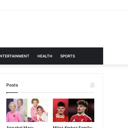
NTERTAINMENT
HEALTH
SPORTS
Posts
Annabel Mary
Milos Kerkez Family: