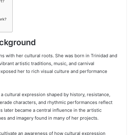
rt?
ork?
Background
s with her cultural roots. She was born in Trinidad and
brant artistic traditions, music, and carnival
exposed her to rich visual culture and performance
is a cultural expression shaped by history, resistance,
erade characters, and rhythmic performances reflect
s later became a central influence in the artistic
mes and imagery found in many of her projects.
cultivate an awareness of how cultural expression