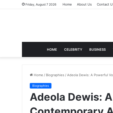
Home
About Us
Contact U
Friday, August 7 2026
HOME
CELEBRITY
BUSINESS
Home
/
Biographies
/
Adeola Dewis: A Powerful Voi
Biographies
Adeola Dewis: A
Contemporary Ar