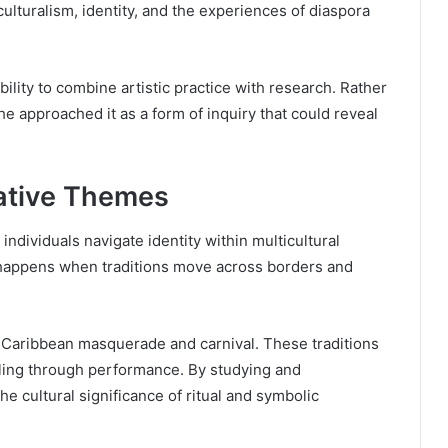
lturalism, identity, and the experiences of diaspora
ity to combine artistic practice with research. Rather
he approached it as a form of inquiry that could reveal
eative Themes
ndividuals navigate identity within multicultural
 happens when traditions move across borders and
f Caribbean masquerade and carnival. These traditions
lling through performance. By studying and
he cultural significance of ritual and symbolic