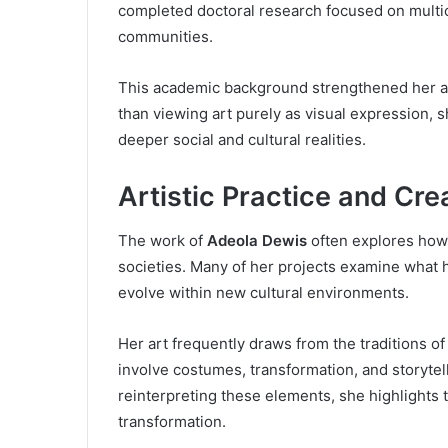
completed doctoral research focused on multicu
communities.
This academic background strengthened her abil
than viewing art purely as visual expression, s
deeper social and cultural realities.
Artistic Practice and Cr
The work of
Adeola Dewis
often explores how i
societies. Many of her projects examine what
evolve within new cultural environments.
Her art frequently draws from the traditions o
involve costumes, transformation, and storyte
reinterpreting these elements, she highlights t
transformation.