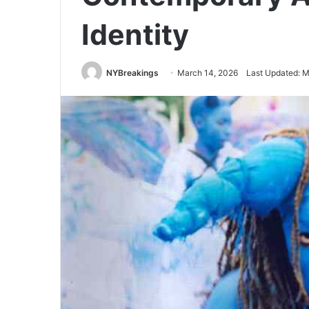
Identity
NYBreakings
March 14, 2026
Last Updated: M