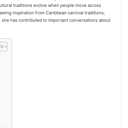
cultural traditions evolve when people move across
wing inspiration from Caribbean carnival traditions,
, she has contributed to important conversations about