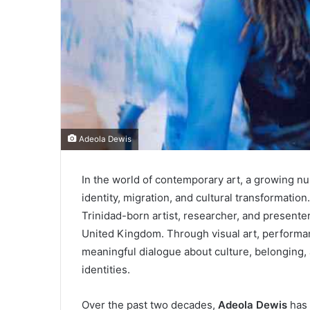
Adeola Dewis
In the world of contemporary art, a growing nu
identity, migration, and cultural transformatio
Trinidad-born artist, researcher, and presente
United Kingdom. Through visual art, performa
meaningful dialogue about culture, belonging,
identities.
Over the past two decades,
Adeola Dewis
has 