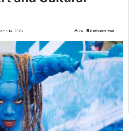
arch 14, 2026
24
6 minutes read