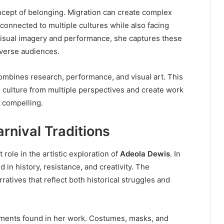
ncept of belonging. Migration can create complex
connected to multiple cultures while also facing
 visual imagery and performance, she captures these
iverse audiences.
ombines research, performance, and visual art. This
e culture from multiple perspectives and create work
y compelling.
rnival Traditions
t role in the artistic exploration of
Adeola Dewis
. In
d in history, resistance, and creativity. The
tives that reflect both historical struggles and
lements found in her work. Costumes, masks, and