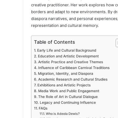
creative practitioner. Her work explores how 
borders and adapt to new environments. By dra
diaspora narratives, and personal experiences
representation and cultural memory.
Table of Contents
Early Life and Cultural Background
Education and Artistic Development
Artistic Practice and Creative Themes
Influence of Caribbean Carnival Traditions
Migration, Identity, and Diaspora
Academic Research and Cultural Studies
Exhibitions and Artistic Projects
Media Work and Public Engagement
The Role of Art in Cultural Dialogue
Legacy and Continuing Influence
FAQs
Who is Adeola Dewis?