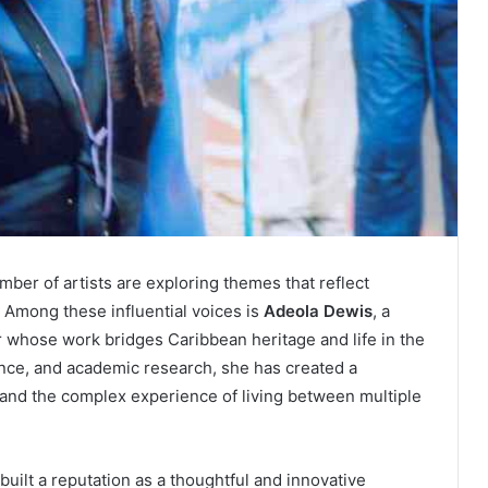
mber of artists are exploring themes that reflect
n. Among these influential voices is
Adeola Dewis
, a
r whose work bridges Caribbean heritage and life in the
nce, and academic research, she has created a
 and the complex experience of living between multiple
built a reputation as a thoughtful and innovative