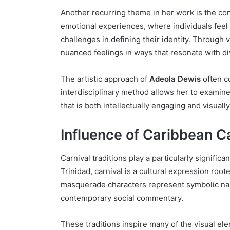
Another recurring theme in her work is the co
emotional experiences, where individuals feel 
challenges in defining their identity. Through
nuanced feelings in ways that resonate with d
The artistic approach of
Adeola Dewis
often c
interdisciplinary method allows her to examin
that is both intellectually engaging and visuall
Influence of Caribbean Ca
Carnival traditions play a particularly significan
Trinidad, carnival is a cultural expression roote
masquerade characters represent symbolic narra
contemporary social commentary.
These traditions inspire many of the visual e