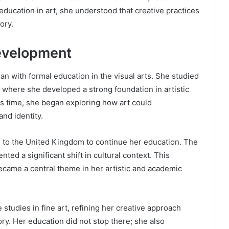
ducation in art, she understood that creative practices
ory.
Development
n with formal education in the visual arts. She studied
d, where she developed a strong foundation in artistic
is time, she began exploring how art could
nd identity.
 to the United Kingdom to continue her education. The
nted a significant shift in cultural context. This
ecame a central theme in her artistic and academic
tudies in fine art, refining her creative approach
ry. Her education did not stop there; she also