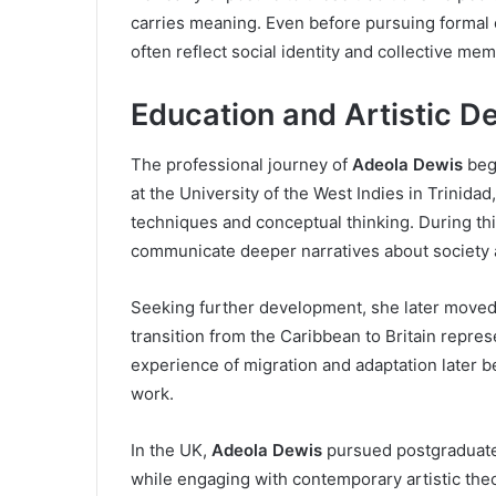
carries meaning. Even before pursuing formal e
often reflect social identity and collective mem
Education and Artistic 
The professional journey of
Adeola Dewis
bega
at the University of the West Indies in Trinida
techniques and conceptual thinking. During th
communicate deeper narratives about society a
Seeking further development, she later moved
transition from the Caribbean to Britain represe
experience of migration and adaptation later b
work.
In the UK,
Adeola Dewis
pursued postgraduate s
while engaging with contemporary artistic theo