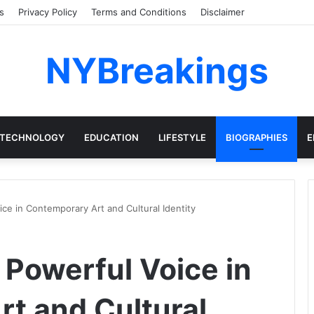
s
Privacy Policy
Terms and Conditions
Disclaimer
NYBreakings
TECHNOLOGY
EDUCATION
LIFESTYLE
BIOGRAPHIES
E
ce in Contemporary Art and Cultural Identity
 Powerful Voice in
t and Cultural