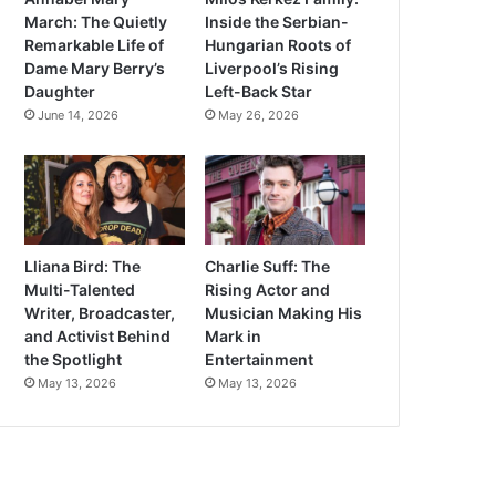
March: The Quietly
Inside the Serbian-
Remarkable Life of
Hungarian Roots of
Dame Mary Berry’s
Liverpool’s Rising
Daughter
Left-Back Star
June 14, 2026
May 26, 2026
Lliana Bird: The
Charlie Suff: The
Multi-Talented
Rising Actor and
Writer, Broadcaster,
Musician Making His
and Activist Behind
Mark in
the Spotlight
Entertainment
May 13, 2026
May 13, 2026