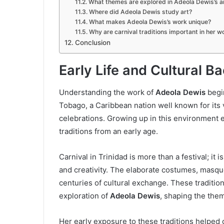
What themes are explored in Adeola Dewis’s a
Where did Adeola Dewis study art?
What makes Adeola Dewis’s work unique?
Why are carnival traditions important in her w
Conclusion
Early Life and Cultural 
Understanding the work of
Adeola Dewis
begin
Tobago, a Caribbean nation well known for its vi
celebrations. Growing up in this environment 
traditions from an early age.
Carnival in Trinidad is more than a festival; it 
and creativity. The elaborate costumes, masqu
centuries of cultural exchange. These tradition
exploration of
Adeola Dewis
, shaping the the
Her early exposure to these traditions helped 