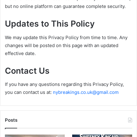
but no online platform can guarantee complete security.
Updates to This Policy
We may update this Privacy Policy from time to time. Any
changes will be posted on this page with an updated
effective date.
Contact Us
If you have any questions regarding this Privacy Policy,
you can contact us at:
nybreakings.co.uk@gmail.com
Posts