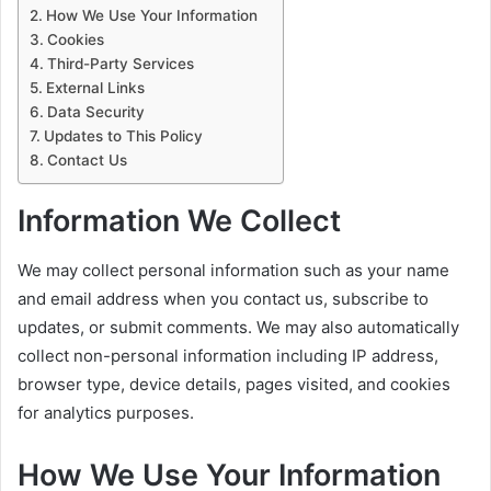
How We Use Your Information
Cookies
Third-Party Services
External Links
Data Security
Updates to This Policy
Contact Us
Information We Collect
We may collect personal information such as your name
and email address when you contact us, subscribe to
updates, or submit comments. We may also automatically
collect non-personal information including IP address,
browser type, device details, pages visited, and cookies
for analytics purposes.
How We Use Your Information