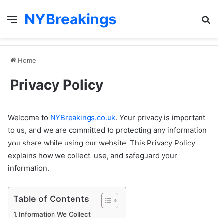
NYBreakings
Menu
S
fo
Home
Privacy Policy
Welcome to
NYBreakings.co.uk
. Your privacy is important
to us, and we are committed to protecting any information
you share while using our website. This Privacy Policy
explains how we collect, use, and safeguard your
information.
Table of Contents
Information We Collect