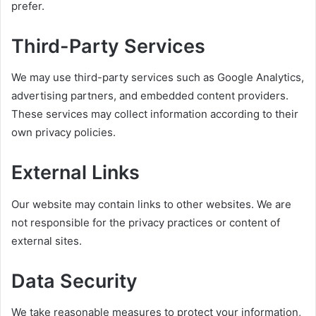
prefer.
Third-Party Services
We may use third-party services such as Google Analytics,
advertising partners, and embedded content providers.
These services may collect information according to their
own privacy policies.
External Links
Our website may contain links to other websites. We are
not responsible for the privacy practices or content of
external sites.
Data Security
We take reasonable measures to protect your information,