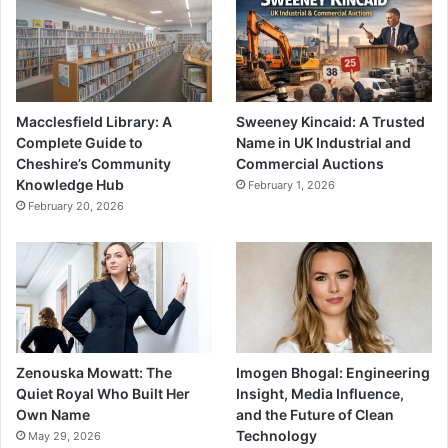
Macclesfield Library: A
Sweeney Kincaid: A Trusted
Complete Guide to
Name in UK Industrial and
Cheshire’s Community
Commercial Auctions
Knowledge Hub
February 1, 2026
February 20, 2026
Zenouska Mowatt: The
Imogen Bhogal: Engineering
Quiet Royal Who Built Her
Insight, Media Influence,
Own Name
and the Future of Clean
Technology
May 29, 2026