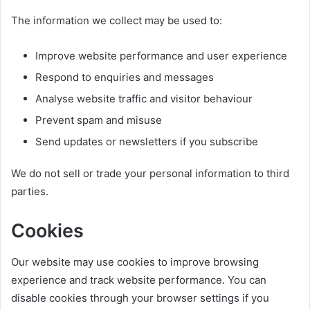
The information we collect may be used to:
Improve website performance and user experience
Respond to enquiries and messages
Analyse website traffic and visitor behaviour
Prevent spam and misuse
Send updates or newsletters if you subscribe
We do not sell or trade your personal information to third
parties.
Cookies
Our website may use cookies to improve browsing
experience and track website performance. You can
disable cookies through your browser settings if you