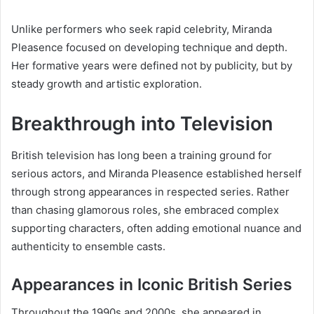
Unlike performers who seek rapid celebrity, Miranda
Pleasence focused on developing technique and depth.
Her formative years were defined not by publicity, but by
steady growth and artistic exploration.
Breakthrough into Television
British television has long been a training ground for
serious actors, and Miranda Pleasence established herself
through strong appearances in respected series. Rather
than chasing glamorous roles, she embraced complex
supporting characters, often adding emotional nuance and
authenticity to ensemble casts.
Appearances in Iconic British Series
Throughout the 1990s and 2000s, she appeared in