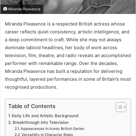
Miranda Pleasence
Miranda Pleasence is a respected British actress whose
career reflects quiet consistency, artistic intelligence, and
a deep commitment to craft. While she may not always
dominate tabloid headlines, her body of work across
television, film, theatre, and radio reveals an accomplished
performer with remarkable range. Over the decades,
Miranda Pleasence has built a reputation for delivering
thoughtful, layered performances in some of Britain’s most
recognised productions.
Table of Contents
Early Life and Artistic Background
Breakthrough into Television
Appearances in Iconic British Series
Versatility in Character Roles