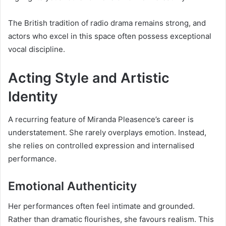
The British tradition of radio drama remains strong, and
actors who excel in this space often possess exceptional
vocal discipline.
Acting Style and Artistic
Identity
A recurring feature of Miranda Pleasence’s career is
understatement. She rarely overplays emotion. Instead,
she relies on controlled expression and internalised
performance.
Emotional Authenticity
Her performances often feel intimate and grounded.
Rather than dramatic flourishes, she favours realism. This