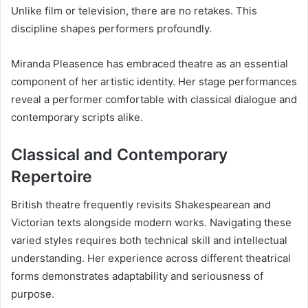
Unlike film or television, there are no retakes. This
discipline shapes performers profoundly.
Miranda Pleasence has embraced theatre as an essential
component of her artistic identity. Her stage performances
reveal a performer comfortable with classical dialogue and
contemporary scripts alike.
Classical and Contemporary
Repertoire
British theatre frequently revisits Shakespearean and
Victorian texts alongside modern works. Navigating these
varied styles requires both technical skill and intellectual
understanding. Her experience across different theatrical
forms demonstrates adaptability and seriousness of
purpose.