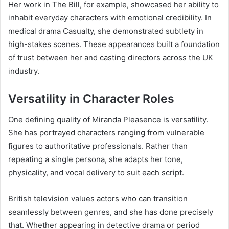
Her work in The Bill, for example, showcased her ability to
inhabit everyday characters with emotional credibility. In
medical drama Casualty, she demonstrated subtlety in
high-stakes scenes. These appearances built a foundation
of trust between her and casting directors across the UK
industry.
Versatility in Character Roles
One defining quality of Miranda Pleasence is versatility.
She has portrayed characters ranging from vulnerable
figures to authoritative professionals. Rather than
repeating a single persona, she adapts her tone,
physicality, and vocal delivery to suit each script.
British television values actors who can transition
seamlessly between genres, and she has done precisely
that. Whether appearing in detective drama or period