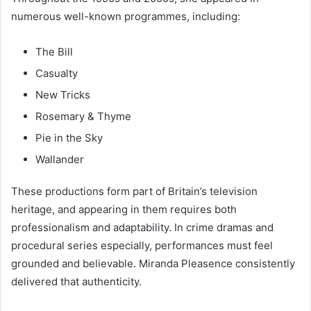
numerous well-known programmes, including:
The Bill
Casualty
New Tricks
Rosemary & Thyme
Pie in the Sky
Wallander
These productions form part of Britain’s television
heritage, and appearing in them requires both
professionalism and adaptability. In crime dramas and
procedural series especially, performances must feel
grounded and believable. Miranda Pleasence consistently
delivered that authenticity.