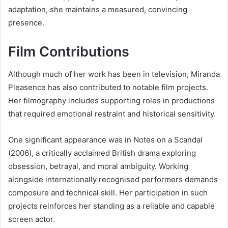
adaptation, she maintains a measured, convincing
presence.
Film Contributions
Although much of her work has been in television, Miranda
Pleasence has also contributed to notable film projects.
Her filmography includes supporting roles in productions
that required emotional restraint and historical sensitivity.
One significant appearance was in Notes on a Scandal
(2006), a critically acclaimed British drama exploring
obsession, betrayal, and moral ambiguity. Working
alongside internationally recognised performers demands
composure and technical skill. Her participation in such
projects reinforces her standing as a reliable and capable
screen actor.