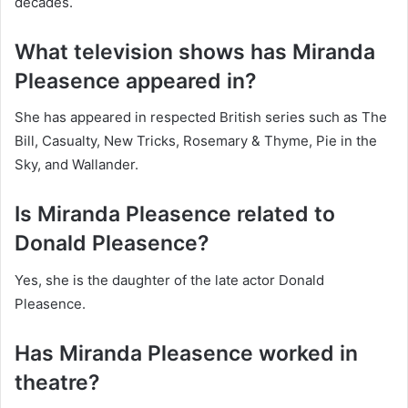
decades.
What television shows has Miranda
Pleasence appeared in?
She has appeared in respected British series such as The
Bill, Casualty, New Tricks, Rosemary & Thyme, Pie in the
Sky, and Wallander.
Is Miranda Pleasence related to
Donald Pleasence?
Yes, she is the daughter of the late actor Donald
Pleasence.
Has Miranda Pleasence worked in
theatre?