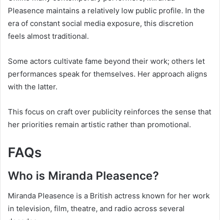
Pleasence maintains a relatively low public profile. In the
era of constant social media exposure, this discretion
feels almost traditional.
Some actors cultivate fame beyond their work; others let
performances speak for themselves. Her approach aligns
with the latter.
This focus on craft over publicity reinforces the sense that
her priorities remain artistic rather than promotional.
FAQs
Who is Miranda Pleasence?
Miranda Pleasence is a British actress known for her work
in television, film, theatre, and radio across several