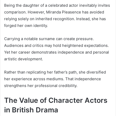
Being the daughter of a celebrated actor inevitably invites
comparison. However, Miranda Pleasence has avoided
relying solely on inherited recognition. Instead, she has
forged her own identity.
Carrying a notable surname can create pressure.
Audiences and critics may hold heightened expectations.
Yet her career demonstrates independence and personal
artistic development.
Rather than replicating her father’s path, she diversified
her experience across mediums. That independence
strengthens her professional credibility.
The Value of Character Actors
in British Drama