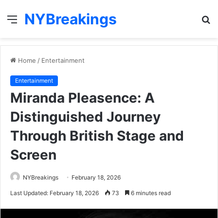
NYBreakings
Menu
S
fo
Home
/
Entertainment
Entertainment
Miranda Pleasence: A
Distinguished Journey
Through British Stage and
Screen
NYBreakings
February 18, 2026
Last Updated: February 18, 2026
73
6 minutes read