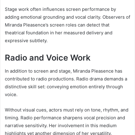
Stage work often influences screen performance by
adding emotional grounding and vocal clarity. Observers of
Miranda Pleasence’s screen roles can detect that
theatrical foundation in her measured delivery and
expressive subtlety.
Radio and Voice Work
In addition to screen and stage, Miranda Pleasence has
contributed to radio productions. Radio drama demands a
distinctive skill set: conveying emotion entirely through
voice.
Without visual cues, actors must rely on tone, rhythm, and
timing. Radio performance sharpens vocal precision and
narrative sensitivity. Her involvement in this medium
highlights yet another dimension of her versatility.