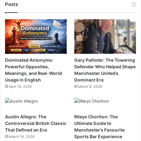
Posts
Dominated Antonyms:
Gary Pallister: The Towering
Powerful Opposites,
Defender Who Helped Shape
Meanings, and Real-World
Manchester United’s
Usage in English
Dominant Era
April 14, 2026
March 9, 2026
Austin Allegro: The
Rileys Chorlton: The
Controversial British Classic
Ultimate Guide to
That Defined an Era
Manchester’s Favourite
Sports Bar Experience
March 19, 2026