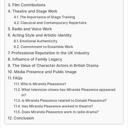
Film Contributions
Theatre and Stage Work
The Importance of Stage Training
Classical and Contemporary Repertoire
Radio and Voice Work
Acting Style and Artistic Identity
Emotional Authenticity
Commitment to Ensemble Work
Professional Reputation in the UK Industry
Influence of Family Legacy
The Value of Character Actors in British Drama
Media Presence and Public Image
FAQs
Who is Miranda Pleasence?
What television shows has Miranda Pleasence appeared
in?
Is Miranda Pleasence related to Donald Pleasence?
Has Miranda Pleasence worked in theatre?
Does Miranda Pleasence work in radio drama?
Conclusion