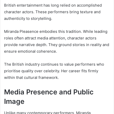
British entertainment has long relied on accomplished
character actors. These performers bring texture and
authenticity to storytelling.
Miranda Pleasence embodies this tradition. While leading
roles often attract media attention, character actors
provide narrative depth. They ground stories in reality and
ensure emotional coherence.
The British industry continues to value performers who
prioritise quality over celebrity. Her career fits firmly
within that cultural framework.
Media Presence and Public
Image
Unlike many contemporary performers, Miranda