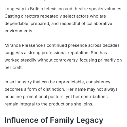
Longevity in British television and theatre speaks volumes.
Casting directors repeatedly select actors who are
dependable, prepared, and respectful of collaborative
environments.
Miranda Pleasence’s continued presence across decades
suggests a strong professional reputation. She has
worked steadily without controversy, focusing primarily on
her craft.
In an industry that can be unpredictable, consistency
becomes a form of distinction. Her name may not always
headline promotional posters, yet her contributions
remain integral to the productions she joins.
Influence of Family Legacy