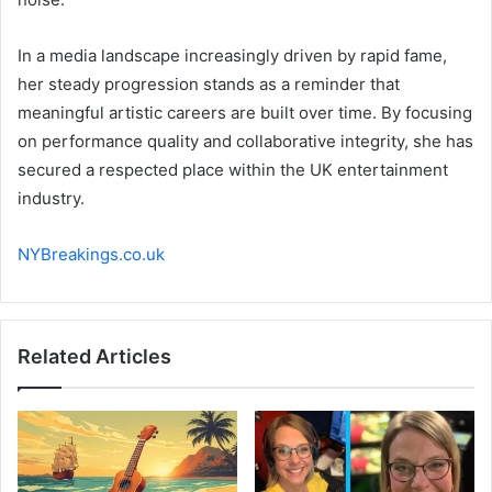
In a media landscape increasingly driven by rapid fame,
her steady progression stands as a reminder that
meaningful artistic careers are built over time. By focusing
on performance quality and collaborative integrity, she has
secured a respected place within the UK entertainment
industry.
NYBreakings.co.uk
Related Articles