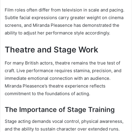
Film roles often differ from television in scale and pacing.
Subtle facial expressions carry greater weight on cinema
screens, and Miranda Pleasence has demonstrated the
ability to adjust her performance style accordingly.
Theatre and Stage Work
For many British actors, theatre remains the true test of
craft. Live performance requires stamina, precision, and
immediate emotional connection with an audience.
Miranda Pleasence’s theatre experience reflects
commitment to the foundations of acting.
The Importance of Stage Training
Stage acting demands vocal control, physical awareness,
and the ability to sustain character over extended runs.