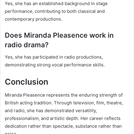
Yes, she has an established background in stage
performance, contributing to both classical and
contemporary productions.
Does Miranda Pleasence work in
radio drama?
Yes, she has participated in radio productions,
demonstrating strong vocal performance skills.
Conclusion
Miranda Pleasence represents the enduring strength of
British acting tradition. Through television, film, theatre,
and radio, she has demonstrated versatility,
professionalism, and artistic depth. Her career reflects
dedication rather than spectacle, substance rather than
noise.