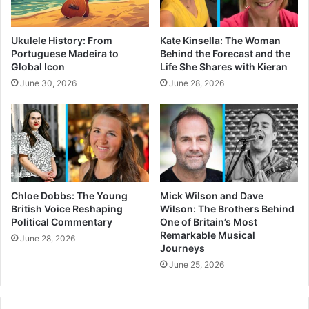
Ukulele History: From
Kate Kinsella: The Woman
Portuguese Madeira to
Behind the Forecast and the
Global Icon
Life She Shares with Kieran
June 30, 2026
June 28, 2026
Chloe Dobbs: The Young
Mick Wilson and Dave
British Voice Reshaping
Wilson: The Brothers Behind
Political Commentary
One of Britain’s Most
Remarkable Musical
June 28, 2026
Journeys
June 25, 2026