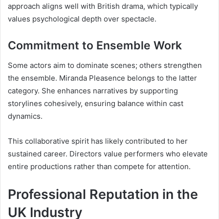
approach aligns well with British drama, which typically
values psychological depth over spectacle.
Commitment to Ensemble Work
Some actors aim to dominate scenes; others strengthen
the ensemble. Miranda Pleasence belongs to the latter
category. She enhances narratives by supporting
storylines cohesively, ensuring balance within cast
dynamics.
This collaborative spirit has likely contributed to her
sustained career. Directors value performers who elevate
entire productions rather than compete for attention.
Professional Reputation in the
UK Industry