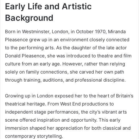
Early Life and Artistic
Background
Born in Westminster, London, in October 1970, Miranda
Pleasence grew up in an environment closely connected
to the performing arts. As the daughter of the late actor
Donald Pleasence, she was introduced to theatre and film
culture from an early age. However, rather than relying
solely on family connections, she carved her own path
through training, auditions, and professional discipline.
Growing up in London exposed her to the heart of Britain’s
theatrical heritage. From West End productions to
independent stage performances, the city’s vibrant arts
scene offered inspiration and opportunity. This early
immersion shaped her appreciation for both classical and
contemporary storytelling.