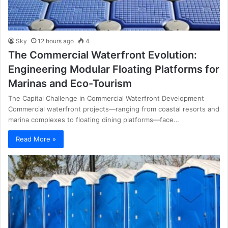
Sky
12 hours ago
4
The Commercial Waterfront Evolution:
Engineering Modular Floating Platforms for
Marinas and Eco-Tourism
The Capital Challenge in Commercial Waterfront Development
Commercial waterfront projects—ranging from coastal resorts and
marina complexes to floating dining platforms—face…
Read More »