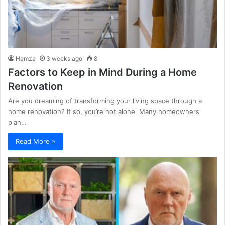
Hamza
3 weeks ago
8
Factors to Keep in Mind During a Home
Renovation
Are you dreaming of transforming your living space through a
home renovation? If so, you’re not alone. Many homeowners
plan…
Read More »