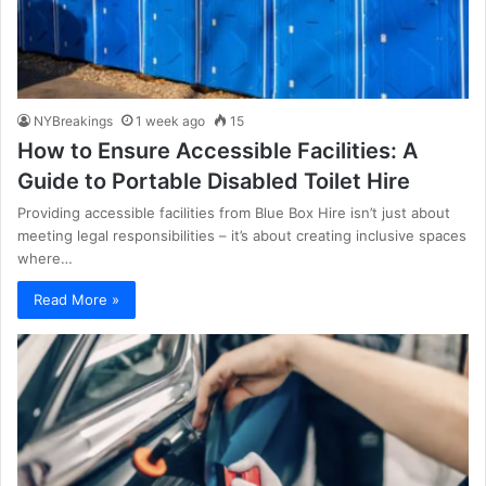
NYBreakings
1 week ago
15
How to Ensure Accessible Facilities: A
Guide to Portable Disabled Toilet Hire
Providing accessible facilities from Blue Box Hire isn’t just about
meeting legal responsibilities – it’s about creating inclusive spaces
where…
Read More »