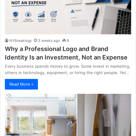
NYBreakings
3 weeks ago
8
Why a Professional Logo and Brand
Identity Is an Investment, Not an Expense
Every business spends money to grow. Some invest in marketing,
others in technology, equipment, or hiring the right people. Yet…
Read More »