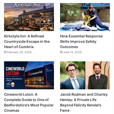
Kirkstyle Inn: A Refined
How Essential Response
Countryside Escape in the
Skills Improve Safety
Heart of Cumbria
Outcomes
February 26, 2026
June 14, 2026
Cineworld Luton: A
Jacob Rudman and Charley
Complete Guide to One of
Henley: A Private Life
Bedfordshire’s Most Popular
Beyond Felicity Kendal’s
Cinemas
Fame