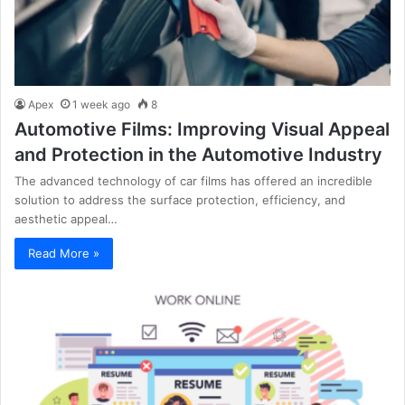
Apex
1 week ago
8
Automotive Films: Improving Visual Appeal
and Protection in the Automotive Industry
The advanced technology of car films has offered an incredible
solution to address the surface protection, efficiency, and
aesthetic appeal…
Read More »