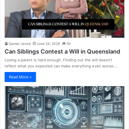
Qamer Javed
June 24, 2026
50
Can Siblings Contest a Will in Queensland
Losing a parent is hard enough. Finding out the will doesn’t
reflect what you expected can make everything even worse.…
Read More »