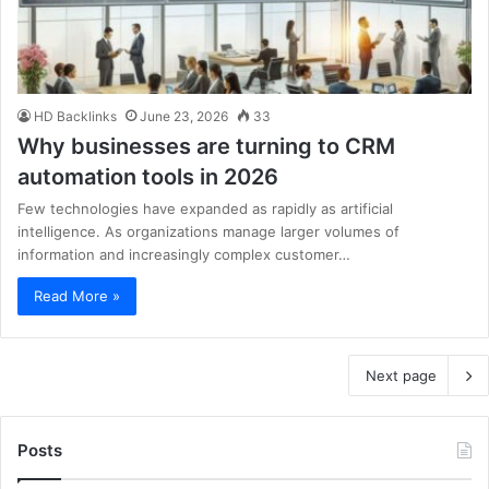
HD Backlinks
June 23, 2026
33
Why businesses are turning to CRM
automation tools in 2026
Few technologies have expanded as rapidly as artificial
intelligence. As organizations manage larger volumes of
information and increasingly complex customer…
Read More »
Next page
Posts