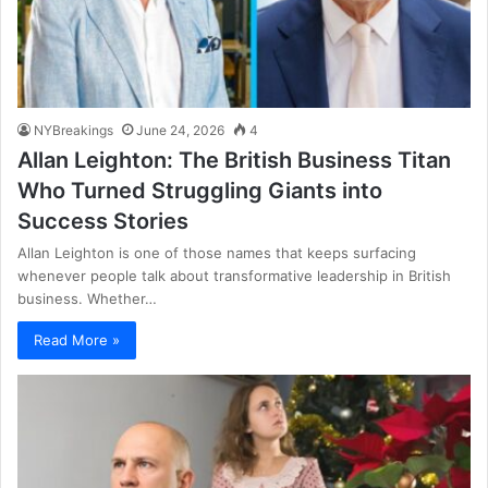
NYBreakings
June 24, 2026
4
Allan Leighton: The British Business Titan
Who Turned Struggling Giants into
Success Stories
Allan Leighton is one of those names that keeps surfacing
whenever people talk about transformative leadership in British
business. Whether…
Read More »