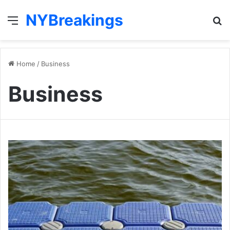
NYBreakings
Menu
S
fo
Home
/
Business
Business