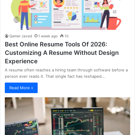
Qamer Javed
1 week ago
10
Best Online Resume Tools Of 2026:
Customizing A Resume Without Design
Experience
A resume often reaches a hiring team through software before a
person ever reads it. That single fact has reshaped…
Read More »