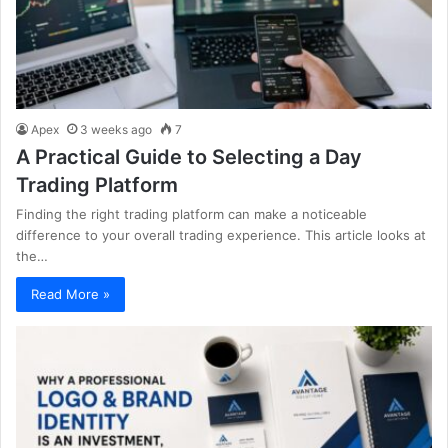
Apex
3 weeks ago
7
A Practical Guide to Selecting a Day
Trading Platform
Finding the right trading platform can make a noticeable
difference to your overall trading experience. This article looks at
the…
Read More »