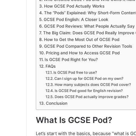
How GCSE Pod Actually Works
The “Pods” Explained: Why Short-Form Conten
GCSE Pod English: A Closer Look
GCSE Pod Reviews: What People Actually Say
The Big Claim: Does GCSE Pod Really Improve
How to Get the Most Out of GCSE Pod
GCSE Pod Compared to Other Revision Tools
Pricing and How to Access GCSE Pod
Is GCSE Pod Right for You?
FAQs
Is GCSE Pod free to use?
Can I sign up for GCSE Pod on my own?
How many subjects does GCSE Pod cover?
Is GCSE Pod good for English revision?
Does GCSE Pod actually improve grades?
Conclusion
What Is GCSE Pod?
Let’s start with the basics, because “what is