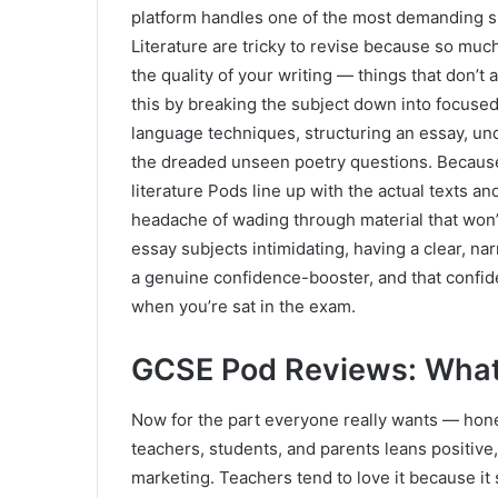
platform handles one of the most demanding s
Literature are tricky to revise because so much
the quality of your writing — things that don’t
this by breaking the subject down into focused 
language techniques, structuring an essay, und
the dreaded unseen poetry questions. Because
literature Pods line up with the actual texts 
headache of wading through material that won’
essay subjects intimidating, having a clear, n
a genuine confidence-booster, and that confide
when you’re sat in the exam.
GCSE Pod Reviews: What 
Now for the part everyone really wants — ho
teachers, students, and parents leans positive,
marketing. Teachers tend to love it because it