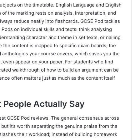
ubjects on the timetable. English Language and English
 of the marking rests on analysis, interpretation, and
 always reduce neatly into flashcards. GCSE Pod tackles
Pods on individual skills and texts: think analysing
erstanding character and theme in set texts, or nailing
 the content is mapped to specific exam boards, the
and anthologies your course covers, which saves you the
t even appear on your paper. For students who find
arrated walkthrough of how to build an argument can be
nce often matters just as much as the content itself
People Actually Say
nest GCSE Pod reviews. The general consensus across
 but it’s worth separating the genuine praise from the
 slashes their workload; instead of building homework