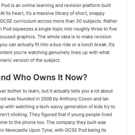
Pod is an online learning and revision platform built
t its heart, it’s a massive library of short, snappy
 IGCSE curriculum across more than 30 subjects. Rather
 Pod squeezes a single topic into roughly three to five
 focused graphics. The whole idea is to make revision
u can actually fit into a bus ride or a lunch break. It’s
ontent you’re watching genuinely lines up with what
eneric version of the subject.
and Who Owns It Now?
r bother to learn, but it actually tells you a lot about
 Pod was founded in 2008 by Anthony Coxon and Ian
 with watching a tech-savvy generation of kids try to
en’t clicking. They figured that if young people lived
ome to the phone too. The company they built was
p in Newcastle Upon Tyne, with GCSE Pod being its