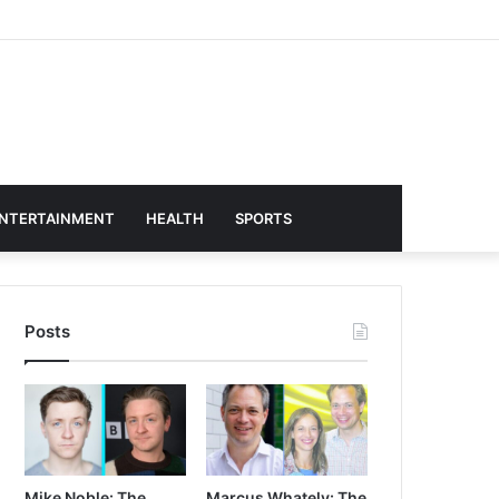
NTERTAINMENT
HEALTH
SPORTS
Posts
Mike Noble: The
Marcus Whately: The