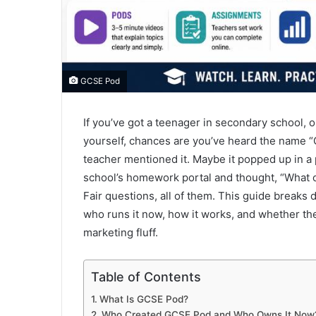
GCSE Pod
If you’ve got a teenager in secondary school, 
yourself, chances are you’ve heard the name 
teacher mentioned it. Maybe it popped up in a 
school’s homework portal and thought, “What on 
Fair questions, all of them. This guide breaks
who runs it now, how it works, and whether the
marketing fluff.
Table of Contents
What Is GCSE Pod?
Who Created GCSE Pod and Who Owns It Now