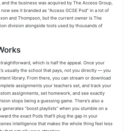
1, and the business was acquired by The Access Group,
 now see it branded as “Access GCSE Pod” in a lot of
 Coxon and Thompson, but the current owner is The
tion division alongside tools used by thousands of
Works
raightforward, which is half the appeal. Once your
t’s usually the school that pays, not you directly — you
ontent library. From there, you can stream or download
complete assignments your teachers set, and track your
ustom assignments, set homework, and see exactly
vision stops being a guessing game. There’s also a
ly generates “boost playlists” when you stumble on a
ward the exact Pods that’ll plug the gap in your
cenes intelligence that makes the whole thing feel less