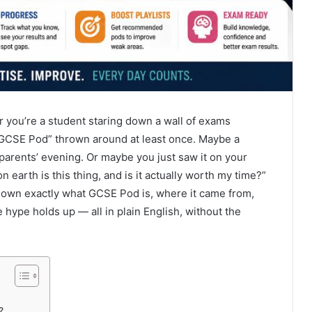
or you’re a student staring down a wall of exams
“GCSE Pod” thrown around at least once. Maybe a
parents’ evening. Or maybe you just saw it on your
earth is this thing, and is it actually worth my time?”
 down exactly what GCSE Pod is, where it came from,
 hype holds up — all in plain English, without the
?