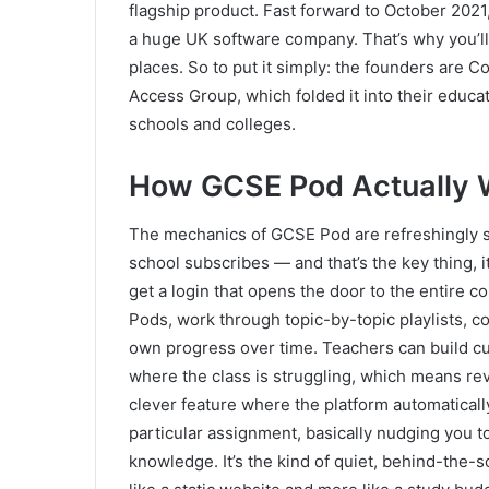
flagship product. Fast forward to October 202
a huge UK software company. That’s why you’ll
places. So to put it simply: the founders are
Access Group, which folded it into their educa
schools and colleges.
How GCSE Pod Actually 
The mechanics of GCSE Pod are refreshingly st
school subscribes — and that’s the key thing, i
get a login that opens the door to the entire c
Pods, work through topic-by-topic playlists, 
own progress over time. Teachers can build c
where the class is struggling, which means re
clever feature where the platform automatical
particular assignment, basically nudging you to
knowledge. It’s the kind of quiet, behind-the-s