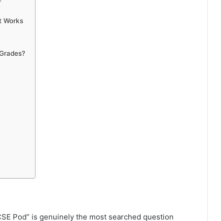
t Works
 Grades?
 GCSE Pod” is genuinely the most searched question