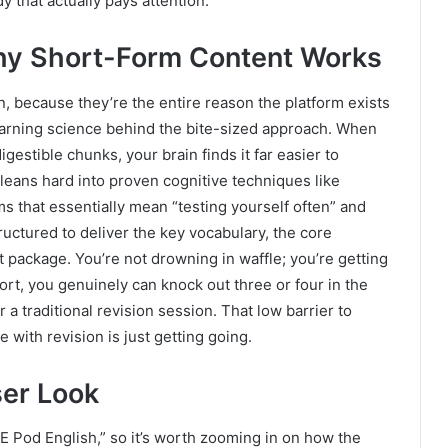
y that actually pays attention.
hy Short-Form Content Works
 because they’re the entire reason the platform exists
 learning science behind the bite-sized approach. When
digestible chunks, your brain finds it far easier to
d leans hard into proven cognitive techniques like
ms that essentially mean “testing yourself often” and
tructured to deliver the key vocabulary, the core
t package. You’re not drowning in waffle; you’re getting
ort, you genuinely can knock out three or four in the
 a traditional revision session. That low barrier to
e with revision is just getting going.
ser Look
SE Pod English,” so it’s worth zooming in on how the