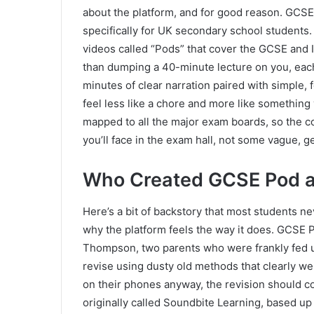
about the platform, and for good reason. GCSE 
specifically for UK secondary school students. A
videos called “Pods” that cover the GCSE and
than dumping a 40-minute lecture on you, each
minutes of clear narration paired with simple,
feel less like a chore and more like something yo
mapped to all the major exam boards, so the c
you’ll face in the exam hall, not some vague, g
Who Created GCSE Pod 
Here’s a bit of backstory that most students neve
why the platform feels the way it does. GCSE
Thompson, two parents who were frankly fed up
revise using dusty old methods that clearly wer
on their phones anyway, the revision should c
originally called Soundbite Learning, based u