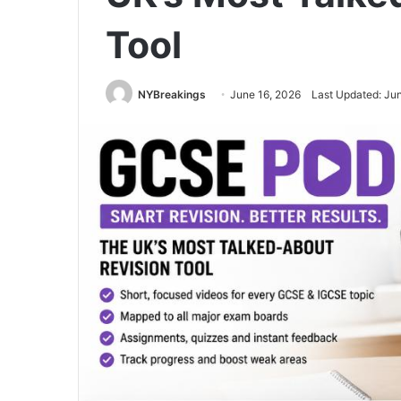
Tool
NYBreakings
June 16, 2026
Last Updated: Ju