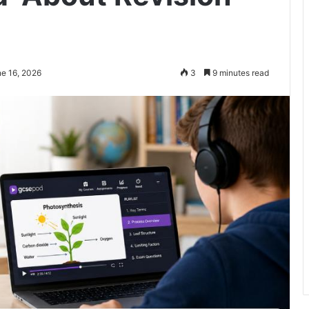
ne 16, 2026
3
9 minutes read