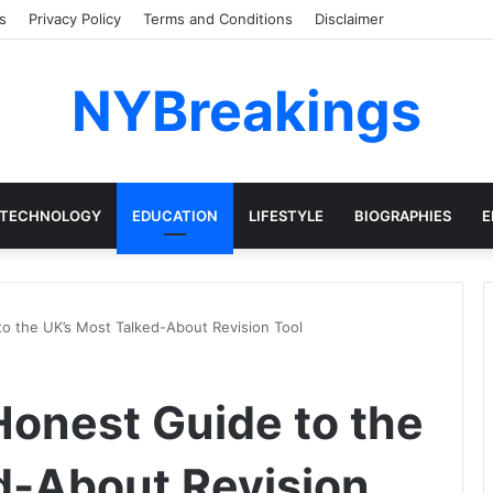
s
Privacy Policy
Terms and Conditions
Disclaimer
NYBreakings
TECHNOLOGY
EDUCATION
LIFESTYLE
BIOGRAPHIES
E
o the UK’s Most Talked-About Revision Tool
onest Guide to the
d-About Revision