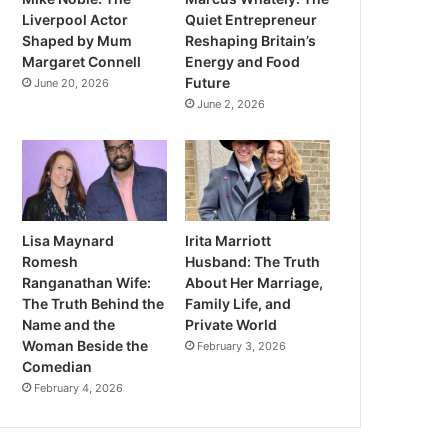
Liverpool Actor
Quiet Entrepreneur
Shaped by Mum
Reshaping Britain’s
Margaret Connell
Energy and Food
Future
June 20, 2026
June 2, 2026
Lisa Maynard
Irita Marriott
Romesh
Husband: The Truth
Ranganathan Wife:
About Her Marriage,
The Truth Behind the
Family Life, and
Name and the
Private World
Woman Beside the
February 3, 2026
Comedian
February 4, 2026