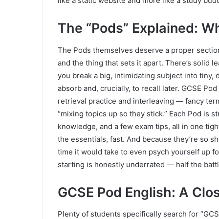
like a static website and more like a study budd
The “Pods” Explained: W
The Pods themselves deserve a proper section,
and the thing that sets it apart. There’s solid
you break a big, intimidating subject into tiny, 
absorb and, crucially, to recall later. GCSE Po
retrieval practice and interleaving — fancy ter
“mixing topics up so they stick.” Each Pod is s
knowledge, and a few exam tips, all in one tigh
the essentials, fast. And because they’re so sh
time it would take to even psych yourself up for
starting is honestly underrated — half the battl
GCSE Pod English: A Clo
Plenty of students specifically search for “GC