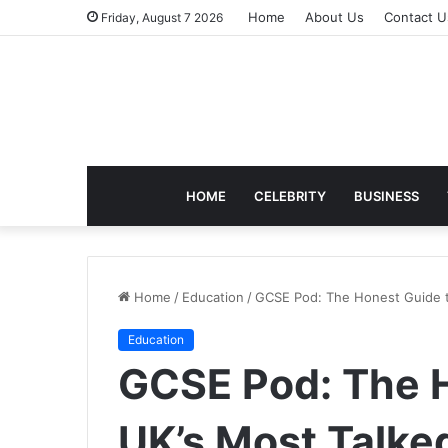
Home
About Us
Contact U
Friday, August 7 2026
HOME
CELEBRITY
BUSINESS
Home
/
Education
/
GCSE Pod: The Honest Guide t
Education
GCSE Pod: The H
UK’s Most Talke