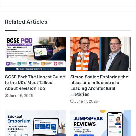
Related Articles
GCSE Pod: The Honest Guide
Simon Sadler: Exploring the
to the UK’s Most Talked-
Ideas and Influence of a
About Revision Tool
Leading Architectural
Historian
June 16, 2026
June 11, 2026