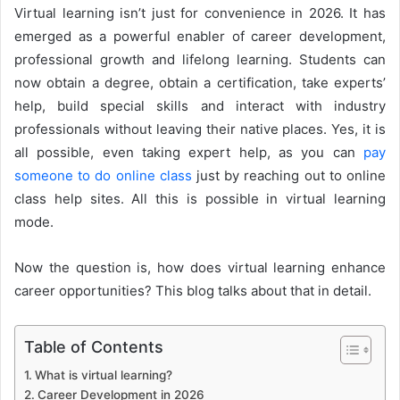
Virtual learning isn’t just for convenience in 2026. It has
emerged as a powerful enabler of career development,
professional growth and lifelong learning. Students can
now obtain a degree, obtain a certification, take experts’
help, build special skills and interact with industry
professionals without leaving their native places. Yes, it is
all possible, even taking expert help, as you can
pay
someone to do online class
just by reaching out to online
class help sites. All this is possible in virtual learning
mode.
Now the question is, how does virtual learning enhance
career opportunities? This blog talks about that in detail.
Table of Contents
What is virtual learning?
Career Development in 2026