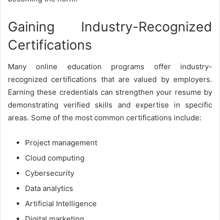
Gaining Industry-Recognized
Certifications
Many online education programs offer industry-
recognized certifications that are valued by employers.
Earning these credentials can strengthen your resume by
demonstrating verified skills and expertise in specific
areas. Some of the most common certifications include:
Project management
Cloud computing
Cybersecurity
Data analytics
Artificial Intelligence
Digital marketing