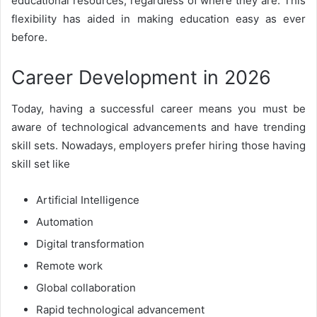
educational resources, regardless of where they are. This
flexibility has aided in making education easy as ever
before.
Career Development in 2026
Today, having a successful career means you must be
aware of technological advancements and have trending
skill sets. Nowadays, employers prefer hiring those having
skill set like
Artificial Intelligence
Automation
Digital transformation
Remote work
Global collaboration
Rapid technological advancement