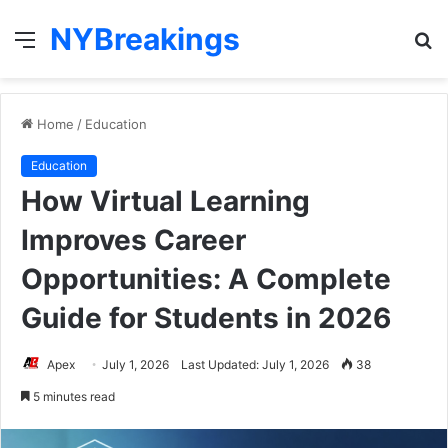
NYBreakings
Menu
S
fo
Home
/
Education
Education
How Virtual Learning
Improves Career
Opportunities: A Complete
Guide for Students in 2026
Apex
July 1, 2026
Last Updated: July 1, 2026
38
5 minutes read