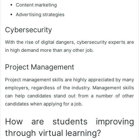
Content marketing
Advertising strategies
Cybersecurity
With the rise of digital dangers, cybersecurity experts are
in high demand more than any other job.
Project Management
Project management skills are highly appreciated by many
employers, regardless of the industry. Management skills
can help candidates stand out from a number of other
candidates when applying for a job.
How are students improving
through virtual learning?