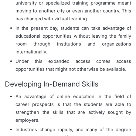
university or specialized training programme meant
moving to another city or even another country. This
has changed with virtual learning.
In the present day, students can take advantage of
educational opportunities without leaving the family
room through institutions and organizations
internationally.
Under this expanded access comes access
opportunities that might not otherwise be available.
Developing In-Demand Skills
An advantage of online education in the field of
career prospects is that the students are able to
strengthen the skills that are actively sought by
employers.
Industries change rapidly, and many of the degree