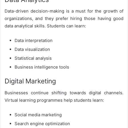
Data-driven decision-making is a must for the growth of
organizations, and they prefer hiring those having good
data analytical skills. Students can learn:
Data interpretation
Data visualization
Statistical analysis
Business intelligence tools
Digital Marketing
Businesses continue shifting towards digital channels.
Virtual learning programmes help students learn:
Social media marketing
Search engine optimization