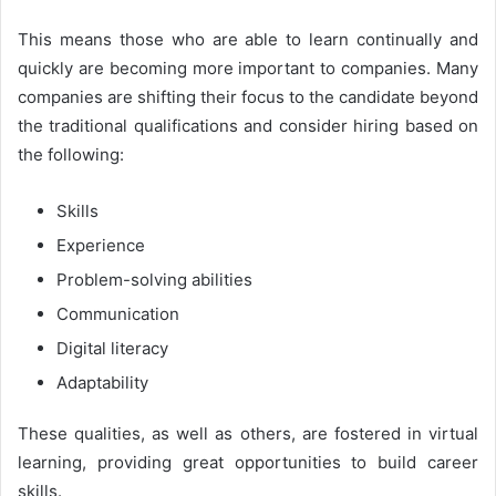
This means those who are able to learn continually and
quickly are becoming more important to companies. Many
companies are shifting their focus to the candidate beyond
the traditional qualifications and consider hiring based on
the following:
Skills
Experience
Problem-solving abilities
Communication
Digital literacy
Adaptability
These qualities, as well as others, are fostered in virtual
learning, providing great opportunities to build career
skills.