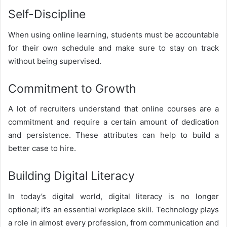
Self-Discipline
When using online learning, students must be accountable
for their own schedule and make sure to stay on track
without being supervised.
Commitment to Growth
A lot of recruiters understand that online courses are a
commitment and require a certain amount of dedication
and persistence. These attributes can help to build a
better case to hire.
Building Digital Literacy
In today’s digital world, digital literacy is no longer
optional; it’s an essential workplace skill. Technology plays
a role in almost every profession, from communication and