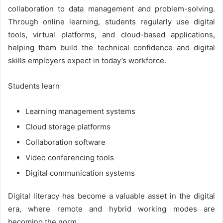
collaboration to data management and problem-solving.
Through online learning, students regularly use digital
tools, virtual platforms, and cloud-based applications,
helping them build the technical confidence and digital
skills employers expect in today’s workforce.
Students learn
Learning management systems
Cloud storage platforms
Collaboration software
Video conferencing tools
Digital communication systems
Digital literacy has become a valuable asset in the digital
era, where remote and hybrid working modes are
becoming the norm.