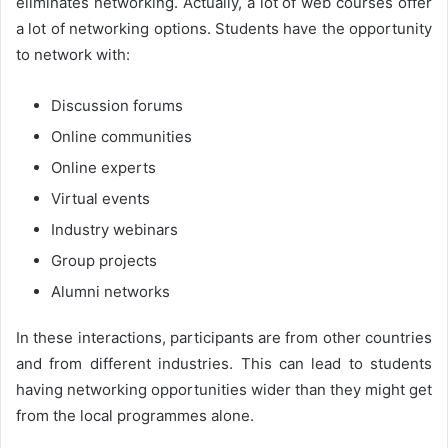
eliminates networking. Actually, a lot of web courses offer
a lot of networking options. Students have the opportunity
to network with:
Discussion forums
Online communities
Online experts
Virtual events
Industry webinars
Group projects
Alumni networks
In these interactions, participants are from other countries
and from different industries. This can lead to students
having networking opportunities wider than they might get
from the local programmes alone.