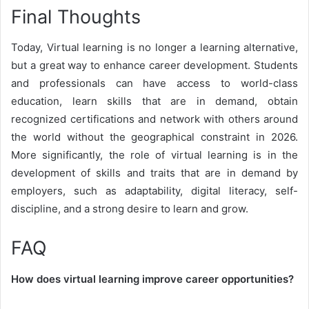
Final Thoughts
Today, Virtual learning is no longer a learning alternative,
but a great way to enhance career development. Students
and professionals can have access to world-class
education, learn skills that are in demand, obtain
recognized certifications and network with others around
the world without the geographical constraint in 2026.
More significantly, the role of virtual learning is in the
development of skills and traits that are in demand by
employers, such as adaptability, digital literacy, self-
discipline, and a strong desire to learn and grow.
FAQ
How does virtual learning improve career opportunities?