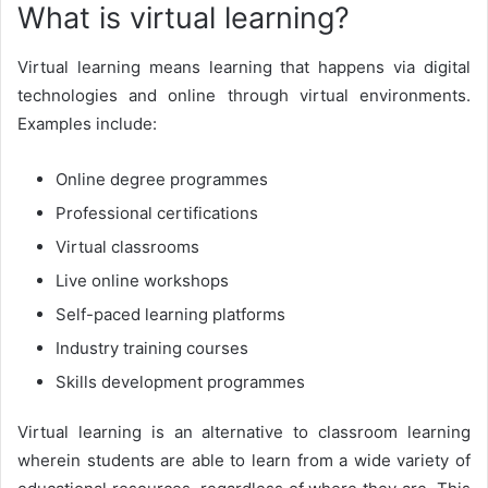
What is virtual learning?
Virtual learning means learning that happens via digital
technologies and online through virtual environments.
Examples include:
Online degree programmes
Professional certifications
Virtual classrooms
Live online workshops
Self-paced learning platforms
Industry training courses
Skills development programmes
Virtual learning is an alternative to classroom learning
wherein students are able to learn from a wide variety of