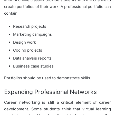
create portfolios of their work. A professional portfolio can
contain:
Research projects
Marketing campaigns
Design work
Coding projects
Data analysis reports
Business case studies
Portfolios should be used to demonstrate skills.
Expanding Professional Networks
Career networking is still a critical element of career
development. Some students think that virtual learning