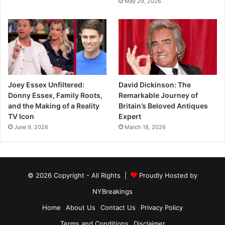
May 29, 2026
Joey Essex Unfiltered:
David Dickinson: The
Donny Essex, Family Roots,
Remarkable Journey of
and the Making of a Reality
Britain’s Beloved Antiques
TV Icon
Expert
June 9, 2026
March 18, 2026
© 2026 Copyright - All Rights |
Proudly Hosted by
NYBreakings
Home
About Us
Contact Us
Privacy Policy
Terms and Conditions
Disclaimer