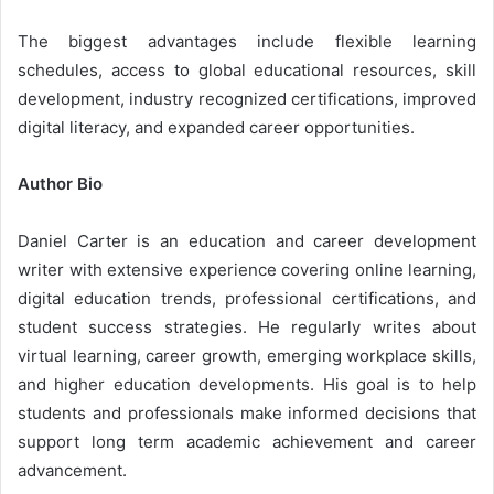
The biggest advantages include flexible learning
schedules, access to global educational resources, skill
development, industry recognized certifications, improved
digital literacy, and expanded career opportunities.
Author Bio
Daniel Carter is an education and career development
writer with extensive experience covering online learning,
digital education trends, professional certifications, and
student success strategies. He regularly writes about
virtual learning, career growth, emerging workplace skills,
and higher education developments. His goal is to help
students and professionals make informed decisions that
support long term academic achievement and career
advancement.