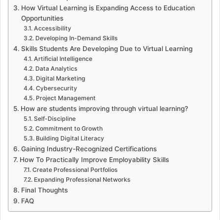
How Virtual Learning is Expanding Access to Education
Opportunities
Accessibility
Developing In-Demand Skills
Skills Students Are Developing Due to Virtual Learning
Artificial Intelligence
Data Analytics
Digital Marketing
Cybersecurity
Project Management
How are students improving through virtual learning?
Self-Discipline
Commitment to Growth
Building Digital Literacy
Gaining Industry-Recognized Certifications
How To Practically Improve Employability Skills
Create Professional Portfolios
Expanding Professional Networks
Final Thoughts
FAQ