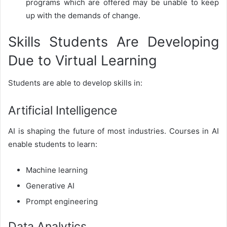
programs which are offered may be unable to keep
up with the demands of change.
Skills Students Are Developing
Due to Virtual Learning
Students are able to develop skills in:
Artificial Intelligence
AI is shaping the future of most industries. Courses in AI
enable students to learn:
Machine learning
Generative AI
Prompt engineering
Data Analytics