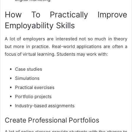
How To Practically Improve
Employability Skills
A lot of employers are interested not so much in theory
but more in practice. Real-world applications are often a
focus of virtual learning. Students may work with:
Case studies
Simulations
Practical exercises
Portfolio projects
Industry-based assignments
Create Professional Portfolios
A lot of online classes provide students with the chance to