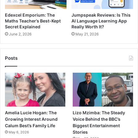
Edexcel Emporium: The
Jumpspeak Reviews: Is This
Maths Teacher’s Best-Kept
AI Language Learning App
Secret Explained
Really Worth It?
June 2, 2026
May 21, 2026
Posts
Amelia Lucie Hogan: The
Lizo Mzimba: The Steady
Growing Interest Around
Voice Behind the BBC’s
Calum Best’s Family Life
Biggest Entertainment
Stories
May 6, 2026