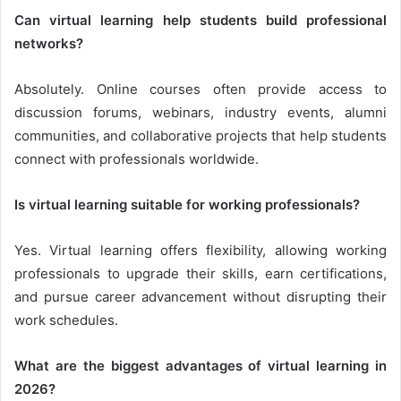
Can virtual learning help students build professional
networks?
Absolutely. Online courses often provide access to
discussion forums, webinars, industry events, alumni
communities, and collaborative projects that help students
connect with professionals worldwide.
Is virtual learning suitable for working professionals?
Yes. Virtual learning offers flexibility, allowing working
professionals to upgrade their skills, earn certifications,
and pursue career advancement without disrupting their
work schedules.
What are the biggest advantages of virtual learning in
2026?