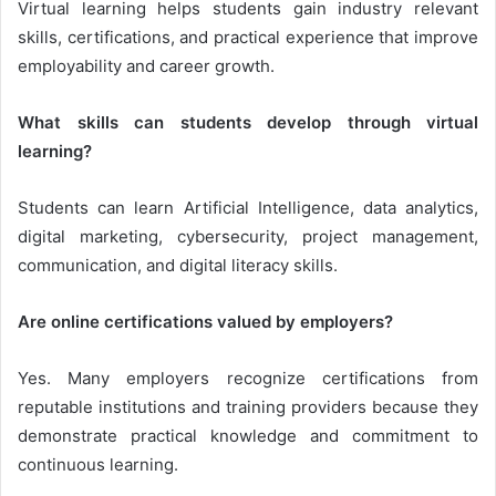
Virtual learning helps students gain industry relevant
skills, certifications, and practical experience that improve
employability and career growth.
What skills can students develop through virtual
learning?
Students can learn Artificial Intelligence, data analytics,
digital marketing, cybersecurity, project management,
communication, and digital literacy skills.
Are online certifications valued by employers?
Yes. Many employers recognize certifications from
reputable institutions and training providers because they
demonstrate practical knowledge and commitment to
continuous learning.