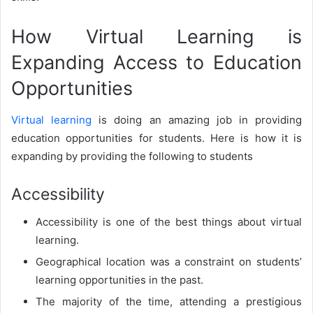
How Virtual Learning is
Expanding Access to Education
Opportunities
Virtual learning
is doing an amazing job in providing
education opportunities for students. Here is how it is
expanding by providing the following to students
Accessibility
Accessibility is one of the best things about virtual
learning.
Geographical location was a constraint on students’
learning opportunities in the past.
The majority of the time, attending a prestigious