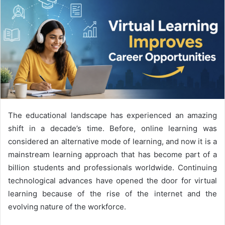
The educational landscape has experienced an amazing
shift in a decade’s time. Before, online learning was
considered an alternative mode of learning, and now it is a
mainstream learning approach that has become part of a
billion students and professionals worldwide. Continuing
technological advances have opened the door for virtual
learning because of the rise of the internet and the
evolving nature of the workforce.