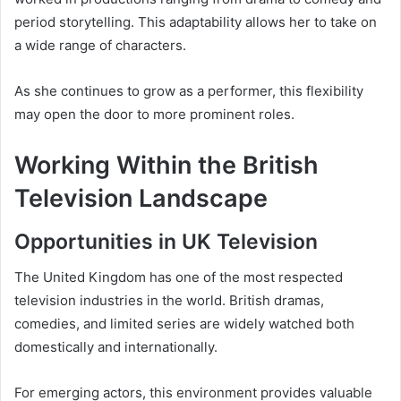
period storytelling. This adaptability allows her to take on
a wide range of characters.
As she continues to grow as a performer, this flexibility
may open the door to more prominent roles.
Working Within the British
Television Landscape
Opportunities in UK Television
The United Kingdom has one of the most respected
television industries in the world. British dramas,
comedies, and limited series are widely watched both
domestically and internationally.
For emerging actors, this environment provides valuable