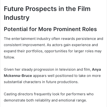
Future Prospects in the Film
Industry
Potential for More Prominent Roles
The entertainment industry often rewards persistence and
consistent improvement. As actors gain experience and
expand their portfolios, opportunities for larger roles may
follow.
Given her steady progression in television and film,
Anya
Mckenna-Bruce
appears well positioned to take on more
substantial characters in future productions.
Casting directors frequently look for performers who
demonstrate both reliability and emotional range.