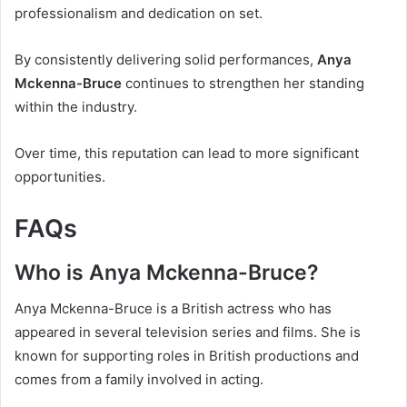
professionalism and dedication on set.
By consistently delivering solid performances,
Anya
Mckenna-Bruce
continues to strengthen her standing
within the industry.
Over time, this reputation can lead to more significant
opportunities.
FAQs
Who is Anya Mckenna-Bruce?
Anya Mckenna-Bruce is a British actress who has
appeared in several television series and films. She is
known for supporting roles in British productions and
comes from a family involved in acting.