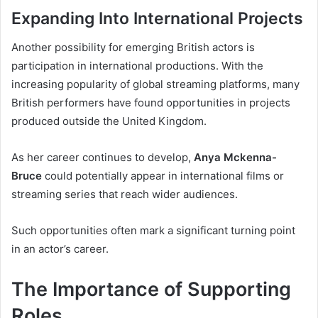
Expanding Into International Projects
Another possibility for emerging British actors is
participation in international productions. With the
increasing popularity of global streaming platforms, many
British performers have found opportunities in projects
produced outside the United Kingdom.
As her career continues to develop,
Anya Mckenna-
Bruce
could potentially appear in international films or
streaming series that reach wider audiences.
Such opportunities often mark a significant turning point
in an actor’s career.
The Importance of Supporting
Roles