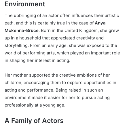
Environment
The upbringing of an actor often influences their artistic
path, and this is certainly true in the case of
Anya
Mckenna-Bruce
. Born in the United Kingdom, she grew
up in a household that appreciated creativity and
storytelling. From an early age, she was exposed to the
world of performing arts, which played an important role
in shaping her interest in acting.
Her mother supported the creative ambitions of her
children, encouraging them to explore opportunities in
acting and performance. Being raised in such an
environment made it easier for her to pursue acting
professionally at a young age.
A Family of Actors