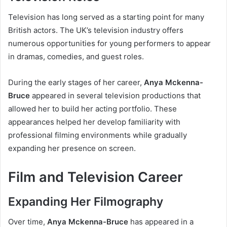
Television has long served as a starting point for many
British actors. The UK’s television industry offers
numerous opportunities for young performers to appear
in dramas, comedies, and guest roles.
During the early stages of her career,
Anya Mckenna-
Bruce
appeared in several television productions that
allowed her to build her acting portfolio. These
appearances helped her develop familiarity with
professional filming environments while gradually
expanding her presence on screen.
Film and Television Career
Expanding Her Filmography
Over time,
Anya Mckenna-Bruce
has appeared in a