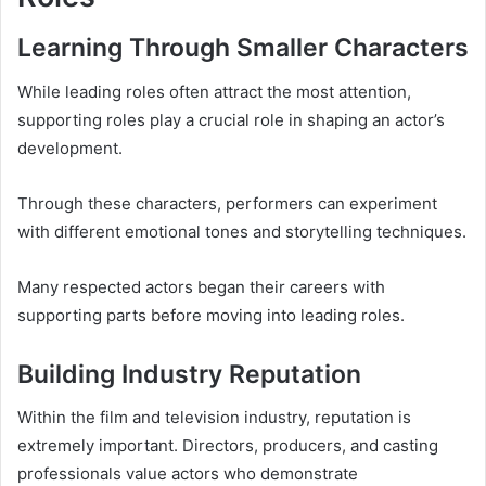
Learning Through Smaller Characters
While leading roles often attract the most attention,
supporting roles play a crucial role in shaping an actor’s
development.
Through these characters, performers can experiment
with different emotional tones and storytelling techniques.
Many respected actors began their careers with
supporting parts before moving into leading roles.
Building Industry Reputation
Within the film and television industry, reputation is
extremely important. Directors, producers, and casting
professionals value actors who demonstrate