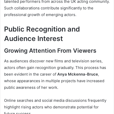
talented performers from across the UK acting community.
Such collaborations contribute significantly to the
professional growth of emerging actors.
Public Recognition and
Audience Interest
Growing Attention From Viewers
As audiences discover new films and television series,
actors often gain recognition gradually. This process has
been evident in the career of
Anya Mckenna-Bruce
,
whose appearances in multiple projects have increased
public awareness of her work.
Online searches and social media discussions frequently
highlight rising actors who demonstrate potential for
future success.