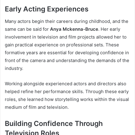
Early Acting Experiences
Many actors begin their careers during childhood, and the
same can be said for
Anya Mckenna-Bruce
. Her early
involvement in television and film projects allowed her to
gain practical experience on professional sets. These
formative years are essential for developing confidence in
front of the camera and understanding the demands of the
industry.
Working alongside experienced actors and directors also
helped refine her performance skills. Through these early
roles, she learned how storytelling works within the visual
medium of film and television.
Building Confidence Through
Television Roles