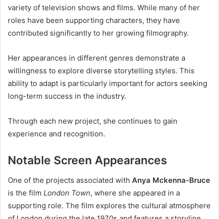
variety of television shows and films. While many of her
roles have been supporting characters, they have
contributed significantly to her growing filmography.
Her appearances in different genres demonstrate a
willingness to explore diverse storytelling styles. This
ability to adapt is particularly important for actors seeking
long-term success in the industry.
Through each new project, she continues to gain
experience and recognition.
Notable Screen Appearances
One of the projects associated with
Anya Mckenna-Bruce
is the film
London Town
, where she appeared in a
supporting role. The film explores the cultural atmosphere
of London during the late 1970s and features a storyline