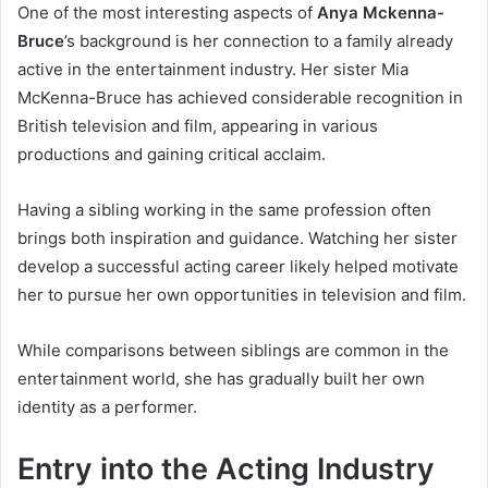
One of the most interesting aspects of
Anya Mckenna-
Bruce
’s background is her connection to a family already
active in the entertainment industry. Her sister Mia
McKenna-Bruce has achieved considerable recognition in
British television and film, appearing in various
productions and gaining critical acclaim.
Having a sibling working in the same profession often
brings both inspiration and guidance. Watching her sister
develop a successful acting career likely helped motivate
her to pursue her own opportunities in television and film.
While comparisons between siblings are common in the
entertainment world, she has gradually built her own
identity as a performer.
Entry into the Acting Industry