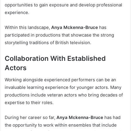
opportunities to gain exposure and develop professional
experience.
Within this landscape,
Anya Mckenna-Bruce
has
participated in productions that showcase the strong
storytelling traditions of British television.
Collaboration With Established
Actors
Working alongside experienced performers can be an
invaluable learning experience for younger actors. Many
productions include veteran actors who bring decades of
expertise to their roles.
During her career so far,
Anya Mckenna-Bruce
has had
the opportunity to work within ensembles that include