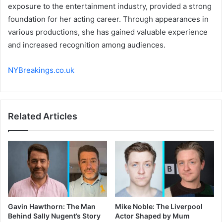
exposure to the entertainment industry, provided a strong
foundation for her acting career. Through appearances in
various productions, she has gained valuable experience
and increased recognition among audiences.
NYBreakings.co.uk
Related Articles
Gavin Hawthorn: The Man
Mike Noble: The Liverpool
Behind Sally Nugent’s Story
Actor Shaped by Mum