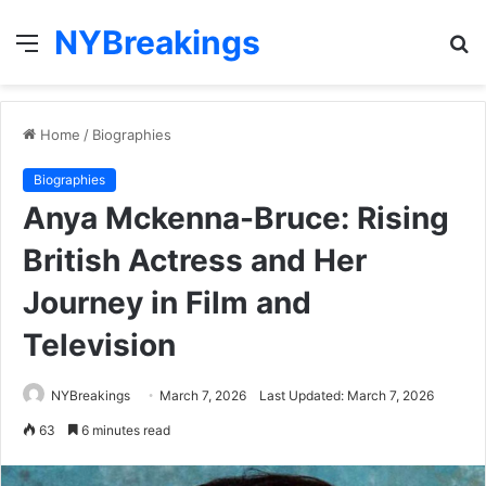
NYBreakings
Menu
S
fo
Home
/
Biographies
Biographies
Anya Mckenna-Bruce: Rising
British Actress and Her
Journey in Film and
Television
NYBreakings
March 7, 2026
Last Updated: March 7, 2026
63
6 minutes read