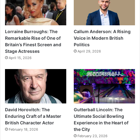
Lorraine Burroughs: The
Callum Anderson: A Rising
Remarkable Rise of One of
Voice in Modern British
Britain’s Finest Screen and
Politics
Stage Actresses
April 29, 2026
April 15, 2026
David Horovitch: The
Gutterball Lincoln: The
Enduring Craft of a Master
Ultimate Social Bowling
British Character Actor
Experience in the Heart of
the City
February 18, 2026
February 23, 2026