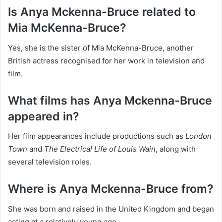
Is Anya Mckenna-Bruce related to
Mia McKenna-Bruce?
Yes, she is the sister of Mia McKenna-Bruce, another
British actress recognised for her work in television and
film.
What films has Anya Mckenna-Bruce
appeared in?
Her film appearances include productions such as
London
Town
and
The Electrical Life of Louis Wain
, along with
several television roles.
Where is Anya Mckenna-Bruce from?
She was born and raised in the United Kingdom and began
acting at a relatively young age.