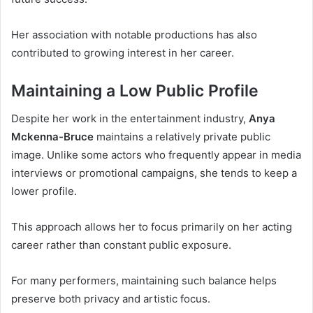
Her association with notable productions has also
contributed to growing interest in her career.
Maintaining a Low Public Profile
Despite her work in the entertainment industry,
Anya
Mckenna-Bruce
maintains a relatively private public
image. Unlike some actors who frequently appear in media
interviews or promotional campaigns, she tends to keep a
lower profile.
This approach allows her to focus primarily on her acting
career rather than constant public exposure.
For many performers, maintaining such balance helps
preserve both privacy and artistic focus.