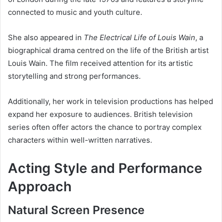
connected to music and youth culture.
She also appeared in
The Electrical Life of Louis Wain
, a
biographical drama centred on the life of the British artist
Louis Wain. The film received attention for its artistic
storytelling and strong performances.
Additionally, her work in television productions has helped
expand her exposure to audiences. British television
series often offer actors the chance to portray complex
characters within well-written narratives.
Acting Style and Performance
Approach
Natural Screen Presence