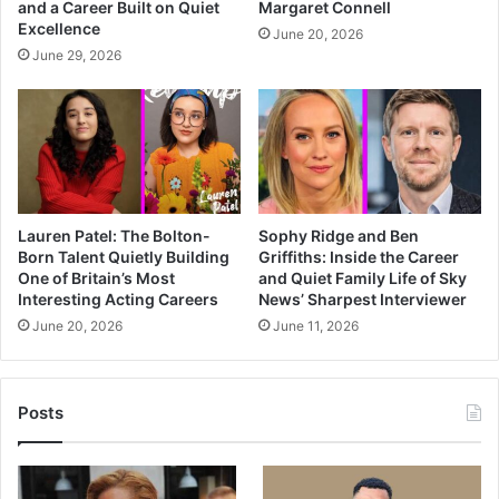
and a Career Built on Quiet
Margaret Connell
Excellence
June 20, 2026
June 29, 2026
Lauren Patel: The Bolton-
Sophy Ridge and Ben
Born Talent Quietly Building
Griffiths: Inside the Career
One of Britain’s Most
and Quiet Family Life of Sky
Interesting Acting Careers
News’ Sharpest Interviewer
June 20, 2026
June 11, 2026
Posts