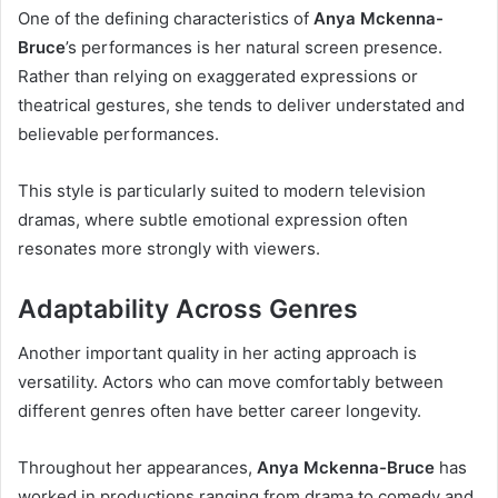
One of the defining characteristics of
Anya Mckenna-
Bruce
’s performances is her natural screen presence.
Rather than relying on exaggerated expressions or
theatrical gestures, she tends to deliver understated and
believable performances.
This style is particularly suited to modern television
dramas, where subtle emotional expression often
resonates more strongly with viewers.
Adaptability Across Genres
Another important quality in her acting approach is
versatility. Actors who can move comfortably between
different genres often have better career longevity.
Throughout her appearances,
Anya Mckenna-Bruce
has
worked in productions ranging from drama to comedy and