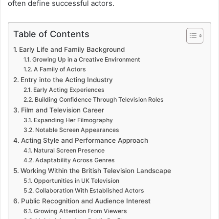
often define successful actors.
Table of Contents
Early Life and Family Background
Growing Up in a Creative Environment
A Family of Actors
Entry into the Acting Industry
Early Acting Experiences
Building Confidence Through Television Roles
Film and Television Career
Expanding Her Filmography
Notable Screen Appearances
Acting Style and Performance Approach
Natural Screen Presence
Adaptability Across Genres
Working Within the British Television Landscape
Opportunities in UK Television
Collaboration With Established Actors
Public Recognition and Audience Interest
Growing Attention From Viewers