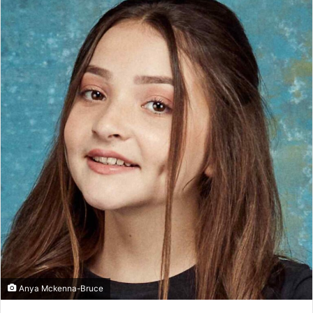
Anya Mckenna-Bruce