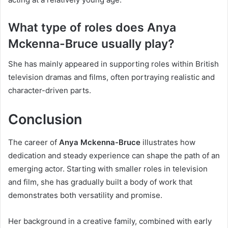
What type of roles does Anya
Mckenna-Bruce usually play?
She has mainly appeared in supporting roles within British
television dramas and films, often portraying realistic and
character-driven parts.
Conclusion
The career of
Anya Mckenna-Bruce
illustrates how
dedication and steady experience can shape the path of an
emerging actor. Starting with smaller roles in television
and film, she has gradually built a body of work that
demonstrates both versatility and promise.
Her background in a creative family, combined with early