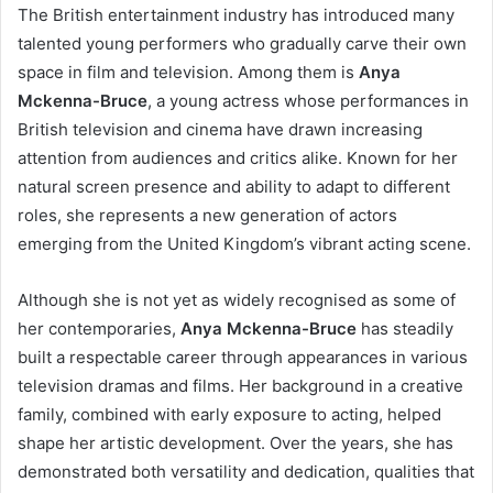
The British entertainment industry has introduced many
talented young performers who gradually carve their own
space in film and television. Among them is
Anya
Mckenna-Bruce
, a young actress whose performances in
British television and cinema have drawn increasing
attention from audiences and critics alike. Known for her
natural screen presence and ability to adapt to different
roles, she represents a new generation of actors
emerging from the United Kingdom’s vibrant acting scene.
Although she is not yet as widely recognised as some of
her contemporaries,
Anya Mckenna-Bruce
has steadily
built a respectable career through appearances in various
television dramas and films. Her background in a creative
family, combined with early exposure to acting, helped
shape her artistic development. Over the years, she has
demonstrated both versatility and dedication, qualities that