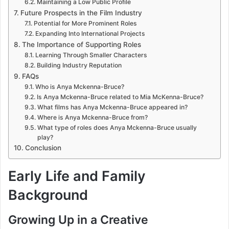
Maintaining a Low Public Profile
Future Prospects in the Film Industry
Potential for More Prominent Roles
Expanding Into International Projects
The Importance of Supporting Roles
Learning Through Smaller Characters
Building Industry Reputation
FAQs
Who is Anya Mckenna-Bruce?
Is Anya Mckenna-Bruce related to Mia McKenna-Bruce?
What films has Anya Mckenna-Bruce appeared in?
Where is Anya Mckenna-Bruce from?
What type of roles does Anya Mckenna-Bruce usually
play?
Conclusion
Early Life and Family
Background
Growing Up in a Creative