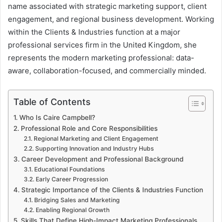
name associated with strategic marketing support, client
engagement, and regional business development. Working
within the Clients & Industries function at a major
professional services firm in the United Kingdom, she
represents the modern marketing professional: data-
aware, collaboration-focused, and commercially minded.
Table of Contents
Who Is Caire Campbell?
Professional Role and Core Responsibilities
Regional Marketing and Client Engagement
Supporting Innovation and Industry Hubs
Career Development and Professional Background
Educational Foundations
Early Career Progression
Strategic Importance of the Clients & Industries Function
Bridging Sales and Marketing
Enabling Regional Growth
Skills That Define High-Impact Marketing Professionals