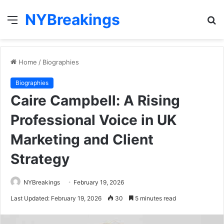
NYBreakings
Menu
S
fo
Home
/
Biographies
Biographies
Caire Campbell: A Rising
Professional Voice in UK
Marketing and Client
Strategy
NYBreakings
February 19, 2026
Last Updated: February 19, 2026
30
5 minutes read