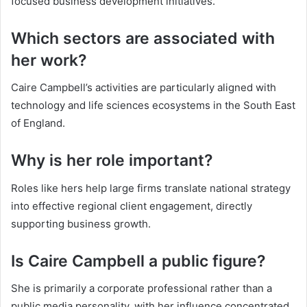
focused business development initiatives.
Which sectors are associated with
her work?
Caire Campbell’s activities are particularly aligned with
technology and life sciences ecosystems in the South East
of England.
Why is her role important?
Roles like hers help large firms translate national strategy
into effective regional client engagement, directly
supporting business growth.
Is Caire Campbell a public figure?
She is primarily a corporate professional rather than a
public media personality, with her influence concentrated