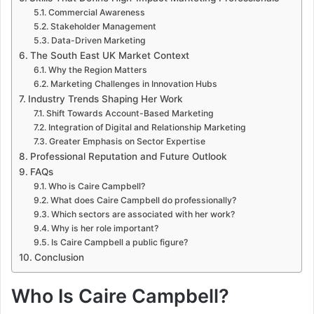
Commercial Awareness
Stakeholder Management
Data-Driven Marketing
The South East UK Market Context
Why the Region Matters
Marketing Challenges in Innovation Hubs
Industry Trends Shaping Her Work
Shift Towards Account-Based Marketing
Integration of Digital and Relationship Marketing
Greater Emphasis on Sector Expertise
Professional Reputation and Future Outlook
FAQs
Who is Caire Campbell?
What does Caire Campbell do professionally?
Which sectors are associated with her work?
Why is her role important?
Is Caire Campbell a public figure?
Conclusion
Who Is Caire Campbell?