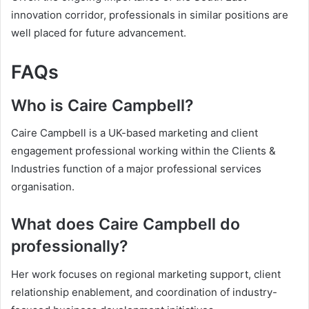
innovation corridor, professionals in similar positions are
well placed for future advancement.
FAQs
Who is Caire Campbell?
Caire Campbell is a UK-based marketing and client
engagement professional working within the Clients &
Industries function of a major professional services
organisation.
What does Caire Campbell do
professionally?
Her work focuses on regional marketing support, client
relationship enablement, and coordination of industry-