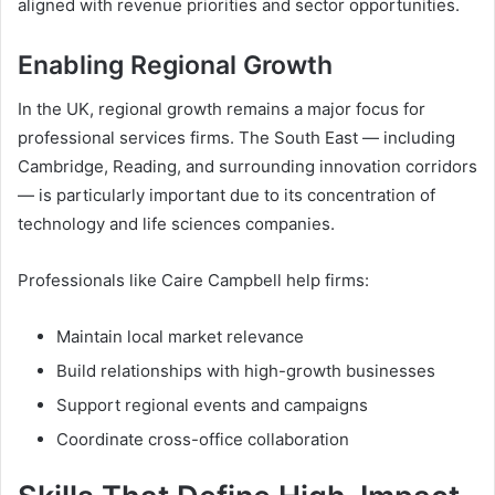
aligned with revenue priorities and sector opportunities.
Enabling Regional Growth
In the UK, regional growth remains a major focus for
professional services firms. The South East — including
Cambridge, Reading, and surrounding innovation corridors
— is particularly important due to its concentration of
technology and life sciences companies.
Professionals like Caire Campbell help firms:
Maintain local market relevance
Build relationships with high-growth businesses
Support regional events and campaigns
Coordinate cross-office collaboration