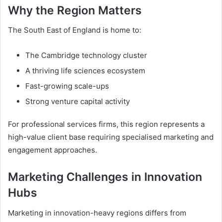
Why the Region Matters
The South East of England is home to:
The Cambridge technology cluster
A thriving life sciences ecosystem
Fast-growing scale-ups
Strong venture capital activity
For professional services firms, this region represents a
high-value client base requiring specialised marketing and
engagement approaches.
Marketing Challenges in Innovation
Hubs
Marketing in innovation-heavy regions differs from