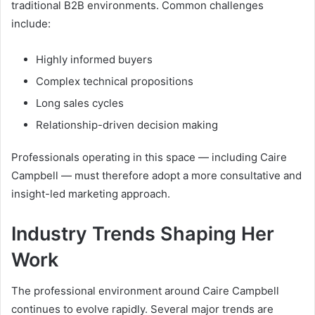
traditional B2B environments. Common challenges
include:
Highly informed buyers
Complex technical propositions
Long sales cycles
Relationship-driven decision making
Professionals operating in this space — including Caire
Campbell — must therefore adopt a more consultative and
insight-led marketing approach.
Industry Trends Shaping Her
Work
The professional environment around Caire Campbell
continues to evolve rapidly. Several major trends are