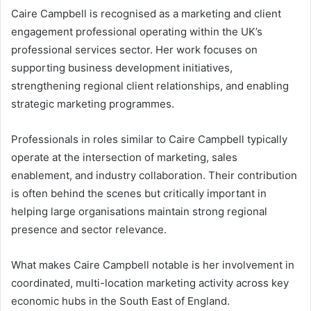
Caire Campbell is recognised as a marketing and client
engagement professional operating within the UK’s
professional services sector. Her work focuses on
supporting business development initiatives,
strengthening regional client relationships, and enabling
strategic marketing programmes.
Professionals in roles similar to Caire Campbell typically
operate at the intersection of marketing, sales
enablement, and industry collaboration. Their contribution
is often behind the scenes but critically important in
helping large organisations maintain strong regional
presence and sector relevance.
What makes Caire Campbell notable is her involvement in
coordinated, multi-location marketing activity across key
economic hubs in the South East of England.