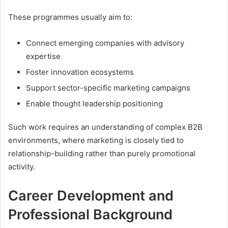
These programmes usually aim to:
Connect emerging companies with advisory
expertise
Foster innovation ecosystems
Support sector-specific marketing campaigns
Enable thought leadership positioning
Such work requires an understanding of complex B2B
environments, where marketing is closely tied to
relationship-building rather than purely promotional
activity.
Career Development and
Professional Background