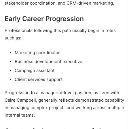
stakeholder coordination, and CRM-driven marketing.
Early Career Progression
Professionals following this path usually begin in roles
such as:
Marketing coordinator
Business development executive
Campaign assistant
Client services support
Progression to a managerial-level position, as seen with
Caire Campbell, generally reflects demonstrated capability
in managing complex projects and working across multiple
internal teams.