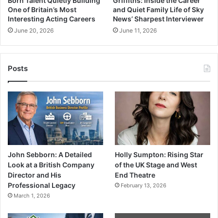
Born Talent Quietly Building
Griffiths: Inside the Career
One of Britain’s Most
and Quiet Family Life of Sky
Interesting Acting Careers
News’ Sharpest Interviewer
June 20, 2026
June 11, 2026
Posts
John Sebborn: A Detailed
Holly Sumpton: Rising Star
Look at a British Company
of the UK Stage and West
Director and His
End Theatre
Professional Legacy
February 13, 2026
March 1, 2026