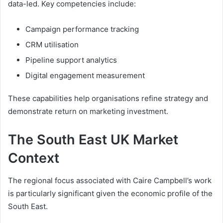
data-led. Key competencies include:
Campaign performance tracking
CRM utilisation
Pipeline support analytics
Digital engagement measurement
These capabilities help organisations refine strategy and
demonstrate return on marketing investment.
The South East UK Market
Context
The regional focus associated with Caire Campbell’s work
is particularly significant given the economic profile of the
South East.