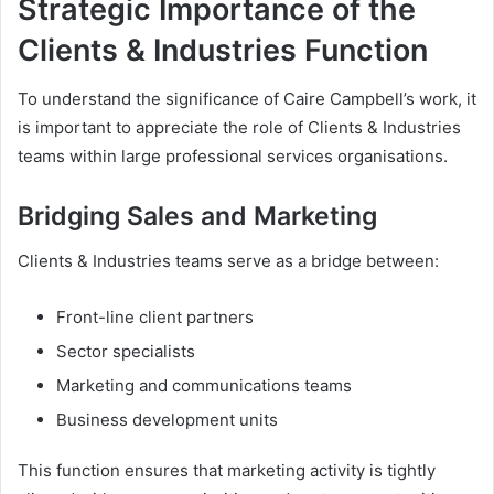
Strategic Importance of the
Clients & Industries Function
To understand the significance of Caire Campbell’s work, it
is important to appreciate the role of Clients & Industries
teams within large professional services organisations.
Bridging Sales and Marketing
Clients & Industries teams serve as a bridge between:
Front-line client partners
Sector specialists
Marketing and communications teams
Business development units
This function ensures that marketing activity is tightly