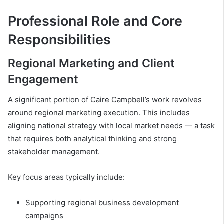
Professional Role and Core
Responsibilities
Regional Marketing and Client
Engagement
A significant portion of Caire Campbell’s work revolves
around regional marketing execution. This includes
aligning national strategy with local market needs — a task
that requires both analytical thinking and strong
stakeholder management.
Key focus areas typically include:
Supporting regional business development
campaigns