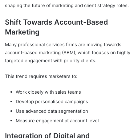
shaping the future of marketing and client strategy roles.
Shift Towards Account-Based
Marketing
Many professional services firms are moving towards
account-based marketing (ABM), which focuses on highly
targeted engagement with priority clients.
This trend requires marketers to:
Work closely with sales teams
Develop personalised campaigns
Use advanced data segmentation
Measure engagement at account level
Integration of Digital and