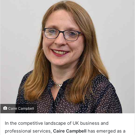
Caire Campbell
In the competitive landscape of UK business and
professional services,
Caire Campbell
has emerged as a