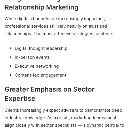
Relationship Marketing
While digital channels are increasingly important,
professional services still rely heavily on trust and
relationships. The most effective strategies combine:
Digital thought leadership
In-person events
Executive networking
Content-led engagement
Greater Emphasis on Sector
Expertise
Clients increasingly expect advisers to demonstrate deep
industry knowledge. As a result, marketing teams must
align closely with sector specialists — a dynamic central to