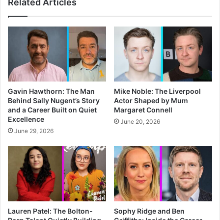
Related Articles
Gavin Hawthorn: The Man
Mike Noble: The Liverpool
Behind Sally Nugent’s Story
Actor Shaped by Mum
and a Career Built on Quiet
Margaret Connell
Excellence
June 20, 2026
June 29, 2026
Lauren Patel: The Bolton-
Sophy Ridge and Ben