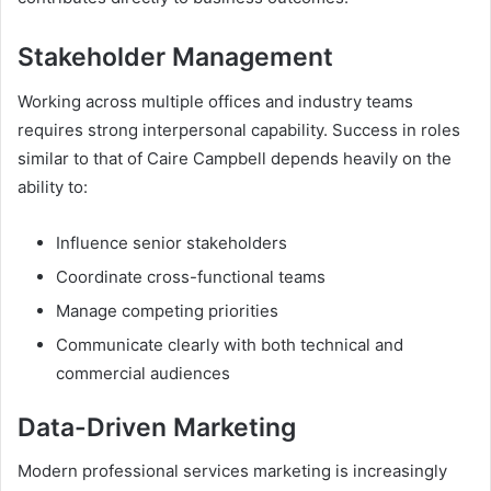
Stakeholder Management
Working across multiple offices and industry teams
requires strong interpersonal capability. Success in roles
similar to that of Caire Campbell depends heavily on the
ability to:
Influence senior stakeholders
Coordinate cross-functional teams
Manage competing priorities
Communicate clearly with both technical and
commercial audiences
Data-Driven Marketing
Modern professional services marketing is increasingly