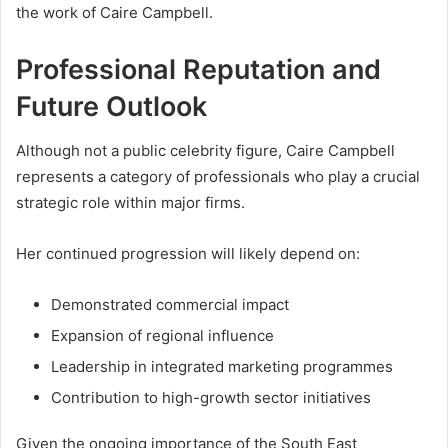
the work of Caire Campbell.
Professional Reputation and
Future Outlook
Although not a public celebrity figure, Caire Campbell
represents a category of professionals who play a crucial
strategic role within major firms.
Her continued progression will likely depend on:
Demonstrated commercial impact
Expansion of regional influence
Leadership in integrated marketing programmes
Contribution to high-growth sector initiatives
Given the ongoing importance of the South East