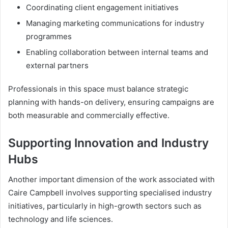
Coordinating client engagement initiatives
Managing marketing communications for industry
programmes
Enabling collaboration between internal teams and
external partners
Professionals in this space must balance strategic
planning with hands-on delivery, ensuring campaigns are
both measurable and commercially effective.
Supporting Innovation and Industry
Hubs
Another important dimension of the work associated with
Caire Campbell involves supporting specialised industry
initiatives, particularly in high-growth sectors such as
technology and life sciences.