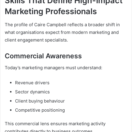
Skills That Define High-Impact
Marketing Professionals
The profile of Caire Campbell reflects a broader shift in
what organisations expect from modern marketing and
client engagement specialists.
Commercial Awareness
Today’s marketing managers must understand:
Revenue drivers
Sector dynamics
Client buying behaviour
Competitive positioning
This commercial lens ensures marketing activity
contributes directly to business outcomes.