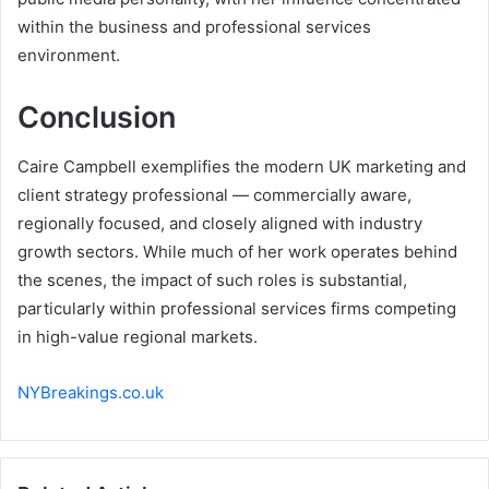
within the business and professional services
environment.
Conclusion
Caire Campbell exemplifies the modern UK marketing and
client strategy professional — commercially aware,
regionally focused, and closely aligned with industry
growth sectors. While much of her work operates behind
the scenes, the impact of such roles is substantial,
particularly within professional services firms competing
in high-value regional markets.
NYBreakings.co.uk