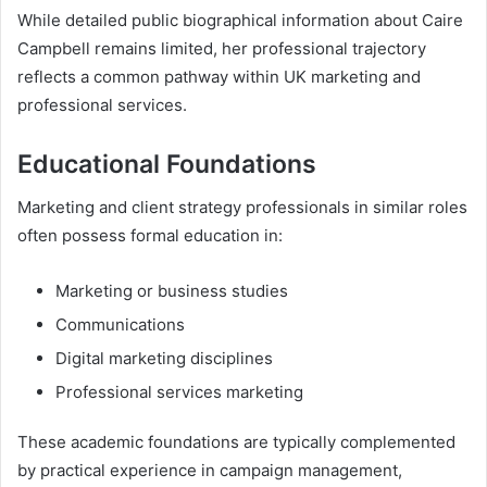
While detailed public biographical information about Caire
Campbell remains limited, her professional trajectory
reflects a common pathway within UK marketing and
professional services.
Educational Foundations
Marketing and client strategy professionals in similar roles
often possess formal education in:
Marketing or business studies
Communications
Digital marketing disciplines
Professional services marketing
These academic foundations are typically complemented
by practical experience in campaign management,