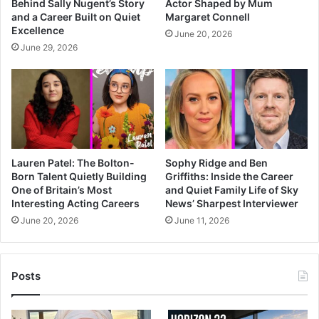
Behind Sally Nugent’s Story
Actor Shaped by Mum
and a Career Built on Quiet
Margaret Connell
Excellence
June 20, 2026
June 29, 2026
Lauren Patel: The Bolton-
Sophy Ridge and Ben
Born Talent Quietly Building
Griffiths: Inside the Career
One of Britain’s Most
and Quiet Family Life of Sky
Interesting Acting Careers
News’ Sharpest Interviewer
June 20, 2026
June 11, 2026
Posts