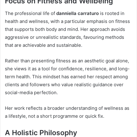
Focus on Fitness and Wellbeing
The professional life of
danniella carraturo
is rooted in
health and wellness, with a particular emphasis on fitness
that supports both body and mind. Her approach avoids
aggressive or unrealistic standards, favouring methods
that are achievable and sustainable.
Rather than presenting fitness as an aesthetic goal alone,
she views it as a tool for confidence, resilience, and long-
term health. This mindset has earned her respect among
clients and followers who value realistic guidance over
social-media perfection.
Her work reflects a broader understanding of wellness as
a lifestyle, not a short programme or quick fix.
A Holistic Philosophy