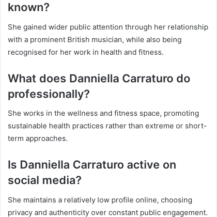
known?
She gained wider public attention through her relationship
with a prominent British musician, while also being
recognised for her work in health and fitness.
What does Danniella Carraturo do
professionally?
She works in the wellness and fitness space, promoting
sustainable health practices rather than extreme or short-
term approaches.
Is Danniella Carraturo active on
social media?
She maintains a relatively low profile online, choosing
privacy and authenticity over constant public engagement.