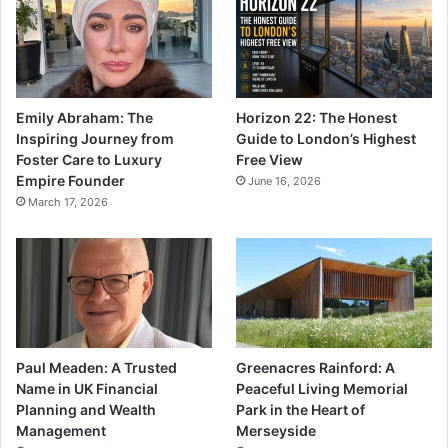
Emily Abraham: The
Horizon 22: The Honest
Inspiring Journey from
Guide to London’s Highest
Foster Care to Luxury
Free View
Empire Founder
June 16, 2026
March 17, 2026
Paul Meaden: A Trusted
Greenacres Rainford: A
Name in UK Financial
Peaceful Living Memorial
Planning and Wealth
Park in the Heart of
Management
Merseyside