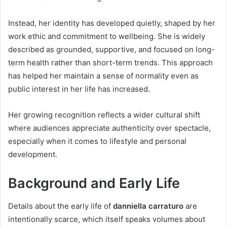
Instead, her identity has developed quietly, shaped by her
work ethic and commitment to wellbeing. She is widely
described as grounded, supportive, and focused on long-
term health rather than short-term trends. This approach
has helped her maintain a sense of normality even as
public interest in her life has increased.
Her growing recognition reflects a wider cultural shift
where audiences appreciate authenticity over spectacle,
especially when it comes to lifestyle and personal
development.
Background and Early Life
Details about the early life of
danniella carraturo
are
intentionally scarce, which itself speaks volumes about