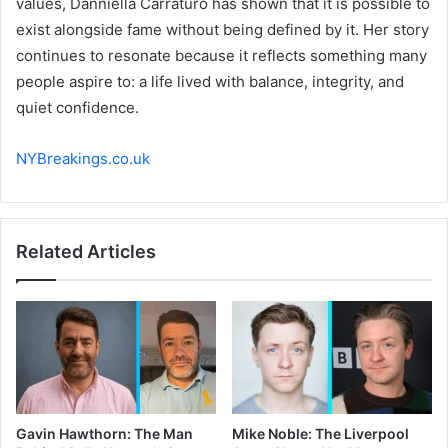
values, Danniella Carraturo has shown that it is possible to
exist alongside fame without being defined by it. Her story
continues to resonate because it reflects something many
people aspire to: a life lived with balance, integrity, and
quiet confidence.
NYBreakings.co.uk
Related Articles
Gavin Hawthorn: The Man
Mike Noble: The Liverpool