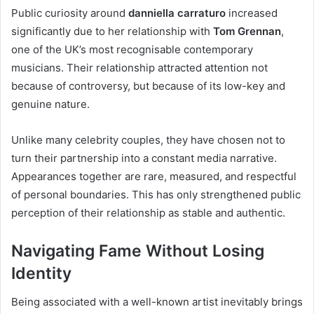
Public curiosity around
danniella carraturo
increased
significantly due to her relationship with
Tom Grennan
,
one of the UK’s most recognisable contemporary
musicians. Their relationship attracted attention not
because of controversy, but because of its low-key and
genuine nature.
Unlike many celebrity couples, they have chosen not to
turn their partnership into a constant media narrative.
Appearances together are rare, measured, and respectful
of personal boundaries. This has only strengthened public
perception of their relationship as stable and authentic.
Navigating Fame Without Losing
Identity
Being associated with a well-known artist inevitably brings