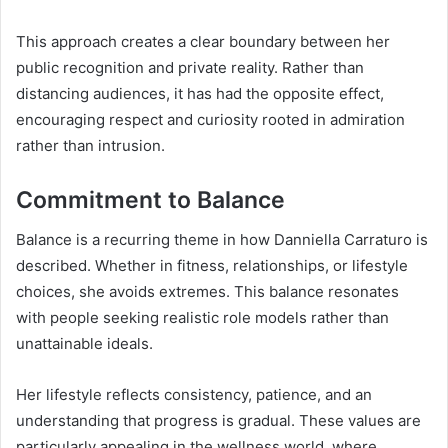
This approach creates a clear boundary between her
public recognition and private reality. Rather than
distancing audiences, it has had the opposite effect,
encouraging respect and curiosity rooted in admiration
rather than intrusion.
Commitment to Balance
Balance is a recurring theme in how Danniella Carraturo is
described. Whether in fitness, relationships, or lifestyle
choices, she avoids extremes. This balance resonates
with people seeking realistic role models rather than
unattainable ideals.
Her lifestyle reflects consistency, patience, and an
understanding that progress is gradual. These values are
particularly appealing in the wellness world, where