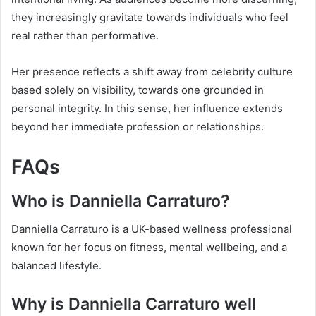
they increasingly gravitate towards individuals who feel
real rather than performative.
Her presence reflects a shift away from celebrity culture
based solely on visibility, towards one grounded in
personal integrity. In this sense, her influence extends
beyond her immediate profession or relationships.
FAQs
Who is Danniella Carraturo?
Danniella Carraturo is a UK-based wellness professional
known for her focus on fitness, mental wellbeing, and a
balanced lifestyle.
Why is Danniella Carraturo well