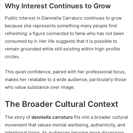
Why Interest Continues to Grow
Public interest in Danniella Carraturo continues to grow
because she represents something many people find
refreshing: a figure connected to fame who has not been
consumed by it. Her life suggests that it is possible to
remain grounded while still existing within high-profile
circles.
This quiet confidence, paired with her professional focus,
makes her relatable to a wide audience, particularly those
who value substance over image.
The Broader Cultural Context
The story of
danniella carraturo
fits into a broader cultural
movement that values mental wellbeing, authenticity, and
intentional living. As audiences become more discerning,