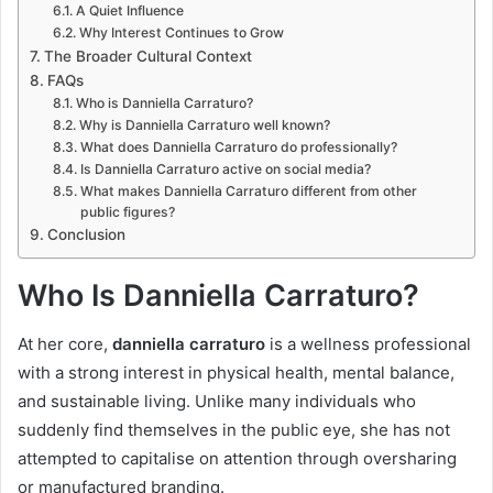
A Quiet Influence
Why Interest Continues to Grow
The Broader Cultural Context
FAQs
Who is Danniella Carraturo?
Why is Danniella Carraturo well known?
What does Danniella Carraturo do professionally?
Is Danniella Carraturo active on social media?
What makes Danniella Carraturo different from other
public figures?
Conclusion
Who Is Danniella Carraturo?
At her core,
danniella carraturo
is a wellness professional
with a strong interest in physical health, mental balance,
and sustainable living. Unlike many individuals who
suddenly find themselves in the public eye, she has not
attempted to capitalise on attention through oversharing
or manufactured branding.