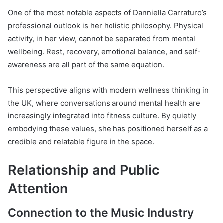
One of the most notable aspects of Danniella Carraturo’s
professional outlook is her holistic philosophy. Physical
activity, in her view, cannot be separated from mental
wellbeing. Rest, recovery, emotional balance, and self-
awareness are all part of the same equation.
This perspective aligns with modern wellness thinking in
the UK, where conversations around mental health are
increasingly integrated into fitness culture. By quietly
embodying these values, she has positioned herself as a
credible and relatable figure in the space.
Relationship and Public
Attention
Connection to the Music Industry