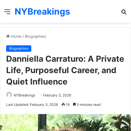
NYBreakings
Menu
S
fo
Home
/
Biographies
Biographies
Danniella Carraturo: A Private
Life, Purposeful Career, and
Quiet Influence
NYBreakings
February 3, 2026
Last Updated: February 3, 2026
16
5 minutes read