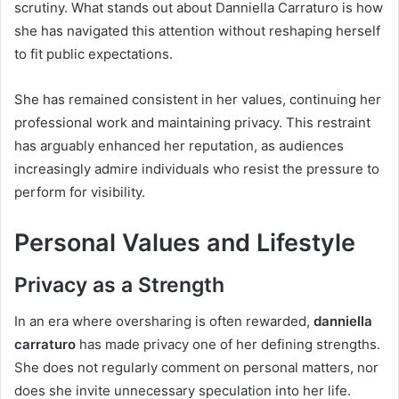
scrutiny. What stands out about Danniella Carraturo is how
she has navigated this attention without reshaping herself
to fit public expectations.
She has remained consistent in her values, continuing her
professional work and maintaining privacy. This restraint
has arguably enhanced her reputation, as audiences
increasingly admire individuals who resist the pressure to
perform for visibility.
Personal Values and Lifestyle
Privacy as a Strength
In an era where oversharing is often rewarded,
danniella
carraturo
has made privacy one of her defining strengths.
She does not regularly comment on personal matters, nor
does she invite unnecessary speculation into her life.