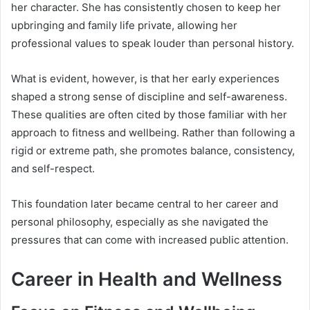
her character. She has consistently chosen to keep her
upbringing and family life private, allowing her
professional values to speak louder than personal history.
What is evident, however, is that her early experiences
shaped a strong sense of discipline and self-awareness.
These qualities are often cited by those familiar with her
approach to fitness and wellbeing. Rather than following a
rigid or extreme path, she promotes balance, consistency,
and self-respect.
This foundation later became central to her career and
personal philosophy, especially as she navigated the
pressures that can come with increased public attention.
Career in Health and Wellness