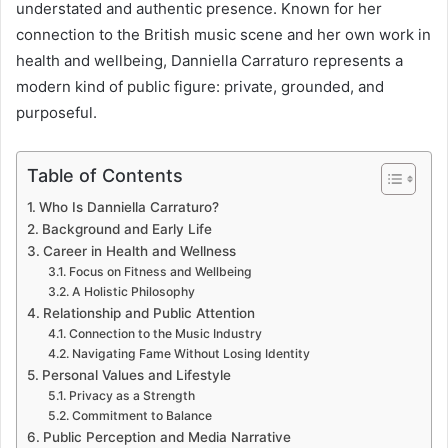
understated and authentic presence. Known for her
connection to the British music scene and her own work in
health and wellbeing, Danniella Carraturo represents a
modern kind of public figure: private, grounded, and
purposeful.
Table of Contents
Who Is Danniella Carraturo?
Background and Early Life
Career in Health and Wellness
Focus on Fitness and Wellbeing
A Holistic Philosophy
Relationship and Public Attention
Connection to the Music Industry
Navigating Fame Without Losing Identity
Personal Values and Lifestyle
Privacy as a Strength
Commitment to Balance
Public Perception and Media Narrative