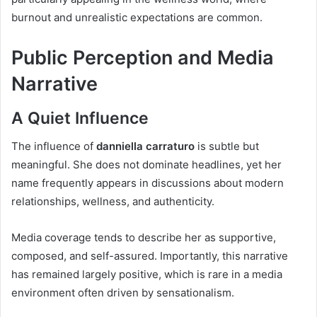
burnout and unrealistic expectations are common.
Public Perception and Media
Narrative
A Quiet Influence
The influence of
danniella carraturo
is subtle but
meaningful. She does not dominate headlines, yet her
name frequently appears in discussions about modern
relationships, wellness, and authenticity.
Media coverage tends to describe her as supportive,
composed, and self-assured. Importantly, this narrative
has remained largely positive, which is rare in a media
environment often driven by sensationalism.