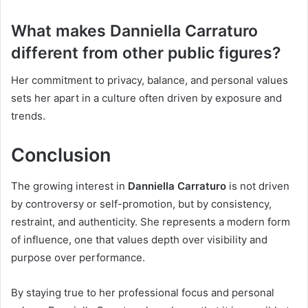
What makes Danniella Carraturo
different from other public figures?
Her commitment to privacy, balance, and personal values
sets her apart in a culture often driven by exposure and
trends.
Conclusion
The growing interest in
Danniella Carraturo
is not driven
by controversy or self-promotion, but by consistency,
restraint, and authenticity. She represents a modern form
of influence, one that values depth over visibility and
purpose over performance.
By staying true to her professional focus and personal