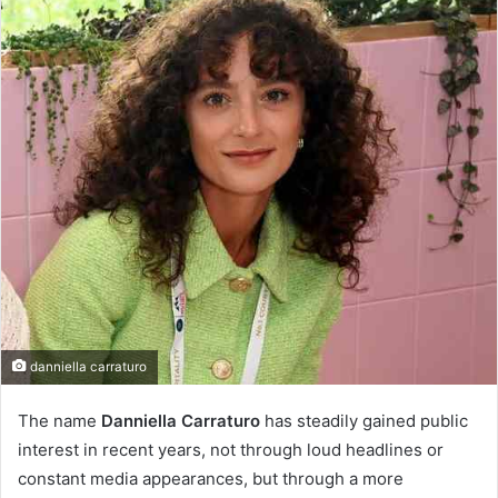
danniella carraturo
The name
Danniella Carraturo
has steadily gained public
interest in recent years, not through loud headlines or
constant media appearances, but through a more