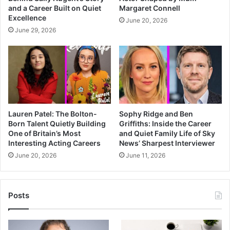
and a Career Built on Quiet
Margaret Connell
Excellence
June 20, 2026
June 29, 2026
Lauren Patel: The Bolton-
Sophy Ridge and Ben
Born Talent Quietly Building
Griffiths: Inside the Career
One of Britain’s Most
and Quiet Family Life of Sky
Interesting Acting Careers
News’ Sharpest Interviewer
June 20, 2026
June 11, 2026
Posts