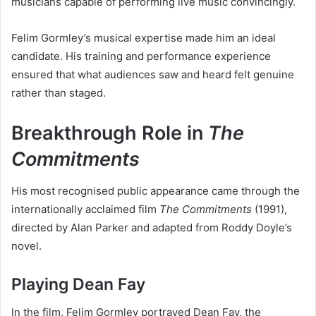
musicians capable of performing live music convincingly.
Felim Gormley’s musical expertise made him an ideal
candidate. His training and performance experience
ensured that what audiences saw and heard felt genuine
rather than staged.
Breakthrough Role in
The
Commitments
His most recognised public appearance came through the
internationally acclaimed film
The Commitments
(1991),
directed by Alan Parker and adapted from Roddy Doyle’s
novel.
Playing Dean Fay
In the film, Felim Gormley portrayed Dean Fay, the