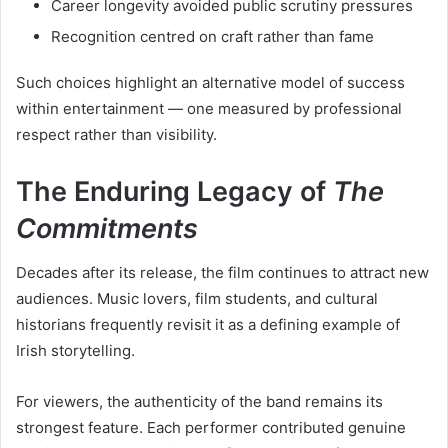
Career longevity avoided public scrutiny pressures
Recognition centred on craft rather than fame
Such choices highlight an alternative model of success
within entertainment — one measured by professional
respect rather than visibility.
The Enduring Legacy of
The
Commitments
Decades after its release, the film continues to attract new
audiences. Music lovers, film students, and cultural
historians frequently revisit it as a defining example of
Irish storytelling.
For viewers, the authenticity of the band remains its
strongest feature. Each performer contributed genuine