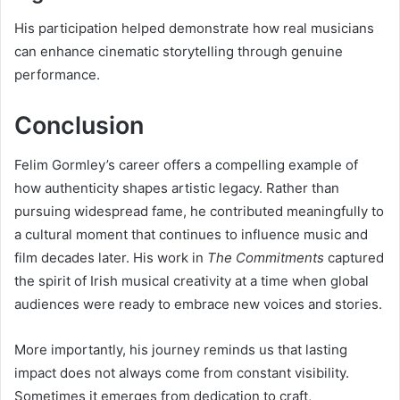
His participation helped demonstrate how real musicians
can enhance cinematic storytelling through genuine
performance.
Conclusion
Felim Gormley’s career offers a compelling example of
how authenticity shapes artistic legacy. Rather than
pursuing widespread fame, he contributed meaningfully to
a cultural moment that continues to influence music and
film decades later. His work in
The Commitments
captured
the spirit of Irish musical creativity at a time when global
audiences were ready to embrace new voices and stories.
More importantly, his journey reminds us that lasting
impact does not always come from constant visibility.
Sometimes it emerges from dedication to craft,