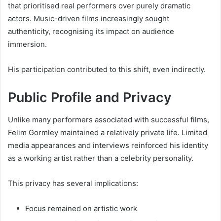
that prioritised real performers over purely dramatic
actors. Music-driven films increasingly sought
authenticity, recognising its impact on audience
immersion.
His participation contributed to this shift, even indirectly.
Public Profile and Privacy
Unlike many performers associated with successful films,
Felim Gormley maintained a relatively private life. Limited
media appearances and interviews reinforced his identity
as a working artist rather than a celebrity personality.
This privacy has several implications:
Focus remained on artistic work