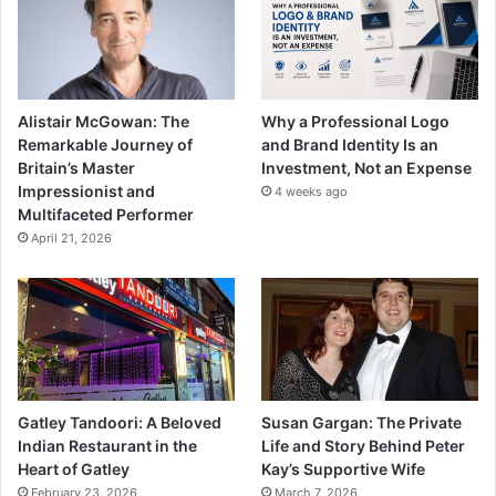
Alistair McGowan: The
Why a Professional Logo
Remarkable Journey of
and Brand Identity Is an
Britain’s Master
Investment, Not an Expense
Impressionist and
4 weeks ago
Multifaceted Performer
April 21, 2026
Gatley Tandoori: A Beloved
Susan Gargan: The Private
Indian Restaurant in the
Life and Story Behind Peter
Heart of Gatley
Kay’s Supportive Wife
February 23, 2026
March 7, 2026