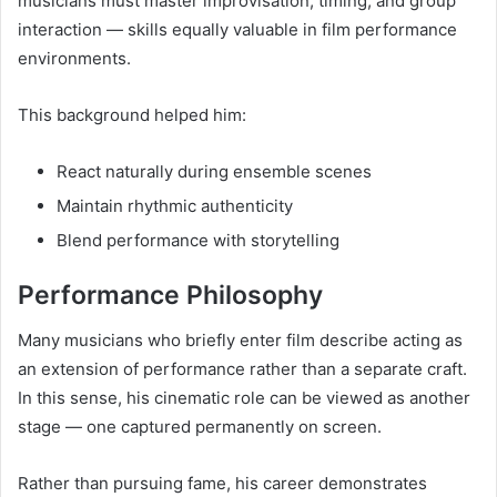
musicians must master improvisation, timing, and group
interaction — skills equally valuable in film performance
environments.
This background helped him:
React naturally during ensemble scenes
Maintain rhythmic authenticity
Blend performance with storytelling
Performance Philosophy
Many musicians who briefly enter film describe acting as
an extension of performance rather than a separate craft.
In this sense, his cinematic role can be viewed as another
stage — one captured permanently on screen.
Rather than pursuing fame, his career demonstrates