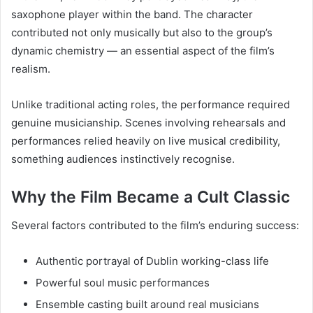
saxophone player within the band. The character
contributed not only musically but also to the group’s
dynamic chemistry — an essential aspect of the film’s
realism.
Unlike traditional acting roles, the performance required
genuine musicianship. Scenes involving rehearsals and
performances relied heavily on live musical credibility,
something audiences instinctively recognise.
Why the Film Became a Cult Classic
Several factors contributed to the film’s enduring success:
Authentic portrayal of Dublin working-class life
Powerful soul music performances
Ensemble casting built around real musicians