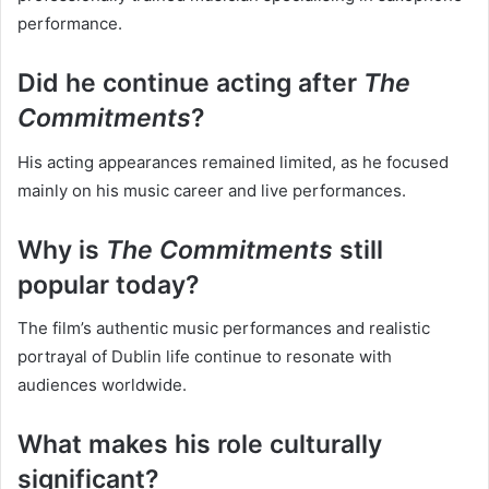
performance.
Did he continue acting after
The
Commitments
?
His acting appearances remained limited, as he focused
mainly on his music career and live performances.
Why is
The Commitments
still
popular today?
The film’s authentic music performances and realistic
portrayal of Dublin life continue to resonate with
audiences worldwide.
What makes his role culturally
significant?