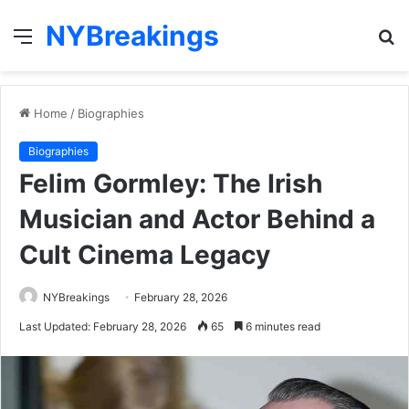
NYBreakings
Menu
S
fo
Home
/
Biographies
Biographies
Felim Gormley: The Irish
Musician and Actor Behind a
Cult Cinema Legacy
NYBreakings
February 28, 2026
Last Updated: February 28, 2026
65
6 minutes read