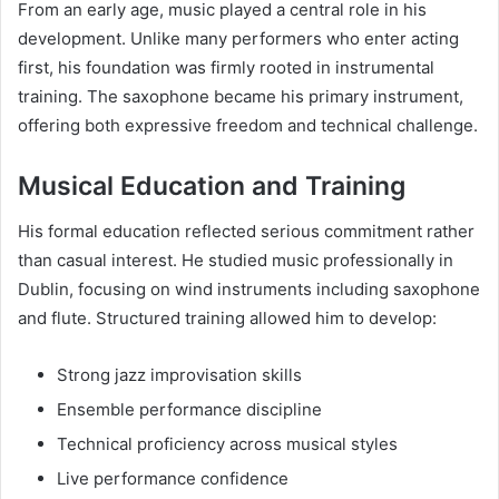
From an early age, music played a central role in his
development. Unlike many performers who enter acting
first, his foundation was firmly rooted in instrumental
training. The saxophone became his primary instrument,
offering both expressive freedom and technical challenge.
Musical Education and Training
His formal education reflected serious commitment rather
than casual interest. He studied music professionally in
Dublin, focusing on wind instruments including saxophone
and flute. Structured training allowed him to develop:
Strong jazz improvisation skills
Ensemble performance discipline
Technical proficiency across musical styles
Live performance confidence