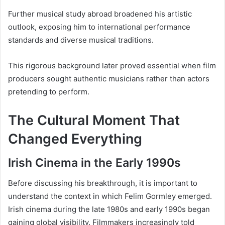
Further musical study abroad broadened his artistic
outlook, exposing him to international performance
standards and diverse musical traditions.
This rigorous background later proved essential when film
producers sought authentic musicians rather than actors
pretending to perform.
The Cultural Moment That
Changed Everything
Irish Cinema in the Early 1990s
Before discussing his breakthrough, it is important to
understand the context in which Felim Gormley emerged.
Irish cinema during the late 1980s and early 1990s began
gaining global visibility. Filmmakers increasingly told