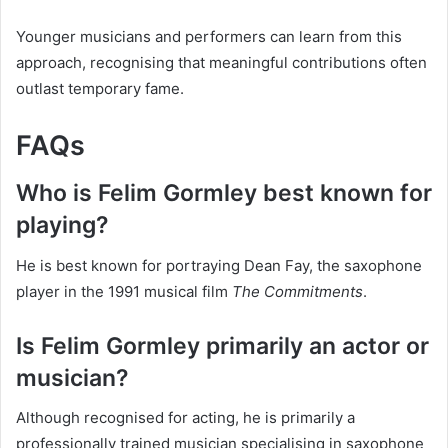
Younger musicians and performers can learn from this
approach, recognising that meaningful contributions often
outlast temporary fame.
FAQs
Who is Felim Gormley best known for
playing?
He is best known for portraying Dean Fay, the saxophone
player in the 1991 musical film
The Commitments
.
Is Felim Gormley primarily an actor or
musician?
Although recognised for acting, he is primarily a
professionally trained musician specialising in saxophone