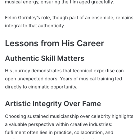
musical energy, ensuring the film aged gracefully.
Felim Gormley’s role, though part of an ensemble, remains
integral to that authenticity.
Lessons from His Career
Authentic Skill Matters
His journey demonstrates that technical expertise can
open unexpected doors. Years of musical training led
directly to cinematic opportunity.
Artistic Integrity Over Fame
Choosing sustained musicianship over celebrity highlights
a valuable perspective within creative industries:
fulfilment often lies in practice, collaboration, and