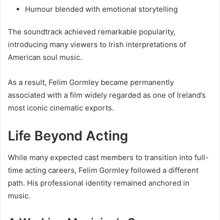
Humour blended with emotional storytelling
The soundtrack achieved remarkable popularity,
introducing many viewers to Irish interpretations of
American soul music.
As a result, Felim Gormley became permanently
associated with a film widely regarded as one of Ireland’s
most iconic cinematic exports.
Life Beyond Acting
While many expected cast members to transition into full-
time acting careers, Felim Gormley followed a different
path. His professional identity remained anchored in
music.