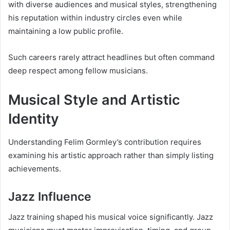
with diverse audiences and musical styles, strengthening
his reputation within industry circles even while
maintaining a low public profile.
Such careers rarely attract headlines but often command
deep respect among fellow musicians.
Musical Style and Artistic
Identity
Understanding Felim Gormley’s contribution requires
examining his artistic approach rather than simply listing
achievements.
Jazz Influence
Jazz training shaped his musical voice significantly. Jazz