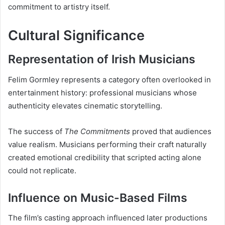
commitment to artistry itself.
Cultural Significance
Representation of Irish Musicians
Felim Gormley represents a category often overlooked in
entertainment history: professional musicians whose
authenticity elevates cinematic storytelling.
The success of
The Commitments
proved that audiences
value realism. Musicians performing their craft naturally
created emotional credibility that scripted acting alone
could not replicate.
Influence on Music-Based Films
The film’s casting approach influenced later productions