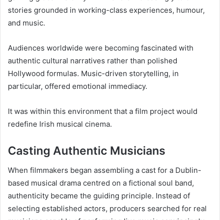
stories grounded in working-class experiences, humour,
and music.
Audiences worldwide were becoming fascinated with
authentic cultural narratives rather than polished
Hollywood formulas. Music-driven storytelling, in
particular, offered emotional immediacy.
It was within this environment that a film project would
redefine Irish musical cinema.
Casting Authentic Musicians
When filmmakers began assembling a cast for a Dublin-
based musical drama centred on a fictional soul band,
authenticity became the guiding principle. Instead of
selecting established actors, producers searched for real