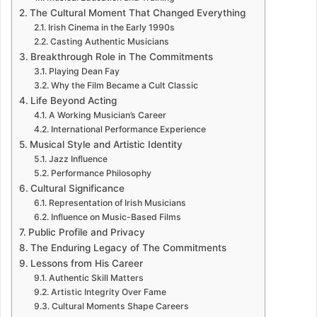
The Cultural Moment That Changed Everything
Irish Cinema in the Early 1990s
Casting Authentic Musicians
Breakthrough Role in The Commitments
Playing Dean Fay
Why the Film Became a Cult Classic
Life Beyond Acting
A Working Musician’s Career
International Performance Experience
Musical Style and Artistic Identity
Jazz Influence
Performance Philosophy
Cultural Significance
Representation of Irish Musicians
Influence on Music-Based Films
Public Profile and Privacy
The Enduring Legacy of The Commitments
Lessons from His Career
Authentic Skill Matters
Artistic Integrity Over Fame
Cultural Moments Shape Careers