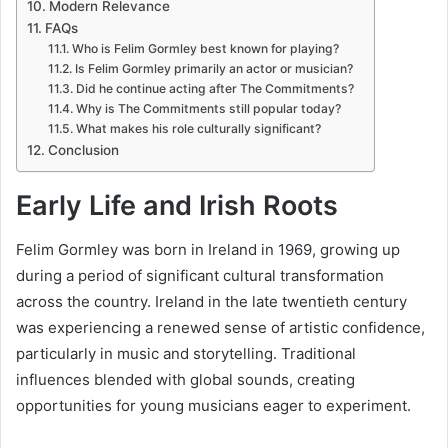
Modern Relevance
FAQs
Who is Felim Gormley best known for playing?
Is Felim Gormley primarily an actor or musician?
Did he continue acting after The Commitments?
Why is The Commitments still popular today?
What makes his role culturally significant?
Conclusion
Early Life and Irish Roots
Felim Gormley was born in Ireland in 1969, growing up
during a period of significant cultural transformation
across the country. Ireland in the late twentieth century
was experiencing a renewed sense of artistic confidence,
particularly in music and storytelling. Traditional
influences blended with global sounds, creating
opportunities for young musicians eager to experiment.