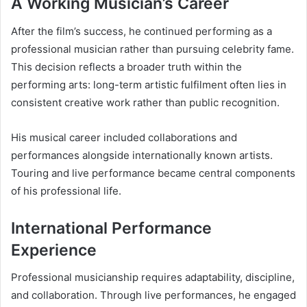
A Working Musician’s Career
After the film’s success, he continued performing as a
professional musician rather than pursuing celebrity fame.
This decision reflects a broader truth within the
performing arts: long-term artistic fulfilment often lies in
consistent creative work rather than public recognition.
His musical career included collaborations and
performances alongside internationally known artists.
Touring and live performance became central components
of his professional life.
International Performance
Experience
Professional musicianship requires adaptability, discipline,
and collaboration. Through live performances, he engaged