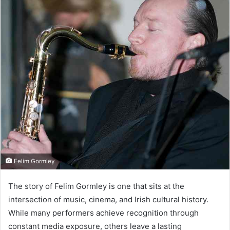
Felim Gormley
The story of Felim Gormley is one that sits at the
intersection of music, cinema, and Irish cultural history.
While many performers achieve recognition through
constant media exposure, others leave a lasting