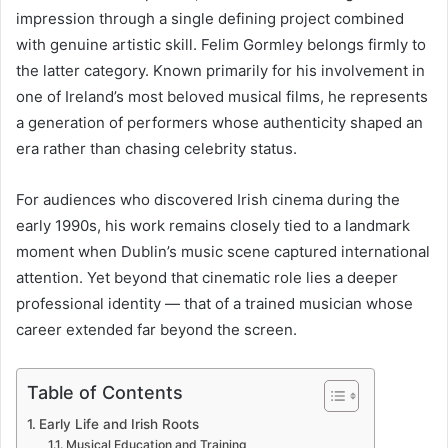
impression through a single defining project combined
with genuine artistic skill. Felim Gormley belongs firmly to
the latter category. Known primarily for his involvement in
one of Ireland’s most beloved musical films, he represents
a generation of performers whose authenticity shaped an
era rather than chasing celebrity status.
For audiences who discovered Irish cinema during the
early 1990s, his work remains closely tied to a landmark
moment when Dublin’s music scene captured international
attention. Yet beyond that cinematic role lies a deeper
professional identity — that of a trained musician whose
career extended far beyond the screen.
Table of Contents
Early Life and Irish Roots
Musical Education and Training