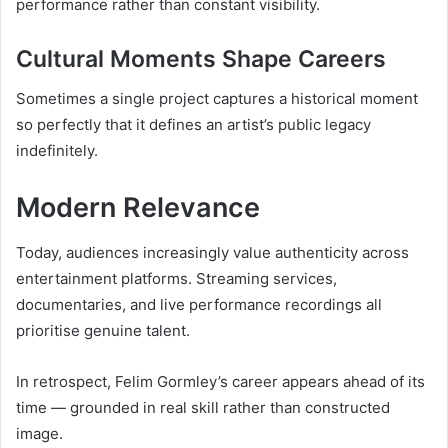
performance rather than constant visibility.
Cultural Moments Shape Careers
Sometimes a single project captures a historical moment
so perfectly that it defines an artist’s public legacy
indefinitely.
Modern Relevance
Today, audiences increasingly value authenticity across
entertainment platforms. Streaming services,
documentaries, and live performance recordings all
prioritise genuine talent.
In retrospect, Felim Gormley’s career appears ahead of its
time — grounded in real skill rather than constructed
image.