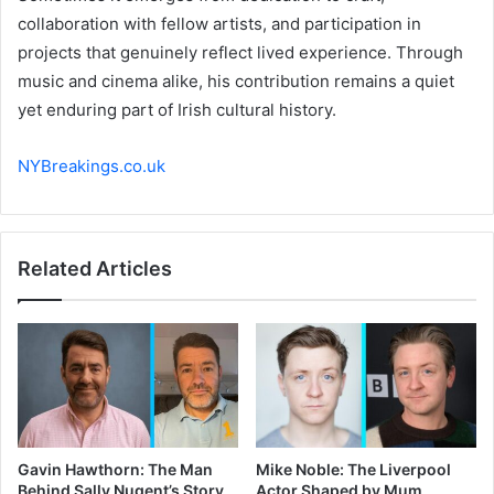
collaboration with fellow artists, and participation in
projects that genuinely reflect lived experience. Through
music and cinema alike, his contribution remains a quiet
yet enduring part of Irish cultural history.
NYBreakings.co.uk
Related Articles
Gavin Hawthorn: The Man
Mike Noble: The Liverpool
Behind Sally Nugent’s Story
Actor Shaped by Mum