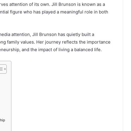
es attention of its own. Jill Brunson is known as a
ntial figure who has played a meaningful role in both
dia attention, Jill Brunson has quietly built a
ong family values. Her journey reflects the importance
neurship, and the impact of living a balanced life.
hip