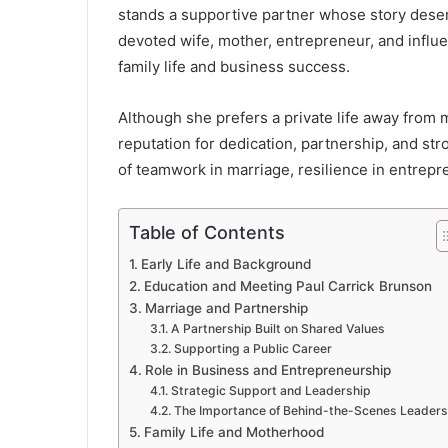
stands a supportive partner whose story deserv
devoted wife, mother, entrepreneur, and influe
family life and business success.
Although she prefers a private life away from me
reputation for dedication, partnership, and str
of teamwork in marriage, resilience in entrepre
Table of Contents
Early Life and Background
Education and Meeting Paul Carrick Brunson
Marriage and Partnership
A Partnership Built on Shared Values
Supporting a Public Career
Role in Business and Entrepreneurship
Strategic Support and Leadership
The Importance of Behind-the-Scenes Leaders
Family Life and Motherhood