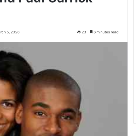
rch 5, 2026
23
6 minutes read