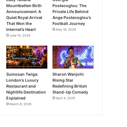
Mountbatten Birth
Postecoglou: The
Announcement: A
Private Life Behind
Quiet Royal Arrival
Ange Postecoglou’s
That Won the
Football Journey
Internet’s Heart
May 18, 2026
June 10, 2026
Sumosan Twiga:
Sharon Wanjohi:
London’s Luxury
Rising Star
Restaurant and
Redefining British
Nightlife Destination
Stand-Up Comedy
Explained
April 4, 2026
March 8, 2026