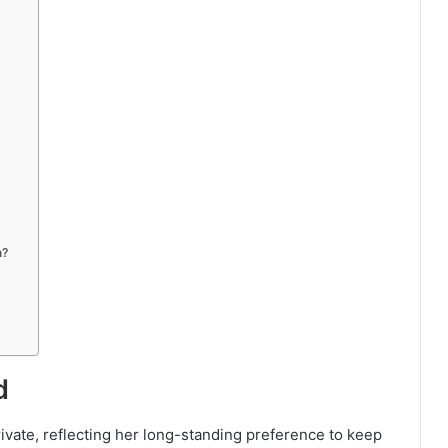
n?
d
private, reflecting her long-standing preference to keep