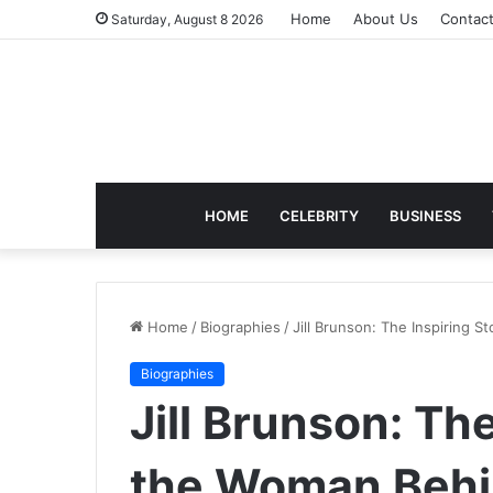
Home
About Us
Contac
Saturday, August 8 2026
HOME
CELEBRITY
BUSINESS
Home
/
Biographies
/
Jill Brunson: The Inspiring 
Biographies
Jill Brunson: The
the Woman Behin