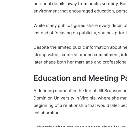
personal details away from public scrutiny. Bo
environment that encouraged education, perso
While many public figures share every detail of
Instead of focusing on publicity, she has prio
Despite the limited public information about her
strong values centred around commitment, inte
later shape both her marriage and professional 
Education and Meeting P
A defining moment in the life of Jill Brunson 
Dominion University in Virginia, where she me
beginning of a relationship that would later b
collaboration.