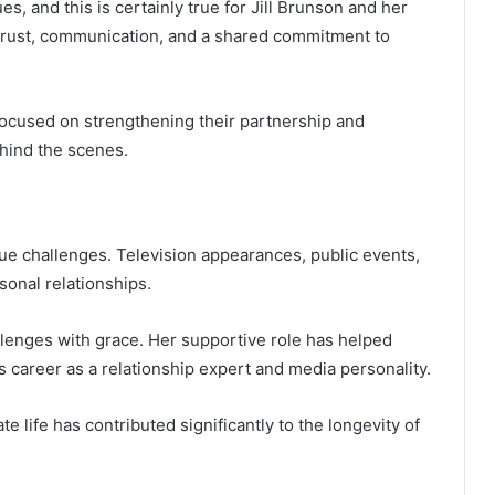
s, and this is certainly true for Jill Brunson and her
 trust, communication, and a shared commitment to
focused on strengthening their partnership and
ehind the scenes.
que challenges. Television appearances, public events,
sonal relationships.
lenges with grace. Her supportive role has helped
s career as a relationship expert and media personality.
 life has contributed significantly to the longevity of