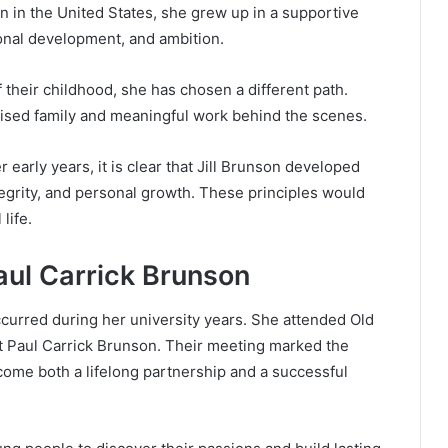
rn in the United States, she grew up in a supportive
nal development, and ambition.
 their childhood, she has chosen a different path.
ritised family and meaningful work behind the scenes.
 early years, it is clear that Jill Brunson developed
grity, and personal growth. These principles would
life.
aul Carrick Brunson
occurred during her university years. She attended Old
t Paul Carrick Brunson. Their meeting marked the
ecome both a lifelong partnership and a successful