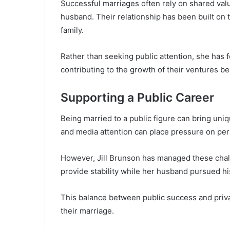
Successful marriages often rely on shared value
husband. Their relationship has been built on
family.
Rather than seeking public attention, she has 
contributing to the growth of their ventures b
Supporting a Public Career
Being married to a public figure can bring uni
and media attention can place pressure on per
However, Jill Brunson has managed these chal
provide stability while her husband pursued hi
This balance between public success and private
their marriage.