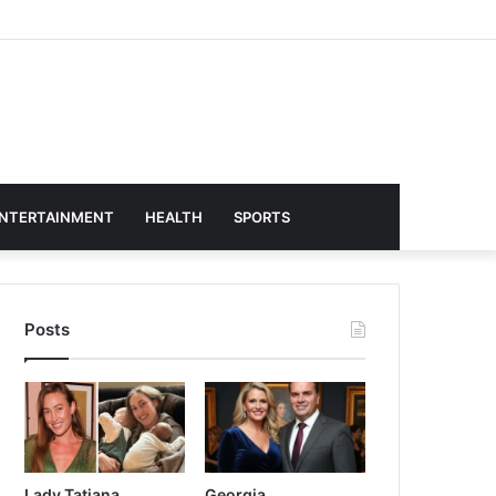
NTERTAINMENT
HEALTH
SPORTS
Posts
Lady Tatiana
Georgia