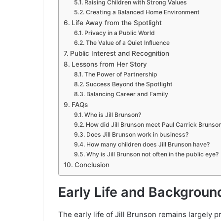
Raising Children with Strong Values
Creating a Balanced Home Environment
Life Away from the Spotlight
Privacy in a Public World
The Value of a Quiet Influence
Public Interest and Recognition
Lessons from Her Story
The Power of Partnership
Success Beyond the Spotlight
Balancing Career and Family
FAQs
Who is Jill Brunson?
How did Jill Brunson meet Paul Carrick Brunso
Does Jill Brunson work in business?
How many children does Jill Brunson have?
Why is Jill Brunson not often in the public eye?
Conclusion
Early Life and Backgroun
The early life of Jill Brunson remains largely 