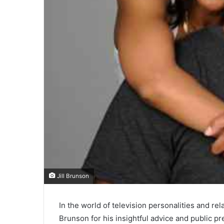
Jill Brunson
In the world of television personalities and r
Brunson for his insightful advice and public p