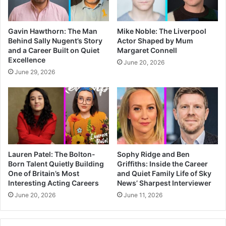
Gavin Hawthorn: The Man
Mike Noble: The Liverpool
Behind Sally Nugent’s Story
Actor Shaped by Mum
and a Career Built on Quiet
Margaret Connell
Excellence
June 20, 2026
June 29, 2026
Lauren Patel: The Bolton-
Sophy Ridge and Ben
Born Talent Quietly Building
Griffiths: Inside the Career
One of Britain’s Most
and Quiet Family Life of Sky
Interesting Acting Careers
News’ Sharpest Interviewer
June 20, 2026
June 11, 2026