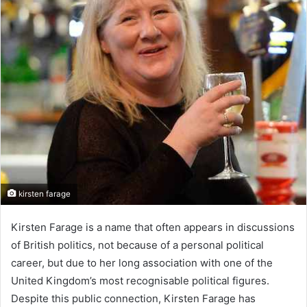
kirsten farage
Kirsten Farage is a name that often appears in discussions
of British politics, not because of a personal political
career, but due to her long association with one of the
United Kingdom’s most recognisable political figures.
Despite this public connection, Kirsten Farage has