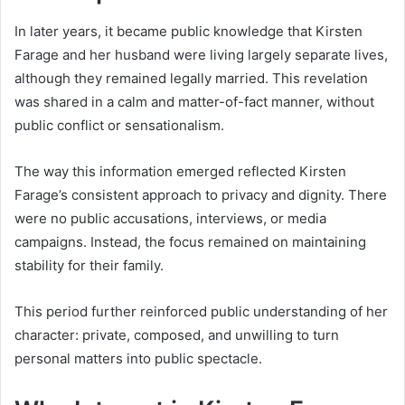
In later years, it became public knowledge that Kirsten
Farage and her husband were living largely separate lives,
although they remained legally married. This revelation
was shared in a calm and matter-of-fact manner, without
public conflict or sensationalism.
The way this information emerged reflected Kirsten
Farage’s consistent approach to privacy and dignity. There
were no public accusations, interviews, or media
campaigns. Instead, the focus remained on maintaining
stability for their family.
This period further reinforced public understanding of her
character: private, composed, and unwilling to turn
personal matters into public spectacle.