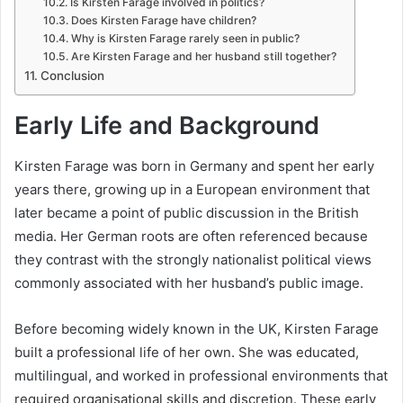
Is Kirsten Farage involved in politics?
Does Kirsten Farage have children?
Why is Kirsten Farage rarely seen in public?
Are Kirsten Farage and her husband still together?
Conclusion
Early Life and Background
Kirsten Farage was born in Germany and spent her early
years there, growing up in a European environment that
later became a point of public discussion in the British
media. Her German roots are often referenced because
they contrast with the strongly nationalist political views
commonly associated with her husband’s public image.
Before becoming widely known in the UK, Kirsten Farage
built a professional life of her own. She was educated,
multilingual, and worked in professional environments that
required organisational skills and discretion. These early