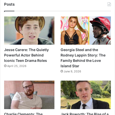
Posts
Jesse Carere: The Quietly
Georgia Steel and the
Powerful Actor Behind
Rodney Lappin Story: The
Iconic Teen Drama Roles
Family Behind the Love
Island Star
April 25, 2026
June 9, 2026
Charlie Clements: The
Jack Roworth: The Rise of a