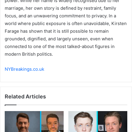
power. While her name is widely recognised due to her
marriage, her own story is defined by restraint, family
focus, and an unwavering commitment to privacy. In a
world where public exposure is often unavoidable, Kirsten
Farage has shown that it is still possible to remain
grounded, dignified, and largely unseen, even when
connected to one of the most talked-about figures in
modern British politics.
NYBreakings.co.uk
Related Articles