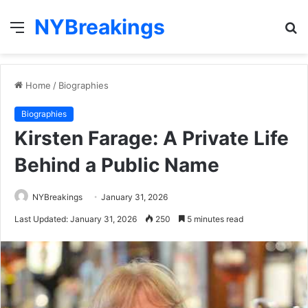
NYBreakings
Menu
S
fo
Home
/
Biographies
Biographies
Kirsten Farage: A Private Life
Behind a Public Name
NYBreakings
January 31, 2026
Last Updated: January 31, 2026
250
5 minutes read