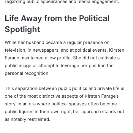
regarding public appearances and media engagement.
Life Away from the Political
Spotlight
While her husband became a regular presence on
television, in newspapers, and at political events, Kirsten
Farage maintained a low profile. She did not cultivate a
public image or attempt to leverage her position for
personal recognition.
This separation between public politics and private life is
one of the most distinctive aspects of Kirsten Farage’s
story. In an era where political spouses often become
public figures in their own right, her approach stands out
as notably restrained.