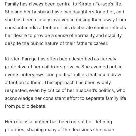
Family has always been central to Kirsten Farage’s life.
She and her husband have two daughters together, and
she has been closely involved in raising them away from
constant media attention. This deliberate choice reflects
her desire to provide a sense of normality and stability,
despite the public nature of their father’s career.
Kirsten Farage has often been described as fiercely
protective of her children’s privacy. She avoided public
events, interviews, and political rallies that could draw
attention to them. This approach has been widely
respected, even by critics of her husband’s politics, who
acknowledge her consistent effort to separate family life
from public debate.
Her role as a mother has been one of her defining
priorities, shaping many of the decisions she made