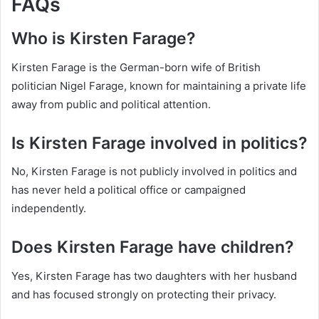
FAQs
Who is Kirsten Farage?
Kirsten Farage is the German-born wife of British
politician Nigel Farage, known for maintaining a private life
away from public and political attention.
Is Kirsten Farage involved in politics?
No, Kirsten Farage is not publicly involved in politics and
has never held a political office or campaigned
independently.
Does Kirsten Farage have children?
Yes, Kirsten Farage has two daughters with her husband
and has focused strongly on protecting their privacy.