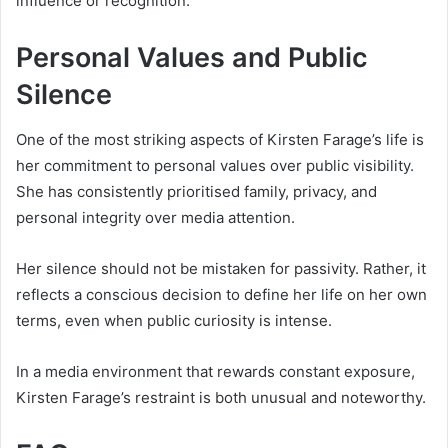
influence or recognition.
Personal Values and Public
Silence
One of the most striking aspects of Kirsten Farage’s life is
her commitment to personal values over public visibility.
She has consistently prioritised family, privacy, and
personal integrity over media attention.
Her silence should not be mistaken for passivity. Rather, it
reflects a conscious decision to define her life on her own
terms, even when public curiosity is intense.
In a media environment that rewards constant exposure,
Kirsten Farage’s restraint is both unusual and noteworthy.