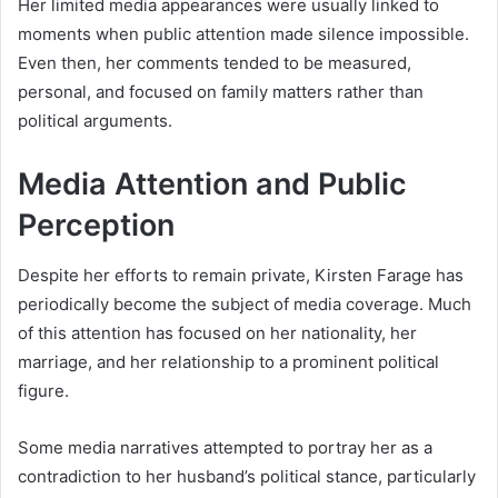
Her limited media appearances were usually linked to
moments when public attention made silence impossible.
Even then, her comments tended to be measured,
personal, and focused on family matters rather than
political arguments.
Media Attention and Public
Perception
Despite her efforts to remain private, Kirsten Farage has
periodically become the subject of media coverage. Much
of this attention has focused on her nationality, her
marriage, and her relationship to a prominent political
figure.
Some media narratives attempted to portray her as a
contradiction to her husband’s political stance, particularly