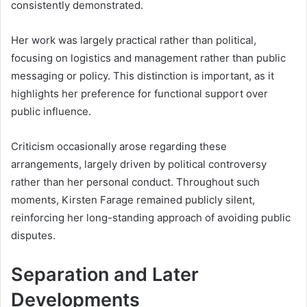
consistently demonstrated.
Her work was largely practical rather than political,
focusing on logistics and management rather than public
messaging or policy. This distinction is important, as it
highlights her preference for functional support over
public influence.
Criticism occasionally arose regarding these
arrangements, largely driven by political controversy
rather than her personal conduct. Throughout such
moments, Kirsten Farage remained publicly silent,
reinforcing her long-standing approach of avoiding public
disputes.
Separation and Later
Developments