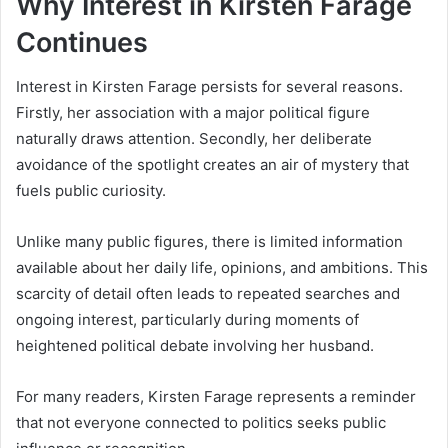
Why Interest in Kirsten Farage
Continues
Interest in Kirsten Farage persists for several reasons.
Firstly, her association with a major political figure
naturally draws attention. Secondly, her deliberate
avoidance of the spotlight creates an air of mystery that
fuels public curiosity.
Unlike many public figures, there is limited information
available about her daily life, opinions, and ambitions. This
scarcity of detail often leads to repeated searches and
ongoing interest, particularly during moments of
heightened political debate involving her husband.
For many readers, Kirsten Farage represents a reminder
that not everyone connected to politics seeks public