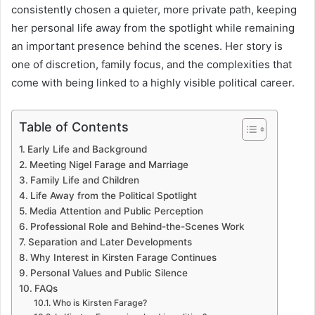
consistently chosen a quieter, more private path, keeping
her personal life away from the spotlight while remaining
an important presence behind the scenes. Her story is
one of discretion, family focus, and the complexities that
come with being linked to a highly visible political career.
Table of Contents
Early Life and Background
Meeting Nigel Farage and Marriage
Family Life and Children
Life Away from the Political Spotlight
Media Attention and Public Perception
Professional Role and Behind-the-Scenes Work
Separation and Later Developments
Why Interest in Kirsten Farage Continues
Personal Values and Public Silence
FAQs
Who is Kirsten Farage?