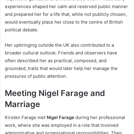
experiences shaped her calm and reserved public manner
and prepared her for a life that, while not publicly chosen,
would eventually place her close to the centre of British
political debate.
Her upbringing outside the UK also contributed to a
broader cultural outlook. Friends and observers have
often described her as practical, composed, and
grounded, traits that would later help her manage the
pressures of public attention.
Meeting Nigel Farage and
Marriage
Kirsten Farage met
Nigel Farage
during her professional
work, where she was employed in a role that involved
administrative and organisational responsibilities. Their