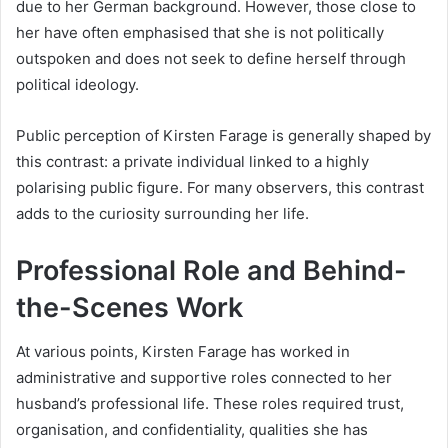
due to her German background. However, those close to
her have often emphasised that she is not politically
outspoken and does not seek to define herself through
political ideology.
Public perception of Kirsten Farage is generally shaped by
this contrast: a private individual linked to a highly
polarising public figure. For many observers, this contrast
adds to the curiosity surrounding her life.
Professional Role and Behind-
the-Scenes Work
At various points, Kirsten Farage has worked in
administrative and supportive roles connected to her
husband’s professional life. These roles required trust,
organisation, and confidentiality, qualities she has