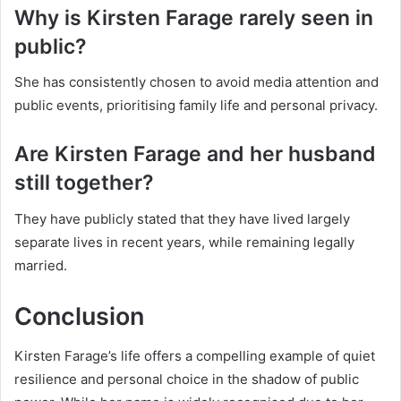
Why is Kirsten Farage rarely seen in
public?
She has consistently chosen to avoid media attention and
public events, prioritising family life and personal privacy.
Are Kirsten Farage and her husband
still together?
They have publicly stated that they have lived largely
separate lives in recent years, while remaining legally
married.
Conclusion
Kirsten Farage’s life offers a compelling example of quiet
resilience and personal choice in the shadow of public