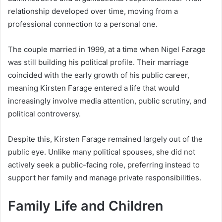
relationship developed over time, moving from a
professional connection to a personal one.
The couple married in 1999, at a time when Nigel Farage
was still building his political profile. Their marriage
coincided with the early growth of his public career,
meaning Kirsten Farage entered a life that would
increasingly involve media attention, public scrutiny, and
political controversy.
Despite this, Kirsten Farage remained largely out of the
public eye. Unlike many political spouses, she did not
actively seek a public-facing role, preferring instead to
support her family and manage private responsibilities.
Family Life and Children