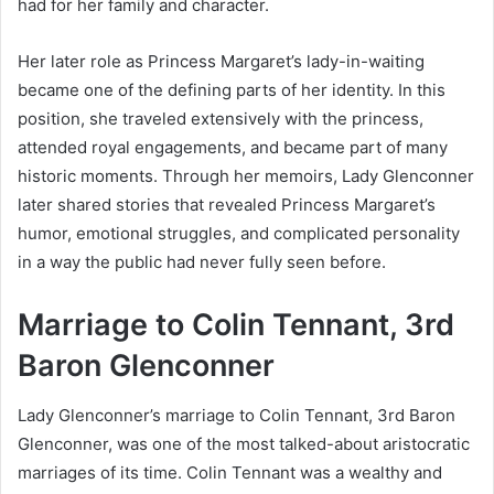
had for her family and character.
Her later role as Princess Margaret’s lady-in-waiting
became one of the defining parts of her identity. In this
position, she traveled extensively with the princess,
attended royal engagements, and became part of many
historic moments. Through her memoirs, Lady Glenconner
later shared stories that revealed Princess Margaret’s
humor, emotional struggles, and complicated personality
in a way the public had never fully seen before.
Marriage to Colin Tennant, 3rd
Baron Glenconner
Lady Glenconner’s marriage to Colin Tennant, 3rd Baron
Glenconner, was one of the most talked-about aristocratic
marriages of its time. Colin Tennant was a wealthy and