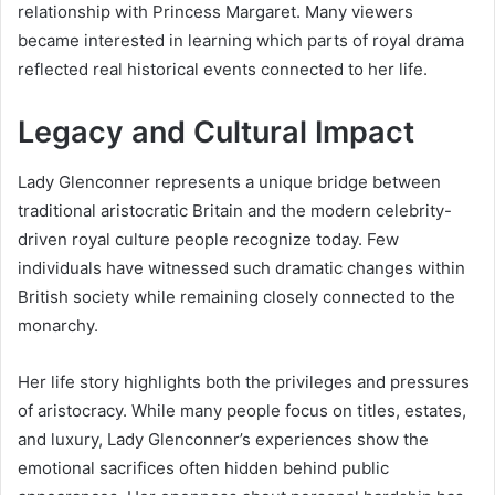
relationship with Princess Margaret. Many viewers
became interested in learning which parts of royal drama
reflected real historical events connected to her life.
Legacy and Cultural Impact
Lady Glenconner represents a unique bridge between
traditional aristocratic Britain and the modern celebrity-
driven royal culture people recognize today. Few
individuals have witnessed such dramatic changes within
British society while remaining closely connected to the
monarchy.
Her life story highlights both the privileges and pressures
of aristocracy. While many people focus on titles, estates,
and luxury, Lady Glenconner’s experiences show the
emotional sacrifices often hidden behind public