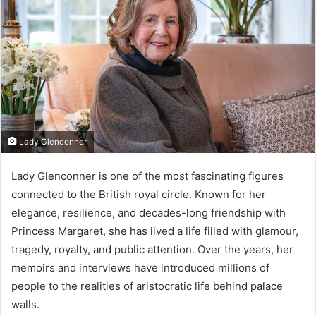
Lady Glenconner
Lady Glenconner is one of the most fascinating figures
connected to the British royal circle. Known for her
elegance, resilience, and decades-long friendship with
Princess Margaret, she has lived a life filled with glamour,
tragedy, royalty, and public attention. Over the years, her
memoirs and interviews have introduced millions of
people to the realities of aristocratic life behind palace
walls.