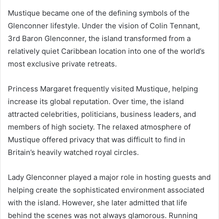
Mustique became one of the defining symbols of the
Glenconner lifestyle. Under the vision of Colin Tennant,
3rd Baron Glenconner, the island transformed from a
relatively quiet Caribbean location into one of the world’s
most exclusive private retreats.
Princess Margaret frequently visited Mustique, helping
increase its global reputation. Over time, the island
attracted celebrities, politicians, business leaders, and
members of high society. The relaxed atmosphere of
Mustique offered privacy that was difficult to find in
Britain’s heavily watched royal circles.
Lady Glenconner played a major role in hosting guests and
helping create the sophisticated environment associated
with the island. However, she later admitted that life
behind the scenes was not always glamorous. Running