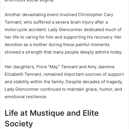
Another devastating event involved Christopher Cary
Tennant, who suffered a severe brain injury after a
motorcycle accident. Lady Glenconner dedicated much of
her life to caring for him and supporting his recovery. Her
devotion as a mother during these painful moments
showed a strength that many people deeply admire today.
Her daughters, Flora “May” Tennant and Amy Jasmine
Elizabeth Tennant, remained important sources of support
and stability within the family. Despite decades of tragedy,
Lady Glenconner continued to maintain grace, humor, and
emotional resilience.
Life at Mustique and Elite
Society