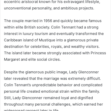
eccentric aristocrat known for his extravagant lifestyle,
unconventional personality, and ambitious projects.
The couple married in 1956 and quickly became famous
within elite British society. Colin Tennant had a strong
interest in luxury tourism and eventually transformed the
Caribbean island of Mustique into a glamorous private
destination for celebrities, royals, and wealthy visitors.
The island later became strongly associated with Princess
Margaret and elite social circles.
Despite the glamorous public image, Lady Glenconner
later revealed that the marriage was extremely difficult.
Colin Tennant’s unpredictable behavior and complicated
personal life created emotional strain within the family.
Still, Lady Glenconner remained loyal and dignified
throughout many personal challenges, which earned her
widespread respect later in life.