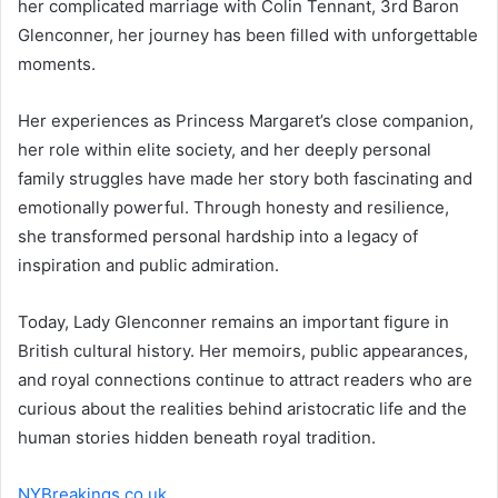
her complicated marriage with Colin Tennant, 3rd Baron
Glenconner, her journey has been filled with unforgettable
moments.
Her experiences as Princess Margaret’s close companion,
her role within elite society, and her deeply personal
family struggles have made her story both fascinating and
emotionally powerful. Through honesty and resilience,
she transformed personal hardship into a legacy of
inspiration and public admiration.
Today, Lady Glenconner remains an important figure in
British cultural history. Her memoirs, public appearances,
and royal connections continue to attract readers who are
curious about the realities behind aristocratic life and the
human stories hidden beneath royal tradition.
NYBreakings.co.uk