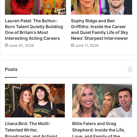
Lauren Patel: The Bolton-
Sophy Ridge and Ben
Born Talent Quietly Building
Griffiths: Inside the Career
One of Britain’s Most
and Quiet Family Life of Sky
Interesting Acting Careers
News’ Sharpest Interviewer
June 20, 2026
June 11, 2026
Posts
Lliana Bird: The Multi-
Billie Faiers and Greg
Talented Writer,
Shepherd: Inside the Life,
Broadcaster, and Activist
Love, and Family of the