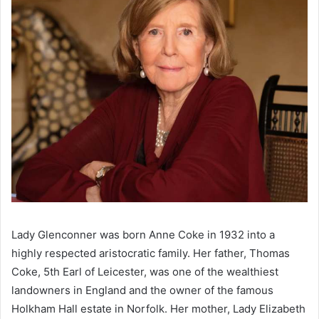
Lady Glenconner was born Anne Coke in 1932 into a
highly respected aristocratic family. Her father, Thomas
Coke, 5th Earl of Leicester, was one of the wealthiest
landowners in England and the owner of the famous
Holkham Hall estate in Norfolk. Her mother, Lady Elizabeth