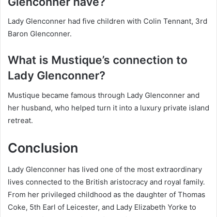
Glenconner have?
Lady Glenconner had five children with Colin Tennant, 3rd
Baron Glenconner.
What is Mustique’s connection to
Lady Glenconner?
Mustique became famous through Lady Glenconner and
her husband, who helped turn it into a luxury private island
retreat.
Conclusion
Lady Glenconner has lived one of the most extraordinary
lives connected to the British aristocracy and royal family.
From her privileged childhood as the daughter of Thomas
Coke, 5th Earl of Leicester, and Lady Elizabeth Yorke to