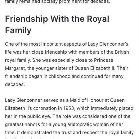
family remained socially prominent for decades.
Friendship With the Royal
Family
One of the most important aspects of Lady Glenconner’s
life was her close friendship with members of the British
royal family. She was especially close to Princess
Margaret, the younger sister of Queen Elizabeth II. Their
friendship began in childhood and continued for many
decades.
Lady Glenconner served as a Maid of Honour at Queen
Elizabeth II’s coronation in 1953, which immediately placed
her in the public eye. The role was considered one of the
greatest honors for a young aristocratic woman of her
time. It demonstrated the trust and respect the royal family