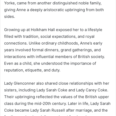
Yorke, came from another distinguished noble family,
giving Anne a deeply aristocratic upbringing from both
sides.
Growing up at Holkham Hall exposed her to a lifestyle
filled with tradition, social expectations, and royal
connections. Unlike ordinary childhoods, Anne’s early
years involved formal dinners, grand gatherings, and
interactions with influential members of British society.
Even as a child, she understood the importance of
reputation, etiquette, and duty.
Lady Glenconner also shared close relationships with her
sisters, including Lady Sarah Coke and Lady Carey Coke.
Their upbringing reflected the values of the British upper
class during the mid-20th century. Later in life, Lady Sarah
Coke became Lady Sarah Russell after marriage, and the