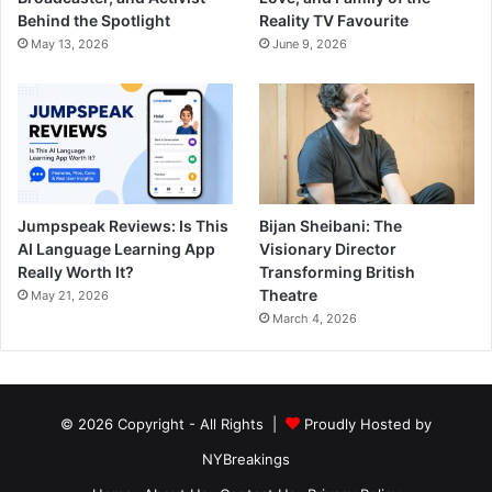
Behind the Spotlight
Reality TV Favourite
May 13, 2026
June 9, 2026
Jumpspeak Reviews: Is This
Bijan Sheibani: The
AI Language Learning App
Visionary Director
Really Worth It?
Transforming British
Theatre
May 21, 2026
March 4, 2026
© 2026 Copyright - All Rights |
Proudly Hosted by
NYBreakings