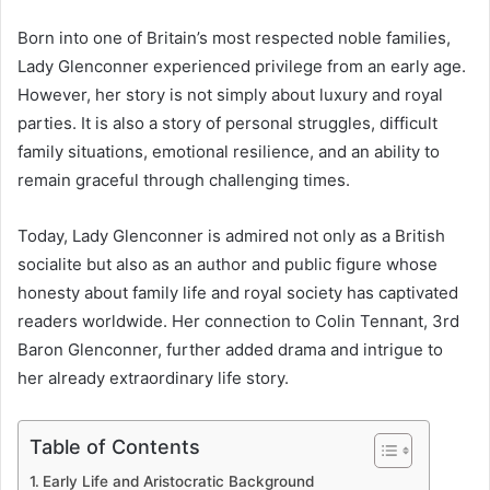
Born into one of Britain’s most respected noble families,
Lady Glenconner experienced privilege from an early age.
However, her story is not simply about luxury and royal
parties. It is also a story of personal struggles, difficult
family situations, emotional resilience, and an ability to
remain graceful through challenging times.
Today, Lady Glenconner is admired not only as a British
socialite but also as an author and public figure whose
honesty about family life and royal society has captivated
readers worldwide. Her connection to Colin Tennant, 3rd
Baron Glenconner, further added drama and intrigue to
her already extraordinary life story.
Table of Contents
Early Life and Aristocratic Background