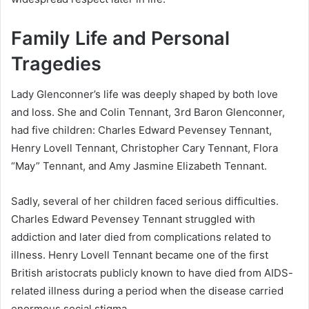
Family Life and Personal
Tragedies
Lady Glenconner’s life was deeply shaped by both love
and loss. She and Colin Tennant, 3rd Baron Glenconner,
had five children: Charles Edward Pevensey Tennant,
Henry Lovell Tennant, Christopher Cary Tennant, Flora
“May” Tennant, and Amy Jasmine Elizabeth Tennant.
Sadly, several of her children faced serious difficulties.
Charles Edward Pevensey Tennant struggled with
addiction and later died from complications related to
illness. Henry Lovell Tennant became one of the first
British aristocrats publicly known to have died from AIDS-
related illness during a period when the disease carried
enormous social stigma.