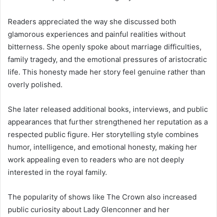
Readers appreciated the way she discussed both
glamorous experiences and painful realities without
bitterness. She openly spoke about marriage difficulties,
family tragedy, and the emotional pressures of aristocratic
life. This honesty made her story feel genuine rather than
overly polished.
She later released additional books, interviews, and public
appearances that further strengthened her reputation as a
respected public figure. Her storytelling style combines
humor, intelligence, and emotional honesty, making her
work appealing even to readers who are not deeply
interested in the royal family.
The popularity of shows like The Crown also increased
public curiosity about Lady Glenconner and her