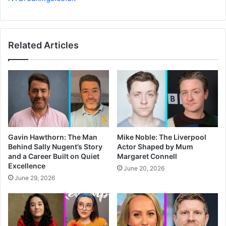
Related Articles
Gavin Hawthorn: The Man
Mike Noble: The Liverpool
Behind Sally Nugent’s Story
Actor Shaped by Mum
and a Career Built on Quiet
Margaret Connell
Excellence
June 20, 2026
June 29, 2026