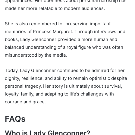
appearances. Her openness about personal hardship has
made her more relatable to modern audiences.
She is also remembered for preserving important
memories of Princess Margaret. Through interviews and
books, Lady Glenconner provided a more human and
balanced understanding of a royal figure who was often
misunderstood by the media.
Today, Lady Glenconner continues to be admired for her
dignity, resilience, and ability to remain optimistic despite
personal tragedy. Her story is ultimately about survival,
loyalty, family, and adapting to life’s challenges with
courage and grace.
FAQs
Who is Lady Glenconner?