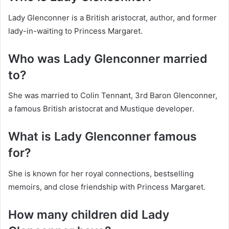
Lady Glenconner is a British aristocrat, author, and former
lady-in-waiting to Princess Margaret.
Who was Lady Glenconner married
to?
She was married to Colin Tennant, 3rd Baron Glenconner,
a famous British aristocrat and Mustique developer.
What is Lady Glenconner famous
for?
She is known for her royal connections, bestselling
memoirs, and close friendship with Princess Margaret.
How many children did Lady