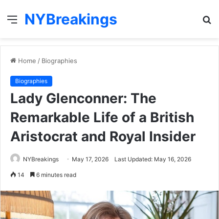
NYBreakings
Menu
S
fo
Home
/
Biographies
Biographies
Lady Glenconner: The
Remarkable Life of a British
Aristocrat and Royal Insider
NYBreakings
May 17, 2026
Last Updated: May 16, 2026
14
6 minutes read