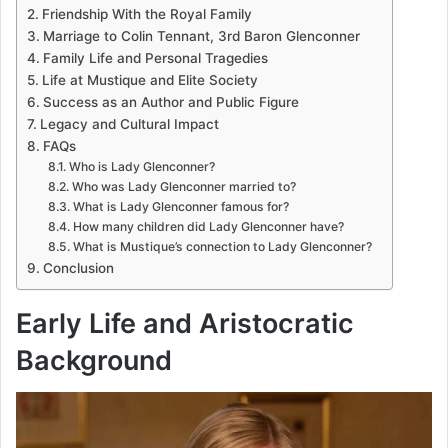
Friendship With the Royal Family
Marriage to Colin Tennant, 3rd Baron Glenconner
Family Life and Personal Tragedies
Life at Mustique and Elite Society
Success as an Author and Public Figure
Legacy and Cultural Impact
FAQs
Who is Lady Glenconner?
Who was Lady Glenconner married to?
What is Lady Glenconner famous for?
How many children did Lady Glenconner have?
What is Mustique’s connection to Lady Glenconner?
Conclusion
Early Life and Aristocratic
Background