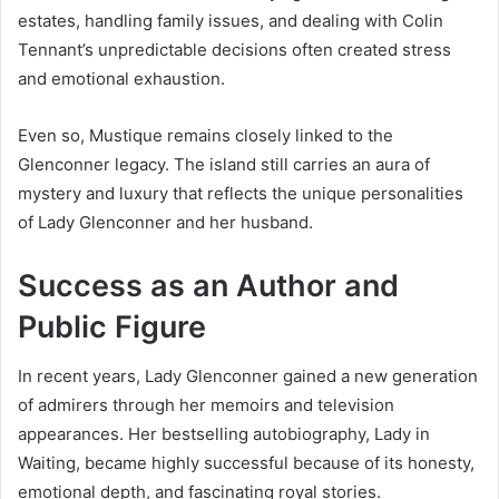
estates, handling family issues, and dealing with Colin
Tennant’s unpredictable decisions often created stress
and emotional exhaustion.
Even so, Mustique remains closely linked to the
Glenconner legacy. The island still carries an aura of
mystery and luxury that reflects the unique personalities
of Lady Glenconner and her husband.
Success as an Author and
Public Figure
In recent years, Lady Glenconner gained a new generation
of admirers through her memoirs and television
appearances. Her bestselling autobiography, Lady in
Waiting, became highly successful because of its honesty,
emotional depth, and fascinating royal stories.