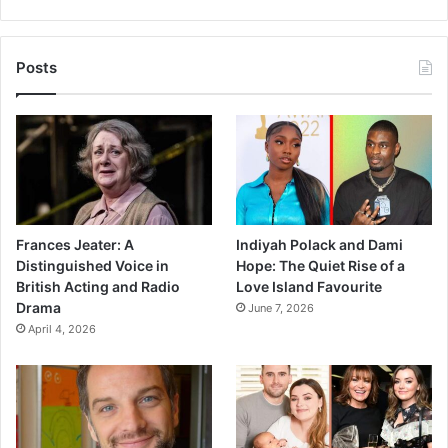
Posts
Frances Jeater: A
Indiyah Polack and Dami
Distinguished Voice in
Hope: The Quiet Rise of a
British Acting and Radio
Love Island Favourite
Drama
June 7, 2026
April 4, 2026