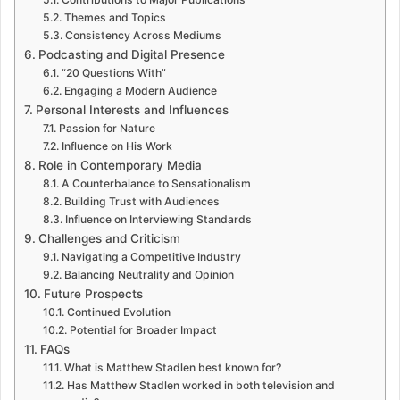
Themes and Topics
Consistency Across Mediums
Podcasting and Digital Presence
“20 Questions With”
Engaging a Modern Audience
Personal Interests and Influences
Passion for Nature
Influence on His Work
Role in Contemporary Media
A Counterbalance to Sensationalism
Building Trust with Audiences
Influence on Interviewing Standards
Challenges and Criticism
Navigating a Competitive Industry
Balancing Neutrality and Opinion
Future Prospects
Continued Evolution
Potential for Broader Impact
FAQs
What is Matthew Stadlen best known for?
Has Matthew Stadlen worked in both television and