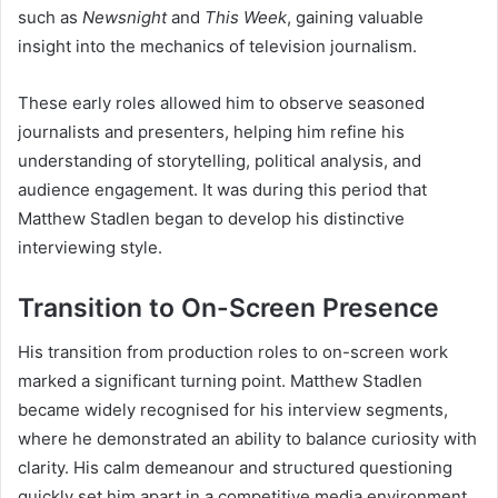
such as
Newsnight
and
This Week
, gaining valuable
insight into the mechanics of television journalism.
These early roles allowed him to observe seasoned
journalists and presenters, helping him refine his
understanding of storytelling, political analysis, and
audience engagement. It was during this period that
Matthew Stadlen began to develop his distinctive
interviewing style.
Transition to On-Screen Presence
His transition from production roles to on-screen work
marked a significant turning point. Matthew Stadlen
became widely recognised for his interview segments,
where he demonstrated an ability to balance curiosity with
clarity. His calm demeanour and structured questioning
quickly set him apart in a competitive media environment.