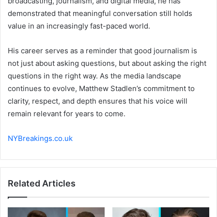
broadcasting, journalism, and digital media, he has
demonstrated that meaningful conversation still holds
value in an increasingly fast-paced world.
His career serves as a reminder that good journalism is
not just about asking questions, but about asking the right
questions in the right way. As the media landscape
continues to evolve, Matthew Stadlen’s commitment to
clarity, respect, and depth ensures that his voice will
remain relevant for years to come.
NYBreakings.co.uk
Related Articles