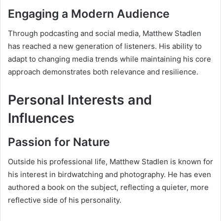
Engaging a Modern Audience
Through podcasting and social media, Matthew Stadlen
has reached a new generation of listeners. His ability to
adapt to changing media trends while maintaining his core
approach demonstrates both relevance and resilience.
Personal Interests and
Influences
Passion for Nature
Outside his professional life, Matthew Stadlen is known for
his interest in birdwatching and photography. He has even
authored a book on the subject, reflecting a quieter, more
reflective side of his personality.