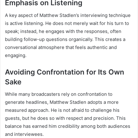
Emphasis on Listening
A key aspect of Matthew Stadlen’s interviewing technique
is active listening. He does not merely wait for his turn to
speak; instead, he engages with the responses, often
building follow-up questions organically. This creates a
conversational atmosphere that feels authentic and
engaging.
Avoiding Confrontation for Its Own
Sake
While many broadcasters rely on confrontation to
generate headlines, Matthew Stadlen adopts a more
measured approach. He is not afraid to challenge his
guests, but he does so with respect and precision. This
balance has earned him credibility among both audiences
and interviewees.