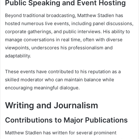
Public Speaking and Event Hosting
Beyond traditional broadcasting, Matthew Stadlen has
hosted numerous live events, including panel discussions,
corporate gatherings, and public interviews. His ability to
manage conversations in real time, often with diverse
viewpoints, underscores his professionalism and
adaptability.
These events have contributed to his reputation as a
skilled moderator who can maintain balance while
encouraging meaningful dialogue.
Writing and Journalism
Contributions to Major Publications
Matthew Stadlen has written for several prominent