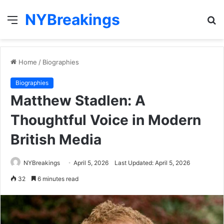
NYBreakings
Menu
S
fo
Home
/
Biographies
Biographies
Matthew Stadlen: A
Thoughtful Voice in Modern
British Media
NYBreakings
April 5, 2026
Last Updated: April 5, 2026
32
6 minutes read