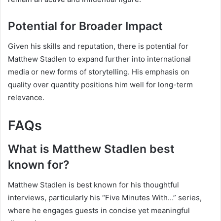
Potential for Broader Impact
Given his skills and reputation, there is potential for
Matthew Stadlen to expand further into international
media or new forms of storytelling. His emphasis on
quality over quantity positions him well for long-term
relevance.
FAQs
What is Matthew Stadlen best
known for?
Matthew Stadlen is best known for his thoughtful
interviews, particularly his “Five Minutes With…” series,
where he engages guests in concise yet meaningful