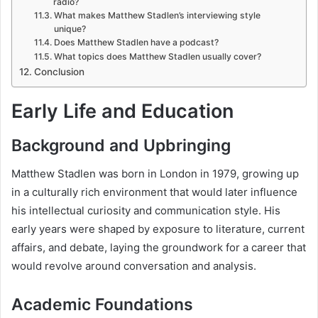
radio?
What makes Matthew Stadlen’s interviewing style
unique?
Does Matthew Stadlen have a podcast?
What topics does Matthew Stadlen usually cover?
Conclusion
Early Life and Education
Background and Upbringing
Matthew Stadlen was born in London in 1979, growing up
in a culturally rich environment that would later influence
his intellectual curiosity and communication style. His
early years were shaped by exposure to literature, current
affairs, and debate, laying the groundwork for a career that
would revolve around conversation and analysis.
Academic Foundations