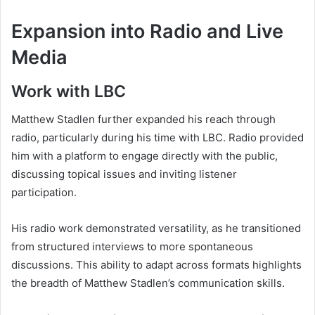
Expansion into Radio and Live
Media
Work with LBC
Matthew Stadlen further expanded his reach through
radio, particularly during his time with LBC. Radio provided
him with a platform to engage directly with the public,
discussing topical issues and inviting listener
participation.
His radio work demonstrated versatility, as he transitioned
from structured interviews to more spontaneous
discussions. This ability to adapt across formats highlights
the breadth of Matthew Stadlen’s communication skills.