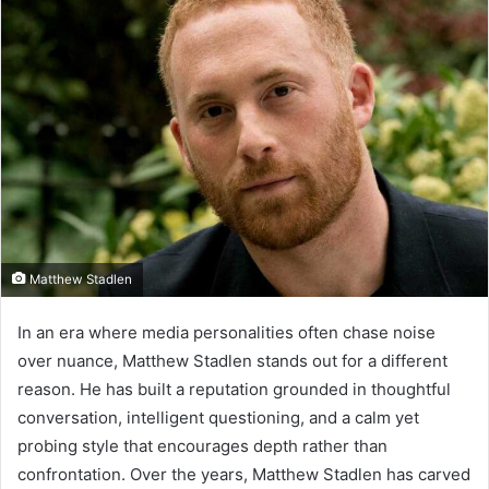
Matthew Stadlen
In an era where media personalities often chase noise
over nuance, Matthew Stadlen stands out for a different
reason. He has built a reputation grounded in thoughtful
conversation, intelligent questioning, and a calm yet
probing style that encourages depth rather than
confrontation. Over the years, Matthew Stadlen has carved