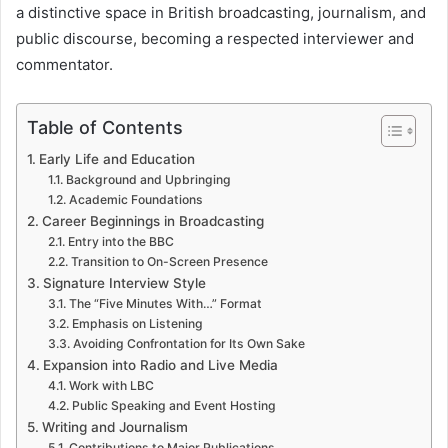
a distinctive space in British broadcasting, journalism, and
public discourse, becoming a respected interviewer and
commentator.
Table of Contents
Early Life and Education
Background and Upbringing
Academic Foundations
Career Beginnings in Broadcasting
Entry into the BBC
Transition to On-Screen Presence
Signature Interview Style
The “Five Minutes With…” Format
Emphasis on Listening
Avoiding Confrontation for Its Own Sake
Expansion into Radio and Live Media
Work with LBC
Public Speaking and Event Hosting
Writing and Journalism
Contributions to Major Publications