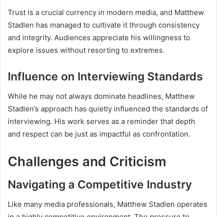
Trust is a crucial currency in modern media, and Matthew
Stadlen has managed to cultivate it through consistency
and integrity. Audiences appreciate his willingness to
explore issues without resorting to extremes.
Influence on Interviewing Standards
While he may not always dominate headlines, Matthew
Stadlen’s approach has quietly influenced the standards of
interviewing. His work serves as a reminder that depth
and respect can be just as impactful as confrontation.
Challenges and Criticism
Navigating a Competitive Industry
Like many media professionals, Matthew Stadlen operates
in a highly competitive environment. The pressure to