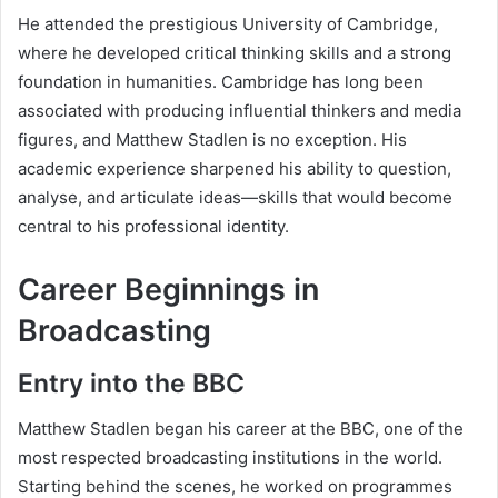
He attended the prestigious University of Cambridge,
where he developed critical thinking skills and a strong
foundation in humanities. Cambridge has long been
associated with producing influential thinkers and media
figures, and Matthew Stadlen is no exception. His
academic experience sharpened his ability to question,
analyse, and articulate ideas—skills that would become
central to his professional identity.
Career Beginnings in
Broadcasting
Entry into the BBC
Matthew Stadlen began his career at the BBC, one of the
most respected broadcasting institutions in the world.
Starting behind the scenes, he worked on programmes