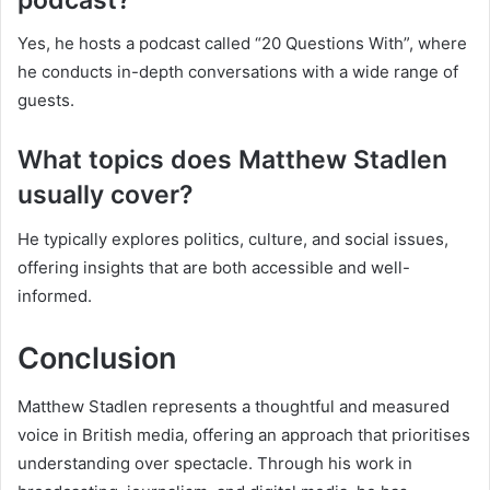
Yes, he hosts a podcast called “20 Questions With”, where
he conducts in-depth conversations with a wide range of
guests.
What topics does Matthew Stadlen
usually cover?
He typically explores politics, culture, and social issues,
offering insights that are both accessible and well-
informed.
Conclusion
Matthew Stadlen represents a thoughtful and measured
voice in British media, offering an approach that prioritises
understanding over spectacle. Through his work in