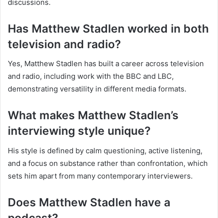
discussions.
Has Matthew Stadlen worked in both
television and radio?
Yes, Matthew Stadlen has built a career across television
and radio, including work with the BBC and LBC,
demonstrating versatility in different media formats.
What makes Matthew Stadlen’s
interviewing style unique?
His style is defined by calm questioning, active listening,
and a focus on substance rather than confrontation, which
sets him apart from many contemporary interviewers.
Does Matthew Stadlen have a
podcast?