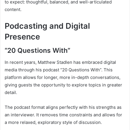
to expect: thoughtful, balanced, and well-articulated
content.
Podcasting and Digital
Presence
“20 Questions With”
In recent years, Matthew Stadlen has embraced digital
media through his podcast “20 Questions With”. This
platform allows for longer, more in-depth conversations,
giving guests the opportunity to explore topics in greater
detail.
The podcast format aligns perfectly with his strengths as
an interviewer. It removes time constraints and allows for
a more relaxed, exploratory style of discussion.