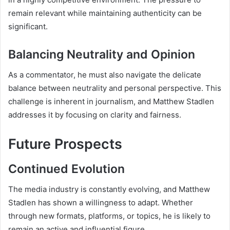
remain relevant while maintaining authenticity can be
significant.
Balancing Neutrality and Opinion
As a commentator, he must also navigate the delicate
balance between neutrality and personal perspective. This
challenge is inherent in journalism, and Matthew Stadlen
addresses it by focusing on clarity and fairness.
Future Prospects
Continued Evolution
The media industry is constantly evolving, and Matthew
Stadlen has shown a willingness to adapt. Whether
through new formats, platforms, or topics, he is likely to
remain an active and influential figure.