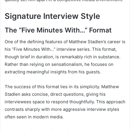
Signature Interview Style
The “Five Minutes With…” Format
One of the defining features of Matthew Stadlen’s career is
his “Five Minutes With…” interview series. This format,
though brief in duration, is remarkably rich in substance.
Rather than relying on sensationalism, he focuses on
extracting meaningful insights from his guests.
The success of this format lies in its simplicity. Matthew
Stadlen asks concise, direct questions, giving his
interviewees space to respond thoughtfully. This approach
contrasts sharply with more aggressive interview styles
often seen in modern media.