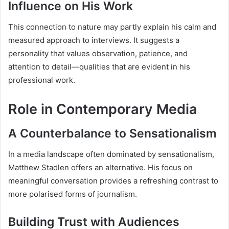
Influence on His Work
This connection to nature may partly explain his calm and
measured approach to interviews. It suggests a
personality that values observation, patience, and
attention to detail—qualities that are evident in his
professional work.
Role in Contemporary Media
A Counterbalance to Sensationalism
In a media landscape often dominated by sensationalism,
Matthew Stadlen offers an alternative. His focus on
meaningful conversation provides a refreshing contrast to
more polarised forms of journalism.
Building Trust with Audiences