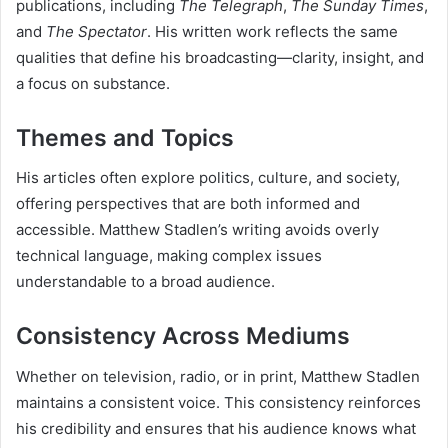
publications, including
The Telegraph
,
The Sunday Times
,
and
The Spectator
. His written work reflects the same
qualities that define his broadcasting—clarity, insight, and
a focus on substance.
Themes and Topics
His articles often explore politics, culture, and society,
offering perspectives that are both informed and
accessible. Matthew Stadlen’s writing avoids overly
technical language, making complex issues
understandable to a broad audience.
Consistency Across Mediums
Whether on television, radio, or in print, Matthew Stadlen
maintains a consistent voice. This consistency reinforces
his credibility and ensures that his audience knows what