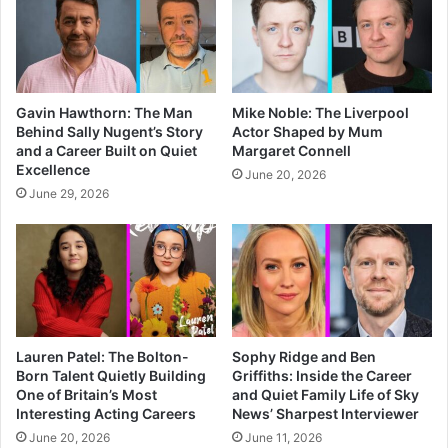
Gavin Hawthorn: The Man
Mike Noble: The Liverpool
Behind Sally Nugent’s Story
Actor Shaped by Mum
and a Career Built on Quiet
Margaret Connell
Excellence
June 20, 2026
June 29, 2026
Lauren Patel: The Bolton-
Sophy Ridge and Ben
Born Talent Quietly Building
Griffiths: Inside the Career
One of Britain’s Most
and Quiet Family Life of Sky
Interesting Acting Careers
News’ Sharpest Interviewer
June 20, 2026
June 11, 2026