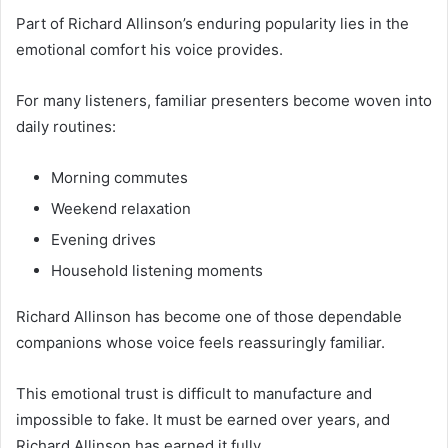
Part of Richard Allinson’s enduring popularity lies in the
emotional comfort his voice provides.
For many listeners, familiar presenters become woven into
daily routines:
Morning commutes
Weekend relaxation
Evening drives
Household listening moments
Richard Allinson has become one of those dependable
companions whose voice feels reassuringly familiar.
This emotional trust is difficult to manufacture and
impossible to fake. It must be earned over years, and
Richard Allinson has earned it fully.