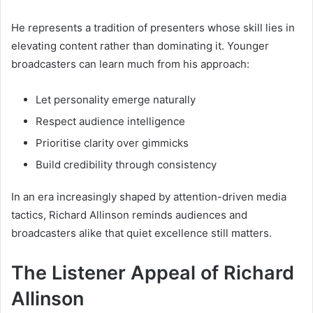
He represents a tradition of presenters whose skill lies in
elevating content rather than dominating it. Younger
broadcasters can learn much from his approach:
Let personality emerge naturally
Respect audience intelligence
Prioritise clarity over gimmicks
Build credibility through consistency
In an era increasingly shaped by attention-driven media
tactics, Richard Allinson reminds audiences and
broadcasters alike that quiet excellence still matters.
The Listener Appeal of Richard
Allinson