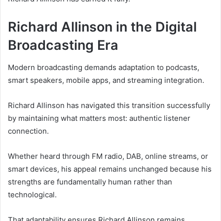
Richard Allinson in the Digital
Broadcasting Era
Modern broadcasting demands adaptation to podcasts,
smart speakers, mobile apps, and streaming integration.
Richard Allinson has navigated this transition successfully
by maintaining what matters most: authentic listener
connection.
Whether heard through FM radio, DAB, online streams, or
smart devices, his appeal remains unchanged because his
strengths are fundamentally human rather than
technological.
That adaptability ensures Richard Allinson remains