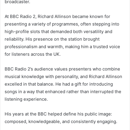
broadcaster.
At BBC Radio 2, Richard Allinson became known for
presenting a variety of programmes, often stepping into
high-profile slots that demanded both versatility and
reliability. His presence on the station brought
professionalism and warmth, making him a trusted voice
for listeners across the UK.
BBC Radio 2’s audience values presenters who combine
musical knowledge with personality, and Richard Allinson
excelled in that balance. He had a gift for introducing
songs in a way that enhanced rather than interrupted the
listening experience.
His years at the BBC helped define his public image:
composed, knowledgeable, and consistently engaging.