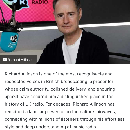
Richard Allinson
Richard Allinson is one of the most recognisable and
respected voices in British broadcasting, a presenter
whose calm authority, polished delivery, and enduring
appeal have secured him a distinguished place in the
history of UK radio. For decades, Richard Allinson has
remained a familiar presence on the nation’s airwaves,
connecting with millions of listeners through his effortless
style and deep understanding of music radio.