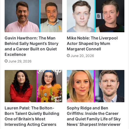
Gavin Hawthorn: The Man
Mike Noble: The Liverpool
Behind Sally Nugent’s Story
Actor Shaped by Mum
and a Career Built on Quiet
Margaret Connell
Excellence
June 20, 2026
June 29, 2026
Lauren Patel: The Bolton-
Sophy Ridge and Ben
Born Talent Quietly Building
Griffiths: Inside the Career
One of Britain’s Most
and Quiet Family Life of Sky
Interesting Acting Careers
News’ Sharpest Interviewer