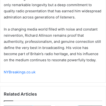
only remarkable longevity but a deep commitment to
quality radio presentation that has earned him widespread
admiration across generations of listeners.
In a changing media world filled with noise and constant
reinvention, Richard Allinson remains proof that
authenticity, professionalism, and genuine connection still
define the very best in broadcasting. His voice has
become part of Britain’s radio heritage, and his influence
on the medium continues to resonate powerfully today.
NYBreakings.co.uk
Related Articles