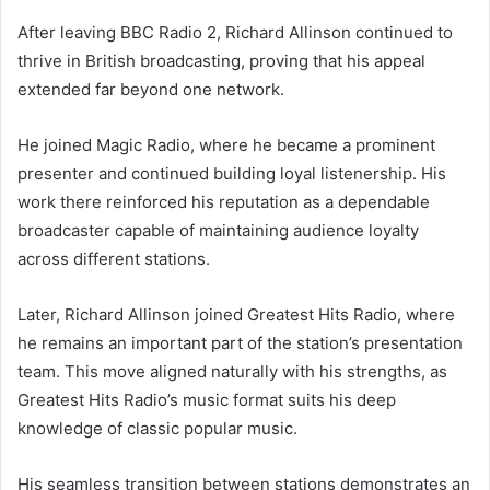
After leaving BBC Radio 2, Richard Allinson continued to
thrive in British broadcasting, proving that his appeal
extended far beyond one network.
He joined Magic Radio, where he became a prominent
presenter and continued building loyal listenership. His
work there reinforced his reputation as a dependable
broadcaster capable of maintaining audience loyalty
across different stations.
Later, Richard Allinson joined Greatest Hits Radio, where
he remains an important part of the station’s presentation
team. This move aligned naturally with his strengths, as
Greatest Hits Radio’s music format suits his deep
knowledge of classic popular music.
His seamless transition between stations demonstrates an