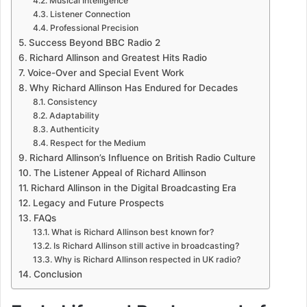
Musical Intelligence
Listener Connection
Professional Precision
Success Beyond BBC Radio 2
Richard Allinson and Greatest Hits Radio
Voice-Over and Special Event Work
Why Richard Allinson Has Endured for Decades
Consistency
Adaptability
Authenticity
Respect for the Medium
Richard Allinson’s Influence on British Radio Culture
The Listener Appeal of Richard Allinson
Richard Allinson in the Digital Broadcasting Era
Legacy and Future Prospects
FAQs
What is Richard Allinson best known for?
Is Richard Allinson still active in broadcasting?
Why is Richard Allinson respected in UK radio?
Conclusion