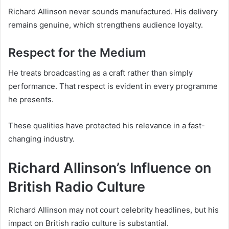
Richard Allinson never sounds manufactured. His delivery
remains genuine, which strengthens audience loyalty.
Respect for the Medium
He treats broadcasting as a craft rather than simply
performance. That respect is evident in every programme
he presents.
These qualities have protected his relevance in a fast-
changing industry.
Richard Allinson’s Influence on
British Radio Culture
Richard Allinson may not court celebrity headlines, but his
impact on British radio culture is substantial.