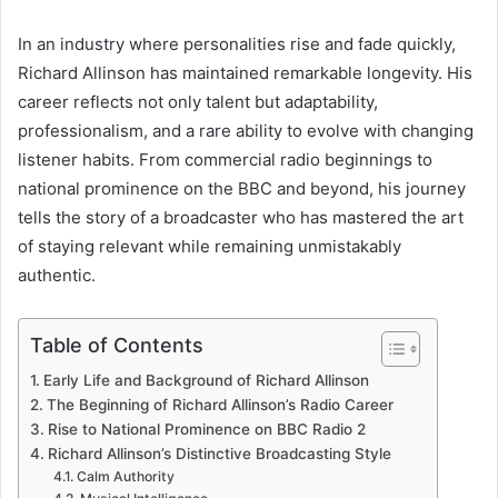
In an industry where personalities rise and fade quickly,
Richard Allinson has maintained remarkable longevity. His
career reflects not only talent but adaptability,
professionalism, and a rare ability to evolve with changing
listener habits. From commercial radio beginnings to
national prominence on the BBC and beyond, his journey
tells the story of a broadcaster who has mastered the art
of staying relevant while remaining unmistakably
authentic.
Table of Contents
Early Life and Background of Richard Allinson
The Beginning of Richard Allinson’s Radio Career
Rise to National Prominence on BBC Radio 2
Richard Allinson’s Distinctive Broadcasting Style
Calm Authority