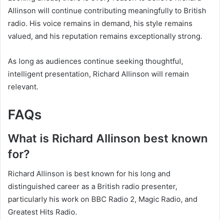
Allinson will continue contributing meaningfully to British
radio. His voice remains in demand, his style remains
valued, and his reputation remains exceptionally strong.
As long as audiences continue seeking thoughtful,
intelligent presentation, Richard Allinson will remain
relevant.
FAQs
What is Richard Allinson best known
for?
Richard Allinson is best known for his long and
distinguished career as a British radio presenter,
particularly his work on BBC Radio 2, Magic Radio, and
Greatest Hits Radio.