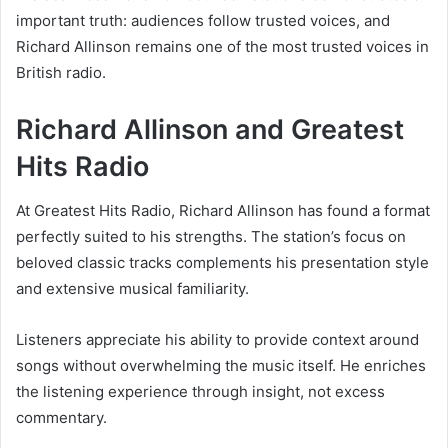
important truth: audiences follow trusted voices, and
Richard Allinson remains one of the most trusted voices in
British radio.
Richard Allinson and Greatest
Hits Radio
At Greatest Hits Radio, Richard Allinson has found a format
perfectly suited to his strengths. The station’s focus on
beloved classic tracks complements his presentation style
and extensive musical familiarity.
Listeners appreciate his ability to provide context around
songs without overwhelming the music itself. He enriches
the listening experience through insight, not excess
commentary.