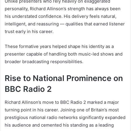
Unlike presenters who rely heavily on exaggerated
personality, Richard Allinson’s strength has always been
his understated confidence. His delivery feels natural,
intelligent, and reassuring — qualities that earned listener
trust early in his career.
These formative years helped shape his identity as a
presenter capable of handling both music-led shows and
broader broadcasting responsibilities.
Rise to National Prominence on
BBC Radio 2
Richard Allinson’s move to BBC Radio 2 marked a major
turning point in his career. Joining one of Britain’s most
prestigious national radio networks significantly expanded
his audience and cemented his standing as a leading