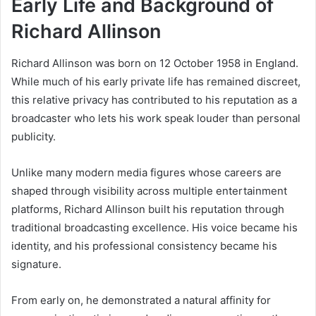
Early Life and Background of
Richard Allinson
Richard Allinson was born on 12 October 1958 in England.
While much of his early private life has remained discreet,
this relative privacy has contributed to his reputation as a
broadcaster who lets his work speak louder than personal
publicity.
Unlike many modern media figures whose careers are
shaped through visibility across multiple entertainment
platforms, Richard Allinson built his reputation through
traditional broadcasting excellence. His voice became his
identity, and his professional consistency became his
signature.
From early on, he demonstrated a natural affinity for