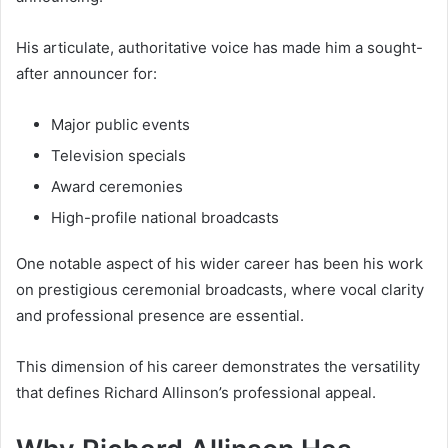
His articulate, authoritative voice has made him a sought-
after announcer for:
Major public events
Television specials
Award ceremonies
High-profile national broadcasts
One notable aspect of his wider career has been his work
on prestigious ceremonial broadcasts, where vocal clarity
and professional presence are essential.
This dimension of his career demonstrates the versatility
that defines Richard Allinson’s professional appeal.