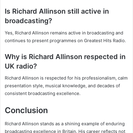
Is Richard Allinson still active in
broadcasting?
Yes, Richard Allinson remains active in broadcasting and
continues to present programmes on Greatest Hits Radio.
Why is Richard Allinson respected in
UK radio?
Richard Allinson is respected for his professionalism, calm
presentation style, musical knowledge, and decades of
consistent broadcasting excellence.
Conclusion
Richard Allinson stands as a shining example of enduring
broadcasting excellence in Britain. His career reflects not