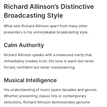
Richard Allinson’s Distinctive
Broadcasting Style
What sets Richard Allinson apart from many other
presenters is his unmistakable broadcasting style.
Calm Authority
Richard Allinson speaks with a measured clarity that
immediately creates trust. His tone is warm but never
forced, confident but never overpowering.
Musical Intelligence
His understanding of music spans decades and genres.
Whether presenting classic hits or contemporary
selections, Richard Allinson demonstrates genuine