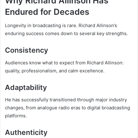
Why Richard Allinson Has
Endured for Decades
Longevity in broadcasting is rare. Richard Allinson’s
enduring success comes down to several key strengths.
Consistency
Audiences know what to expect from Richard Allinson:
quality, professionalism, and calm excellence.
Adaptability
He has successfully transitioned through major industry
changes, from analogue radio eras to digital broadcasting
platforms.
Authenticity