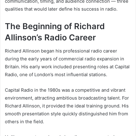
communication, timing, and audience connection — three
qualities that would later define his success in radio.
The Beginning of Richard
Allinson’s Radio Career
Richard Allinson began his professional radio career
during the early years of commercial radio expansion in
Britain. His early work included presenting roles at Capital
Radio, one of London’s most influential stations.
Capital Radio in the 1980s was a competitive and vibrant
environment, attracting ambitious broadcasting talent. For
Richard Allinson, it provided the ideal training ground. His
smooth presentation style quickly distinguished him from
others in the field.