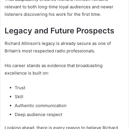
relevant to both long-time loyal audiences and newer
listeners discovering his work for the first time.
Legacy and Future Prospects
Richard Allinson’s legacy is already secure as one of
Britain’s most respected radio professionals.
His career stands as evidence that broadcasting
excellence is built on:
Trust
Skill
Authentic communication
Deep audience respect
Looking ahead, there is every reason to believe Richard