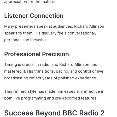
appreciation for the material.
Listener Connection
Many presenters speak at audiences. Richard Allinson
speaks to them. His delivery feels conversational,
personal, and inclusive.
Professional Precision
Timing is crucial in radio, and Richard Allinson has
mastered it. His transitions, pacing, and control of live
broadcasting reflect years of polished experience.
This refined style has made him especially effective in
both live programming and pre-recorded features.
Success Beyond BBC Radio 2