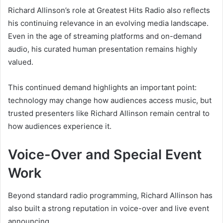
Richard Allinson’s role at Greatest Hits Radio also reflects
his continuing relevance in an evolving media landscape.
Even in the age of streaming platforms and on-demand
audio, his curated human presentation remains highly
valued.
This continued demand highlights an important point:
technology may change how audiences access music, but
trusted presenters like Richard Allinson remain central to
how audiences experience it.
Voice-Over and Special Event
Work
Beyond standard radio programming, Richard Allinson has
also built a strong reputation in voice-over and live event
announcing.