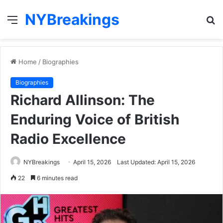
NYBreakings
Menu
S
fo
Home
/
Biographies
Biographies
Richard Allinson: The
Enduring Voice of British
Radio Excellence
NYBreakings
April 15, 2026
Last Updated: April 15, 2026
22
6 minutes read