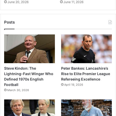
June 20, 2026
June 11, 2026
Posts
Steve Kindon: The
Peter Bankes: Lancashire’s
Lightning-Fast Winger Who
Rise to Elite Premier League
Defined 1970s English
Refereeing Excellence
Football
April 19, 2026
March 30, 2026