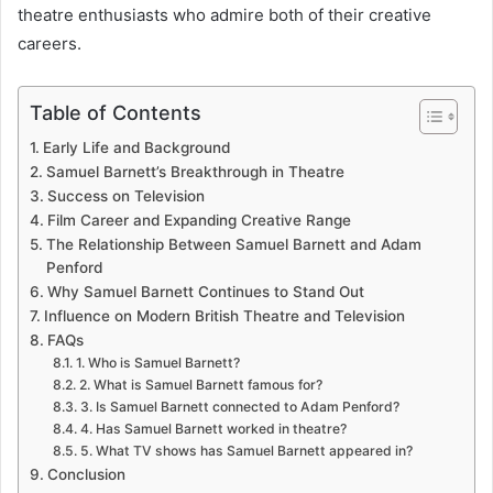
theatre enthusiasts who admire both of their creative
careers.
Table of Contents
Early Life and Background
Samuel Barnett’s Breakthrough in Theatre
Success on Television
Film Career and Expanding Creative Range
The Relationship Between Samuel Barnett and Adam
Penford
Why Samuel Barnett Continues to Stand Out
Influence on Modern British Theatre and Television
FAQs
1. Who is Samuel Barnett?
2. What is Samuel Barnett famous for?
3. Is Samuel Barnett connected to Adam Penford?
4. Has Samuel Barnett worked in theatre?
5. What TV shows has Samuel Barnett appeared in?
Conclusion