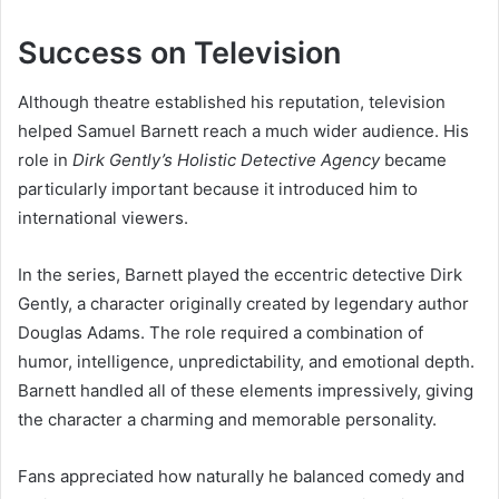
Success on Television
Although theatre established his reputation, television
helped Samuel Barnett reach a much wider audience. His
role in
Dirk Gently’s Holistic Detective Agency
became
particularly important because it introduced him to
international viewers.
In the series, Barnett played the eccentric detective Dirk
Gently, a character originally created by legendary author
Douglas Adams. The role required a combination of
humor, intelligence, unpredictability, and emotional depth.
Barnett handled all of these elements impressively, giving
the character a charming and memorable personality.
Fans appreciated how naturally he balanced comedy and