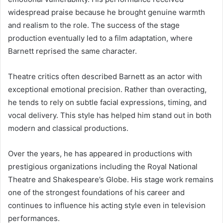
widespread praise because he brought genuine warmth
and realism to the role. The success of the stage
production eventually led to a film adaptation, where
Barnett reprised the same character.
Theatre critics often described Barnett as an actor with
exceptional emotional precision. Rather than overacting,
he tends to rely on subtle facial expressions, timing, and
vocal delivery. This style has helped him stand out in both
modern and classical productions.
Over the years, he has appeared in productions with
prestigious organizations including the Royal National
Theatre and Shakespeare’s Globe. His stage work remains
one of the strongest foundations of his career and
continues to influence his acting style even in television
performances.