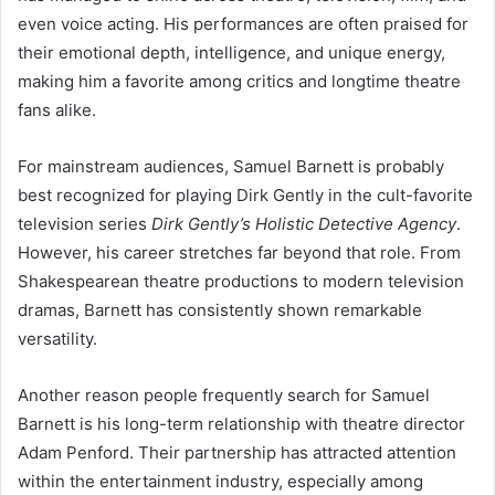
even voice acting. His performances are often praised for
their emotional depth, intelligence, and unique energy,
making him a favorite among critics and longtime theatre
fans alike.
For mainstream audiences, Samuel Barnett is probably
best recognized for playing Dirk Gently in the cult-favorite
television series
Dirk Gently’s Holistic Detective Agency
.
However, his career stretches far beyond that role. From
Shakespearean theatre productions to modern television
dramas, Barnett has consistently shown remarkable
versatility.
Another reason people frequently search for Samuel
Barnett is his long-term relationship with theatre director
Adam Penford. Their partnership has attracted attention
within the entertainment industry, especially among