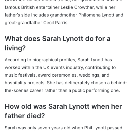
famous British entertainer Leslie Crowther, while her
father’s side includes grandmother Philomena Lynott and
great-grandfather Cecil Parris.
What does Sarah Lynott do for a
living?
According to biographical profiles, Sarah Lynott has
worked within the UK events industry, contributing to
music festivals, award ceremonies, weddings, and
hospitality projects. She has deliberately chosen a behind-
the-scenes career rather than a public performing one.
How old was Sarah Lynott when her
father died?
Sarah was only seven years old when Phil Lynott passed