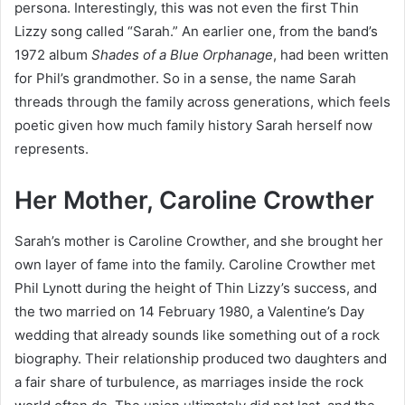
persona. Interestingly, this was not even the first Thin
Lizzy song called “Sarah.” An earlier one, from the band’s
1972 album
Shades of a Blue Orphanage
, had been written
for Phil’s grandmother. So in a sense, the name Sarah
threads through the family across generations, which feels
poetic given how much family history Sarah herself now
represents.
Her Mother, Caroline Crowther
Sarah’s mother is Caroline Crowther, and she brought her
own layer of fame into the family. Caroline Crowther met
Phil Lynott during the height of Thin Lizzy’s success, and
the two married on 14 February 1980, a Valentine’s Day
wedding that already sounds like something out of a rock
biography. Their relationship produced two daughters and
a fair share of turbulence, as marriages inside the rock