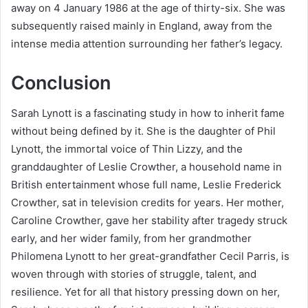
away on 4 January 1986 at the age of thirty-six. She was
subsequently raised mainly in England, away from the
intense media attention surrounding her father’s legacy.
Conclusion
Sarah Lynott is a fascinating study in how to inherit fame
without being defined by it. She is the daughter of Phil
Lynott, the immortal voice of Thin Lizzy, and the
granddaughter of Leslie Crowther, a household name in
British entertainment whose full name, Leslie Frederick
Crowther, sat in television credits for years. Her mother,
Caroline Crowther, gave her stability after tragedy struck
early, and her wider family, from her grandmother
Philomena Lynott to her great-grandfather Cecil Parris, is
woven through with stories of struggle, talent, and
resilience. Yet for all that history pressing down on her,