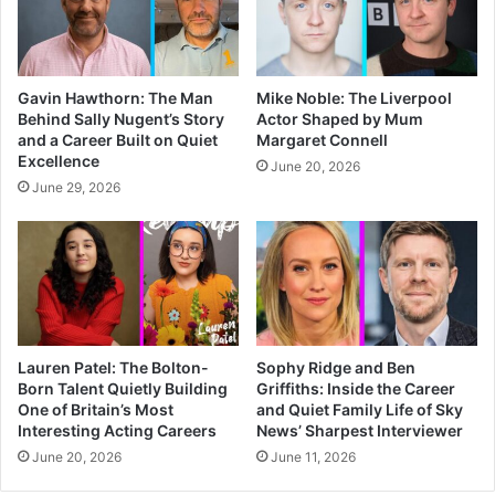
Gavin Hawthorn: The Man
Mike Noble: The Liverpool
Behind Sally Nugent’s Story
Actor Shaped by Mum
and a Career Built on Quiet
Margaret Connell
Excellence
June 20, 2026
June 29, 2026
Lauren Patel: The Bolton-
Sophy Ridge and Ben
Born Talent Quietly Building
Griffiths: Inside the Career
One of Britain’s Most
and Quiet Family Life of Sky
Interesting Acting Careers
News’ Sharpest Interviewer
June 20, 2026
June 11, 2026