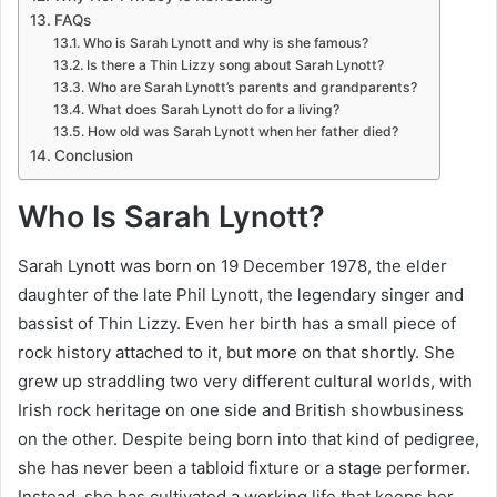
FAQs
Who is Sarah Lynott and why is she famous?
Is there a Thin Lizzy song about Sarah Lynott?
Who are Sarah Lynott’s parents and grandparents?
What does Sarah Lynott do for a living?
How old was Sarah Lynott when her father died?
Conclusion
Who Is Sarah Lynott?
Sarah Lynott was born on 19 December 1978, the elder
daughter of the late Phil Lynott, the legendary singer and
bassist of Thin Lizzy. Even her birth has a small piece of
rock history attached to it, but more on that shortly. She
grew up straddling two very different cultural worlds, with
Irish rock heritage on one side and British showbusiness
on the other. Despite being born into that kind of pedigree,
she has never been a tabloid fixture or a stage performer.
Instead, she has cultivated a working life that keeps her