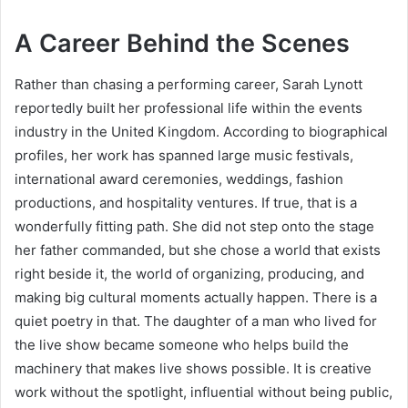
A Career Behind the Scenes
Rather than chasing a performing career, Sarah Lynott
reportedly built her professional life within the events
industry in the United Kingdom. According to biographical
profiles, her work has spanned large music festivals,
international award ceremonies, weddings, fashion
productions, and hospitality ventures. If true, that is a
wonderfully fitting path. She did not step onto the stage
her father commanded, but she chose a world that exists
right beside it, the world of organizing, producing, and
making big cultural moments actually happen. There is a
quiet poetry in that. The daughter of a man who lived for
the live show became someone who helps build the
machinery that makes live shows possible. It is creative
work without the spotlight, influential without being public,