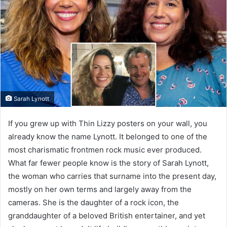
Sarah Lynott
If you grew up with Thin Lizzy posters on your wall, you
already know the name Lynott. It belonged to one of the
most charismatic frontmen rock music ever produced.
What far fewer people know is the story of Sarah Lynott,
the woman who carries that surname into the present day,
mostly on her own terms and largely away from the
cameras. She is the daughter of a rock icon, the
granddaughter of a beloved British entertainer, and yet