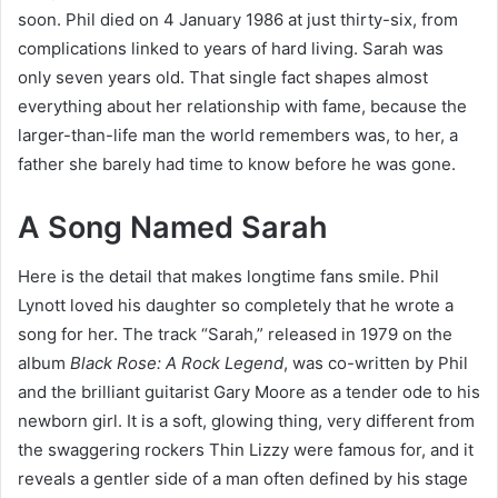
soon. Phil died on 4 January 1986 at just thirty-six, from
complications linked to years of hard living. Sarah was
only seven years old. That single fact shapes almost
everything about her relationship with fame, because the
larger-than-life man the world remembers was, to her, a
father she barely had time to know before he was gone.
A Song Named Sarah
Here is the detail that makes longtime fans smile. Phil
Lynott loved his daughter so completely that he wrote a
song for her. The track “Sarah,” released in 1979 on the
album
Black Rose: A Rock Legend
, was co-written by Phil
and the brilliant guitarist Gary Moore as a tender ode to his
newborn girl. It is a soft, glowing thing, very different from
the swaggering rockers Thin Lizzy were famous for, and it
reveals a gentler side of a man often defined by his stage