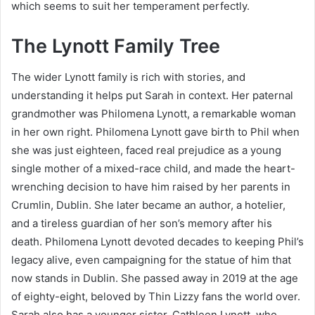
which seems to suit her temperament perfectly.
The Lynott Family Tree
The wider Lynott family is rich with stories, and
understanding it helps put Sarah in context. Her paternal
grandmother was Philomena Lynott, a remarkable woman
in her own right. Philomena Lynott gave birth to Phil when
she was just eighteen, faced real prejudice as a young
single mother of a mixed-race child, and made the heart-
wrenching decision to have him raised by her parents in
Crumlin, Dublin. She later became an author, a hotelier,
and a tireless guardian of her son’s memory after his
death. Philomena Lynott devoted decades to keeping Phil’s
legacy alive, even campaigning for the statue of him that
now stands in Dublin. She passed away in 2019 at the age
of eighty-eight, beloved by Thin Lizzy fans the world over.
Sarah also has a younger sister, Cathleen Lynott, who