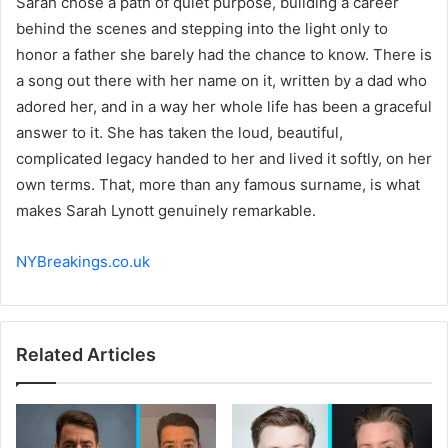
Sarah chose a path of quiet purpose, building a career
behind the scenes and stepping into the light only to
honor a father she barely had the chance to know. There is
a song out there with her name on it, written by a dad who
adored her, and in a way her whole life has been a graceful
answer to it. She has taken the loud, beautiful,
complicated legacy handed to her and lived it softly, on her
own terms. That, more than any famous surname, is what
makes Sarah Lynott genuinely remarkable.
NYBreakings.co.uk
Related Articles