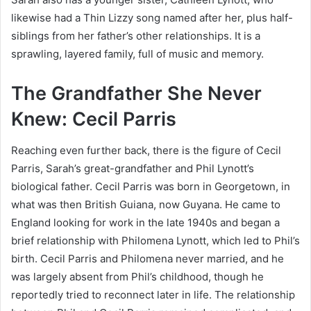
likewise had a Thin Lizzy song named after her, plus half-
siblings from her father’s other relationships. It is a
sprawling, layered family, full of music and memory.
The Grandfather She Never
Knew: Cecil Parris
Reaching even further back, there is the figure of Cecil
Parris, Sarah’s great-grandfather and Phil Lynott’s
biological father. Cecil Parris was born in Georgetown, in
what was then British Guiana, now Guyana. He came to
England looking for work in the late 1940s and began a
brief relationship with Philomena Lynott, which led to Phil’s
birth. Cecil Parris and Philomena never married, and he
was largely absent from Phil’s childhood, though he
reportedly tried to reconnect later in life. The relationship