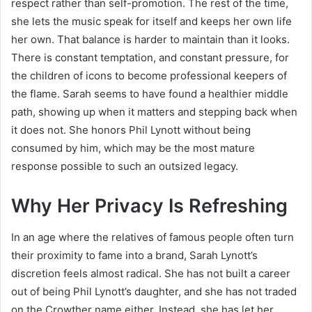
respect rather than self-promotion. The rest of the time,
she lets the music speak for itself and keeps her own life
her own. That balance is harder to maintain than it looks.
There is constant temptation, and constant pressure, for
the children of icons to become professional keepers of
the flame. Sarah seems to have found a healthier middle
path, showing up when it matters and stepping back when
it does not. She honors Phil Lynott without being
consumed by him, which may be the most mature
response possible to such an outsized legacy.
Why Her Privacy Is Refreshing
In an age where the relatives of famous people often turn
their proximity to fame into a brand, Sarah Lynott’s
discretion feels almost radical. She has not built a career
out of being Phil Lynott’s daughter, and she has not traded
on the Crowther name either. Instead, she has let her