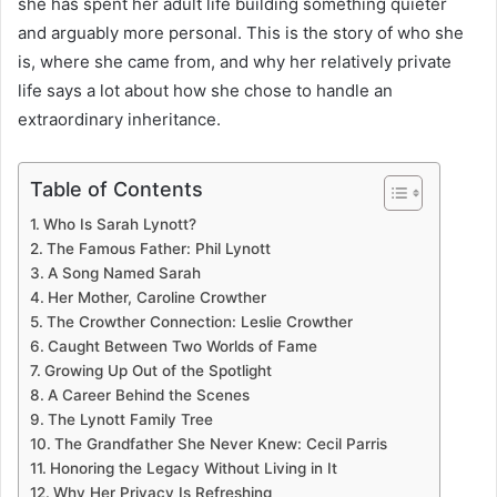
she has spent her adult life building something quieter
and arguably more personal. This is the story of who she
is, where she came from, and why her relatively private
life says a lot about how she chose to handle an
extraordinary inheritance.
Table of Contents
Who Is Sarah Lynott?
The Famous Father: Phil Lynott
A Song Named Sarah
Her Mother, Caroline Crowther
The Crowther Connection: Leslie Crowther
Caught Between Two Worlds of Fame
Growing Up Out of the Spotlight
A Career Behind the Scenes
The Lynott Family Tree
The Grandfather She Never Knew: Cecil Parris
Honoring the Legacy Without Living in It
Why Her Privacy Is Refreshing