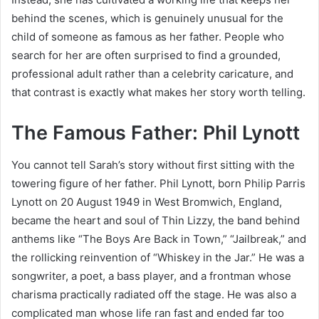
behind the scenes, which is genuinely unusual for the
child of someone as famous as her father. People who
search for her are often surprised to find a grounded,
professional adult rather than a celebrity caricature, and
that contrast is exactly what makes her story worth telling.
The Famous Father: Phil Lynott
You cannot tell Sarah’s story without first sitting with the
towering figure of her father. Phil Lynott, born Philip Parris
Lynott on 20 August 1949 in West Bromwich, England,
became the heart and soul of Thin Lizzy, the band behind
anthems like “The Boys Are Back in Town,” “Jailbreak,” and
the rollicking reinvention of “Whiskey in the Jar.” He was a
songwriter, a poet, a bass player, and a frontman whose
charisma practically radiated off the stage. He was also a
complicated man whose life ran fast and ended far too