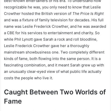
best-known entertainers of his era. To understand how
recognizable he was, you only need to know that Leslie
Crowther hosted the British version of
The Price Is Right
and was a fixture of family television for decades. His full
name was Leslie Frederick Crowther, and he was awarded
a CBE for his services to entertainment and charity. So
while Phil Lynott gave Sarah a rock and roll bloodline,
Leslie Frederick Crowther gave her a thoroughly
mainstream showbusiness one. Two completely different
kinds of fame, both flowing into the same person. It is a
fascinating combination, and it meant Sarah grew up with
an unusually clear-eyed view of what public life actually
costs the people who live it.
Caught Between Two Worlds of
Fame