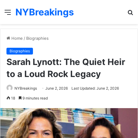
NYBreakings
Menu
S
fo
Home
/
Biographies
Biographies
Sarah Lynott: The Quiet Heir
to a Loud Rock Legacy
NYBreakings
June 2, 2026
Last Updated: June 2, 2026
18
9 minutes read