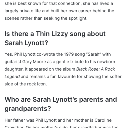
she is best known for that connection, she has lived a
largely private life and built her own career behind the
scenes rather than seeking the spotlight.
Is there a Thin Lizzy song about
Sarah Lynott?
Yes. Phil Lynott co-wrote the 1979 song “Sarah” with
guitarist Gary Moore as a gentle tribute to his newborn
daughter. It appeared on the album
Black Rose: A Rock
Legend
and remains a fan favourite for showing the softer
side of the rock icon.
Who are Sarah Lynott’s parents and
grandparents?
Her father was Phil Lynott and her mother is Caroline
Crowther. On her mother’s side, her grandfather was the