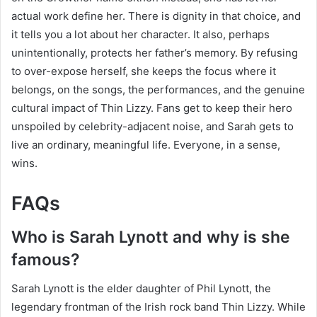
actual work define her. There is dignity in that choice, and
it tells you a lot about her character. It also, perhaps
unintentionally, protects her father’s memory. By refusing
to over-expose herself, she keeps the focus where it
belongs, on the songs, the performances, and the genuine
cultural impact of Thin Lizzy. Fans get to keep their hero
unspoiled by celebrity-adjacent noise, and Sarah gets to
live an ordinary, meaningful life. Everyone, in a sense,
wins.
FAQs
Who is Sarah Lynott and why is she
famous?
Sarah Lynott is the elder daughter of Phil Lynott, the
legendary frontman of the Irish rock band Thin Lizzy. While