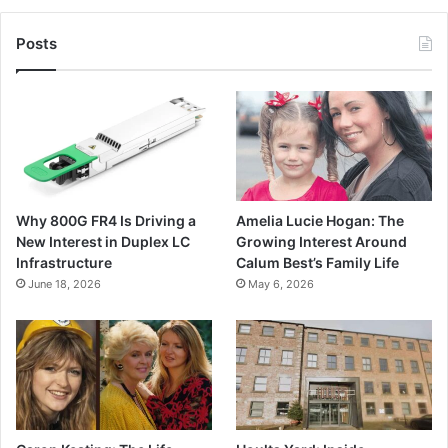
Posts
Why 800G FR4 Is Driving a
Amelia Lucie Hogan: The
New Interest in Duplex LC
Growing Interest Around
Infrastructure
Calum Best’s Family Life
June 18, 2026
May 6, 2026