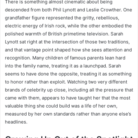
There is something almost cinematic about being
descended from both Phil Lynott and Leslie Crowther. One
grandfather figure represented the gritty, rebellious,
electric energy of Irish rock, while the other embodied the
polished warmth of British primetime television. Sarah
Lynott sat right at the intersection of those two traditions,
and that vantage point shaped how she sees attention and
recognition. Many children of famous parents lean hard
into the family name, treating it as a launchpad. Sarah
seems to have done the opposite, treating it as something
to honor rather than exploit. Watching two very different
brands of celebrity up close, including all the pressure that
came with them, appears to have taught her that the most
valuable thing she could build was a life of her own,
measured by her own standards rather than anyone else’s
headlines.