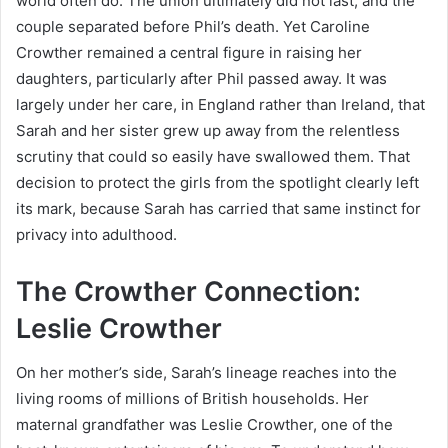
world often do. The union ultimately did not last, and the
couple separated before Phil’s death. Yet Caroline
Crowther remained a central figure in raising her
daughters, particularly after Phil passed away. It was
largely under her care, in England rather than Ireland, that
Sarah and her sister grew up away from the relentless
scrutiny that could so easily have swallowed them. That
decision to protect the girls from the spotlight clearly left
its mark, because Sarah has carried that same instinct for
privacy into adulthood.
The Crowther Connection:
Leslie Crowther
On her mother’s side, Sarah’s lineage reaches into the
living rooms of millions of British households. Her
maternal grandfather was Leslie Crowther, one of the