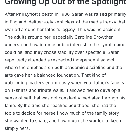
Growing Up Out of the Spotlight
After Phil Lynott’s death in 1986, Sarah was raised primarily
in England, deliberately kept clear of the media frenzy that
swirled around her father’s legacy. This was no accident.
The adults around her, especially Caroline Crowther,
understood how intense public interest in the Lynott name
could be, and they chose stability over spectacle. Sarah
reportedly attended a respected independent school,
where the emphasis on both academic discipline and the
arts gave her a balanced foundation. That kind of
upbringing matters enormously when your father’s face is
on T-shirts and tribute walls. It allowed her to develop a
sense of self that was not constantly mediated through his
fame. By the time she reached adulthood, she had the
tools to decide for herself how much of the family story
she wanted to share, and how much she wanted to keep
simply hers.