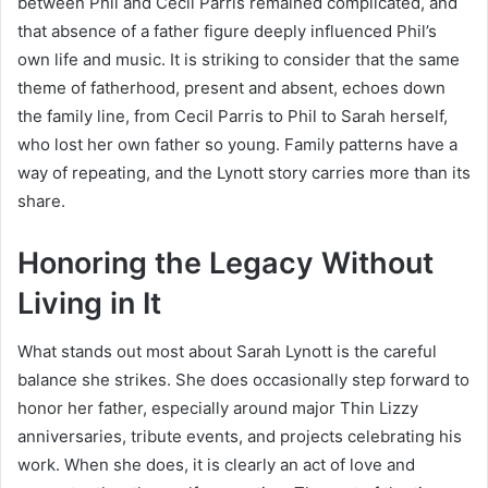
between Phil and Cecil Parris remained complicated, and
that absence of a father figure deeply influenced Phil’s
own life and music. It is striking to consider that the same
theme of fatherhood, present and absent, echoes down
the family line, from Cecil Parris to Phil to Sarah herself,
who lost her own father so young. Family patterns have a
way of repeating, and the Lynott story carries more than its
share.
Honoring the Legacy Without
Living in It
What stands out most about Sarah Lynott is the careful
balance she strikes. She does occasionally step forward to
honor her father, especially around major Thin Lizzy
anniversaries, tribute events, and projects celebrating his
work. When she does, it is clearly an act of love and