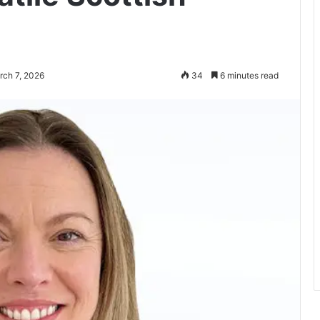
rch 7, 2026
34
6 minutes read