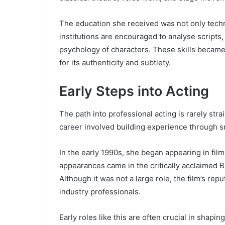
The education she received was not only techni
institutions are encouraged to analyse scripts
psychology of characters. These skills became 
for its authenticity and subtlety.
Early Steps into Acting
The path into professional acting is rarely str
career involved building experience through s
In the early 1990s, she began appearing in film
appearances came in the critically acclaimed Br
Although it was not a large role, the film’s re
industry professionals.
Early roles like this are often crucial in shapi