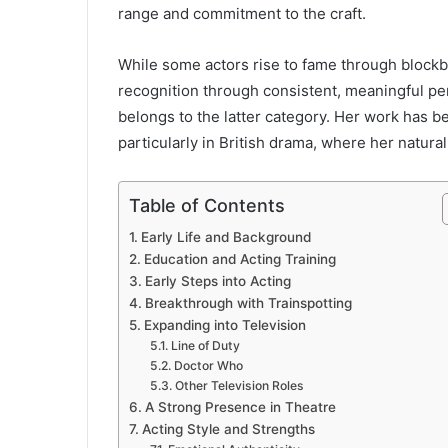
range and commitment to the craft.
While some actors rise to fame through blockbu
recognition through consistent, meaningful p
belongs to the latter category. Her work has b
particularly in British drama, where her natura
Table of Contents
Early Life and Background
Education and Acting Training
Early Steps into Acting
Breakthrough with Trainspotting
Expanding into Television
Line of Duty
Doctor Who
Other Television Roles
A Strong Presence in Theatre
Acting Style and Strengths