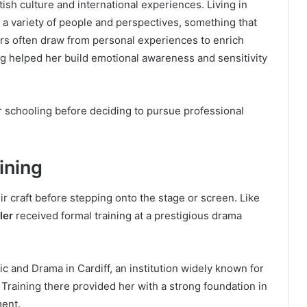
sh culture and international experiences. Living in
 a variety of people and perspectives, something that
tors often draw from personal experiences to enrich
ng helped her build emotional awareness and sensitivity
 schooling before deciding to pursue professional
ining
ir craft before stepping onto the stage or screen. Like
ler
received formal training at a prestigious drama
c and Drama in Cardiff, an institution widely known for
Training there provided her with a strong foundation in
ment.