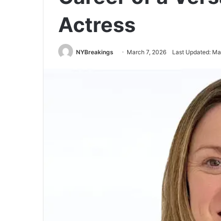
Actress
NYBreakings
March 7, 2026
Last Updated: Ma