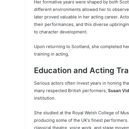
Her formative years were shaped by both Scotti
different environments allowed her to observe
later proved valuable in her acting career. Ac
their performances, and this diverse upbringi
to character development.
Upon returning to Scotland, she completed her
training in acting.
Education and Acting Tra
Serious actors often invest years in honing the
many respected British performers,
Susan Vid
institution.
She studied at the Royal Welsh College of Musi
producing some of the UK’s finest performers. 
classical theatre, voice work, and stage move