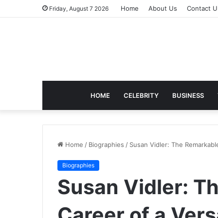
Home
About Us
Contact U
Friday, August 7 2026
HOME
CELEBRITY
BUSINESS
Home
/
Biographies
/
Susan Vidler: The Remarkable
Biographies
Susan Vidler: T
Career of a Vers