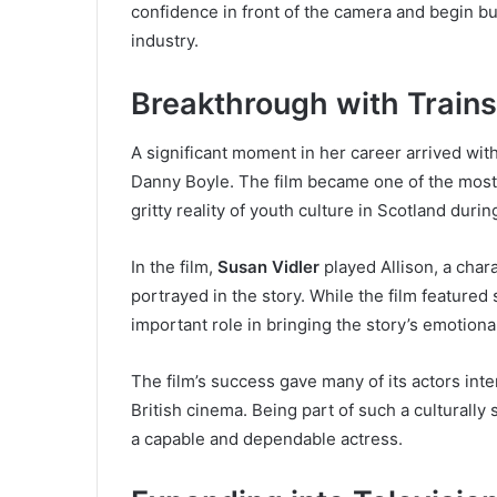
confidence in front of the camera and begin bui
industry.
Breakthrough with Trains
A significant moment in her career arrived with
Danny Boyle. The film became one of the most i
gritty reality of youth culture in Scotland duri
In the film,
Susan Vidler
played Allison, a char
portrayed in the story. While the film featured 
important role in bringing the story’s emotional 
The film’s success gave many of its actors int
British cinema. Being part of such a culturally
a capable and dependable actress.