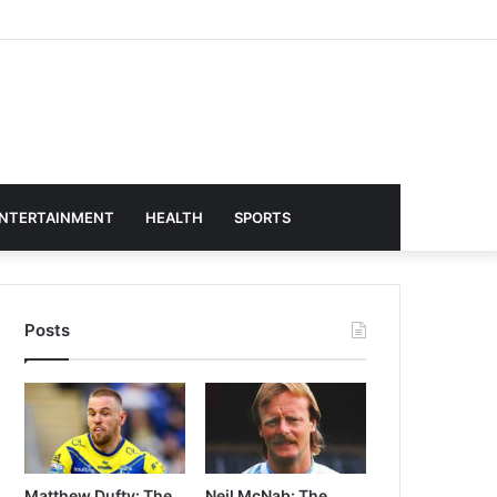
NTERTAINMENT
HEALTH
SPORTS
Posts
Matthew Dufty: The
Neil McNab: The