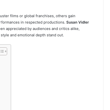
ster films or global franchises, others gain
erformances in respected productions.
Susan Vidler
een appreciated by audiences and critics alike,
l style and emotional depth stand out.