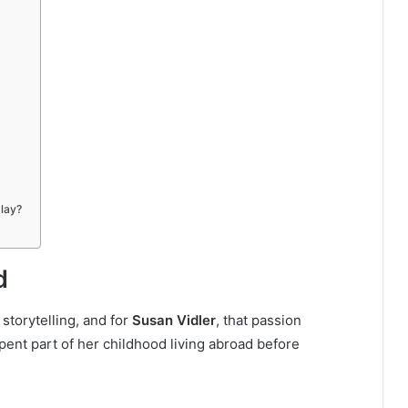
play?
d
 storytelling, and for
Susan Vidler
, that passion
spent part of her childhood living abroad before