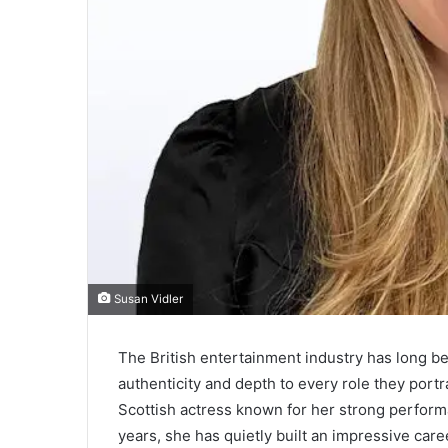
Susan Vidler
The British entertainment industry has long 
authenticity and depth to every role they port
Scottish actress known for her strong performa
years, she has quietly built an impressive caree