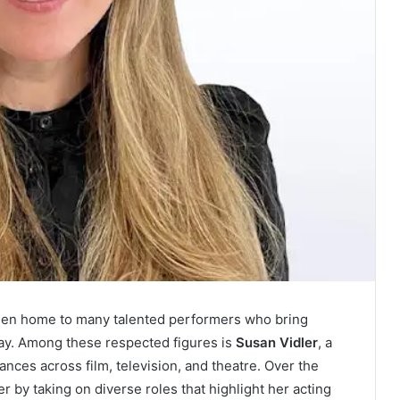
been home to many talented performers who bring
ray. Among these respected figures is
Susan Vidler
, a
nces across film, television, and theatre. Over the
r by taking on diverse roles that highlight her acting