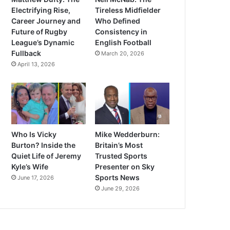
Electrifying Rise,
Tireless Midfielder
Career Journey and
Who Defined
Future of Rugby
Consistency in
League’s Dynamic
English Football
Fullback
March 20, 2026
April 13, 2026
Who Is Vicky
Mike Wedderburn:
Burton? Inside the
Britain’s Most
Quiet Life of Jeremy
Trusted Sports
Kyle’s Wife
Presenter on Sky
Sports News
June 17, 2026
June 29, 2026