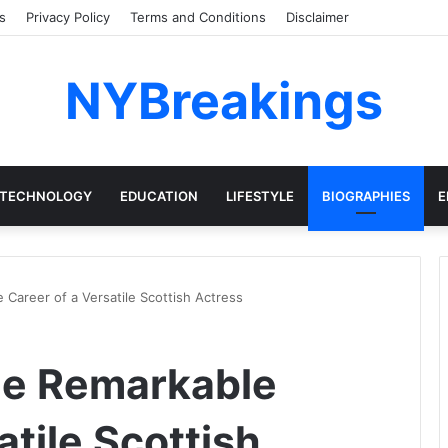
s
Privacy Policy
Terms and Conditions
Disclaimer
NYBreakings
TECHNOLOGY
EDUCATION
LIFESTYLE
BIOGRAPHIES
E
 Career of a Versatile Scottish Actress
he Remarkable
atile Scottish