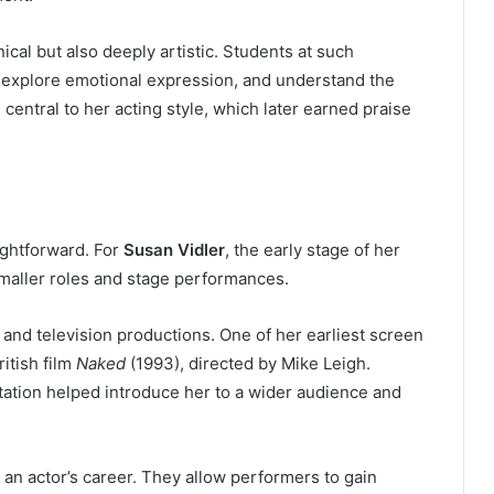
cal but also deeply artistic. Students at such
, explore emotional expression, and understand the
central to her acting style, which later earned praise
aightforward. For
Susan Vidler
, the early stage of her
maller roles and stage performances.
 and television productions. One of her earliest screen
itish film
Naked
(1993), directed by Mike Leigh.
putation helped introduce her to a wider audience and
ng an actor’s career. They allow performers to gain