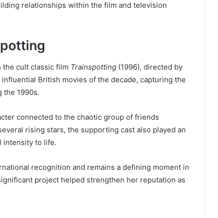
lding relationships within the film and television
potting
 the cult classic film
Trainspotting
(1996), directed by
nfluential British movies of the decade, capturing the
ng the 1990s.
acter connected to the chaotic group of friends
several rising stars, the supporting cast also played an
intensity to life.
ernational recognition and remains a defining moment in
 significant project helped strengthen her reputation as