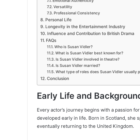
Emotional Authenticity
Versatility
Professional Consistency
Personal Life
Longevity in the Entertainment Industry
Influence and Contribution to British Drama
FAQs
Who is Susan Vidler?
What is Susan Vidler best known for?
Is Susan Vidler involved in theatre?
Is Susan Vidler married?
What type of roles does Susan Vidler usually 
Conclusion
Early Life and Backgroun
Every actor’s journey begins with a passion for
developed early in life. Born in Scotland, she 
eventually returning to the United Kingdom.