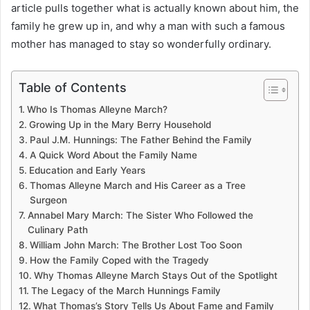
article pulls together what is actually known about him, the
family he grew up in, and why a man with such a famous
mother has managed to stay so wonderfully ordinary.
Table of Contents
Who Is Thomas Alleyne March?
Growing Up in the Mary Berry Household
Paul J.M. Hunnings: The Father Behind the Family
A Quick Word About the Family Name
Education and Early Years
Thomas Alleyne March and His Career as a Tree
Surgeon
Annabel Mary March: The Sister Who Followed the
Culinary Path
William John March: The Brother Lost Too Soon
How the Family Coped with the Tragedy
Why Thomas Alleyne March Stays Out of the Spotlight
The Legacy of the March Hunnings Family
What Thomas’s Story Tells Us About Fame and Family