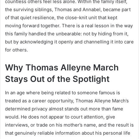
countless others feel less alone. Within the family itself,
the surviving siblings, Thomas and Annabel, became part
of that quiet resilience, the close-knit unit that kept
moving forward together. There is a real lesson in the way
this family handled the unbearable: not by hiding from it,
but by acknowledging it openly and channelling it into care
for others.
Why Thomas Alleyne March
Stays Out of the Spotlight
In an age where being related to someone famous is
treated as a career opportunity, Thomas Alleyne March’s
determined privacy almost stands out more than fame
would. He does not appear to court attention, give
interviews, or trade on his mother’s name, and the result is
that genuinely reliable information about his personal life