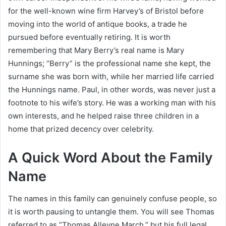
for the well-known wine firm Harvey’s of Bristol before
moving into the world of antique books, a trade he
pursued before eventually retiring. It is worth
remembering that Mary Berry’s real name is Mary
Hunnings; “Berry” is the professional name she kept, the
surname she was born with, while her married life carried
the Hunnings name. Paul, in other words, was never just a
footnote to his wife’s story. He was a working man with his
own interests, and he helped raise three children in a
home that prized decency over celebrity.
A Quick Word About the Family
Name
The names in this family can genuinely confuse people, so
it is worth pausing to untangle them. You will see Thomas
referred to as “Thomas Alleyne March,” but his full legal