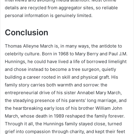
details are recycled from aggregator sites, so reliable
personal information is genuinely limited.
Conclusion
Thomas Alleyne March is, in many ways, the antidote to
celebrity culture. Born in 1968 to Mary Berry and Paul J.M.
Hunnings, he could have lived a life of borrowed limelight
and chose instead to become a tree surgeon, quietly
building a career rooted in skill and physical graft. His
family story carries both warmth and sorrow: the
entrepreneurial drive of his sister Annabel Mary March,
the steadying presence of his parents’ long marriage, and
the heartbreaking early loss of his brother William John
March, whose death in 1989 reshaped the family forever.
Through it all, the Hunnings family stayed close, turned
grief into compassion through charity, and kept their feet