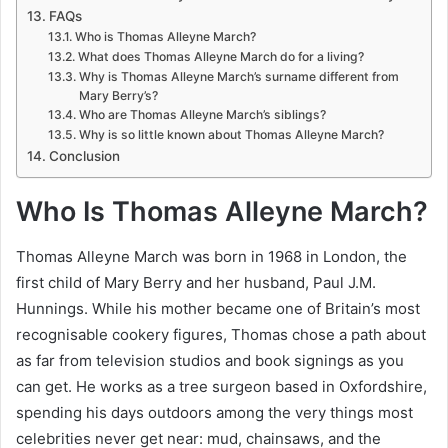
FAQs
Who is Thomas Alleyne March?
What does Thomas Alleyne March do for a living?
Why is Thomas Alleyne March’s surname different from
Mary Berry’s?
Who are Thomas Alleyne March’s siblings?
Why is so little known about Thomas Alleyne March?
Conclusion
Who Is Thomas Alleyne March?
Thomas Alleyne March was born in 1968 in London, the
first child of Mary Berry and her husband, Paul J.M.
Hunnings. While his mother became one of Britain’s most
recognisable cookery figures, Thomas chose a path about
as far from television studios and book signings as you
can get. He works as a tree surgeon based in Oxfordshire,
spending his days outdoors among the very things most
celebrities never get near: mud, chainsaws, and the