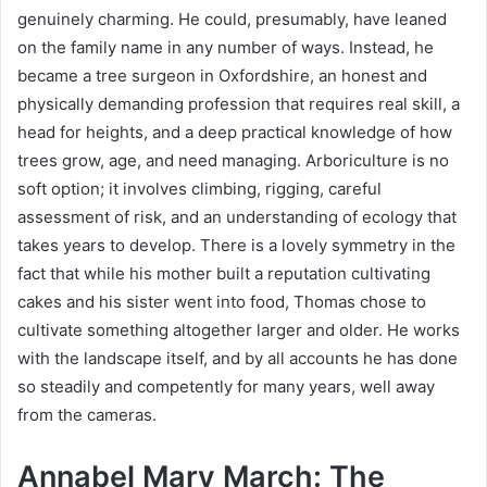
genuinely charming. He could, presumably, have leaned
on the family name in any number of ways. Instead, he
became a tree surgeon in Oxfordshire, an honest and
physically demanding profession that requires real skill, a
head for heights, and a deep practical knowledge of how
trees grow, age, and need managing. Arboriculture is no
soft option; it involves climbing, rigging, careful
assessment of risk, and an understanding of ecology that
takes years to develop. There is a lovely symmetry in the
fact that while his mother built a reputation cultivating
cakes and his sister went into food, Thomas chose to
cultivate something altogether larger and older. He works
with the landscape itself, and by all accounts he has done
so steadily and competently for many years, well away
from the cameras.
Annabel Mary March: The