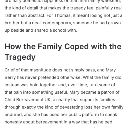
ordinary domestic happiness of that final family weekend,
the kind of detail that makes the tragedy feel painfully real
rather than abstract. For Thomas, it meant losing not just a
brother but a near-contemporary, someone he had grown
up beside and shared a school with.
How the Family Coped with the
Tragedy
Grief of that magnitude does not simply pass, and Mary
Berry has never pretended otherwise. What the family did
instead was hold together and, over time, turn some of
that pain into something useful. Mary became a patron of
Child Bereavement UK, a charity that supports families
through exactly the kind of devastating loss her own family
endured, and she has used her public platform to speak
honestly about bereavement in a way that has helped