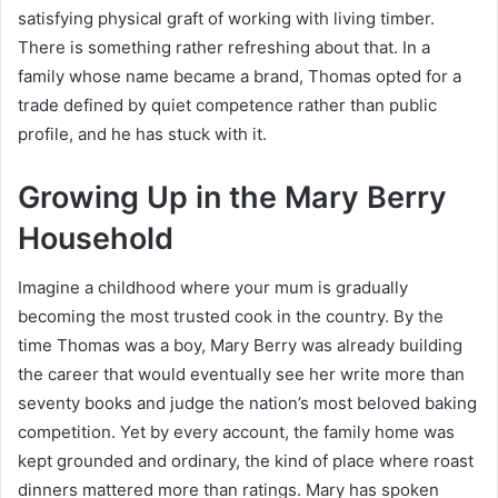
satisfying physical graft of working with living timber.
There is something rather refreshing about that. In a
family whose name became a brand, Thomas opted for a
trade defined by quiet competence rather than public
profile, and he has stuck with it.
Growing Up in the Mary Berry
Household
Imagine a childhood where your mum is gradually
becoming the most trusted cook in the country. By the
time Thomas was a boy, Mary Berry was already building
the career that would eventually see her write more than
seventy books and judge the nation’s most beloved baking
competition. Yet by every account, the family home was
kept grounded and ordinary, the kind of place where roast
dinners mattered more than ratings. Mary has spoken