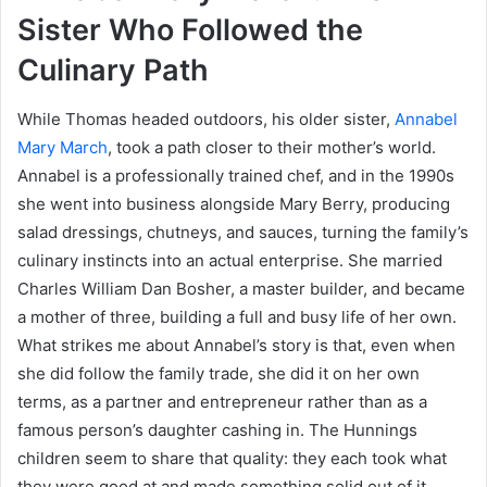
Sister Who Followed the
Culinary Path
While Thomas headed outdoors, his older sister,
Annabel
Mary March
, took a path closer to their mother’s world.
Annabel is a professionally trained chef, and in the 1990s
she went into business alongside Mary Berry, producing
salad dressings, chutneys, and sauces, turning the family’s
culinary instincts into an actual enterprise. She married
Charles William Dan Bosher, a master builder, and became
a mother of three, building a full and busy life of her own.
What strikes me about Annabel’s story is that, even when
she did follow the family trade, she did it on her own
terms, as a partner and entrepreneur rather than as a
famous person’s daughter cashing in. The Hunnings
children seem to share that quality: they each took what
they were good at and made something solid out of it,