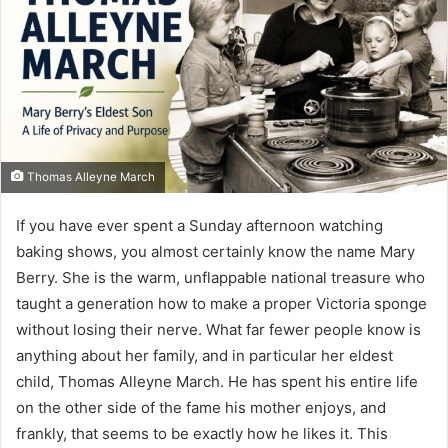
Thomas Alleyne March
If you have ever spent a Sunday afternoon watching
baking shows, you almost certainly know the name Mary
Berry. She is the warm, unflappable national treasure who
taught a generation how to make a proper Victoria sponge
without losing their nerve. What far fewer people know is
anything about her family, and in particular her eldest
child, Thomas Alleyne March. He has spent his entire life
on the other side of the fame his mother enjoys, and
frankly, that seems to be exactly how he likes it. This