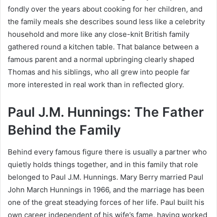
fondly over the years about cooking for her children, and
the family meals she describes sound less like a celebrity
household and more like any close-knit British family
gathered round a kitchen table. That balance between a
famous parent and a normal upbringing clearly shaped
Thomas and his siblings, who all grew into people far
more interested in real work than in reflected glory.
Paul J.M. Hunnings: The Father
Behind the Family
Behind every famous figure there is usually a partner who
quietly holds things together, and in this family that role
belonged to Paul J.M. Hunnings. Mary Berry married Paul
John March Hunnings in 1966, and the marriage has been
one of the great steadying forces of her life. Paul built his
own career independent of his wife’s fame, having worked