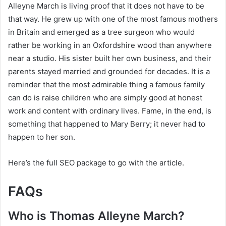
Alleyne March is living proof that it does not have to be
that way. He grew up with one of the most famous mothers
in Britain and emerged as a tree surgeon who would
rather be working in an Oxfordshire wood than anywhere
near a studio. His sister built her own business, and their
parents stayed married and grounded for decades. It is a
reminder that the most admirable thing a famous family
can do is raise children who are simply good at honest
work and content with ordinary lives. Fame, in the end, is
something that happened to Mary Berry; it never had to
happen to her son.
Here’s the full SEO package to go with the article.
FAQs
Who is Thomas Alleyne March?