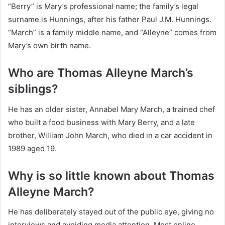
“Berry” is Mary’s professional name; the family’s legal
surname is Hunnings, after his father Paul J.M. Hunnings.
“March” is a family middle name, and “Alleyne” comes from
Mary’s own birth name.
Who are Thomas Alleyne March’s
siblings?
He has an older sister, Annabel Mary March, a trained chef
who built a food business with Mary Berry, and a late
brother, William John March, who died in a car accident in
1989 aged 19.
Why is so little known about Thomas
Alleyne March?
He has deliberately stayed out of the public eye, giving no
interviews and avoiding media attention. Most online