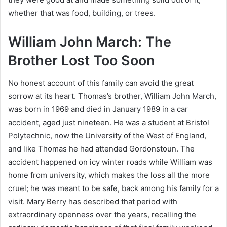
whether that was food, building, or trees.
William John March: The
Brother Lost Too Soon
No honest account of this family can avoid the great
sorrow at its heart. Thomas’s brother, William John March,
was born in 1969 and died in January 1989 in a car
accident, aged just nineteen. He was a student at Bristol
Polytechnic, now the University of the West of England,
and like Thomas he had attended Gordonstoun. The
accident happened on icy winter roads while William was
home from university, which makes the loss all the more
cruel; he was meant to be safe, back among his family for a
visit. Mary Berry has described that period with
extraordinary openness over the years, recalling the