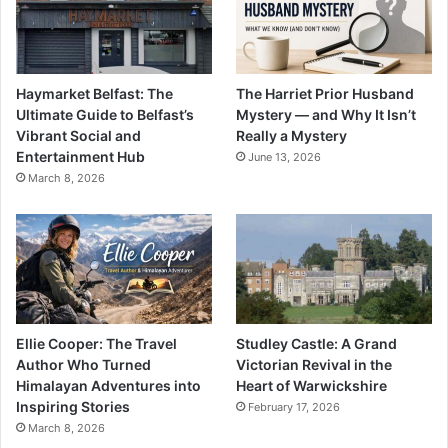
Haymarket Belfast: The
The Harriet Prior Husband
Ultimate Guide to Belfast’s
Mystery — and Why It Isn’t
Vibrant Social and
Really a Mystery
Entertainment Hub
June 13, 2026
March 8, 2026
Ellie Cooper: The Travel
Studley Castle: A Grand
Author Who Turned
Victorian Revival in the
Himalayan Adventures into
Heart of Warwickshire
Inspiring Stories
February 17, 2026
March 8, 2026