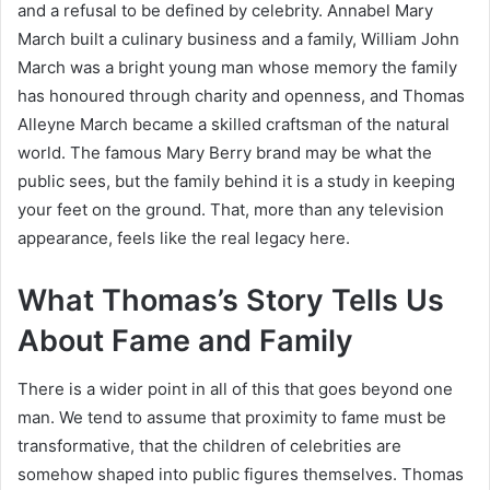
and a refusal to be defined by celebrity. Annabel Mary
March built a culinary business and a family, William John
March was a bright young man whose memory the family
has honoured through charity and openness, and Thomas
Alleyne March became a skilled craftsman of the natural
world. The famous Mary Berry brand may be what the
public sees, but the family behind it is a study in keeping
your feet on the ground. That, more than any television
appearance, feels like the real legacy here.
What Thomas’s Story Tells Us
About Fame and Family
There is a wider point in all of this that goes beyond one
man. We tend to assume that proximity to fame must be
transformative, that the children of celebrities are
somehow shaped into public figures themselves. Thomas