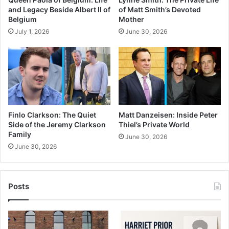
and Legacy Beside Albert II of
of Matt Smith’s Devoted
Belgium
Mother
July 1, 2026
June 30, 2026
Finlo Clarkson: The Quiet
Matt Danzeisen: Inside Peter
Side of the Jeremy Clarkson
Thiel’s Private World
Family
June 30, 2026
June 30, 2026
Posts