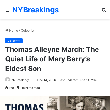
NYBreakings
Menu
S
fo
Home
/
Celebrity
Celebrity
Thomas Alleyne March: The
Quiet Life of Mary Berry’s
Eldest Son
NYBreakings
June 14, 2026
Last Updated: June 14, 2026
168
9 minutes read