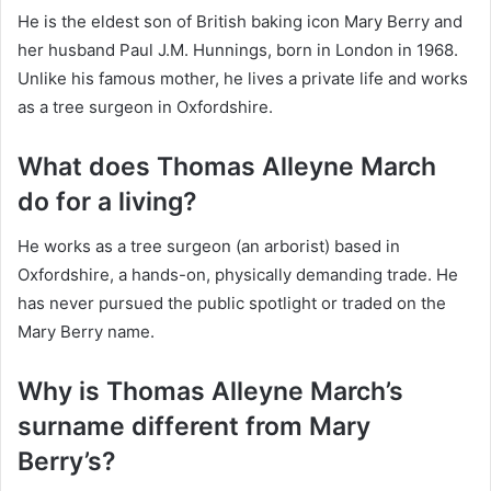
He is the eldest son of British baking icon Mary Berry and
her husband Paul J.M. Hunnings, born in London in 1968.
Unlike his famous mother, he lives a private life and works
as a tree surgeon in Oxfordshire.
What does Thomas Alleyne March
do for a living?
He works as a tree surgeon (an arborist) based in
Oxfordshire, a hands-on, physically demanding trade. He
has never pursued the public spotlight or traded on the
Mary Berry name.
Why is Thomas Alleyne March’s
surname different from Mary
Berry’s?