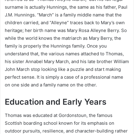
surname is actually Hunnings, the same as his father, Paul
J.M. Hunnings. “March” is a family middle name that the
children carried, and “Alleyne” traces back to Mary’s own
heritage; her birth name was Mary Rosa Alleyne Berry. So
while the world knows the matriarch as Mary Berry, the
family is properly the Hunnings family. Once you
understand that, the various names attached to Thomas,
his sister Annabel Mary March, and his late brother William
John March stop looking like a puzzle and start making
perfect sense. It is simply a case of a professional name
on one side and a family name on the other.
Education and Early Years
Thomas was educated at Gordonstoun, the famous
Scottish boarding school known for its emphasis on
outdoor pursuits, resilience, and character-building rather