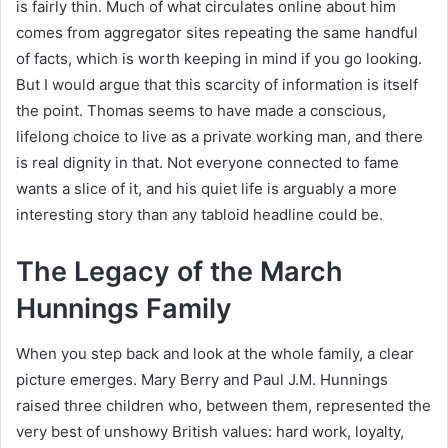
is fairly thin. Much of what circulates online about him
comes from aggregator sites repeating the same handful
of facts, which is worth keeping in mind if you go looking.
But I would argue that this scarcity of information is itself
the point. Thomas seems to have made a conscious,
lifelong choice to live as a private working man, and there
is real dignity in that. Not everyone connected to fame
wants a slice of it, and his quiet life is arguably a more
interesting story than any tabloid headline could be.
The Legacy of the March
Hunnings Family
When you step back and look at the whole family, a clear
picture emerges. Mary Berry and Paul J.M. Hunnings
raised three children who, between them, represented the
very best of unshowy British values: hard work, loyalty,