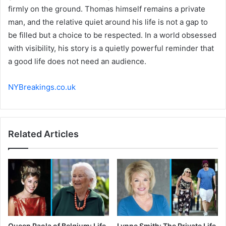
firmly on the ground. Thomas himself remains a private
man, and the relative quiet around his life is not a gap to
be filled but a choice to be respected. In a world obsessed
with visibility, his story is a quietly powerful reminder that
a good life does not need an audience.
NYBreakings.co.uk
Related Articles
Queen Paola of Belgium: Life
Lynne Smith: The Private Life