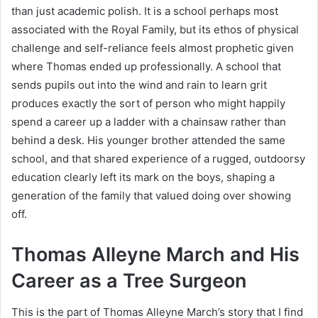
than just academic polish. It is a school perhaps most
associated with the Royal Family, but its ethos of physical
challenge and self-reliance feels almost prophetic given
where Thomas ended up professionally. A school that
sends pupils out into the wind and rain to learn grit
produces exactly the sort of person who might happily
spend a career up a ladder with a chainsaw rather than
behind a desk. His younger brother attended the same
school, and that shared experience of a rugged, outdoorsy
education clearly left its mark on the boys, shaping a
generation of the family that valued doing over showing
off.
Thomas Alleyne March and His
Career as a Tree Surgeon
This is the part of Thomas Alleyne March’s story that I find