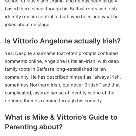
School of Music and Drama, and he has been largely
based there since, though his Belfast roots and Irish
identity remain central to both who he is and what he
jokes about on stage.
Is Vittorio Angelone actually Irish?
Yes. Despite a surname that often prompts confused
comments online, Angelone is Italian-Irish, with deep
family roots in Belfast’s long-established Italian
community. He has described himself as “always Irish,
sometimes Northern Irish, but never British,” and that
complicated, layered sense of identity is one of the
defining themes running through his comedy.
What is Mike & Vittorio’s Guide to
Parenting about?