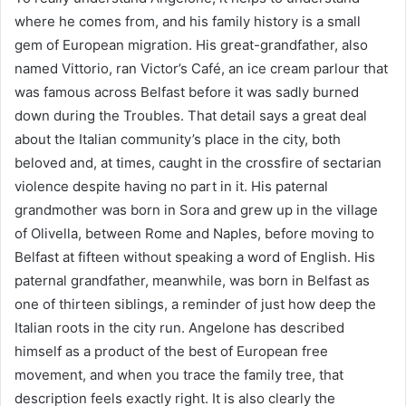
where he comes from, and his family history is a small
gem of European migration. His great-grandfather, also
named Vittorio, ran Victor’s Café, an ice cream parlour that
was famous across Belfast before it was sadly burned
down during the Troubles. That detail says a great deal
about the Italian community’s place in the city, both
beloved and, at times, caught in the crossfire of sectarian
violence despite having no part in it. His paternal
grandmother was born in Sora and grew up in the village
of Olivella, between Rome and Naples, before moving to
Belfast at fifteen without speaking a word of English. His
paternal grandfather, meanwhile, was born in Belfast as
one of thirteen siblings, a reminder of just how deep the
Italian roots in the city run. Angelone has described
himself as a product of the best of European free
movement, and when you trace the family tree, that
description feels exactly right. It is also clearly the