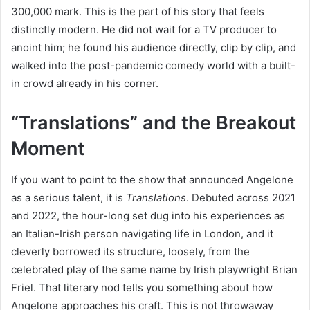
300,000 mark. This is the part of his story that feels
distinctly modern. He did not wait for a TV producer to
anoint him; he found his audience directly, clip by clip, and
walked into the post-pandemic comedy world with a built-
in crowd already in his corner.
“Translations” and the Breakout
Moment
If you want to point to the show that announced Angelone
as a serious talent, it is
Translations
. Debuted across 2021
and 2022, the hour-long set dug into his experiences as
an Italian-Irish person navigating life in London, and it
cleverly borrowed its structure, loosely, from the
celebrated play of the same name by Irish playwright Brian
Friel. That literary nod tells you something about how
Angelone approaches his craft. This is not throwaway