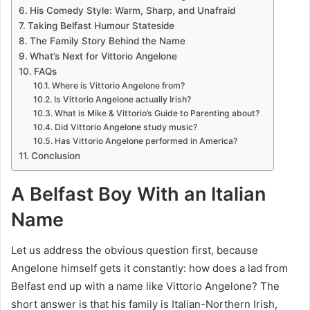
His Comedy Style: Warm, Sharp, and Unafraid
Taking Belfast Humour Stateside
The Family Story Behind the Name
What’s Next for Vittorio Angelone
FAQs
Where is Vittorio Angelone from?
Is Vittorio Angelone actually Irish?
What is Mike & Vittorio’s Guide to Parenting about?
Did Vittorio Angelone study music?
Has Vittorio Angelone performed in America?
Conclusion
A Belfast Boy With an Italian
Name
Let us address the obvious question first, because
Angelone himself gets it constantly: how does a lad from
Belfast end up with a name like Vittorio Angelone? The
short answer is that his family is Italian-Northern Irish,