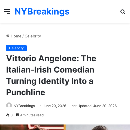
NYBreakings
Menu
S
fo
Home
/
Celebrity
Celebrity
Vittorio Angelone: The
Italian-Irish Comedian
Turning Identity Into a
Punchline
NYBreakings
June 20, 2026
Last Updated: June 20, 2026
3
9 minutes read