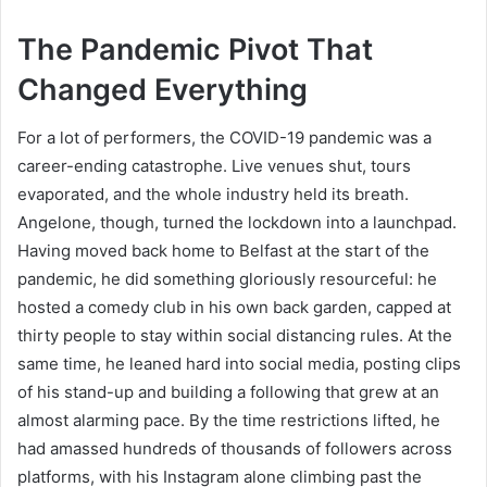
The Pandemic Pivot That
Changed Everything
For a lot of performers, the COVID-19 pandemic was a
career-ending catastrophe. Live venues shut, tours
evaporated, and the whole industry held its breath.
Angelone, though, turned the lockdown into a launchpad.
Having moved back home to Belfast at the start of the
pandemic, he did something gloriously resourceful: he
hosted a comedy club in his own back garden, capped at
thirty people to stay within social distancing rules. At the
same time, he leaned hard into social media, posting clips
of his stand-up and building a following that grew at an
almost alarming pace. By the time restrictions lifted, he
had amassed hundreds of thousands of followers across
platforms, with his Instagram alone climbing past the