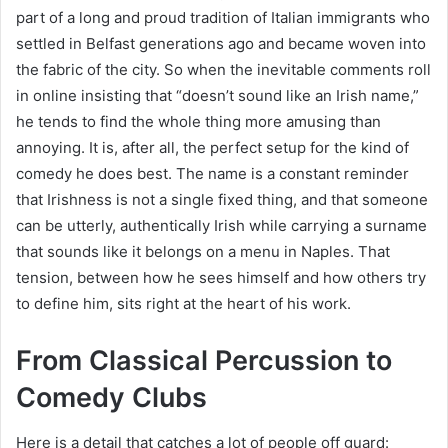
part of a long and proud tradition of Italian immigrants who
settled in Belfast generations ago and became woven into
the fabric of the city. So when the inevitable comments roll
in online insisting that “doesn’t sound like an Irish name,”
he tends to find the whole thing more amusing than
annoying. It is, after all, the perfect setup for the kind of
comedy he does best. The name is a constant reminder
that Irishness is not a single fixed thing, and that someone
can be utterly, authentically Irish while carrying a surname
that sounds like it belongs on a menu in Naples. That
tension, between how he sees himself and how others try
to define him, sits right at the heart of his work.
From Classical Percussion to
Comedy Clubs
Here is a detail that catches a lot of people off guard: