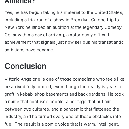
America?
Yes, he has begun taking his material to the United States,
including a trial run of a show in Brooklyn. On one trip to
New York he landed an audition at the legendary Comedy
Cellar within a day of arriving, a notoriously difficult
achievement that signals just how serious his transatlantic
ambitions have become.
Conclusion
Vittorio Angelone is one of those comedians who feels like
he arrived fully formed, even though the reality is years of
graft in kebab-shop basements and back gardens. He took
a name that confused people, a heritage that put him
between two cultures, and a pandemic that flattened the
industry, and he turned every one of those obstacles into
fuel. The result is a comic voice that is warm, intelligent,