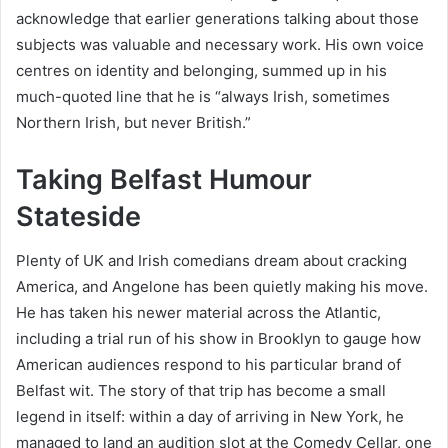
acknowledge that earlier generations talking about those
subjects was valuable and necessary work. His own voice
centres on identity and belonging, summed up in his
much-quoted line that he is “always Irish, sometimes
Northern Irish, but never British.”
Taking Belfast Humour
Stateside
Plenty of UK and Irish comedians dream about cracking
America, and Angelone has been quietly making his move.
He has taken his newer material across the Atlantic,
including a trial run of his show in Brooklyn to gauge how
American audiences respond to his particular brand of
Belfast wit. The story of that trip has become a small
legend in itself: within a day of arriving in New York, he
managed to land an audition slot at the Comedy Cellar, one