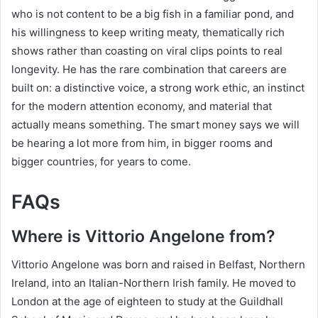
who is not content to be a big fish in a familiar pond, and
his willingness to keep writing meaty, thematically rich
shows rather than coasting on viral clips points to real
longevity. He has the rare combination that careers are
built on: a distinctive voice, a strong work ethic, an instinct
for the modern attention economy, and material that
actually means something. The smart money says we will
be hearing a lot more from him, in bigger rooms and
bigger countries, for years to come.
FAQs
Where is Vittorio Angelone from?
Vittorio Angelone was born and raised in Belfast, Northern
Ireland, into an Italian-Northern Irish family. He moved to
London at the age of eighteen to study at the Guildhall