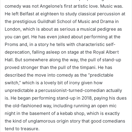
comedy was not Angelone’s first artistic love. Music was.
He left Belfast at eighteen to study classical percussion at
the prestigious Guildhall School of Music and Drama in
London, which is about as serious a musical pedigree as
you can get. He has even joked about performing at the
Proms and, in a story he tells with characteristic self-
deprecation, falling asleep on stage at the Royal Albert
Hall. But somewhere along the way, the pull of stand-up
proved stronger than the pull of the timpani. He has
described the move into comedy as the “predictable
switch,” which is a lovely bit of irony given how
unpredictable a percussionist-turned-comedian actually
is. He began performing stand-up in 2018, paying his dues
the old-fashioned way, including running an open mic
night in the basement of a kebab shop, which is exactly
the kind of unglamorous origin story that good comedians
tend to treasure.