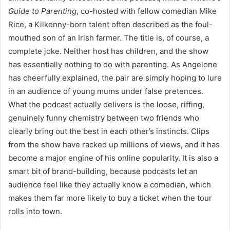
Guide to Parenting
, co-hosted with fellow comedian Mike
Rice, a Kilkenny-born talent often described as the foul-
mouthed son of an Irish farmer. The title is, of course, a
complete joke. Neither host has children, and the show
has essentially nothing to do with parenting. As Angelone
has cheerfully explained, the pair are simply hoping to lure
in an audience of young mums under false pretences.
What the podcast actually delivers is the loose, riffing,
genuinely funny chemistry between two friends who
clearly bring out the best in each other’s instincts. Clips
from the show have racked up millions of views, and it has
become a major engine of his online popularity. It is also a
smart bit of brand-building, because podcasts let an
audience feel like they actually know a comedian, which
makes them far more likely to buy a ticket when the tour
rolls into town.