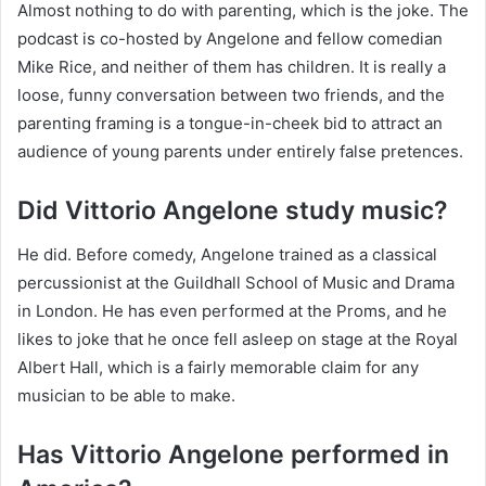
Almost nothing to do with parenting, which is the joke. The
podcast is co-hosted by Angelone and fellow comedian
Mike Rice, and neither of them has children. It is really a
loose, funny conversation between two friends, and the
parenting framing is a tongue-in-cheek bid to attract an
audience of young parents under entirely false pretences.
Did Vittorio Angelone study music?
He did. Before comedy, Angelone trained as a classical
percussionist at the Guildhall School of Music and Drama
in London. He has even performed at the Proms, and he
likes to joke that he once fell asleep on stage at the Royal
Albert Hall, which is a fairly memorable claim for any
musician to be able to make.
Has Vittorio Angelone performed in