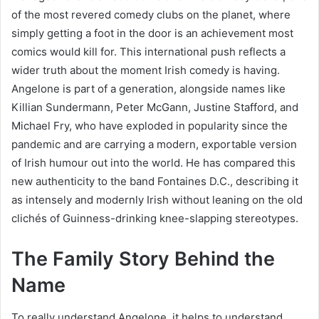
of the most revered comedy clubs on the planet, where
simply getting a foot in the door is an achievement most
comics would kill for. This international push reflects a
wider truth about the moment Irish comedy is having.
Angelone is part of a generation, alongside names like
Killian Sundermann, Peter McGann, Justine Stafford, and
Michael Fry, who have exploded in popularity since the
pandemic and are carrying a modern, exportable version
of Irish humour out into the world. He has compared this
new authenticity to the band Fontaines D.C., describing it
as intensely and modernly Irish without leaning on the old
clichés of Guinness-drinking knee-slapping stereotypes.
The Family Story Behind the
Name
To really understand Angelone, it helps to understand