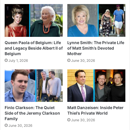
Queen Paola of Belgium: Life
Lynne Smith: The Private Life
and Legacy Beside Albert II of
of Matt Smith’s Devoted
Belgium
Mother
July 1, 2026
June 30, 2026
Finlo Clarkson: The Quiet
Matt Danzeisen: Inside Peter
Side of the Jeremy Clarkson
Thiel’s Private World
Family
June 30, 2026
June 30, 2026