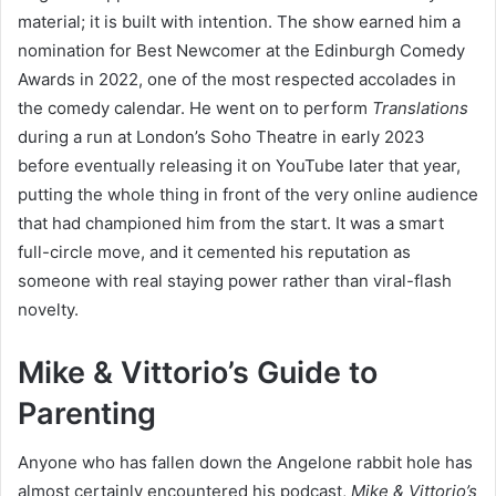
material; it is built with intention. The show earned him a
nomination for Best Newcomer at the Edinburgh Comedy
Awards in 2022, one of the most respected accolades in
the comedy calendar. He went on to perform
Translations
during a run at London’s Soho Theatre in early 2023
before eventually releasing it on YouTube later that year,
putting the whole thing in front of the very online audience
that had championed him from the start. It was a smart
full-circle move, and it cemented his reputation as
someone with real staying power rather than viral-flash
novelty.
Mike & Vittorio’s Guide to
Parenting
Anyone who has fallen down the Angelone rabbit hole has
almost certainly encountered his podcast,
Mike & Vittorio’s