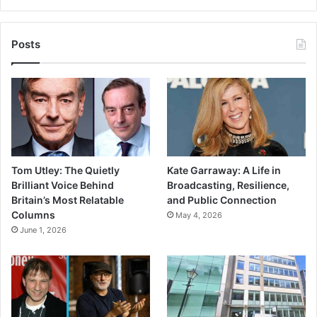
Posts
Tom Utley: The Quietly
Kate Garraway: A Life in
Brilliant Voice Behind
Broadcasting, Resilience,
Britain’s Most Relatable
and Public Connection
Columns
May 4, 2026
June 1, 2026