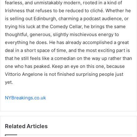
fearless, and unmistakably modern, rooted in a kind of
Irishness that refuses to be reduced to cliché. Whether he
is selling out Edinburgh, charming a podcast audience, or
trying his luck at the Comedy Cellar, he brings the same
thoughtful, generous, slightly mischievous energy to
everything he does. He has already accomplished a great
deal in a short space of time, and the most exciting part is
that he still feels like a comedian on the way up rather than
one who has peaked. Keep an eye on this one, because
Vittorio Angelone is not finished surprising people just
yet.
NYBreakings.co.uk
Related Articles