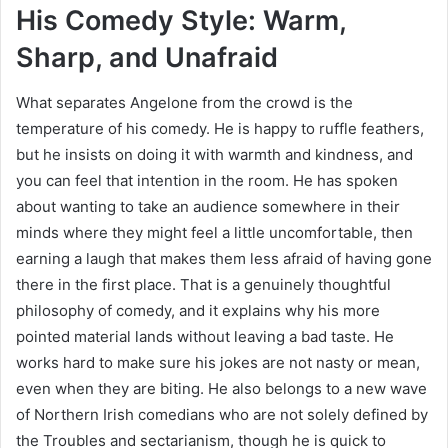
His Comedy Style: Warm,
Sharp, and Unafraid
What separates Angelone from the crowd is the
temperature of his comedy. He is happy to ruffle feathers,
but he insists on doing it with warmth and kindness, and
you can feel that intention in the room. He has spoken
about wanting to take an audience somewhere in their
minds where they might feel a little uncomfortable, then
earning a laugh that makes them less afraid of having gone
there in the first place. That is a genuinely thoughtful
philosophy of comedy, and it explains why his more
pointed material lands without leaving a bad taste. He
works hard to make sure his jokes are not nasty or mean,
even when they are biting. He also belongs to a new wave
of Northern Irish comedians who are not solely defined by
the Troubles and sectarianism, though he is quick to