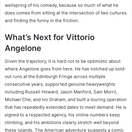
wellspring of his comedy, because so much of what he
does comes from sitting at the intersection of two cultures
and finding the funny in the friction.
What’s Next for Vittorio
Angelone
Given the trajectory, it is hard not to be optimistic about
where Angelone goes from here. He has notched up sold-
out runs at the Edinburgh Fringe across multiple
consecutive years, supported genuine heavyweights
including Russell Howard, Jason Manford, Sam Morril,
Michael Che, and Ivo Graham, and built a touring operation
that has repeatedly extended dates to meet demand. He is
signed to a respected agency, his online numbers keep
climbing, and his ambitions clearly stretch well beyond
these islands. The American adventure suggests a comic