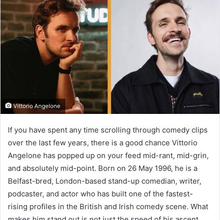
Vittorio Angelone
If you have spent any time scrolling through comedy clips
over the last few years, there is a good chance Vittorio
Angelone has popped up on your feed mid-rant, mid-grin,
and absolutely mid-point. Born on 26 May 1996, he is a
Belfast-bred, London-based stand-up comedian, writer,
podcaster, and actor who has built one of the fastest-
rising profiles in the British and Irish comedy scene. What
makes him stand out is not just the speed of his ascent,