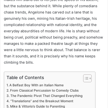
but the substance behind it. While plenty of comedians
chase trends, Angelone has carved out a lane that is
genuinely his own, mining his Italian-Irish heritage, his
complicated relationship with national identity, and the
everyday absurdities of modern life. He is sharp without
being cruel, political without being preachy, and somehow
manages to make a packed theatre laugh at things they
were a little nervous to think about. That balance is rarer
than it sounds, and it is precisely why his name keeps
climbing the bills.
Table of Contents
A Belfast Boy With an Italian Name
From Classical Percussion to Comedy Clubs
The Pandemic Pivot That Changed Everything
“Translations” and the Breakout Moment
Mike & Vittorio’s Guide to Parenting