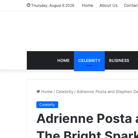
Home
About Us
Contac
Thursday, August 6 2026
HOME
CELEBRITY
BUSINESS
Home
/
Celebrity
/
Adrienne Posta and Stephen Davi
Celebrity
Adrienne Posta 
The Bright Spark 