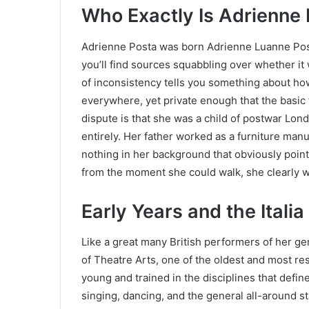
Who Exactly Is Adrienne
Adrienne Posta was born Adrienne Luanne Pos
you’ll find sources squabbling over whether it 
of inconsistency tells you something about h
everywhere, yet private enough that the basic f
dispute is that she was a child of postwar Londo
entirely. Her father worked as a furniture manu
nothing in her background that obviously point
from the moment she could walk, she clearly 
Early Years and the Itali
Like a great many British performers of her g
of Theatre Arts, one of the oldest and most re
young and trained in the disciplines that defin
singing, dancing, and the general all-around s