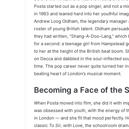
Posta started out as a pop singer, and not a mi
in 1963 and leaned hard into her youthful ima
Andrew Loog Oldham, the legendary manager a
roster of young British talent. Oldham persua
they had written, “Shang-A-Doo-Lang,” which b
for a second: a teenage girl from Hampstead g
to her at the height of the British beat boom.
on Decca and dabbled in the soul-inflected sou
time. The pop career never quite turned her int
beating heart of London’s musical moment.
Becoming a Face of the S
When Posta moved into film, she did it with im
was obsessed with youth, with the energy of t
in London — and she fit that mood perfectly. 
classic
To Sir, with Love
, the schoolroom drama