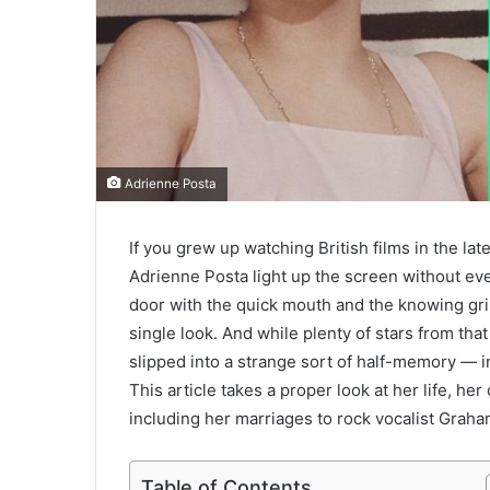
Adrienne Posta
If you grew up watching British films in the l
Adrienne Posta light up the screen without ev
door with the quick mouth and the knowing gri
single look. And while plenty of stars from tha
slipped into a strange sort of half-memory — i
This article takes a proper look at her life, h
including her marriages to rock vocalist Graha
Table of Contents