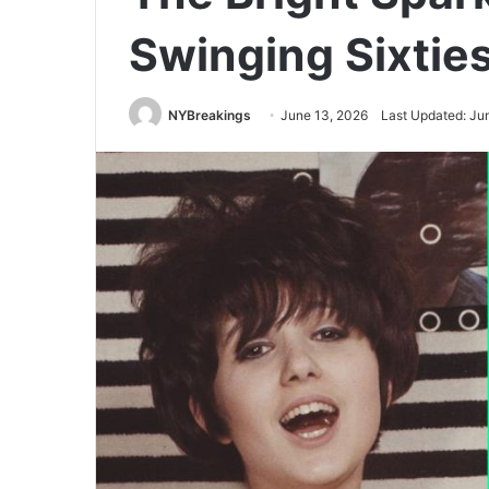
Swinging Sixtie
NYBreakings
June 13, 2026
Last Updated: Ju