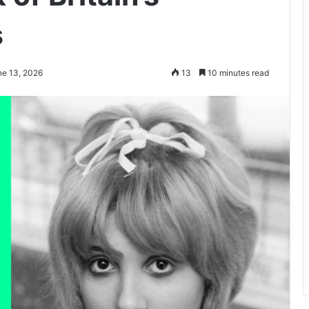
s
ne 13, 2026
13
10 minutes read