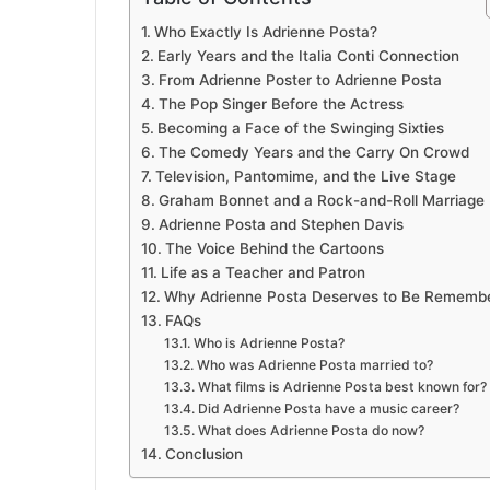
Who Exactly Is Adrienne Posta?
Early Years and the Italia Conti Connection
From Adrienne Poster to Adrienne Posta
The Pop Singer Before the Actress
Becoming a Face of the Swinging Sixties
The Comedy Years and the Carry On Crowd
Television, Pantomime, and the Live Stage
Graham Bonnet and a Rock-and-Roll Marriage
Adrienne Posta and Stephen Davis
The Voice Behind the Cartoons
Life as a Teacher and Patron
Why Adrienne Posta Deserves to Be Rememb
FAQs
Who is Adrienne Posta?
Who was Adrienne Posta married to?
What films is Adrienne Posta best known for?
Did Adrienne Posta have a music career?
What does Adrienne Posta do now?
Conclusion