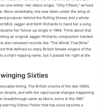
nor one either. Her debut single, “Only Fifteen,” arrived
ge. More remarkably, she was taken under the wing of
nd producer behind the Rolling Stones and a whole
ded Mick Jagger and Keith Richards to hand her a song
ecame her follow-up single in 1964. Think about that
etting an original Jagger-Richards composition handed
 She also released records like “The Winds That Blow”
nd that defined so many British female singers of the
o a chart-topping name, but it placed her right at the
winging Sixties
peccable timing. The British cinema of the late 1960s
he streets, and with the rapid social changes happening
Her breakthrough came as Moira Johns in the 1967
 starring Sidney Poitier that has since become a