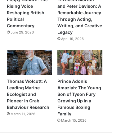
Rising Voice
and Peter Davison: A
Reshaping British
Remarkable Journey
Political
Through Acting,
Commentary
Writing, and Creative
Legacy
June 29, 2026
April 19, 2026
Thomas Wolcott: A
Prince Adonis
Leading Marine
Amaziah: The Young
Ecologist and
Son of Tyson Fury
Pioneer in Crab
Growing Up in a
Behaviour Research
Famous Boxing
Family
March 11, 2026
March 15, 2026