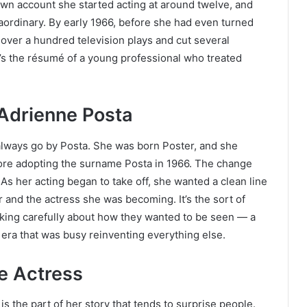
 own account she started acting at around twelve, and
aordinary. By early 1966, before she had even turned
over a hundred television plays and cut several
It’s the résumé of a young professional who treated
 Adrienne Posta
t always go by Posta. She was born Poster, and she
ore adopting the surname Posta in 1966. The change
s her acting began to take off, she wanted a clean line
 and the actress she was becoming. It’s the sort of
king carefully about how they wanted to be seen — a
n era that was busy reinventing everything else.
e Actress
is the part of her story that tends to surprise people.