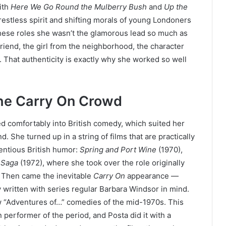
ith
Here We Go Round the Mulberry Bush
and
Up the
 restless spirit and shifting morals of young Londoners
n these roles she wasn’t the glamorous lead so much as
riend, the girl from the neighborhood, the character
 That authenticity is exactly why she worked so well
he Carry On Crowd
led comfortably into British comedy, which suited her
. She turned up in a string of films that are practically
tentious British humor:
Spring and Port Wine
(1970),
 Saga
(1972), where she took over the role originally
. Then came the inevitable
Carry On
appearance —
 written with series regular Barbara Windsor in mind.
w “Adventures of…” comedies of the mid-1970s. This
 performer of the period, and Posta did it with a