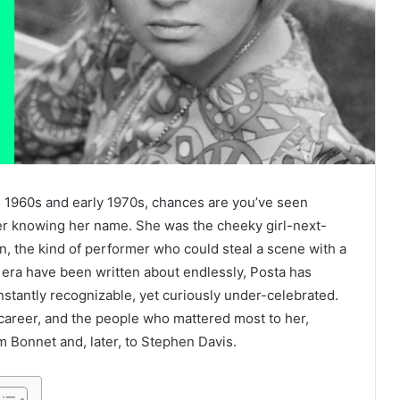
ate 1960s and early 1970s, chances are you’ve seen
er knowing her name. She was the cheeky girl-next-
n, the kind of performer who could steal a scene with a
t era have been written about endlessly, Posta has
nstantly recognizable, yet curiously under-celebrated.
er career, and the people who mattered most to her,
m Bonnet and, later, to Stephen Davis.