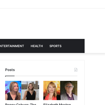
NTERTAINMENT
HEALTH
SPORTS
Posts
Poppy Coburn: The
Elizabeth Morton