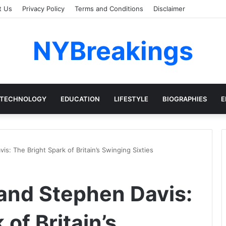
t Us
Privacy Policy
Terms and Conditions
Disclaimer
NYBreakings
TECHNOLOGY
EDUCATION
LIFESTYLE
BIOGRAPHIES
E
s: The Bright Spark of Britain’s Swinging Sixties
and Stephen Davis:
of Britain’s