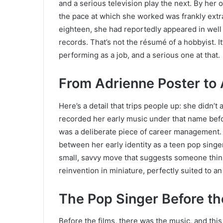
and a serious television play the next. By her
the pace at which she worked was frankly extr
eighteen, she had reportedly appeared in well 
records. That’s not the résumé of a hobbyist. 
performing as a job, and a serious one at that.
From Adrienne Poster to
Here’s a detail that trips people up: she didn’
recorded her early music under that name bef
was a deliberate piece of career management. A
between her early identity as a teen pop singer
small, savvy move that suggests someone thin
reinvention in miniature, perfectly suited to a
The Pop Singer Before th
Before the films, there was the music, and this 