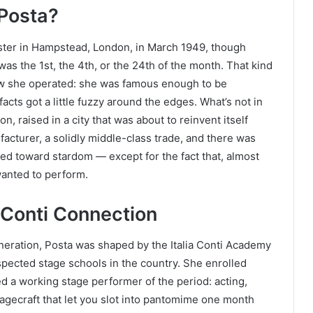
 Posta?
ter in Hampstead, London, in March 1949, though
was the 1st, the 4th, or the 24th of the month. That kind
ow she operated: she was famous enough to be
acts got a little fuzzy around the edges. What’s not in
n, raised in a city that was about to reinvent itself
facturer, a solidly middle-class trade, and there was
ed toward stardom — except for the fact that, almost
wanted to perform.
a Conti Connection
eneration, Posta was shaped by the Italia Conti Academy
spected stage schools in the country. She enrolled
ed a working stage performer of the period: acting,
tagecraft that let you slot into pantomime one month