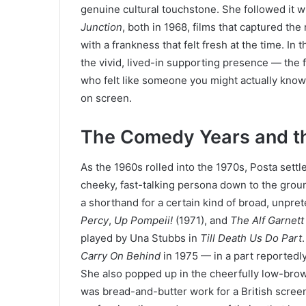
genuine cultural touchstone. She followed it w
Junction
, both in 1968, films that captured the
with a frankness that felt fresh at the time. I
the vivid, lived-in supporting presence — the f
who felt like someone you might actually know.
on screen.
The Comedy Years and t
As the 1960s rolled into the 1970s, Posta sett
cheeky, fast-talking persona down to the ground
a shorthand for a certain kind of broad, unpre
Percy
,
Up Pompeii!
(1971), and
The Alf Garnett
played by Una Stubbs in
Till Death Us Do Part
Carry On Behind
in 1975 — in a part reportedly
She also popped up in the cheerfully low-bro
was bread-and-butter work for a British screen