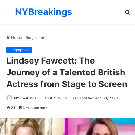
NYBreakings
Menu
S
fo
Home
/
Biographies
Biographies
Lindsey Fawcett: The
Journey of a Talented British
Actress from Stage to Screen
NYBreakings
April 21, 2026
Last Updated: April 21, 2026
24
6 minutes read