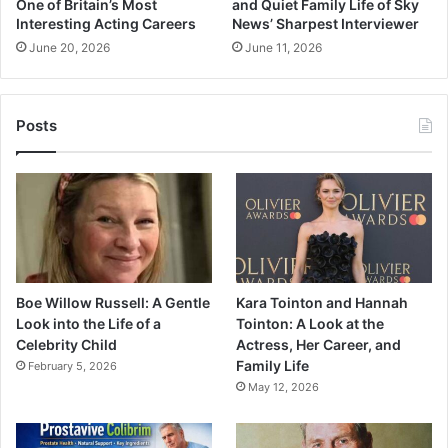
One of Britain’s Most
and Quiet Family Life of Sky
Interesting Acting Careers
News’ Sharpest Interviewer
June 20, 2026
June 11, 2026
Posts
Boe Willow Russell: A Gentle
Kara Tointon and Hannah
Look into the Life of a
Tointon: A Look at the
Celebrity Child
Actress, Her Career, and
Family Life
February 5, 2026
May 12, 2026