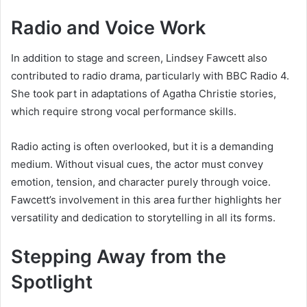
Radio and Voice Work
In addition to stage and screen, Lindsey Fawcett also
contributed to radio drama, particularly with BBC Radio 4.
She took part in adaptations of Agatha Christie stories,
which require strong vocal performance skills.
Radio acting is often overlooked, but it is a demanding
medium. Without visual cues, the actor must convey
emotion, tension, and character purely through voice.
Fawcett’s involvement in this area further highlights her
versatility and dedication to storytelling in all its forms.
Stepping Away from the
Spotlight