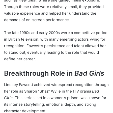
such as
Heartbeat
, where she gained initial exposure.
Though these roles were relatively small, they provided
valuable experience and helped her understand the
demands of on-screen performance.
The late 1990s and early 2000s were a competitive period
in British television, with many emerging actors vying for
recognition. Fawcett’s persistence and talent allowed her
to stand out, eventually leading to the role that would
define her career.
Breakthrough Role in
Bad Girls
Lindsey Fawcett achieved widespread recognition through
her role as Sharon “Shaz” Wylie in the ITV drama
Bad
Girls
. This series, set in a women’s prison, was known for
its intense storytelling, emotional depth, and strong
character development.