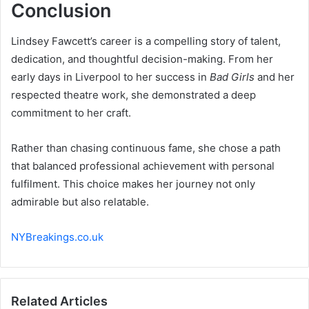
Conclusion
Lindsey Fawcett’s career is a compelling story of talent,
dedication, and thoughtful decision-making. From her
early days in Liverpool to her success in
Bad Girls
and her
respected theatre work, she demonstrated a deep
commitment to her craft.
Rather than chasing continuous fame, she chose a path
that balanced professional achievement with personal
fulfilment. This choice makes her journey not only
admirable but also relatable.
NYBreakings.co.uk
Related Articles