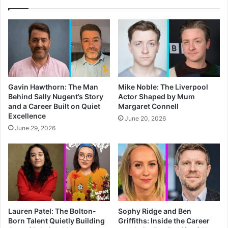
Gavin Hawthorn: The Man
Mike Noble: The Liverpool
Behind Sally Nugent’s Story
Actor Shaped by Mum
and a Career Built on Quiet
Margaret Connell
Excellence
June 20, 2026
June 29, 2026
Lauren Patel: The Bolton-
Sophy Ridge and Ben
Born Talent Quietly Building
Griffiths: Inside the Career