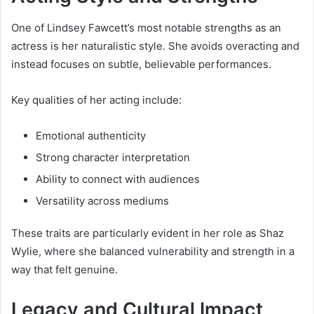
One of Lindsey Fawcett’s most notable strengths as an
actress is her naturalistic style. She avoids overacting and
instead focuses on subtle, believable performances.
Key qualities of her acting include:
Emotional authenticity
Strong character interpretation
Ability to connect with audiences
Versatility across mediums
These traits are particularly evident in her role as Shaz
Wylie, where she balanced vulnerability and strength in a
way that felt genuine.
Legacy and Cultural Impact