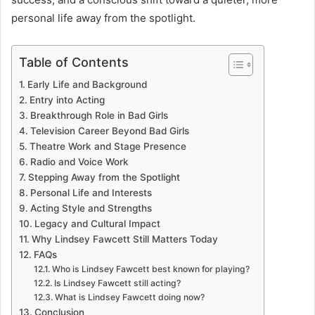
personal life away from the spotlight.
Table of Contents
Early Life and Background
Entry into Acting
Breakthrough Role in Bad Girls
Television Career Beyond Bad Girls
Theatre Work and Stage Presence
Radio and Voice Work
Stepping Away from the Spotlight
Personal Life and Interests
Acting Style and Strengths
Legacy and Cultural Impact
Why Lindsey Fawcett Still Matters Today
FAQs
Who is Lindsey Fawcett best known for playing?
Is Lindsey Fawcett still acting?
What is Lindsey Fawcett doing now?
Conclusion