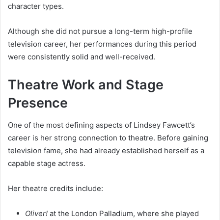
character types.
Although she did not pursue a long-term high-profile
television career, her performances during this period
were consistently solid and well-received.
Theatre Work and Stage
Presence
One of the most defining aspects of Lindsey Fawcett’s
career is her strong connection to theatre. Before gaining
television fame, she had already established herself as a
capable stage actress.
Her theatre credits include:
Oliver!
at the London Palladium, where she played