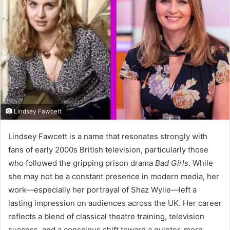
Lindsey Fawcett
Lindsey Fawcett is a name that resonates strongly with
fans of early 2000s British television, particularly those
who followed the gripping prison drama
Bad Girls
. While
she may not be a constant presence in modern media, her
work—especially her portrayal of Shaz Wylie—left a
lasting impression on audiences across the UK. Her career
reflects a blend of classical theatre training, television
success, and a conscious shift toward a quieter, more