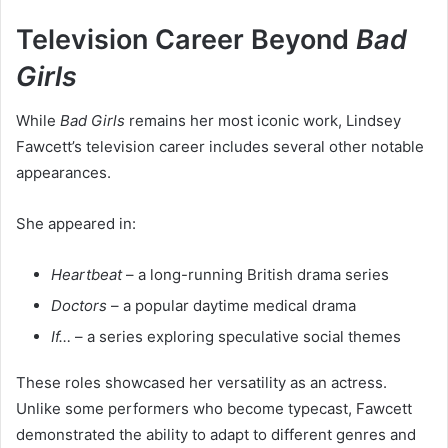
Television Career Beyond
Bad
Girls
While
Bad Girls
remains her most iconic work, Lindsey
Fawcett’s television career includes several other notable
appearances.
She appeared in:
Heartbeat
– a long-running British drama series
Doctors
– a popular daytime medical drama
If…
– a series exploring speculative social themes
These roles showcased her versatility as an actress.
Unlike some performers who become typecast, Fawcett
demonstrated the ability to adapt to different genres and