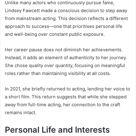
Unlike many actors who continuously pursue fame,
Lindsey Fawcett made a conscious decision to step away
from mainstream acting. This decision reflects a different
approach to success—one that prioritises personal life
and well-being over constant public exposure.
Her career pause does not diminish her achievements.
Instead, it adds an element of authenticity to her journey.
She chose quality over quantity, focusing on meaningful
roles rather than maintaining visibility at all costs.
In 2021, she briefly returned to acting, lending her voice to
a short film. This return suggests that while she stepped
away from full-time acting, her connection to the craft
remains intact.
Personal Life and Interests