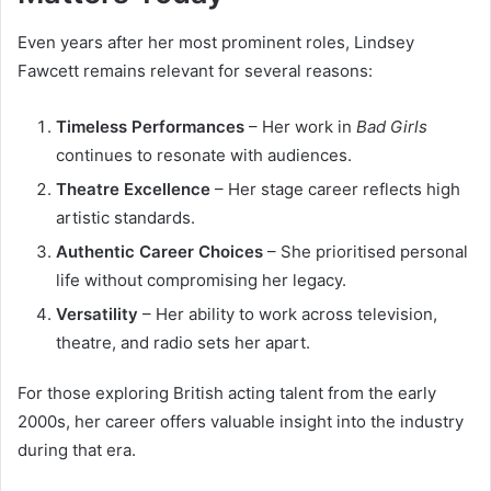
Even years after her most prominent roles, Lindsey
Fawcett remains relevant for several reasons:
Timeless Performances
– Her work in
Bad Girls
continues to resonate with audiences.
Theatre Excellence
– Her stage career reflects high
artistic standards.
Authentic Career Choices
– She prioritised personal
life without compromising her legacy.
Versatility
– Her ability to work across television,
theatre, and radio sets her apart.
For those exploring British acting talent from the early
2000s, her career offers valuable insight into the industry
during that era.