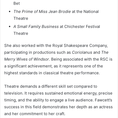
Bet
The Prime of Miss Jean Brodie
at the National
Theatre
A Small Family Business
at Chichester Festival
Theatre
She also worked with the Royal Shakespeare Company,
participating in productions such as
Coriolanus
and
The
Merry Wives of Windsor
. Being associated with the RSC is
a significant achievement, as it represents one of the
highest standards in classical theatre performance.
Theatre demands a different skill set compared to
television. It requires sustained emotional energy, precise
timing, and the ability to engage a live audience. Fawcett’s
success in this field demonstrates her depth as an actress
and her commitment to her craft.