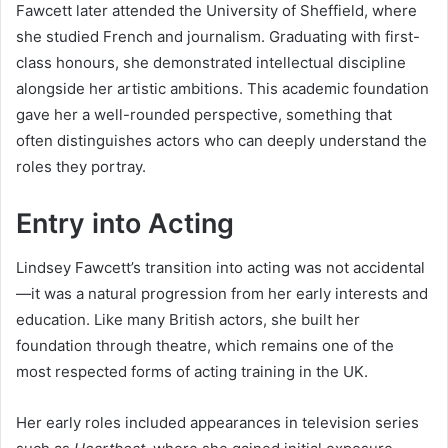
Fawcett later attended the University of Sheffield, where
she studied French and journalism. Graduating with first-
class honours, she demonstrated intellectual discipline
alongside her artistic ambitions. This academic foundation
gave her a well-rounded perspective, something that
often distinguishes actors who can deeply understand the
roles they portray.
Entry into Acting
Lindsey Fawcett’s transition into acting was not accidental
—it was a natural progression from her early interests and
education. Like many British actors, she built her
foundation through theatre, which remains one of the
most respected forms of acting training in the UK.
Her early roles included appearances in television series