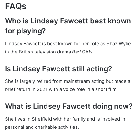
FAQs
Who is Lindsey Fawcett best known
for playing?
Lindsey Fawcett is best known for her role as Shaz Wylie
in the British television drama
Bad Girls
.
Is Lindsey Fawcett still acting?
She is largely retired from mainstream acting but made a
brief return in 2021 with a voice role in a short film.
What is Lindsey Fawcett doing now?
She lives in Sheffield with her family and is involved in
personal and charitable activities.