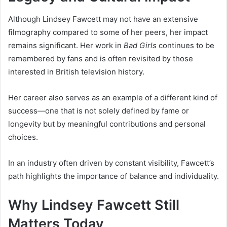
Although Lindsey Fawcett may not have an extensive
filmography compared to some of her peers, her impact
remains significant. Her work in
Bad Girls
continues to be
remembered by fans and is often revisited by those
interested in British television history.
Her career also serves as an example of a different kind of
success—one that is not solely defined by fame or
longevity but by meaningful contributions and personal
choices.
In an industry often driven by constant visibility, Fawcett’s
path highlights the importance of balance and individuality.
Why Lindsey Fawcett Still
Matters Today