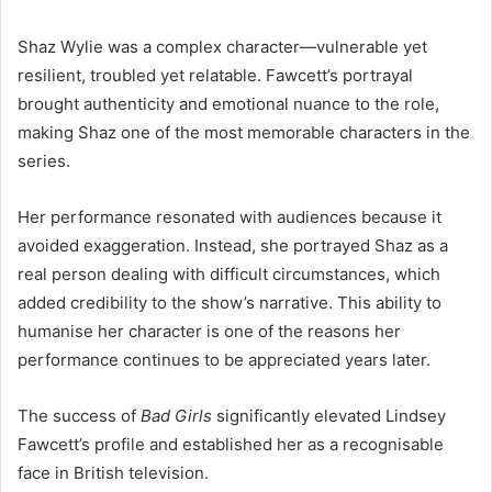
Shaz Wylie was a complex character—vulnerable yet
resilient, troubled yet relatable. Fawcett’s portrayal
brought authenticity and emotional nuance to the role,
making Shaz one of the most memorable characters in the
series.
Her performance resonated with audiences because it
avoided exaggeration. Instead, she portrayed Shaz as a
real person dealing with difficult circumstances, which
added credibility to the show’s narrative. This ability to
humanise her character is one of the reasons her
performance continues to be appreciated years later.
The success of
Bad Girls
significantly elevated Lindsey
Fawcett’s profile and established her as a recognisable
face in British television.