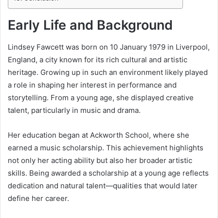
Early Life and Background
Lindsey Fawcett was born on 10 January 1979 in Liverpool,
England, a city known for its rich cultural and artistic
heritage. Growing up in such an environment likely played
a role in shaping her interest in performance and
storytelling. From a young age, she displayed creative
talent, particularly in music and drama.
Her education began at Ackworth School, where she
earned a music scholarship. This achievement highlights
not only her acting ability but also her broader artistic
skills. Being awarded a scholarship at a young age reflects
dedication and natural talent—qualities that would later
define her career.