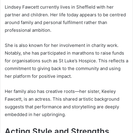
Lindsey Fawcett currently lives in Sheffield with her
partner and children. Her life today appears to be centred
around family and personal fulfilment rather than
professional ambition.
She is also known for her involvement in charity work.
Notably, she has participated in marathons to raise funds
for organisations such as St Luke’s Hospice. This reflects a
commitment to giving back to the community and using
her platform for positive impact.
Her family also has creative roots—her sister, Keeley
Fawcett, is an actress. This shared artistic background
suggests that performance and storytelling are deeply
embedded in her upbringing.
Acting Style and Strengths