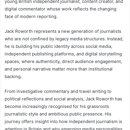
young British independent journalist, content creator, and
digital commentator whose work reflects the changing
face of modern reporting.
Jack Roworth represents a new generation of journalists
who are not confined by legacy media structures. Instead,
he is building his public identity across social media,
independent publishing platforms, and digital storytelling
spaces, where authenticity, direct audience engagement,
and personal narrative matter more than institutional
backing.
From investigative commentary and travel writing to
political reflections and social analysis, Jack Roworth has
become increasingly recognised for his grassroots
journalistic style and ambitious public presence. His
journey offers insight into how independent journalism is
adapting in Britain and why emerging media personalities