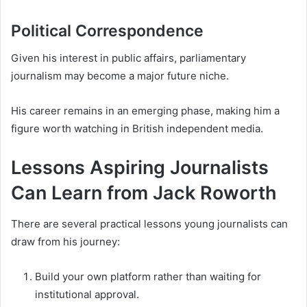
Political Correspondence
Given his interest in public affairs, parliamentary
journalism may become a major future niche.
His career remains in an emerging phase, making him a
figure worth watching in British independent media.
Lessons Aspiring Journalists
Can Learn from Jack Roworth
There are several practical lessons young journalists can
draw from his journey:
Build your own platform rather than waiting for
institutional approval.