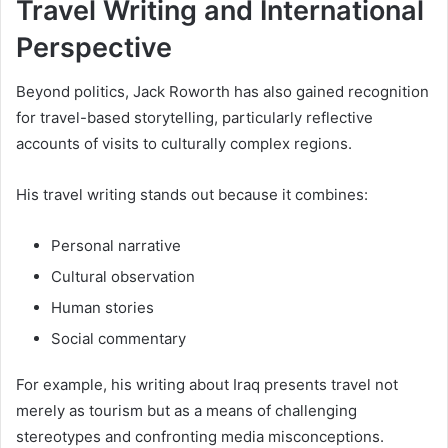
Travel Writing and International
Perspective
Beyond politics, Jack Roworth has also gained recognition
for travel-based storytelling, particularly reflective
accounts of visits to culturally complex regions.
His travel writing stands out because it combines:
Personal narrative
Cultural observation
Human stories
Social commentary
For example, his writing about Iraq presents travel not
merely as tourism but as a means of challenging
stereotypes and confronting media misconceptions.