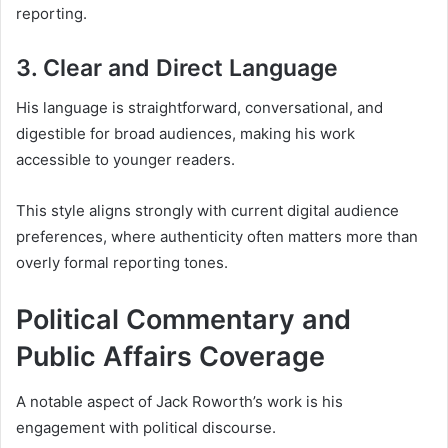
reporting.
3. Clear and Direct Language
His language is straightforward, conversational, and
digestible for broad audiences, making his work
accessible to younger readers.
This style aligns strongly with current digital audience
preferences, where authenticity often matters more than
overly formal reporting tones.
Political Commentary and
Public Affairs Coverage
A notable aspect of Jack Roworth’s work is his
engagement with political discourse.