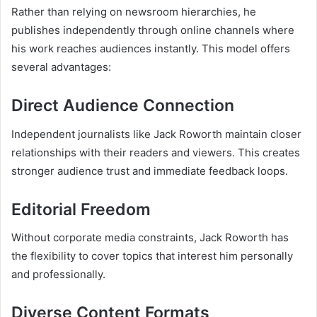
Rather than relying on newsroom hierarchies, he
publishes independently through online channels where
his work reaches audiences instantly. This model offers
several advantages:
Direct Audience Connection
Independent journalists like Jack Roworth maintain closer
relationships with their readers and viewers. This creates
stronger audience trust and immediate feedback loops.
Editorial Freedom
Without corporate media constraints, Jack Roworth has
the flexibility to cover topics that interest him personally
and professionally.
Diverse Content Formats