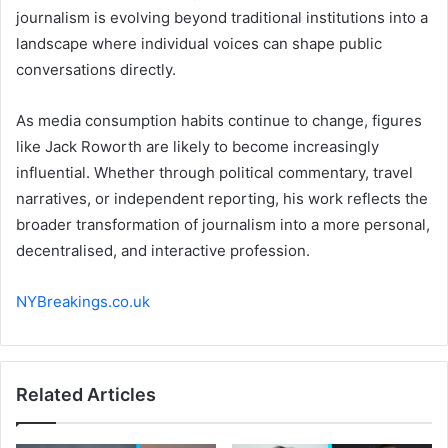
journalism is evolving beyond traditional institutions into a
landscape where individual voices can shape public
conversations directly.
As media consumption habits continue to change, figures
like Jack Roworth are likely to become increasingly
influential. Whether through political commentary, travel
narratives, or independent reporting, his work reflects the
broader transformation of journalism into a more personal,
decentralised, and interactive profession.
NYBreakings.co.uk
Related Articles