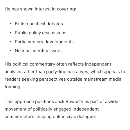
He has shown interest in covering:
British political debates
Public policy discussions
Parliamentary developments
National identity issues
His political commentary often reflects independent
analysis rather than party-line narratives, which appeals to
readers seeking perspectives outside mainstream media
framing.
This approach positions Jack Roworth as part of a wider
movement of politically engaged independent
commentators shaping online civic dialogue.