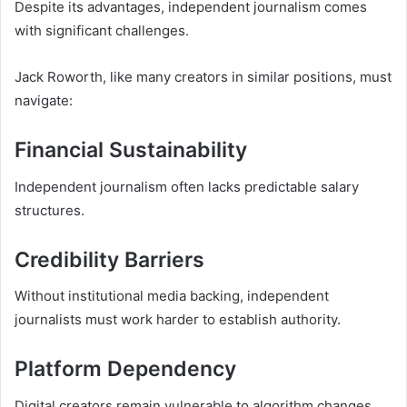
Despite its advantages, independent journalism comes
with significant challenges.
Jack Roworth, like many creators in similar positions, must
navigate:
Financial Sustainability
Independent journalism often lacks predictable salary
structures.
Credibility Barriers
Without institutional media backing, independent
journalists must work harder to establish authority.
Platform Dependency
Digital creators remain vulnerable to algorithm changes