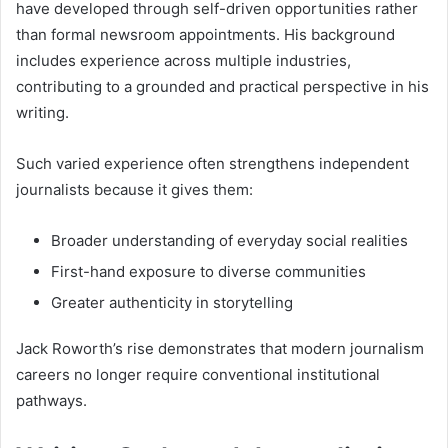
have developed through self-driven opportunities rather
than formal newsroom appointments. His background
includes experience across multiple industries,
contributing to a grounded and practical perspective in his
writing.
Such varied experience often strengthens independent
journalists because it gives them:
Broader understanding of everyday social realities
First-hand exposure to diverse communities
Greater authenticity in storytelling
Jack Roworth’s rise demonstrates that modern journalism
careers no longer require conventional institutional
pathways.