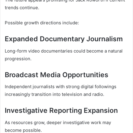
trends continue.
Possible growth directions include:
Expanded Documentary Journalism
Long-form video documentaries could become a natural
progression.
Broadcast Media Opportunities
Independent journalists with strong digital followings
increasingly transition into television and radio.
Investigative Reporting Expansion
As resources grow, deeper investigative work may
become possible.