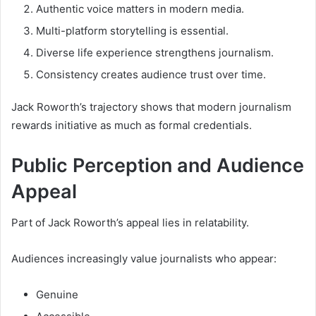
Authentic voice matters in modern media.
Multi-platform storytelling is essential.
Diverse life experience strengthens journalism.
Consistency creates audience trust over time.
Jack Roworth’s trajectory shows that modern journalism
rewards initiative as much as formal credentials.
Public Perception and Audience
Appeal
Part of Jack Roworth’s appeal lies in relatability.
Audiences increasingly value journalists who appear:
Genuine