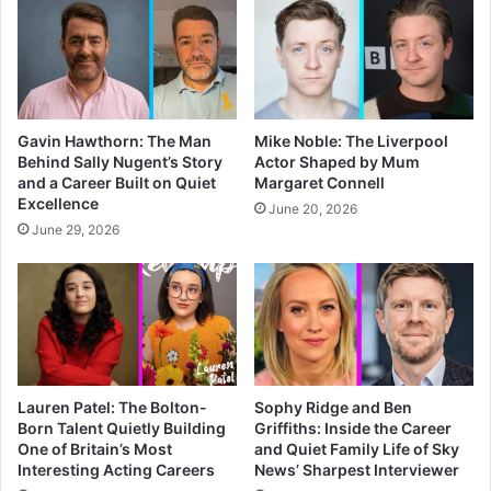
Gavin Hawthorn: The Man
Mike Noble: The Liverpool
Behind Sally Nugent’s Story
Actor Shaped by Mum
and a Career Built on Quiet
Margaret Connell
Excellence
June 20, 2026
June 29, 2026
Lauren Patel: The Bolton-
Sophy Ridge and Ben
Born Talent Quietly Building
Griffiths: Inside the Career
One of Britain’s Most
and Quiet Family Life of Sky
Interesting Acting Careers
News’ Sharpest Interviewer