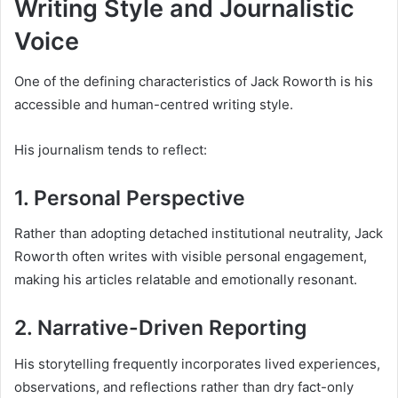
Writing Style and Journalistic
Voice
One of the defining characteristics of Jack Roworth is his
accessible and human-centred writing style.
His journalism tends to reflect:
1. Personal Perspective
Rather than adopting detached institutional neutrality, Jack
Roworth often writes with visible personal engagement,
making his articles relatable and emotionally resonant.
2. Narrative-Driven Reporting
His storytelling frequently incorporates lived experiences,
observations, and reflections rather than dry fact-only