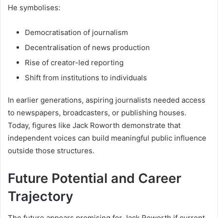
He symbolises:
Democratisation of journalism
Decentralisation of news production
Rise of creator-led reporting
Shift from institutions to individuals
In earlier generations, aspiring journalists needed access
to newspapers, broadcasters, or publishing houses.
Today, figures like Jack Roworth demonstrate that
independent voices can build meaningful public influence
outside those structures.
Future Potential and Career
Trajectory
The future appears promising for Jack Roworth if current