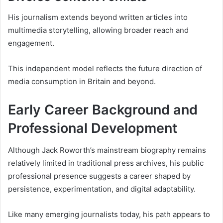
His journalism extends beyond written articles into
multimedia storytelling, allowing broader reach and
engagement.
This independent model reflects the future direction of
media consumption in Britain and beyond.
Early Career Background and
Professional Development
Although Jack Roworth’s mainstream biography remains
relatively limited in traditional press archives, his public
professional presence suggests a career shaped by
persistence, experimentation, and digital adaptability.
Like many emerging journalists today, his path appears to