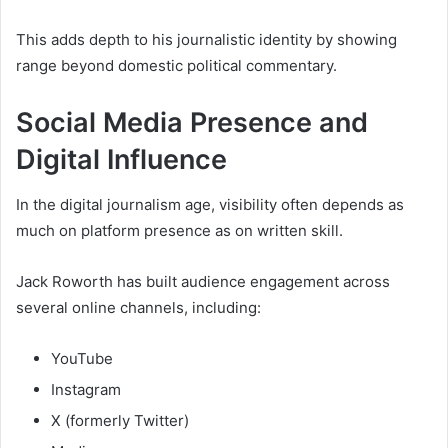
This adds depth to his journalistic identity by showing
range beyond domestic political commentary.
Social Media Presence and
Digital Influence
In the digital journalism age, visibility often depends as
much on platform presence as on written skill.
Jack Roworth has built audience engagement across
several online channels, including:
YouTube
Instagram
X (formerly Twitter)