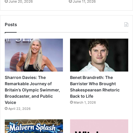
June 20, 2026
June 11, 2026
Posts
Sharron Davies: The
Benet Brandreth: The
Remarkable Journey of
Barrister Who Brought
Britain’s Olympic Swimmer,
Shakespearean Rhetoric
Broadcaster, and Public
Back to Life
Voice
March 1, 2026
April 22, 2026