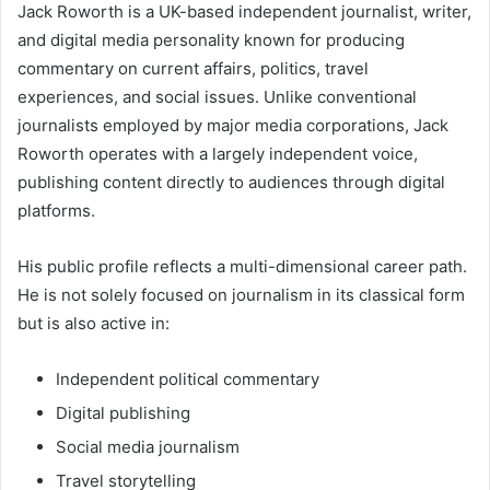
Jack Roworth is a UK-based independent journalist, writer,
and digital media personality known for producing
commentary on current affairs, politics, travel
experiences, and social issues. Unlike conventional
journalists employed by major media corporations, Jack
Roworth operates with a largely independent voice,
publishing content directly to audiences through digital
platforms.
His public profile reflects a multi-dimensional career path.
He is not solely focused on journalism in its classical form
but is also active in:
Independent political commentary
Digital publishing
Social media journalism
Travel storytelling