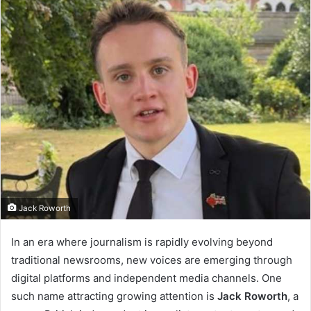
Jack Roworth
In an era where journalism is rapidly evolving beyond
traditional newsrooms, new voices are emerging through
digital platforms and independent media channels. One
such name attracting growing attention is
Jack Roworth
, a