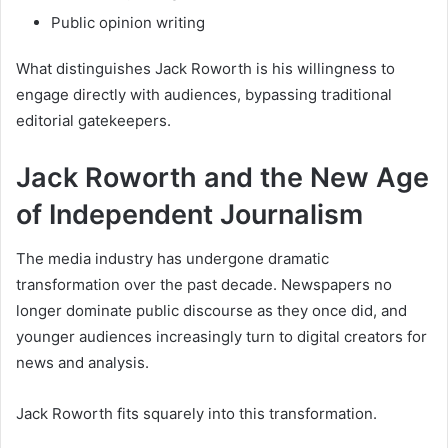
Public opinion writing
What distinguishes Jack Roworth is his willingness to
engage directly with audiences, bypassing traditional
editorial gatekeepers.
Jack Roworth and the New Age
of Independent Journalism
The media industry has undergone dramatic
transformation over the past decade. Newspapers no
longer dominate public discourse as they once did, and
younger audiences increasingly turn to digital creators for
news and analysis.
Jack Roworth fits squarely into this transformation.