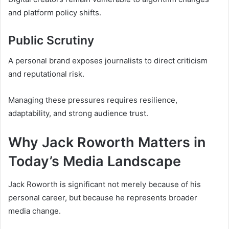
and platform policy shifts.
Public Scrutiny
A personal brand exposes journalists to direct criticism
and reputational risk.
Managing these pressures requires resilience,
adaptability, and strong audience trust.
Why Jack Roworth Matters in
Today’s Media Landscape
Jack Roworth is significant not merely because of his
personal career, but because he represents broader
media change.