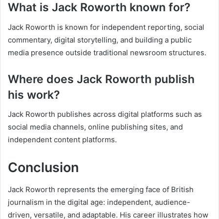
What is Jack Roworth known for?
Jack Roworth is known for independent reporting, social
commentary, digital storytelling, and building a public
media presence outside traditional newsroom structures.
Where does Jack Roworth publish
his work?
Jack Roworth publishes across digital platforms such as
social media channels, online publishing sites, and
independent content platforms.
Conclusion
Jack Roworth represents the emerging face of British
journalism in the digital age: independent, audience-
driven, versatile, and adaptable. His career illustrates how