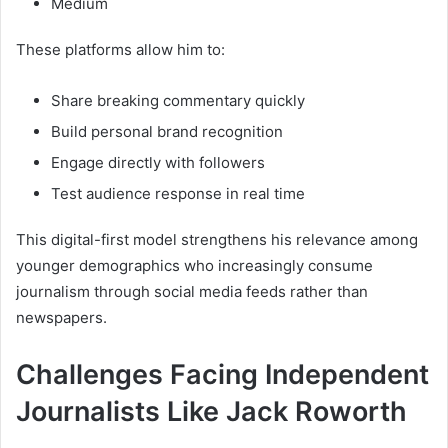
Medium
These platforms allow him to:
Share breaking commentary quickly
Build personal brand recognition
Engage directly with followers
Test audience response in real time
This digital-first model strengthens his relevance among
younger demographics who increasingly consume
journalism through social media feeds rather than
newspapers.
Challenges Facing Independent
Journalists Like Jack Roworth