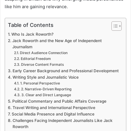
like him are gaining relevance.
Table of Contents
Who Is Jack Roworth?
Jack Roworth and the New Age of Independent
Journalism
Direct Audience Connection
Editorial Freedom
Diverse Content Formats
Early Career Background and Professional Development
Writing Style and Journalistic Voice
1. Personal Perspective
2. Narrative-Driven Reporting
3. Clear and Direct Language
Political Commentary and Public Affairs Coverage
Travel Writing and International Perspective
Social Media Presence and Digital Influence
Challenges Facing Independent Journalists Like Jack
Roworth