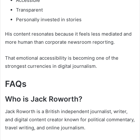
Accessible
Transparent
Personally invested in stories
His content resonates because it feels less mediated and
more human than corporate newsroom reporting.
That emotional accessibility is becoming one of the
strongest currencies in digital journalism.
FAQs
Who is Jack Roworth?
Jack Roworth is a British independent journalist, writer,
and digital content creator known for political commentary,
travel writing, and online journalism.