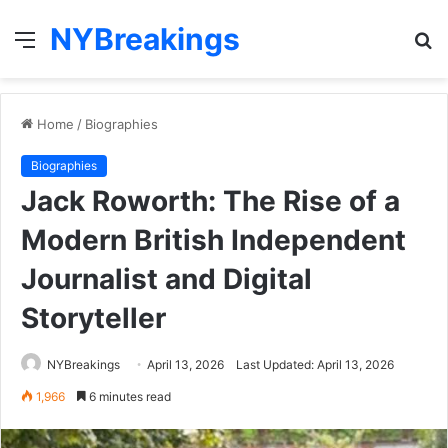
NYBreakings
Menu
S
fo
Home
/
Biographies
Biographies
Jack Roworth: The Rise of a
Modern British Independent
Journalist and Digital
Storyteller
NYBreakings
April 13, 2026
Last Updated: April 13, 2026
1,966
6 minutes read