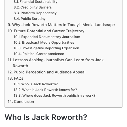
Financial Sustainability
Credibility Barriers
Platform Dependency
Public Scrutiny
Why Jack Roworth Matters in Today’s Media Landscape
Future Potential and Career Trajectory
Expanded Documentary Journalism
Broadcast Media Opportunities
Investigative Reporting Expansion
Political Correspondence
Lessons Aspiring Journalists Can Learn from Jack
Roworth
Public Perception and Audience Appeal
FAQs
Who is Jack Roworth?
What is Jack Roworth known for?
Where does Jack Roworth publish his work?
Conclusion
Who Is Jack Roworth?