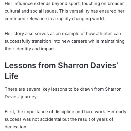
Her influence extends beyond sport, touching on broader
cultural and social issues. This versatility has ensured her
continued relevance in a rapidly changing world.
Her story also serves as an example of how athletes can
successfully transition into new careers while maintaining
their identity and impact.
Lessons from Sharron Davies’
Life
There are several key lessons to be drawn from Sharron
Davies’ journey:
First, the importance of discipline and hard work. Her early
success was not accidental but the result of years of
dedication.