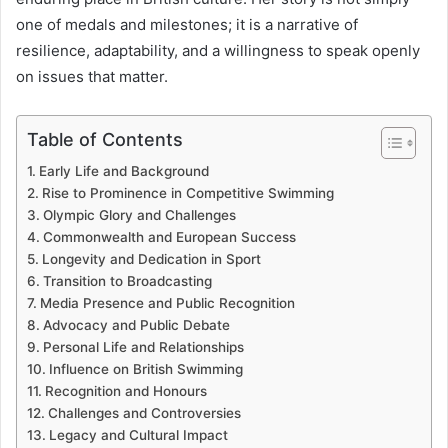
one of medals and milestones; it is a narrative of
resilience, adaptability, and a willingness to speak openly
on issues that matter.
Table of Contents
Early Life and Background
Rise to Prominence in Competitive Swimming
Olympic Glory and Challenges
Commonwealth and European Success
Longevity and Dedication in Sport
Transition to Broadcasting
Media Presence and Public Recognition
Advocacy and Public Debate
Personal Life and Relationships
Influence on British Swimming
Recognition and Honours
Challenges and Controversies
Legacy and Cultural Impact