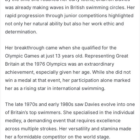
was already making waves in British swimming circles. Her
rapid progression through junior competitions highlighted
not only her natural ability but also her work ethic and
determination.
Her breakthrough came when she qualified for the
Olympic Games at just 13 years old. Representing Great
Britain at the 1976 Olympics was an extraordinary
achievement, especially given her age. While she did not
win a medal at that event, her participation alone marked
her as a rising star in international swimming.
The late 1970s and early 1980s saw Davies evolve into one
of Britain’s top swimmers. She specialised in the individual
medley, a demanding event that requires excellence
across multiple strokes. Her versatility and stamina made
her a formidable competitor on the world stage.