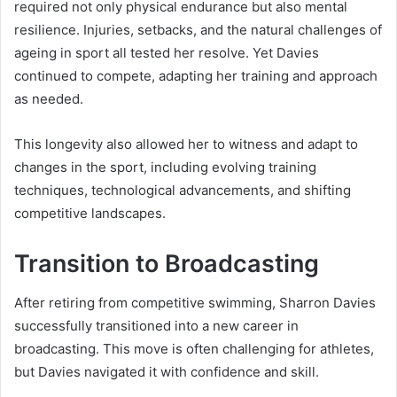
required not only physical endurance but also mental
resilience. Injuries, setbacks, and the natural challenges of
ageing in sport all tested her resolve. Yet Davies
continued to compete, adapting her training and approach
as needed.
This longevity also allowed her to witness and adapt to
changes in the sport, including evolving training
techniques, technological advancements, and shifting
competitive landscapes.
Transition to Broadcasting
After retiring from competitive swimming, Sharron Davies
successfully transitioned into a new career in
broadcasting. This move is often challenging for athletes,
but Davies navigated it with confidence and skill.