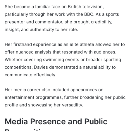
She became a familiar face on British television,
particularly through her work with the BBC. As a sports
presenter and commentator, she brought credibility,
insight, and authenticity to her role.
Her firsthand experience as an elite athlete allowed her to
offer nuanced analysis that resonated with audiences.
Whether covering swimming events or broader sporting
competitions, Davies demonstrated a natural ability to
communicate effectively.
Her media career also included appearances on
entertainment programmes, further broadening her public
profile and showcasing her versatility.
Media Presence and Public