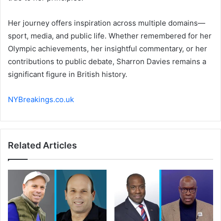
Her journey offers inspiration across multiple domains—
sport, media, and public life. Whether remembered for her
Olympic achievements, her insightful commentary, or her
contributions to public debate, Sharron Davies remains a
significant figure in British history.
NYBreakings.co.uk
Related Articles