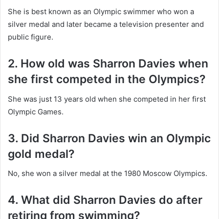
She is best known as an Olympic swimmer who won a
silver medal and later became a television presenter and
public figure.
2. How old was Sharron Davies when
she first competed in the Olympics?
She was just 13 years old when she competed in her first
Olympic Games.
3. Did Sharron Davies win an Olympic
gold medal?
No, she won a silver medal at the 1980 Moscow Olympics.
4. What did Sharron Davies do after
retiring from swimming?