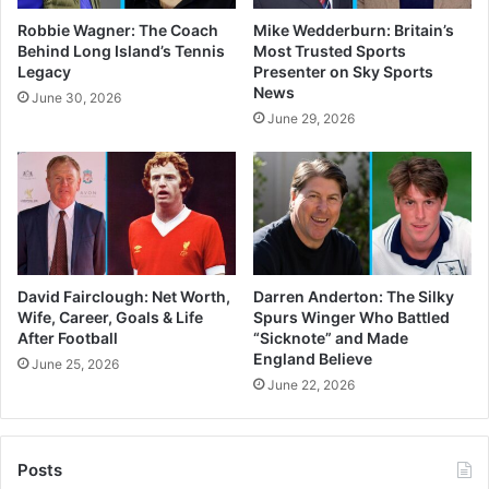
Robbie Wagner: The Coach
Mike Wedderburn: Britain’s
Behind Long Island’s Tennis
Most Trusted Sports
Legacy
Presenter on Sky Sports
News
June 30, 2026
June 29, 2026
David Fairclough: Net Worth,
Darren Anderton: The Silky
Wife, Career, Goals & Life
Spurs Winger Who Battled
After Football
“Sicknote” and Made
England Believe
June 25, 2026
June 22, 2026
Posts