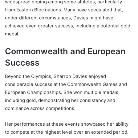
widespread doping among some athletes, particularly
from Eastern Bloc nations. Many have speculated that,
under different circumstances, Davies might have
achieved even greater success, including a potential gold
medal.
Commonwealth and European
Success
Beyond the Olympics, Sharron Davies enjoyed
considerable success at the Commonwealth Games and
European Championships. She won multiple medals,
including gold, demonstrating her consistency and
dominance across competitions.
Her performances at these events showcased her ability
to compete at the highest level over an extended period.