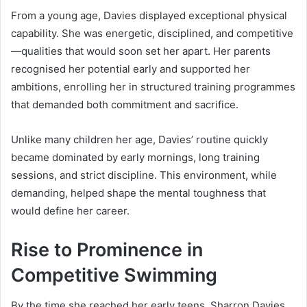
From a young age, Davies displayed exceptional physical
capability. She was energetic, disciplined, and competitive
—qualities that would soon set her apart. Her parents
recognised her potential early and supported her
ambitions, enrolling her in structured training programmes
that demanded both commitment and sacrifice.
Unlike many children her age, Davies’ routine quickly
became dominated by early mornings, long training
sessions, and strict discipline. This environment, while
demanding, helped shape the mental toughness that
would define her career.
Rise to Prominence in
Competitive Swimming
By the time she reached her early teens, Sharron Davies