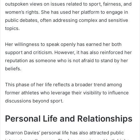
outspoken views on issues related to sport, fairness, and
women’s rights. She has used her platform to engage in
public debates, often addressing complex and sensitive
topics.
Her willingness to speak openly has earned her both
support and criticism. However, it has also reinforced her
reputation as someone who is not afraid to stand by her
beliefs.
This phase of her life reflects a broader trend among
former athletes who leverage their visibility to influence
discussions beyond sport.
Personal Life and Relationships
Sharron Davies’ personal life has also attracted public