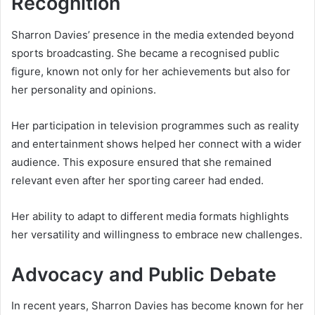
Recognition
Sharron Davies’ presence in the media extended beyond
sports broadcasting. She became a recognised public
figure, known not only for her achievements but also for
her personality and opinions.
Her participation in television programmes such as reality
and entertainment shows helped her connect with a wider
audience. This exposure ensured that she remained
relevant even after her sporting career had ended.
Her ability to adapt to different media formats highlights
her versatility and willingness to embrace new challenges.
Advocacy and Public Debate
In recent years, Sharron Davies has become known for her