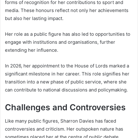
forms of recognition for her contributions to sport and
media. These honours reflect not only her achievements
but also her lasting impact.
Her role as a public figure has also led to opportunities to
engage with institutions and organisations, further
extending her influence.
In 2026, her appointment to the House of Lords marked a
significant milestone in her career. This role signifies her
transition into a new phase of public service, where she
can contribute to national discussions and policymaking.
Challenges and Controversies
Like many public figures, Sharron Davies has faced
controversies and criticism. Her outspoken nature has
sometimes placed her at the centre of public debate.