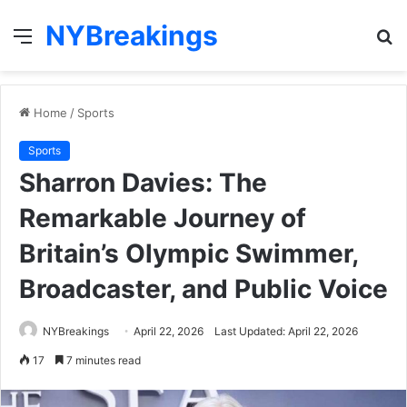
NYBreakings
Menu
S
fo
Home
/
Sports
Sports
Sharron Davies: The
Remarkable Journey of
Britain’s Olympic Swimmer,
Broadcaster, and Public Voice
NYBreakings
April 22, 2026
Last Updated: April 22, 2026
17
7 minutes read