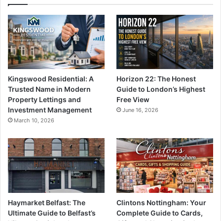
Kingswood Residential: A
Horizon 22: The Honest
Trusted Name in Modern
Guide to London’s Highest
Property Lettings and
Free View
Investment Management
June 16, 2026
March 10, 2026
Haymarket Belfast: The
Clintons Nottingham: Your
Ultimate Guide to Belfast’s
Complete Guide to Cards,