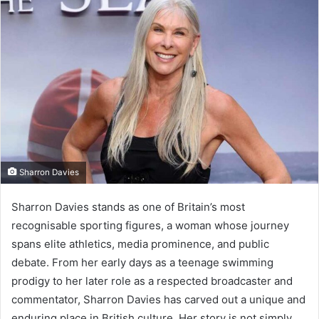
Sharron Davies
Sharron Davies stands as one of Britain’s most
recognisable sporting figures, a woman whose journey
spans elite athletics, media prominence, and public
debate. From her early days as a teenage swimming
prodigy to her later role as a respected broadcaster and
commentator, Sharron Davies has carved out a unique and
enduring place in British culture. Her story is not simply