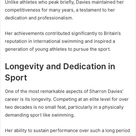
Unlike athletes who peak briefly, Davies maintained her
competitiveness for many years, a testament to her
dedication and professionalism.
Her achievements contributed significantly to Britain’s
reputation in international swimming and inspired a
generation of young athletes to pursue the sport.
Longevity and Dedication in
Sport
One of the most remarkable aspects of Sharron Davies’
career is its longevity. Competing at an elite level for over
two decades is no small feat, particularly in a physically
demanding sport like swimming.
Her ability to sustain performance over such a long period