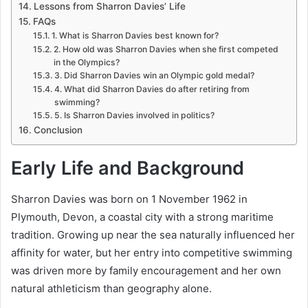
Lessons from Sharron Davies’ Life
FAQs
1. What is Sharron Davies best known for?
2. How old was Sharron Davies when she first competed
in the Olympics?
3. Did Sharron Davies win an Olympic gold medal?
4. What did Sharron Davies do after retiring from
swimming?
5. Is Sharron Davies involved in politics?
Conclusion
Early Life and Background
Sharron Davies was born on 1 November 1962 in
Plymouth, Devon, a coastal city with a strong maritime
tradition. Growing up near the sea naturally influenced her
affinity for water, but her entry into competitive swimming
was driven more by family encouragement and her own
natural athleticism than geography alone.