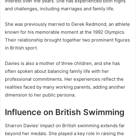
interest over the years. She has experienced both highs
and challenges, including marriages and family life.
She was previously married to Derek Redmond, an athlete
known for his memorable moment at the 1992 Olympics.
Their relationship brought together two prominent figures
in British sport.
Davies is also a mother of three children, and she has
often spoken about balancing family life with her
professional commitments. Her experiences reflect the
realities faced by many working parents, adding another
dimension to her public persona.
Influence on British Swimming
Sharron Davies’ impact on British swimming extends far
beyond her medals. She played a key role in raising the