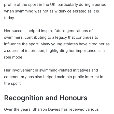
profile of the sport in the UK, particularly during a period
when swimming was not as widely celebrated as it is
today.
Her success helped inspire future generations of
swimmers, contributing to a legacy that continues to
influence the sport. Many young athletes have cited her as
a source of inspiration, highlighting her importance as a
role model.
Her involvement in swimming-related initiatives and
commentary has also helped maintain public interest in
the sport.
Recognition and Honours
Over the years, Sharron Davies has received various