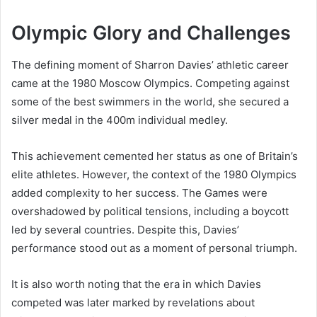
Olympic Glory and Challenges
The defining moment of Sharron Davies’ athletic career
came at the 1980 Moscow Olympics. Competing against
some of the best swimmers in the world, she secured a
silver medal in the 400m individual medley.
This achievement cemented her status as one of Britain’s
elite athletes. However, the context of the 1980 Olympics
added complexity to her success. The Games were
overshadowed by political tensions, including a boycott
led by several countries. Despite this, Davies’
performance stood out as a moment of personal triumph.
It is also worth noting that the era in which Davies
competed was later marked by revelations about