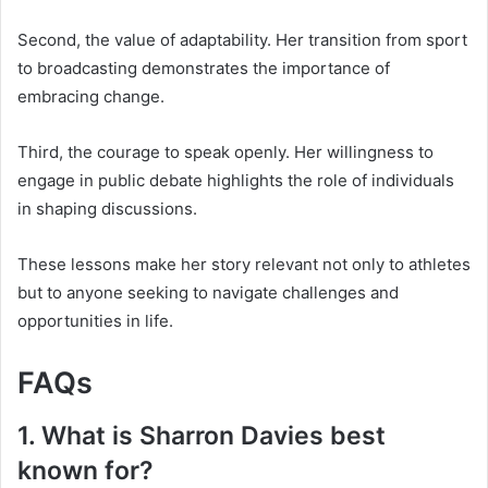
Second, the value of adaptability. Her transition from sport
to broadcasting demonstrates the importance of
embracing change.
Third, the courage to speak openly. Her willingness to
engage in public debate highlights the role of individuals
in shaping discussions.
These lessons make her story relevant not only to athletes
but to anyone seeking to navigate challenges and
opportunities in life.
FAQs
1. What is Sharron Davies best
known for?