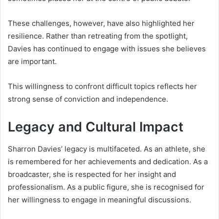
These challenges, however, have also highlighted her
resilience. Rather than retreating from the spotlight,
Davies has continued to engage with issues she believes
are important.
This willingness to confront difficult topics reflects her
strong sense of conviction and independence.
Legacy and Cultural Impact
Sharron Davies’ legacy is multifaceted. As an athlete, she
is remembered for her achievements and dedication. As a
broadcaster, she is respected for her insight and
professionalism. As a public figure, she is recognised for
her willingness to engage in meaningful discussions.