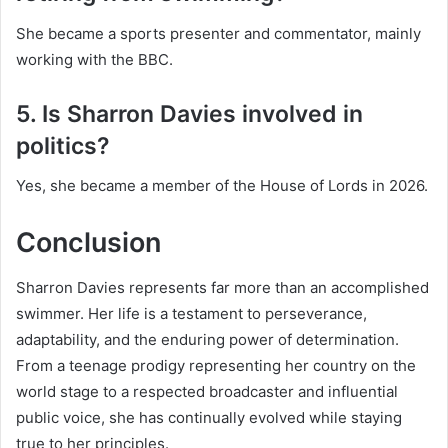
She became a sports presenter and commentator, mainly
working with the BBC.
5. Is Sharron Davies involved in
politics?
Yes, she became a member of the House of Lords in 2026.
Conclusion
Sharron Davies represents far more than an accomplished
swimmer. Her life is a testament to perseverance,
adaptability, and the enduring power of determination.
From a teenage prodigy representing her country on the
world stage to a respected broadcaster and influential
public voice, she has continually evolved while staying
true to her principles.