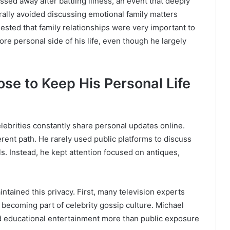
ssed away after battling illness, an event that deeply
rally avoided discussing emotional family matters
ested that family relationships were very important to
ore personal side of his life, even though he largely
e to Keep His Personal Life
lebrities constantly share personal updates online.
rent path. He rarely used public platforms to discuss
ls. Instead, he kept attention focused on antiques,
tained this privacy. First, many television experts
an becoming part of celebrity gossip culture. Michael
d educational entertainment more than public exposure