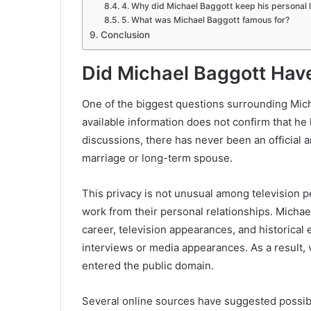
4. Why did Michael Baggott keep his personal l
5. What was Michael Baggott famous for?
Conclusion
Did Michael Baggott Hav
One of the biggest questions surrounding Mich
available information does not confirm that he
discussions, there has never been an official
marriage or long-term spouse.
This privacy is not unusual among television p
work from their personal relationships. Micha
career, television appearances, and historical 
interviews or media appearances. As a result, ve
entered the public domain.
Several online sources have suggested possibl