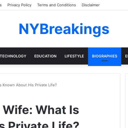
s
Privacy Policy
Terms and Conditions
Disclaimer
NYBreakings
TECHNOLOGY
EDUCATION
LIFESTYLE
BIOGRAPHIES
E
s Known About His Private Life?
 Wife: What Is
 Private Life?