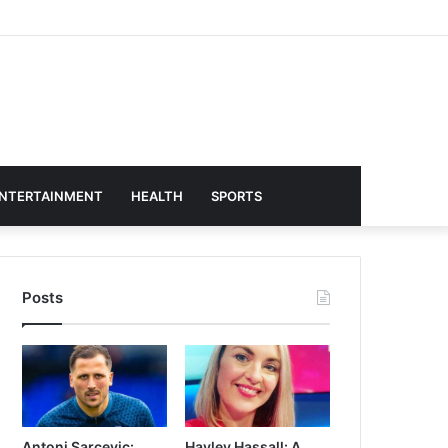
NTERTAINMENT
HEALTH
SPORTS
Posts
Antoni Sarcevic:
Hayley Hassall: A