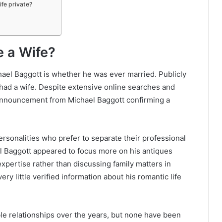
ife private?
e a Wife?
ael Baggott is whether he was ever married. Publicly
 had a wife. Despite extensive online searches and
 announcement from Michael Baggott confirming a
ersonalities who prefer to separate their professional
el Baggott appeared to focus more on his antiques
expertise rather than discussing family matters in
ry little verified information about his romantic life
e relationships over the years, but none have been