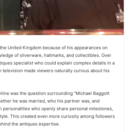
 the United Kingdom because of his appearances on
edge of silverware, hallmarks, and collectibles. Over
ntiques specialist who could explain complex details in a
n television made viewers naturally curious about his
online was the question surrounding “Michael Baggott
hether he was married, who his partner was, and
on personalities who openly share personal milestones,
style. This created even more curiosity among followers
hind the antiques expertise.