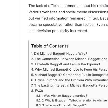
The lack of official statements about his rela
Various websites and social media discussions 
but verified information remained limited. Beca
became speculative rather than factual. Even so
his television popularity increased.
Table of Contents
Did Michael Baggott Have a Wife?
The Connection Between Michael Baggott and E
Elizabeth Baggott and Family Background
Why Michael Baggott Chose to Keep His Person
Michael Baggott’s Career and Public Recogniti
Online Rumors and the Problem With Unverified
The Lasting Interest in Michael Baggott’s Perso
FAQs
1. Was Michael Baggott married?
2. Who is Elizabeth Talbot in relation to Michae
3. Who was Elizabeth Baggott?