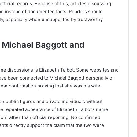
fficial records. Because of this, articles discussing
ion instead of documented facts. Readers should
ly, especially when unsupported by trustworthy
 Michael Baggott and
ne discussions is Elizabeth Talbot. Some websites and
ave been connected to Michael Baggott personally or
ear confirmation proving that she was his wife.
n public figures and private individuals without
the repeated appearance of Elizabeth Talbot’s name
on rather than official reporting. No confirmed
ents directly support the claim that the two were