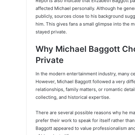
Reports also indicate that Elizabeth Baggott pa
affected Michael personally. Although he gene
publicly, sources close to his background sugg
him. This gives fans a small glimpse into the m
stayed private.
Why Michael Baggott Chos
Private
In the modern entertainment industry, many ce
However, Michael Baggott followed a very diffe
relationships, family matters, or romantic detai
collecting, and historical expertise.
There are several possible reasons why he main
prefer their work to speak for itself rather th
Baggott appeared to value professionalism an