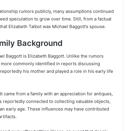
ationship rumors publicly, many assumptions continued
wed speculation to grow over time. Still, from a factual
 that Elizabeth Talbot was Michael Baggott’s spouse.
amily Background
l Baggott is Elizabeth Baggott. Unlike the rumors
is more commonly identified in reports discussing
eportedly his mother and played a role in his early life
 came from a family with an appreciation for antiques,
as reportedly connected to collecting valuable objects,
 an early age. These influences may have contributed
rtifacts.