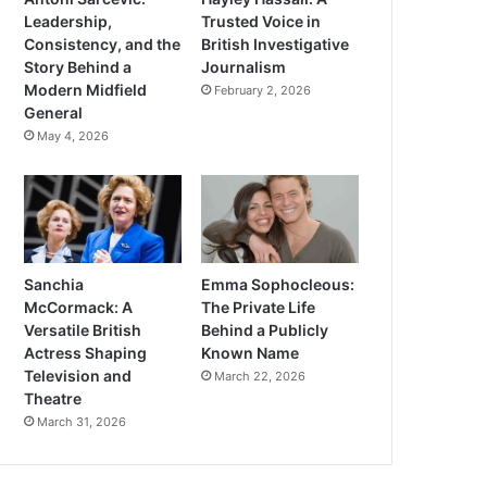
Leadership,
Trusted Voice in
Consistency, and the
British Investigative
Story Behind a
Journalism
Modern Midfield
February 2, 2026
General
May 4, 2026
Sanchia
Emma Sophocleous:
McCormack: A
The Private Life
Versatile British
Behind a Publicly
Actress Shaping
Known Name
Television and
March 22, 2026
Theatre
March 31, 2026