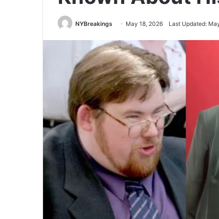
NYBreakings
May 18, 2026
Last Updated: May