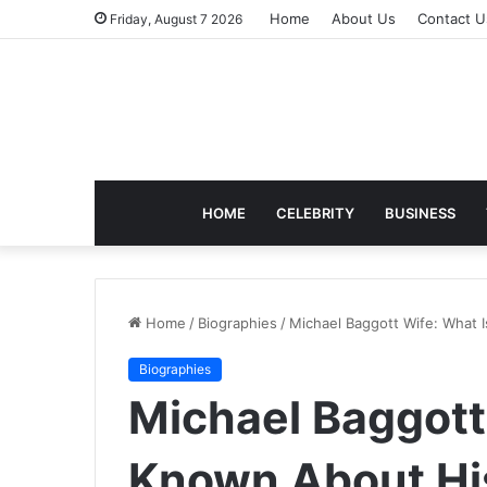
Home
About Us
Contact U
Friday, August 7 2026
HOME
CELEBRITY
BUSINESS
Home
/
Biographies
/
Michael Baggott Wife: What I
Biographies
Michael Baggott
Known About His