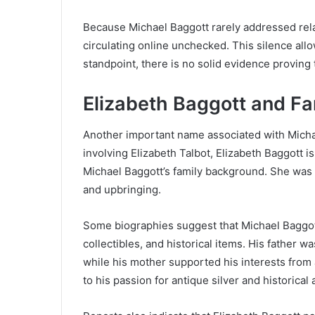
Because Michael Baggott rarely addressed rel
circulating online unchecked. This silence allo
standpoint, there is no solid evidence proving
Elizabeth Baggott and F
Another important name associated with Michae
involving Elizabeth Talbot, Elizabeth Baggott 
Michael Baggott’s family background. She was r
and upbringing.
Some biographies suggest that Michael Baggott
collectibles, and historical items. His father w
while his mother supported his interests from
to his passion for antique silver and historical a