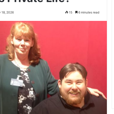
 18, 2026
15
6 minutes read