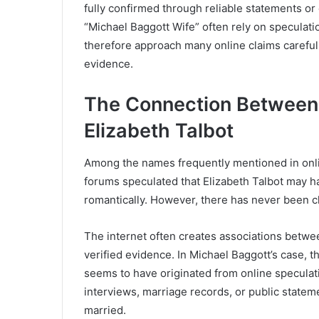
fully confirmed through reliable statements or o
“Michael Baggott Wife” often rely on speculat
therefore approach many online claims careful
evidence.
The Connection Between
Elizabeth Talbot
Among the names frequently mentioned in onli
forums speculated that Elizabeth Talbot may h
romantically. However, there has never been cl
The internet often creates associations betwee
verified evidence. In Michael Baggott’s case, 
seems to have originated from online speculati
interviews, marriage records, or public statem
married.