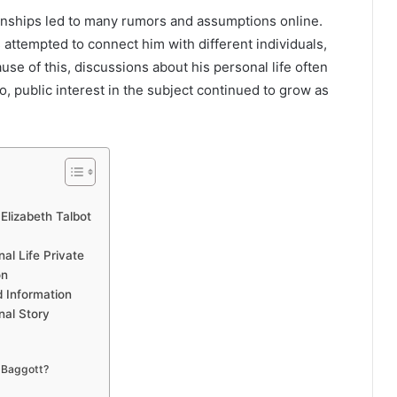
tionships led to many rumors and assumptions online.
attempted to connect him with different individuals,
use of this, discussions about his personal life often
, public interest in the subject continued to grow as
lizabeth Talbot
al Life Private
on
 Information
nal Story
l Baggott?