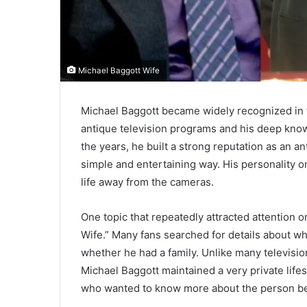
Michael Baggott Wife
Michael Baggott became widely recognized in
antique television programs and his deep knowl
the years, he built a strong reputation as an a
simple and entertaining way. His personality o
life away from the cameras.
One topic that repeatedly attracted attention 
Wife.” Many fans searched for details about w
whether he had a family. Unlike many televisi
Michael Baggott maintained a very private life
who wanted to know more about the person be