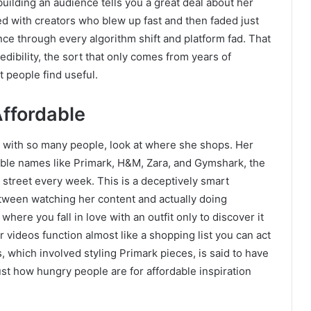
uilding an audience tells you a great deal about her
red with creators who blew up fast and then faded just
nce through every algorithm shift and platform fad. That
edibility, the sort that only comes from years of
 people find useful.
Affordable
 with so many people, look at where she shops. Her
sible names like Primark, H&M, Zara, and Gymshark, the
 street every week. This is a deceptively smart
tween watching her content and actually doing
where you fall in love with an outfit only to discover it
 videos function almost like a shopping list you can act
 which involved styling Primark pieces, is said to have
just how hungry people are for affordable inspiration