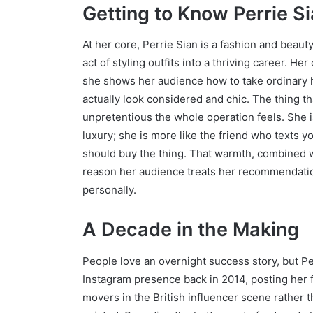
Getting to Know Perrie S
At her core, Perrie Sian is a fashion and beau
act of styling outfits into a thriving career. H
she shows her audience how to take ordinary h
actually look considered and chic. The thing t
unpretentious the whole operation feels. She 
luxury; she is more like the friend who texts
should buy the thing. That warmth, combined w
reason her audience treats her recommendati
personally.
A Decade in the Making
People love an overnight success story, but Pe
Instagram presence back in 2014, posting her f
movers in the British influencer scene rather