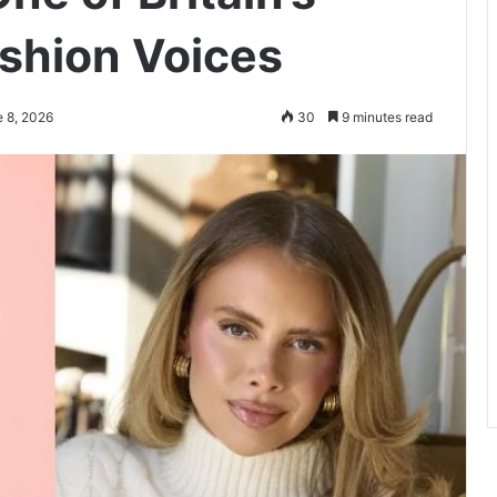
shion Voices
e 8, 2026
30
9 minutes read