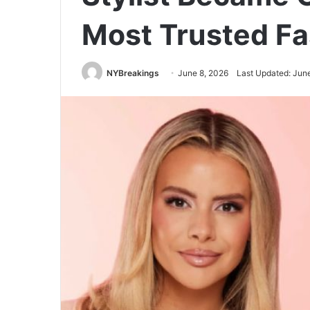
Most Trusted Fa
NYBreakings
June 8, 2026
Last Updated: Jun