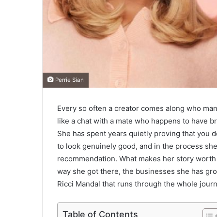
Perrie Sian
Every so often a creator comes along who mana
like a chat with a mate who happens to have brill
She has spent years quietly proving that you d
to look genuinely good, and in the process she 
recommendation. What makes her story worth di
way she got there, the businesses she has gro
Ricci Mandal that runs through the whole journey
Table of Contents