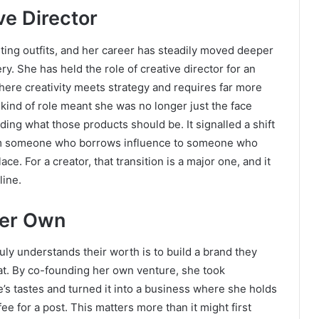
ve Director
ting outfits, and her career has steadily moved deeper
y. She has held the role of creative director for an
 where creativity meets strategy and requires far more
 kind of role meant she was no longer just the face
ing what those products should be. It signalled a shift
om someone who borrows influence to someone who
ace. For a creator, that transition is a major one, and it
line.
Her Own
uly understands their worth is to build a brand they
hat. By co-founding her own venture, she took
’s tastes and turned it into a business where she holds
ee for a post. This matters more than it might first