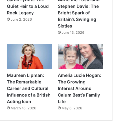
Quiet Heir to a Loud
Stephen Davis: The
Rock Legacy
Bright Spark of
Britain’s Swinging
June 2, 2026
Sixties
June 13, 2026
Maureen Lipman:
Amelia Lucie Hogan:
The Remarkable
The Growing
Career and Cultural
Interest Around
Influence of a British
Calum Best’s Family
Acting Icon
Life
March 16, 2026
May 6, 2026