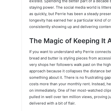
existed. Spending the better part of a decade b
staying power. The social media world is litte
as quickly, but Perrie has been a steady prese
longevity has earned her a particular kind of cr
consistently showing up and delivering content
The Magic of Keeping It 
If you want to understand why Perrie connects
bread and butter is styling pieces from acces
very shops her followers walk past on the high
approach because it collapses the distance be
something about it. There is no frustrating gap 
costs more than your monthly rent. Instead, her
on immediately. One of her most-watched clips,
pulled in well over ten million views, proving 
delivered with a bit of flair.