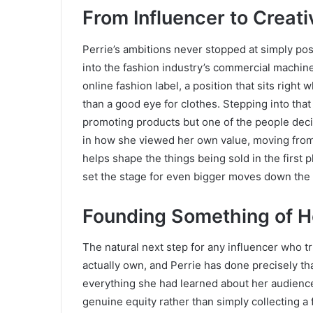
From Influencer to Creati
Perrie’s ambitions never stopped at simply pos
into the fashion industry’s commercial machiner
online fashion label, a position that sits right
than a good eye for clothes. Stepping into that
promoting products but one of the people decid
in how she viewed her own value, moving fr
helps shape the things being sold in the first pl
set the stage for even bigger moves down the 
Founding Something of 
The natural next step for any influencer who tr
actually own, and Perrie has done precisely t
everything she had learned about her audience
genuine equity rather than simply collecting a f