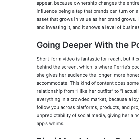
appear, because ownership changes the entire 
influence being a tap that brands can turn on 
asset that grows in value as her brand grows. I
and investing it, and it shows a level of busine
Going Deeper With the P
Short-form video is fantastic for reach, but it 
behind the screen, which is where Perrie’s po
she gives her audience the longer, more honest
accommodate. This kind of content does someth
relationship from “I like her outfits” to “I actua
everything in a crowded market, because a loya
follow you across platforms, products, and pro
unpredictability of social media, giving her a 
app’s whims.