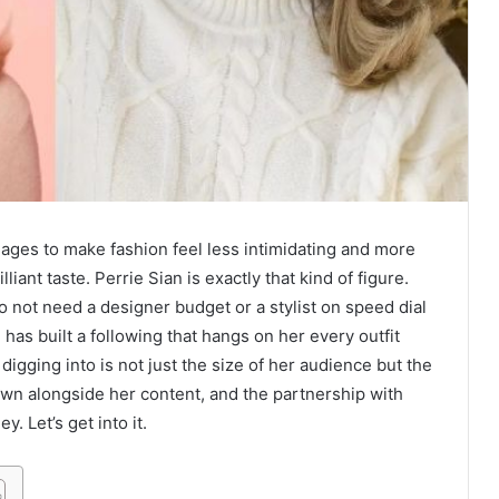
ges to make fashion feel less intimidating and more
iant taste. Perrie Sian is exactly that kind of figure.
o not need a designer budget or a stylist on speed dial
has built a following that hangs on her every outfit
gging into is not just the size of her audience but the
wn alongside her content, and the partnership with
. Let’s get into it.