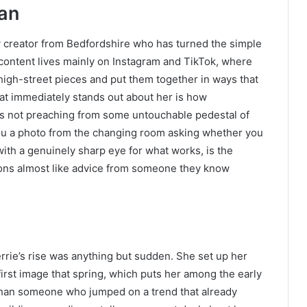
ian
ty creator from Bedfordshire who has turned the simple
er content lives mainly on Instagram and TikTok, where
igh-street pieces and put them together in ways that
hat immediately stands out about her is how
is not preaching from some untouchable pedestal of
 you a photo from the changing room asking whether you
ith a genuinely sharp eye for what works, is the
ons almost like advice from someone they know
rrie’s rise was anything but sudden. She set up her
irst image that spring, which puts her among the early
 than someone who jumped on a trend that already