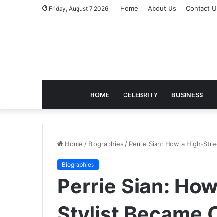
Home
About Us
Contact U
Friday, August 7 2026
HOME
CELEBRITY
BUSINESS
Home
/
Biographies
/
Perrie Sian: How a High-Stre
Biographies
Perrie Sian: How
Stylist Became O