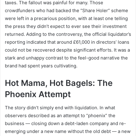
taxes. The fallout was painful for many. Those
crowdfunders who had backed the “Share Holer” scheme
were left in a precarious position, with at least one telling
the press they didn’t expect to ever see their investment
returned. Adding to the controversy, the official liquidator’s
reporting indicated that around £61,000 in directors’ loans
could not be recovered despite significant efforts. It was a
stark and unhappy contrast to the feel-good narrative the
brand had spent years cultivating.
Hot Mama, Hot Bagels: The
Phoenix Attempt
The story didn’t simply end with liquidation. In what
observers described as an attempt to “phoenix” the
business — closing down a debt-laden company and re-
emerging under a new name without the old debt — a new