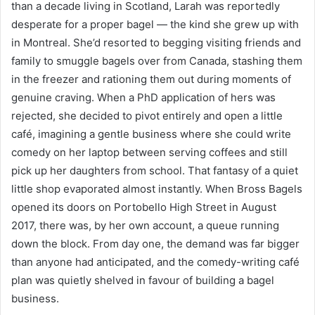
than a decade living in Scotland, Larah was reportedly
desperate for a proper bagel — the kind she grew up with
in Montreal. She’d resorted to begging visiting friends and
family to smuggle bagels over from Canada, stashing them
in the freezer and rationing them out during moments of
genuine craving. When a PhD application of hers was
rejected, she decided to pivot entirely and open a little
café, imagining a gentle business where she could write
comedy on her laptop between serving coffees and still
pick up her daughters from school. That fantasy of a quiet
little shop evaporated almost instantly. When Bross Bagels
opened its doors on Portobello High Street in August
2017, there was, by her own account, a queue running
down the block. From day one, the demand was far bigger
than anyone had anticipated, and the comedy-writing café
plan was quietly shelved in favour of building a bagel
business.