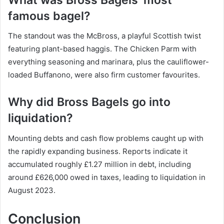
famous bagel?
The standout was the McBross, a playful Scottish twist
featuring plant-based haggis. The Chicken Parm with
everything seasoning and marinara, plus the cauliflower-
loaded Buffanono, were also firm customer favourites.
Why did Bross Bagels go into
liquidation?
Mounting debts and cash flow problems caught up with
the rapidly expanding business. Reports indicate it
accumulated roughly £1.27 million in debt, including
around £626,000 owed in taxes, leading to liquidation in
August 2023.
Conclusion