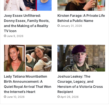
Joey Essex Unfiltered:
Kirsten Farage: A Private Life
Donny Essex, Family Roots,
Behind a Public Name
and the Making of a Reality
January 31, 2026
TV Icon
June 9, 2026
Lady Tatiana Mountbatten
Joshua Leakey: The
Birth Announcement: A
Courage, Legacy, and
Quiet Royal Arrival That Won
Heroism of a Victoria Cross
the Internet’s Heart
Recipient
June 10, 2026
April 26, 2026