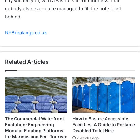
city will tell you, with a wistful sort of fondness, that
nobody else ever quite managed to fill the hole it left
behind.
NYBreakings.co.uk
Related Articles
The Commercial Waterfront
How to Ensure Accessible
Evolution: Engineering
Facilities: A Guide to Portable
Modular Floating Platforms
Disabled Toilet Hire
for Marinas and Eco-Tourism
2 weeks ago