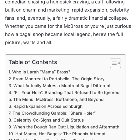
comedian chasing a homesick craving, a cult following
built on charm and marketing, rapid expansion, celebrity
fans, and, eventually, a fairly dramatic financial collapse.
Whether you came for the McBross or you’re just curious
how a bagel shop became local legend, here’s the full
picture, warts and all.
Table of Contents
Who Is Larah “Mama” Bross?
From Montreal to Portobello: The Origin Story
What Actually Makes a Montreal Bagel Different
“Fill Your Hole”: Branding That Refused to Be Ignored
The Menu: McBross, Buffanono, and Beyond
Rapid Expansion Across Edinburgh
The Crowdfunding Gamble: “Share Holer”
Celebrity Co-Signs and Cult Status
When the Dough Ran Out: Liquidation and Aftermath
Hot Mama, Hot Bagels: The Phoenix Attempt