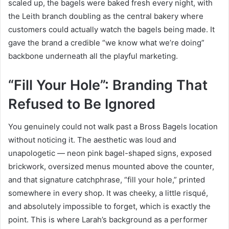
scaled up, the bagels were baked fresh every night, with
the Leith branch doubling as the central bakery where
customers could actually watch the bagels being made. It
gave the brand a credible “we know what we’re doing”
backbone underneath all the playful marketing.
“Fill Your Hole”: Branding That
Refused to Be Ignored
You genuinely could not walk past a Bross Bagels location
without noticing it. The aesthetic was loud and
unapologetic — neon pink bagel-shaped signs, exposed
brickwork, oversized menus mounted above the counter,
and that signature catchphrase, “fill your hole,” printed
somewhere in every shop. It was cheeky, a little risqué,
and absolutely impossible to forget, which is exactly the
point. This is where Larah’s background as a performer