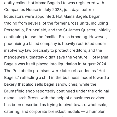
entity called Hot Mama Bagels Ltd was registered with
Companies House in July 2023, just days before
liquidators were appointed. Hot Mama Bagels began
trading from several of the former Bross units, including
Portobello, Bruntsfield, and the St James Quarter, initially
continuing to use the familiar Bross branding. However,
phoenixing a failed company is heavily restricted under
insolvency law precisely to protect creditors, and the
manoeuvre ultimately didn’t save the venture. Hot Mama
Bagels was itself placed into liquidation in August 2024.
The Portobello premises were later rebranded as “Hot
Bagels,” reflecting a shift in the business model toward a
bakery that also sells bagel sandwiches, while the
Bruntsfield shop reportedly continued under the original
name. Larah Bross, with the help of a business advisor,
has been described as trying to pivot toward wholesale,
catering, and corporate breakfast models — a humbler,