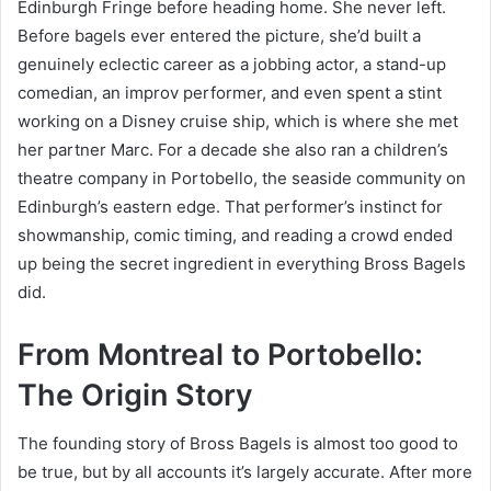
Edinburgh Fringe before heading home. She never left.
Before bagels ever entered the picture, she’d built a
genuinely eclectic career as a jobbing actor, a stand-up
comedian, an improv performer, and even spent a stint
working on a Disney cruise ship, which is where she met
her partner Marc. For a decade she also ran a children’s
theatre company in Portobello, the seaside community on
Edinburgh’s eastern edge. That performer’s instinct for
showmanship, comic timing, and reading a crowd ended
up being the secret ingredient in everything Bross Bagels
did.
From Montreal to Portobello:
The Origin Story
The founding story of Bross Bagels is almost too good to
be true, but by all accounts it’s largely accurate. After more