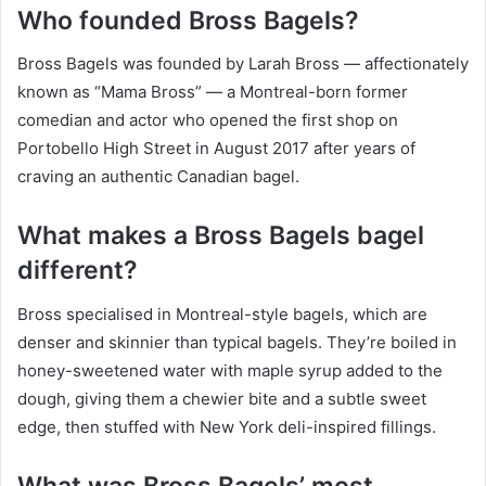
Who founded Bross Bagels?
Bross Bagels was founded by Larah Bross — affectionately
known as “Mama Bross” — a Montreal-born former
comedian and actor who opened the first shop on
Portobello High Street in August 2017 after years of
craving an authentic Canadian bagel.
What makes a Bross Bagels bagel
different?
Bross specialised in Montreal-style bagels, which are
denser and skinnier than typical bagels. They’re boiled in
honey-sweetened water with maple syrup added to the
dough, giving them a chewier bite and a subtle sweet
edge, then stuffed with New York deli-inspired fillings.
What was Bross Bagels’ most