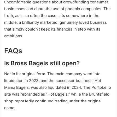
uncomfortable questions about crowdfunding consumer
businesses and about the use of phoenix companies. The
truth, as is so often the case, sits somewhere in the
middle: a brilliantly marketed, genuinely loved business
that simply couldn’t keep its finances in step with its
ambitions.
FAQs
Is Bross Bagels still open?
Not in its original form. The main company went into
liquidation in 2023, and the successor business, Hot
Mama Bagels, was also liquidated in 2024. The Portobello
site was rebranded as “Hot Bagels,” while the Bruntsfield
shop reportedly continued trading under the original
name.