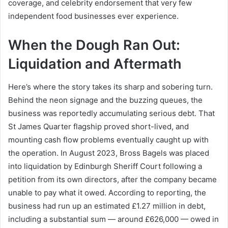
coverage, and celebrity endorsement that very few
independent food businesses ever experience.
When the Dough Ran Out:
Liquidation and Aftermath
Here’s where the story takes its sharp and sobering turn.
Behind the neon signage and the buzzing queues, the
business was reportedly accumulating serious debt. That
St James Quarter flagship proved short-lived, and
mounting cash flow problems eventually caught up with
the operation. In August 2023, Bross Bagels was placed
into liquidation by Edinburgh Sheriff Court following a
petition from its own directors, after the company became
unable to pay what it owed. According to reporting, the
business had run up an estimated £1.27 million in debt,
including a substantial sum — around £626,000 — owed in