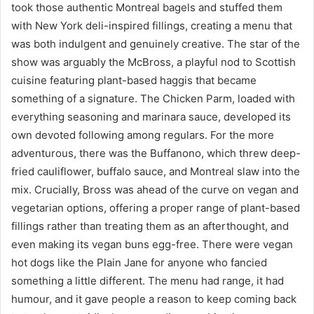
took those authentic Montreal bagels and stuffed them
with New York deli-inspired fillings, creating a menu that
was both indulgent and genuinely creative. The star of the
show was arguably the McBross, a playful nod to Scottish
cuisine featuring plant-based haggis that became
something of a signature. The Chicken Parm, loaded with
everything seasoning and marinara sauce, developed its
own devoted following among regulars. For the more
adventurous, there was the Buffanono, which threw deep-
fried cauliflower, buffalo sauce, and Montreal slaw into the
mix. Crucially, Bross was ahead of the curve on vegan and
vegetarian options, offering a proper range of plant-based
fillings rather than treating them as an afterthought, and
even making its vegan buns egg-free. There were vegan
hot dogs like the Plain Jane for anyone who fancied
something a little different. The menu had range, it had
humour, and it gave people a reason to keep coming back