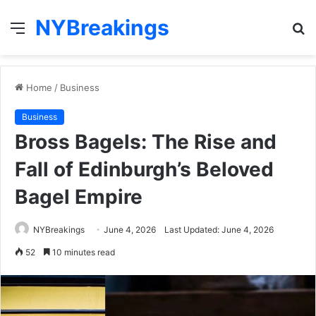
NYBreakings
Menu
S
fo
Home
/
Business
Business
Bross Bagels: The Rise and
Fall of Edinburgh’s Beloved
Bagel Empire
NYBreakings
June 4, 2026
Last Updated: June 4, 2026
52
10 minutes read