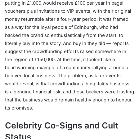
putting in £1,000 would receive £100 per year in bagel
vouchers plus invitations to VIP events, with their original
money returnable after a four-year period. It was framed
as a way for the loyal people of Edinburgh, who had
backed the brand so enthusiastically from the start, to
literally buy into the story. And buy in they did — reports
suggest the crowdfunding efforts raised somewhere in
the region of £150,000. At the time, it looked like a
heartwarming example of a community rallying around a
beloved local business. The problem, as later events
would reveal, is that crowdfunding a hospitality business
is a genuine financial risk, and those backers were trusting
that the business would remain healthy enough to honour
its promises.
Celebrity Co-Signs and Cult
Status