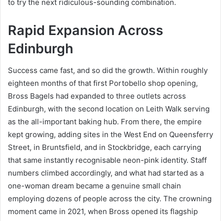
to try the next ridiculous-sounding combination.
Rapid Expansion Across
Edinburgh
Success came fast, and so did the growth. Within roughly
eighteen months of that first Portobello shop opening,
Bross Bagels had expanded to three outlets across
Edinburgh, with the second location on Leith Walk serving
as the all-important baking hub. From there, the empire
kept growing, adding sites in the West End on Queensferry
Street, in Bruntsfield, and in Stockbridge, each carrying
that same instantly recognisable neon-pink identity. Staff
numbers climbed accordingly, and what had started as a
one-woman dream became a genuine small chain
employing dozens of people across the city. The crowning
moment came in 2021, when Bross opened its flagship