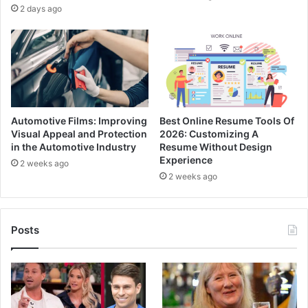
2 days ago
Automotive Films: Improving
Best Online Resume Tools Of
Visual Appeal and Protection
2026: Customizing A
in the Automotive Industry
Resume Without Design
Experience
2 weeks ago
2 weeks ago
Posts