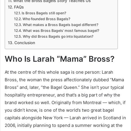
What the Bross Bagels Story Teaches Us
FAQs
Is Bross Bagels still open?
Who founded Bross Bagels?
What makes a Bross Bagels bagel different?
What was Bross Bagels’ most famous bagel?
Why did Bross Bagels go into liquidation?
Conclusion
Who Is Larah “Mama” Bross?
At the centre of this whole saga is one person: Larah
Bross, the woman the press affectionately dubbed “Mama
Bross” and, later, “the Bagel Queen.” She isn’t your typical
hospitality entrepreneur, and that’s a big part of why the
brand worked so well. Originally from Montreal — which, if
you didn’t know, is one of the world’s two great bagel
capitals alongside New York — Larah arrived in Scotland in
2006, initially planning to spend a summer working at the