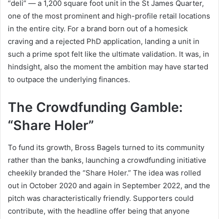
“deli” — a 1,200 square foot unit in the St James Quarter,
one of the most prominent and high-profile retail locations
in the entire city. For a brand born out of a homesick
craving and a rejected PhD application, landing a unit in
such a prime spot felt like the ultimate validation. It was, in
hindsight, also the moment the ambition may have started
to outpace the underlying finances.
The Crowdfunding Gamble:
“Share Holer”
To fund its growth, Bross Bagels turned to its community
rather than the banks, launching a crowdfunding initiative
cheekily branded the “Share Holer.” The idea was rolled
out in October 2020 and again in September 2022, and the
pitch was characteristically friendly. Supporters could
contribute, with the headline offer being that anyone