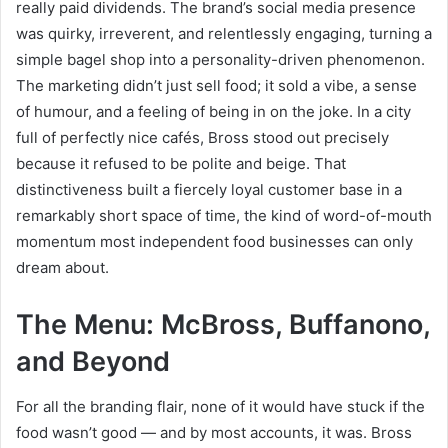
really paid dividends. The brand’s social media presence
was quirky, irreverent, and relentlessly engaging, turning a
simple bagel shop into a personality-driven phenomenon.
The marketing didn’t just sell food; it sold a vibe, a sense
of humour, and a feeling of being in on the joke. In a city
full of perfectly nice cafés, Bross stood out precisely
because it refused to be polite and beige. That
distinctiveness built a fiercely loyal customer base in a
remarkably short space of time, the kind of word-of-mouth
momentum most independent food businesses can only
dream about.
The Menu: McBross, Buffanono,
and Beyond
For all the branding flair, none of it would have stuck if the
food wasn’t good — and by most accounts, it was. Bross