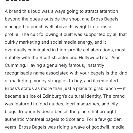
A brand this loud was always going to attract attention
beyond the queue outside the shop, and Bross Bagels
managed to punch well above its weight in terms of
profile. The cult following it built was supported by all that
quirky marketing and social media energy, and it
eventually culminated in high-profile collaborations, most
notably with the Scottish actor and Hollywood star Alan
Cumming. Having a genuinely famous, instantly
recognisable name associated with your bagels is the kind
of marketing money struggles to buy, and it cemented
Bross’s status as more than just a place to grab lunch — it
became a slice of Edinburgh’s cultural identity. The brand
was featured in food guides, local magazines, and city
blogs, frequently described as the place that brought
authentic Montreal bagels to Scotland. For a few golden
years, Bross Bagels was riding a wave of goodwill, media