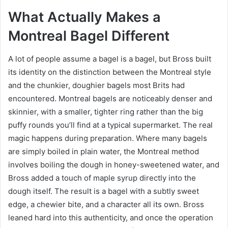
What Actually Makes a
Montreal Bagel Different
A lot of people assume a bagel is a bagel, but Bross built
its identity on the distinction between the Montreal style
and the chunkier, doughier bagels most Brits had
encountered. Montreal bagels are noticeably denser and
skinnier, with a smaller, tighter ring rather than the big
puffy rounds you’ll find at a typical supermarket. The real
magic happens during preparation. Where many bagels
are simply boiled in plain water, the Montreal method
involves boiling the dough in honey-sweetened water, and
Bross added a touch of maple syrup directly into the
dough itself. The result is a bagel with a subtly sweet
edge, a chewier bite, and a character all its own. Bross
leaned hard into this authenticity, and once the operation