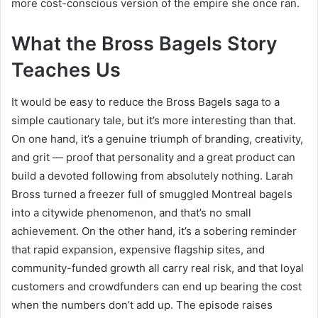
more cost-conscious version of the empire she once ran.
What the Bross Bagels Story
Teaches Us
It would be easy to reduce the Bross Bagels saga to a
simple cautionary tale, but it’s more interesting than that.
On one hand, it’s a genuine triumph of branding, creativity,
and grit — proof that personality and a great product can
build a devoted following from absolutely nothing. Larah
Bross turned a freezer full of smuggled Montreal bagels
into a citywide phenomenon, and that’s no small
achievement. On the other hand, it’s a sobering reminder
that rapid expansion, expensive flagship sites, and
community-funded growth all carry real risk, and that loyal
customers and crowdfunders can end up bearing the cost
when the numbers don’t add up. The episode raises