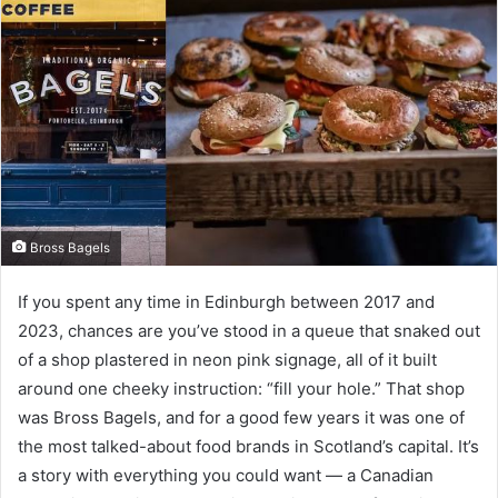
Bross Bagels
If you spent any time in Edinburgh between 2017 and
2023, chances are you’ve stood in a queue that snaked out
of a shop plastered in neon pink signage, all of it built
around one cheeky instruction: “fill your hole.” That shop
was Bross Bagels, and for a good few years it was one of
the most talked-about food brands in Scotland’s capital. It’s
a story with everything you could want — a Canadian