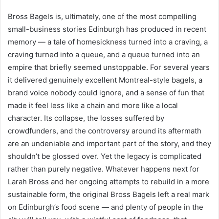
Bross Bagels is, ultimately, one of the most compelling
small-business stories Edinburgh has produced in recent
memory — a tale of homesickness turned into a craving, a
craving turned into a queue, and a queue turned into an
empire that briefly seemed unstoppable. For several years
it delivered genuinely excellent Montreal-style bagels, a
brand voice nobody could ignore, and a sense of fun that
made it feel less like a chain and more like a local
character. Its collapse, the losses suffered by
crowdfunders, and the controversy around its aftermath
are an undeniable and important part of the story, and they
shouldn’t be glossed over. Yet the legacy is complicated
rather than purely negative. Whatever happens next for
Larah Bross and her ongoing attempts to rebuild in a more
sustainable form, the original Bross Bagels left a real mark
on Edinburgh’s food scene — and plenty of people in the