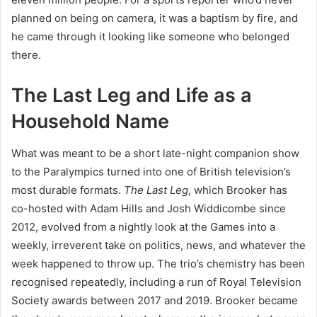
planned on being on camera, it was a baptism by fire, and
he came through it looking like someone who belonged
there.
The Last Leg and Life as a
Household Name
What was meant to be a short late-night companion show
to the Paralympics turned into one of British television’s
most durable formats.
The Last Leg
, which Brooker has
co-hosted with Adam Hills and Josh Widdicombe since
2012, evolved from a nightly look at the Games into a
weekly, irreverent take on politics, news, and whatever the
week happened to throw up. The trio’s chemistry has been
recognised repeatedly, including a run of Royal Television
Society awards between 2017 and 2019. Brooker became