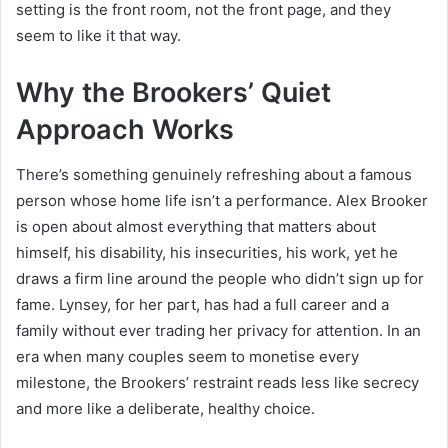
setting is the front room, not the front page, and they
seem to like it that way.
Why the Brookers’ Quiet
Approach Works
There’s something genuinely refreshing about a famous
person whose home life isn’t a performance. Alex Brooker
is open about almost everything that matters about
himself, his disability, his insecurities, his work, yet he
draws a firm line around the people who didn’t sign up for
fame. Lynsey, for her part, has had a full career and a
family without ever trading her privacy for attention. In an
era when many couples seem to monetise every
milestone, the Brookers’ restraint reads less like secrecy
and more like a deliberate, healthy choice.