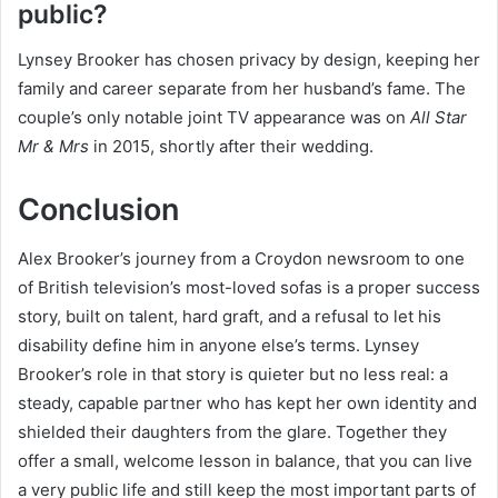
public?
Lynsey Brooker has chosen privacy by design, keeping her
family and career separate from her husband’s fame. The
couple’s only notable joint TV appearance was on
All Star
Mr & Mrs
in 2015, shortly after their wedding.
Conclusion
Alex Brooker’s journey from a Croydon newsroom to one
of British television’s most-loved sofas is a proper success
story, built on talent, hard graft, and a refusal to let his
disability define him in anyone else’s terms. Lynsey
Brooker’s role in that story is quieter but no less real: a
steady, capable partner who has kept her own identity and
shielded their daughters from the glare. Together they
offer a small, welcome lesson in balance, that you can live
a very public life and still keep the most important parts of