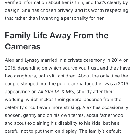
verified information about her is thin, and that’s clearly by
design. She has chosen privacy, and it’s worth respecting
that rather than inventing a personality for her.
Family Life Away From the
Cameras
Alex and Lynsey married in a private ceremony in 2014 or
2015, depending on which source you trust, and they have
two daughters, both still children. About the only time the
couple stepped into the public arena together was a 2015
appearance on
All Star Mr & Mrs
, shortly after their
wedding, which makes their general absence from the
celebrity circuit even more striking. Alex has occasionally
spoken, gently and on his own terms, about fatherhood
and about explaining his disability to his kids, but he’s
careful not to put them on display. The family’s default