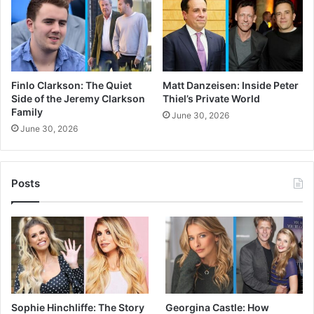
Finlo Clarkson: The Quiet
Matt Danzeisen: Inside Peter
Side of the Jeremy Clarkson
Thiel’s Private World
Family
June 30, 2026
June 30, 2026
Posts
Sophie Hinchliffe: The Story
Georgina Castle: How