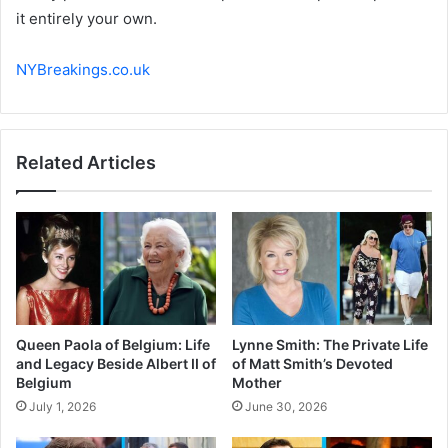
it entirely your own.
NYBreakings.co.uk
Related Articles
Queen Paola of Belgium: Life
Lynne Smith: The Private Life
and Legacy Beside Albert II of
of Matt Smith’s Devoted
Belgium
Mother
July 1, 2026
June 30, 2026