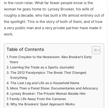
in the room relax. What far fewer people know is the
woman he goes home to: Lynsey Brooker, his wife of
roughly a decade, who has built a life almost entirely out of
the spotlight. This is the story of both of them, and of how
a very public man and a very private partner have made it
work.
Table of Contents
From Croydon to the Newsroom: Alex Brooker’s Early
Years
Learning the Trade as a Sports Journalist
The 2012 Paralympics: The Break That Changed
Everything
The Last Leg and Life as a Household Name
More Than a Panel Show: Documentaries and Advocacy
Lynsey Brooker: The Private Woman Beside Him
Family Life Away From the Cameras
Why the Brookers’ Quiet Approach Works