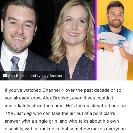
Alex Brooker and Lynsey Brooker
If you’ve watched Channel 4 over the past decade or so,
you already know Alex Brooker, even if you couldn’t
immediately place the name. He’s the quick-witted one on
The Last Leg
who can take the air out of a politician’s
answer with a single grin, and who talks about his own
disability with a frankness that somehow makes everyone