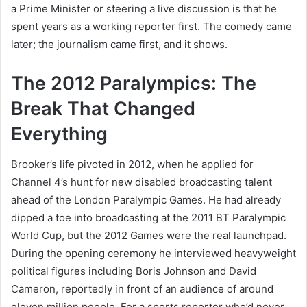
a Prime Minister or steering a live discussion is that he
spent years as a working reporter first. The comedy came
later; the journalism came first, and it shows.
The 2012 Paralympics: The
Break That Changed
Everything
Brooker’s life pivoted in 2012, when he applied for
Channel 4’s hunt for new disabled broadcasting talent
ahead of the London Paralympic Games. He had already
dipped a toe into broadcasting at the 2011 BT Paralympic
World Cup, but the 2012 Games were the real launchpad.
During the opening ceremony he interviewed heavyweight
political figures including Boris Johnson and David
Cameron, reportedly in front of an audience of around
eleven million people. For a sports reporter who’d never