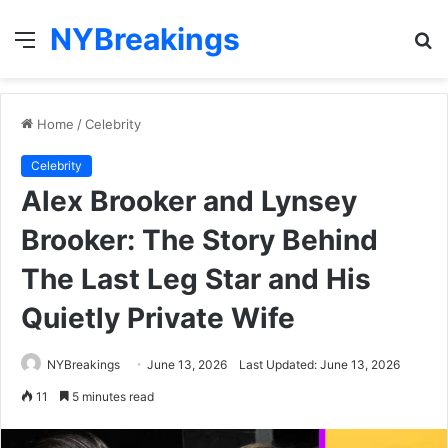
NYBreakings
Menu
S
fo
Home
/
Celebrity
Celebrity
Alex Brooker and Lynsey
Brooker: The Story Behind
The Last Leg Star and His
Quietly Private Wife
NYBreakings
June 13, 2026
Last Updated: June 13, 2026
11
5 minutes read