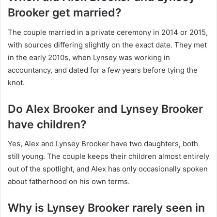
Brooker get married?
The couple married in a private ceremony in 2014 or 2015,
with sources differing slightly on the exact date. They met
in the early 2010s, when Lynsey was working in
accountancy, and dated for a few years before tying the
knot.
Do Alex Brooker and Lynsey Brooker
have children?
Yes, Alex and Lynsey Brooker have two daughters, both
still young. The couple keeps their children almost entirely
out of the spotlight, and Alex has only occasionally spoken
about fatherhood on his own terms.
Why is Lynsey Brooker rarely seen in