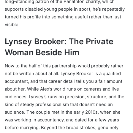
long-standing patron of the Panathlon charity, which
supports disabled young people in sport, he’s repeatedly
turned his profile into something useful rather than just
visible.
Lynsey Brooker: The Private
Woman Beside Him
Now to the half of this partnership who’d probably rather
not be written about at all. Lynsey Brooker is a qualified
accountant, and that career detail tells you a fair amount
about her. While Alex’s world runs on cameras and live
audiences, Lynsey’s runs on precision, structure, and the
kind of steady professionalism that doesn’t need an
audience. The couple met in the early 2010s, when she
was working in accountancy, and dated for a few years
before marrying. Beyond the broad strokes, genuinely