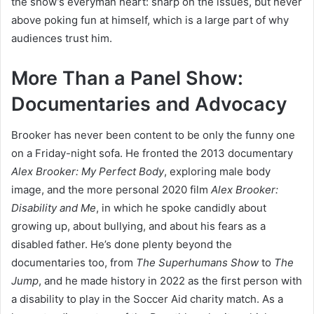
the show’s everyman heart: sharp on the issues, but never
above poking fun at himself, which is a large part of why
audiences trust him.
More Than a Panel Show:
Documentaries and Advocacy
Brooker has never been content to be only the funny one
on a Friday-night sofa. He fronted the 2013 documentary
Alex Brooker: My Perfect Body
, exploring male body
image, and the more personal 2020 film
Alex Brooker:
Disability and Me
, in which he spoke candidly about
growing up, about bullying, and about his fears as a
disabled father. He’s done plenty beyond the
documentaries too, from
The Superhumans Show
to
The
Jump
, and he made history in 2022 as the first person with
a disability to play in the Soccer Aid charity match. As a