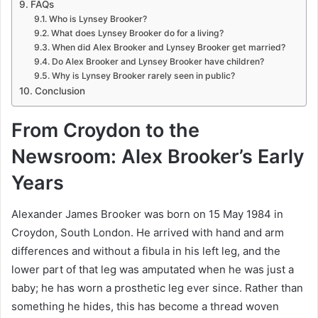
FAQs
Who is Lynsey Brooker?
What does Lynsey Brooker do for a living?
When did Alex Brooker and Lynsey Brooker get married?
Do Alex Brooker and Lynsey Brooker have children?
Why is Lynsey Brooker rarely seen in public?
Conclusion
From Croydon to the
Newsroom: Alex Brooker’s Early
Years
Alexander James Brooker was born on 15 May 1984 in
Croydon, South London. He arrived with hand and arm
differences and without a fibula in his left leg, and the
lower part of that leg was amputated when he was just a
baby; he has worn a prosthetic leg ever since. Rather than
something he hides, this has become a thread woven