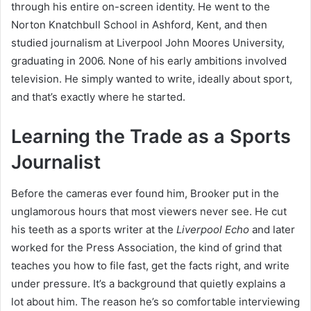
through his entire on-screen identity. He went to the
Norton Knatchbull School in Ashford, Kent, and then
studied journalism at Liverpool John Moores University,
graduating in 2006. None of his early ambitions involved
television. He simply wanted to write, ideally about sport,
and that’s exactly where he started.
Learning the Trade as a Sports
Journalist
Before the cameras ever found him, Brooker put in the
unglamorous hours that most viewers never see. He cut
his teeth as a sports writer at the
Liverpool Echo
and later
worked for the Press Association, the kind of grind that
teaches you how to file fast, get the facts right, and write
under pressure. It’s a background that quietly explains a
lot about him. The reason he’s so comfortable interviewing