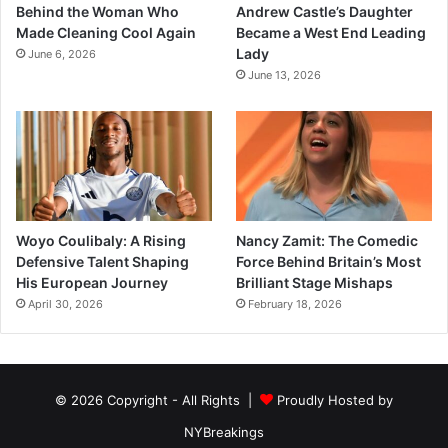
Behind the Woman Who
Andrew Castle’s Daughter
Made Cleaning Cool Again
Became a West End Leading
Lady
June 6, 2026
June 13, 2026
Woyo Coulibaly: A Rising
Nancy Zamit: The Comedic
Defensive Talent Shaping
Force Behind Britain’s Most
His European Journey
Brilliant Stage Mishaps
April 30, 2026
February 18, 2026
© 2026 Copyright - All Rights |
Proudly Hosted by
NYBreakings