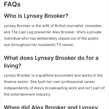
FAQs
Who is Lynsey Brooker?
Lynsey Brooker is the wife of British journalist, comedian,
and
The Last Leg
presenter Alex Brooker. She’s a private
individual who has deliberately stayed out of the public
eye throughout her husband’s TV career.
What does Lynsey Brooker do for a
living?
Lynsey Brooker is a qualified accountant and works in the
finance sector. She built her own professional career
independently of Alex’s broadcasting work and isn’t part of
the entertainment industry.
When did Alex Brooker and Lynsey