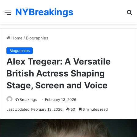
NYBreakings
Menu
S
fo
Home
/
Biographies
Biographies
Alex Tregear: A Versatile
British Actress Shaping
Stage, Screen and Voice
NYBreakings
February 13, 2026
Last Updated: February 13, 2026
50
6 minutes read