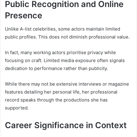
Public Recognition and Online
Presence
Unlike A-list celebrities, some actors maintain limited
public profiles. This does not diminish professional value.
In fact, many working actors prioritise privacy while
focusing on craft. Limited media exposure often signals
dedication to performance rather than publicity.
While there may not be extensive interviews or magazine
features detailing her personal life, her professional
record speaks through the productions she has
supported.
Career Significance in Context