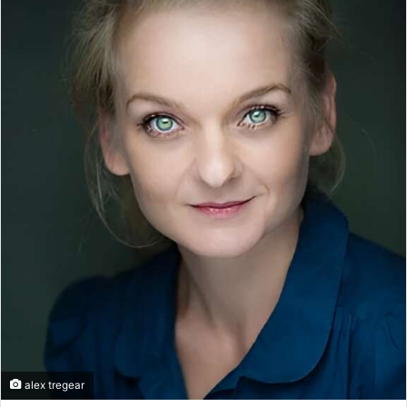
alex tregear