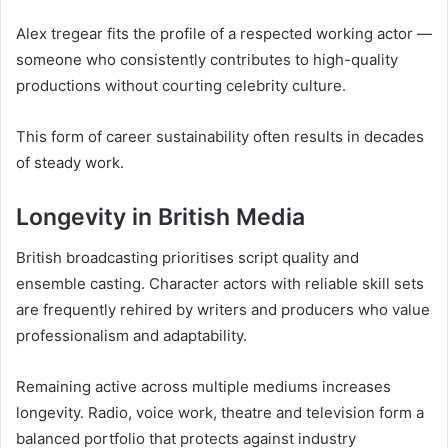
Alex tregear fits the profile of a respected working actor —
someone who consistently contributes to high-quality
productions without courting celebrity culture.
This form of career sustainability often results in decades
of steady work.
Longevity in British Media
British broadcasting prioritises script quality and
ensemble casting. Character actors with reliable skill sets
are frequently rehired by writers and producers who value
professionalism and adaptability.
Remaining active across multiple mediums increases
longevity. Radio, voice work, theatre and television form a
balanced portfolio that protects against industry