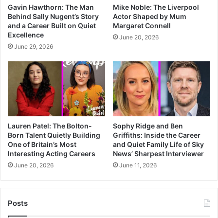
Gavin Hawthorn: The Man
Mike Noble: The Liverpool
Behind Sally Nugent’s Story
Actor Shaped by Mum
and a Career Built on Quiet
Margaret Connell
Excellence
June 20, 2026
June 29, 2026
Lauren Patel: The Bolton-
Sophy Ridge and Ben
Born Talent Quietly Building
Griffiths: Inside the Career
One of Britain’s Most
and Quiet Family Life of Sky
Interesting Acting Careers
News’ Sharpest Interviewer
June 20, 2026
June 11, 2026
Posts