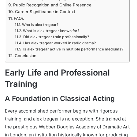
Public Recognition and Online Presence
Career Significance in Context
FAQs
Who is alex tregear?
What is alex tregear known for?
Did alex tregear train professionally?
Has alex tregear worked in radio drama?
Is alex tregear active in multiple performance mediums?
Conclusion
Early Life and Professional
Training
A Foundation in Classical Acting
Every accomplished performer begins with rigorous
training, and alex tregear is no exception. She trained at
the prestigious Webber Douglas Academy of Dramatic Art
in London, an institution historically known for producing