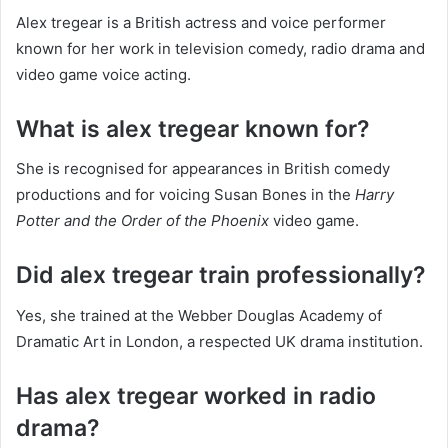
Alex tregear is a British actress and voice performer
known for her work in television comedy, radio drama and
video game voice acting.
What is alex tregear known for?
She is recognised for appearances in British comedy
productions and for voicing Susan Bones in the
Harry
Potter and the Order of the Phoenix
video game.
Did alex tregear train professionally?
Yes, she trained at the Webber Douglas Academy of
Dramatic Art in London, a respected UK drama institution.
Has alex tregear worked in radio
drama?