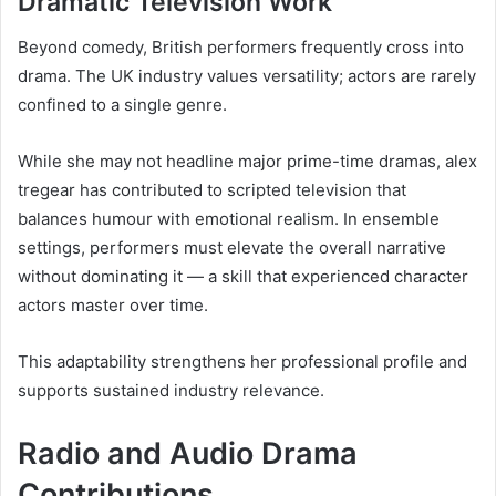
Dramatic Television Work
Beyond comedy, British performers frequently cross into
drama. The UK industry values versatility; actors are rarely
confined to a single genre.
While she may not headline major prime-time dramas, alex
tregear has contributed to scripted television that
balances humour with emotional realism. In ensemble
settings, performers must elevate the overall narrative
without dominating it — a skill that experienced character
actors master over time.
This adaptability strengthens her professional profile and
supports sustained industry relevance.
Radio and Audio Drama
Contributions