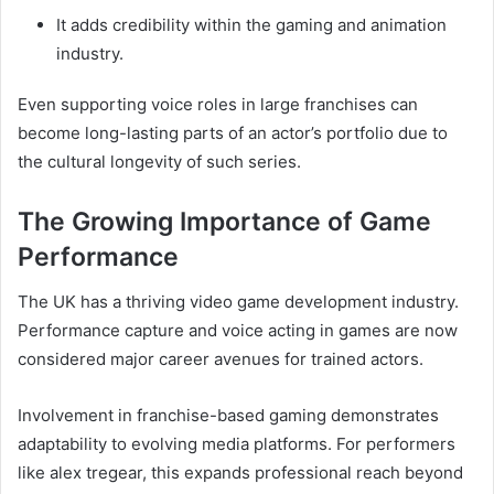
It adds credibility within the gaming and animation
industry.
Even supporting voice roles in large franchises can
become long-lasting parts of an actor’s portfolio due to
the cultural longevity of such series.
The Growing Importance of Game
Performance
The UK has a thriving video game development industry.
Performance capture and voice acting in games are now
considered major career avenues for trained actors.
Involvement in franchise-based gaming demonstrates
adaptability to evolving media platforms. For performers
like alex tregear, this expands professional reach beyond