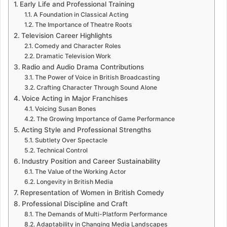
Early Life and Professional Training
A Foundation in Classical Acting
The Importance of Theatre Roots
Television Career Highlights
Comedy and Character Roles
Dramatic Television Work
Radio and Audio Drama Contributions
The Power of Voice in British Broadcasting
Crafting Character Through Sound Alone
Voice Acting in Major Franchises
Voicing Susan Bones
The Growing Importance of Game Performance
Acting Style and Professional Strengths
Subtlety Over Spectacle
Technical Control
Industry Position and Career Sustainability
The Value of the Working Actor
Longevity in British Media
Representation of Women in British Comedy
Professional Discipline and Craft
The Demands of Multi-Platform Performance
Adaptability in Changing Media Landscapes