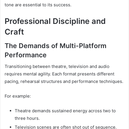
tone are essential to its success.
Professional Discipline and
Craft
The Demands of Multi-Platform
Performance
Transitioning between theatre, television and audio
requires mental agility. Each format presents different
pacing, rehearsal structures and performance techniques.
For example:
Theatre demands sustained energy across two to
three hours.
Television scenes are often shot out of sequence.