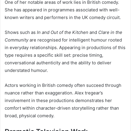
One of her notable areas of work lies in British comedy.
She has appeared in programmes associated with well-
known writers and performers in the UK comedy circuit.
Shows such as
In and Out of the Kitchen
and
Clare in the
Community
are recognised for intelligent humour rooted
in everyday relationships. Appearing in productions of this
type requires a specific skill set: precise timing,
conversational authenticity and the ability to deliver
understated humour.
Actors working in British comedy often succeed through
nuance rather than exaggeration. Alex tregear’s
involvement in these productions demonstrates her
comfort within character-driven storytelling rather than
broad, physical comedy.