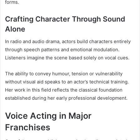
forms.
Crafting Character Through Sound
Alone
In radio and audio drama, actors build characters entirely
through speech patterns and emotional modulation.
Listeners imagine the scene based solely on vocal cues.
The ability to convey humour, tension or vulnerability
without visual aid speaks to an actor’s technical training.
Her work in this field reflects the classical foundation
established during her early professional development.
Voice Acting in Major
Franchises