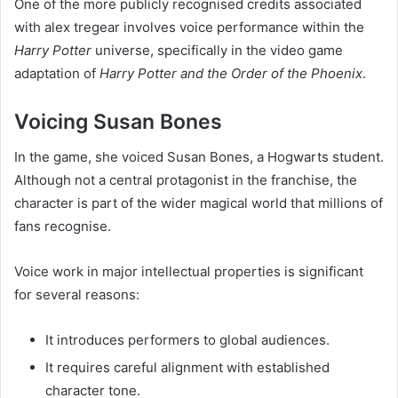
One of the more publicly recognised credits associated
with alex tregear involves voice performance within the
Harry Potter
universe, specifically in the video game
adaptation of
Harry Potter and the Order of the Phoenix
.
Voicing Susan Bones
In the game, she voiced Susan Bones, a Hogwarts student.
Although not a central protagonist in the franchise, the
character is part of the wider magical world that millions of
fans recognise.
Voice work in major intellectual properties is significant
for several reasons:
It introduces performers to global audiences.
It requires careful alignment with established
character tone.