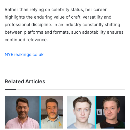
Rather than relying on celebrity status, her career
highlights the enduring value of craft, versatility and
professional discipline. In an industry constantly shifting
between platforms and formats, such adaptability ensures
continued relevance.
NYBreakings.co.uk
Related Articles