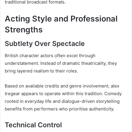
traditional broadcast formats.
Acting Style and Professional
Strengths
Subtlety Over Spectacle
British character actors often excel through
understatement. Instead of dramatic theatricality, they
bring layered realism to their roles.
Based on available credits and genre involvement, alex
tregear appears to operate within this tradition. Comedy
rooted in everyday life and dialogue-driven storytelling
benefits from performers who prioritise authenticity.
Technical Control