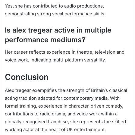
Yes, she has contributed to audio productions,
demonstrating strong vocal performance skills.
Is alex tregear active in multiple
performance mediums?
Her career reflects experience in theatre, television and
voice work, indicating multi-platform versatility.
Conclusion
Alex tregear exemplifies the strength of Britain’s classical
acting tradition adapted for contemporary media. With
formal training, experience in character-driven comedy,
contributions to radio drama, and voice work within a
globally recognised franchise, she represents the skilled
working actor at the heart of UK entertainment.