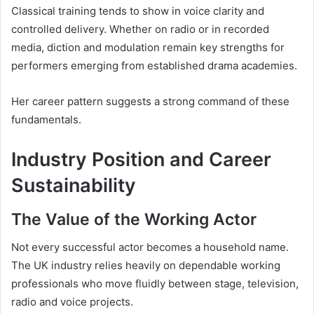
Classical training tends to show in voice clarity and
controlled delivery. Whether on radio or in recorded
media, diction and modulation remain key strengths for
performers emerging from established drama academies.
Her career pattern suggests a strong command of these
fundamentals.
Industry Position and Career
Sustainability
The Value of the Working Actor
Not every successful actor becomes a household name.
The UK industry relies heavily on dependable working
professionals who move fluidly between stage, television,
radio and voice projects.