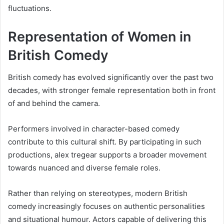
fluctuations.
Representation of Women in
British Comedy
British comedy has evolved significantly over the past two
decades, with stronger female representation both in front
of and behind the camera.
Performers involved in character-based comedy
contribute to this cultural shift. By participating in such
productions, alex tregear supports a broader movement
towards nuanced and diverse female roles.
Rather than relying on stereotypes, modern British
comedy increasingly focuses on authentic personalities
and situational humour. Actors capable of delivering this