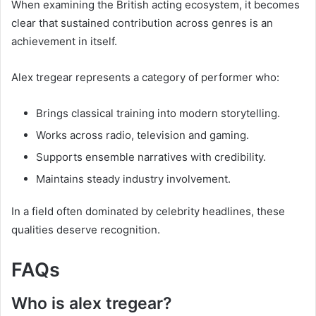
When examining the British acting ecosystem, it becomes
clear that sustained contribution across genres is an
achievement in itself.
Alex tregear represents a category of performer who:
Brings classical training into modern storytelling.
Works across radio, television and gaming.
Supports ensemble narratives with credibility.
Maintains steady industry involvement.
In a field often dominated by celebrity headlines, these
qualities deserve recognition.
FAQs
Who is alex tregear?