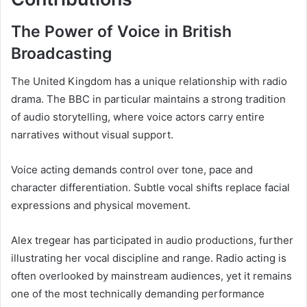
The Power of Voice in British
Broadcasting
The United Kingdom has a unique relationship with radio
drama. The BBC in particular maintains a strong tradition
of audio storytelling, where voice actors carry entire
narratives without visual support.
Voice acting demands control over tone, pace and
character differentiation. Subtle vocal shifts replace facial
expressions and physical movement.
Alex tregear has participated in audio productions, further
illustrating her vocal discipline and range. Radio acting is
often overlooked by mainstream audiences, yet it remains
one of the most technically demanding performance