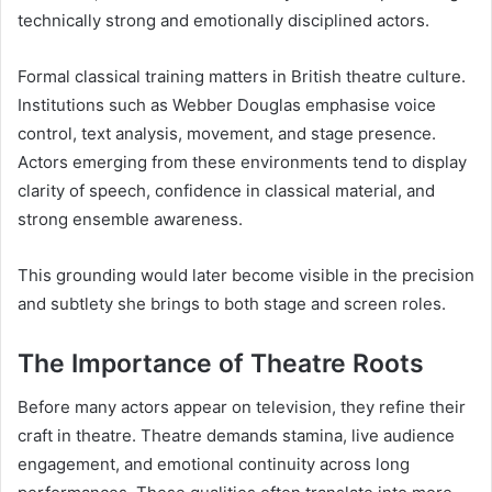
technically strong and emotionally disciplined actors.
Formal classical training matters in British theatre culture.
Institutions such as Webber Douglas emphasise voice
control, text analysis, movement, and stage presence.
Actors emerging from these environments tend to display
clarity of speech, confidence in classical material, and
strong ensemble awareness.
This grounding would later become visible in the precision
and subtlety she brings to both stage and screen roles.
The Importance of Theatre Roots
Before many actors appear on television, they refine their
craft in theatre. Theatre demands stamina, live audience
engagement, and emotional continuity across long