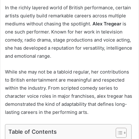
In the richly layered world of British performance, certain
artists quietly build remarkable careers across multiple
mediums without chasing the spotlight.
Alex Tregear
is
one such performer. Known for her work in television
comedy, radio drama, stage productions and voice acting,
she has developed a reputation for versatility, intelligence
and emotional range.
While she may not be a tabloid regular, her contributions
to British entertainment are meaningful and respected
within the industry. From scripted comedy series to
character voice roles in major franchises, alex tregear has
demonstrated the kind of adaptability that defines long-
lasting careers in the performing arts.
Table of Contents