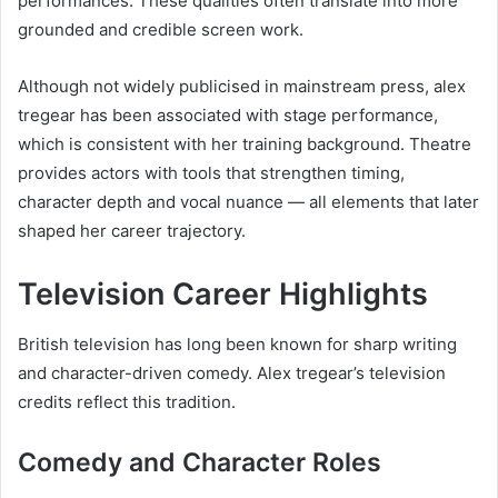
performances. These qualities often translate into more
grounded and credible screen work.
Although not widely publicised in mainstream press, alex
tregear has been associated with stage performance,
which is consistent with her training background. Theatre
provides actors with tools that strengthen timing,
character depth and vocal nuance — all elements that later
shaped her career trajectory.
Television Career Highlights
British television has long been known for sharp writing
and character-driven comedy. Alex tregear’s television
credits reflect this tradition.
Comedy and Character Roles