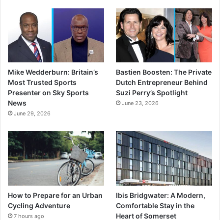
Mike Wedderburn: Britain’s
Bastien Boosten: The Private
Most Trusted Sports
Dutch Entrepreneur Behind
Presenter on Sky Sports
Suzi Perry’s Spotlight
News
June 23, 2026
June 29, 2026
How to Prepare for an Urban
Ibis Bridgwater: A Modern,
Cycling Adventure
Comfortable Stay in the
Heart of Somerset
7 hours ago