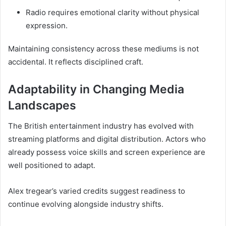
Radio requires emotional clarity without physical
expression.
Maintaining consistency across these mediums is not
accidental. It reflects disciplined craft.
Adaptability in Changing Media
Landscapes
The British entertainment industry has evolved with
streaming platforms and digital distribution. Actors who
already possess voice skills and screen experience are
well positioned to adapt.
Alex tregear’s varied credits suggest readiness to
continue evolving alongside industry shifts.