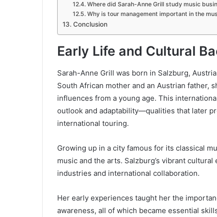
Where did Sarah-Anne Grill study music busi
Why is tour management important in the mus
Conclusion
Early Life and Cultural 
Sarah-Anne Grill was born in Salzburg, Austria
South African mother and an Austrian father, 
influences from a young age. This internationa
outlook and adaptability—qualities that later p
international touring.
Growing up in a city famous for its classical m
music and the arts. Salzburg’s vibrant cultural 
industries and international collaboration.
Her early experiences taught her the importan
awareness, all of which became essential skills 