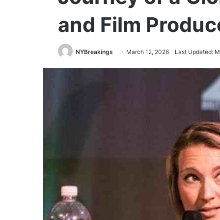
and Film Produc
NYBreakings
March 12, 2026
Last Updated: M