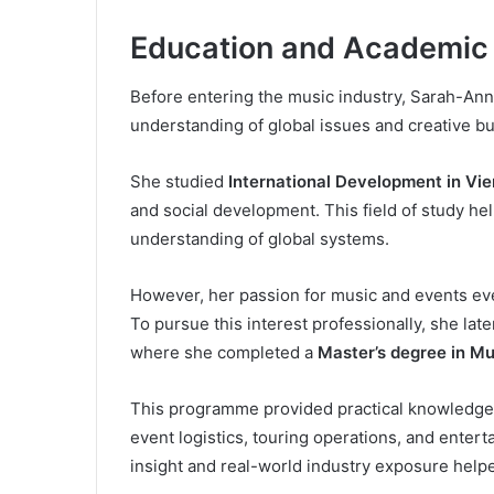
Education and Academic
Before entering the music industry, Sarah-Ann
understanding of global issues and creative b
She studied
International Development in Vi
and social development. This field of study hel
understanding of global systems.
However, her passion for music and events eve
To pursue this interest professionally, she late
where she completed a
Master’s degree in M
This programme provided practical knowledge o
event logistics, touring operations, and ente
insight and real-world industry exposure help