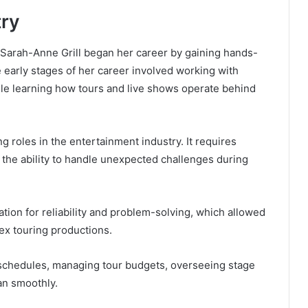
try
, Sarah-Anne Grill began her career by gaining hands-
 early stages of her career involved working with
ile learning how tours and live shows operate behind
roles in the entertainment industry. It requires
 the ability to handle unexpected challenges during
tion for reliability and problem-solving, which allowed
ex touring productions.
l schedules, managing tour budgets, overseeing stage
an smoothly.