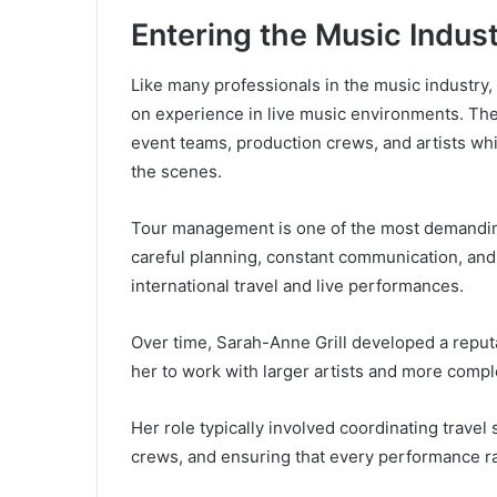
Entering the Music Indus
Like many professionals in the music industry
on experience in live music environments. The
event teams, production crews, and artists wh
the scenes.
Tour management is one of the most demanding 
careful planning, constant communication, and
international travel and live performances.
Over time, Sarah-Anne Grill developed a reputa
her to work with larger artists and more compl
Her role typically involved coordinating trave
crews, and ensuring that every performance r