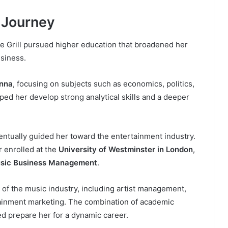
 Journey
e Grill pursued higher education that broadened her
usiness.
enna
, focusing on subjects such as economics, politics,
ped her develop strong analytical skills and a deeper
ntually guided her toward the entertainment industry.
r enrolled at the
University of Westminster in London
,
usic Business Management
.
f the music industry, including artist management,
rtainment marketing. The combination of academic
ed prepare her for a dynamic career.