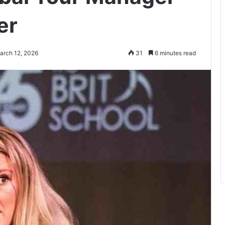
er
arch 12, 2026
31
6 minutes read