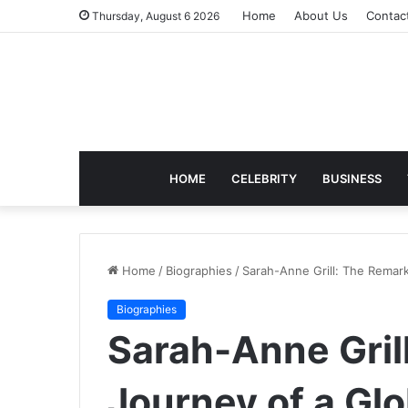
Home
About Us
Contac
Thursday, August 6 2026
HOME
CELEBRITY
BUSINESS
Home
/
Biographies
/
Sarah-Anne Grill: The Remar
Biographies
Sarah-Anne Gril
Journey of a Gl