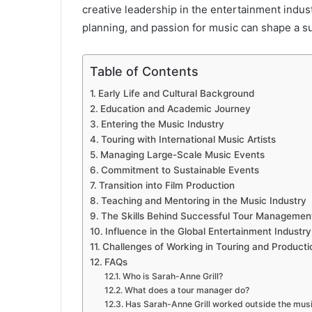
creative leadership in the entertainment indus
planning, and passion for music can shape a su
Table of Contents
Early Life and Cultural Background
Education and Academic Journey
Entering the Music Industry
Touring with International Music Artists
Managing Large-Scale Music Events
Commitment to Sustainable Events
Transition into Film Production
Teaching and Mentoring in the Music Industry
The Skills Behind Successful Tour Managemen
Influence in the Global Entertainment Industry
Challenges of Working in Touring and Producti
FAQs
Who is Sarah-Anne Grill?
What does a tour manager do?
Has Sarah-Anne Grill worked outside the musi