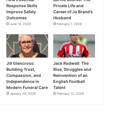
Response Skills
Private Life and
Improve Safety
Career of Jo Brand’s
Outcomes
Husband
June 14, 2026
February 7, 2026
Jill Glencross:
Jack Rodwell: The
Building Trust,
Rise, Struggles and
Compassion, and
Reinvention of an
Independence in
English Football
Modern Funeral Care
Talent
January 29, 2026
February 12, 2026