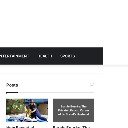
NTERTAINMENT
HEALTH
SPORTS
Posts
How Essential
Bernie Bourke: The