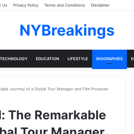
t Us
Privacy Policy
Terms and Conditions
Disclaimer
NYBreakings
TECHNOLOGY
EDUCATION
LIFESTYLE
BIOGRAPHIES
E
kable Journey of a Global Tour Manager and Film Producer
l: The Remarkable
obal Tour Manager