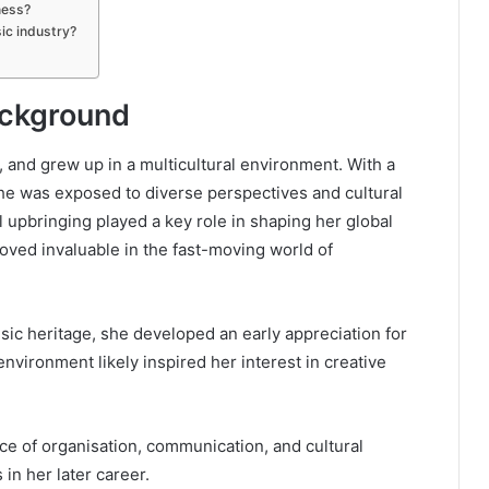
ness?
ic industry?
Background
, and grew up in a multicultural environment. With a
she was exposed to diverse perspectives and cultural
l upbringing played a key role in shaping her global
roved invaluable in the fast-moving world of
usic heritage, she developed an early appreciation for
environment likely inspired her interest in creative
ce of organisation, communication, and cultural
in her later career.