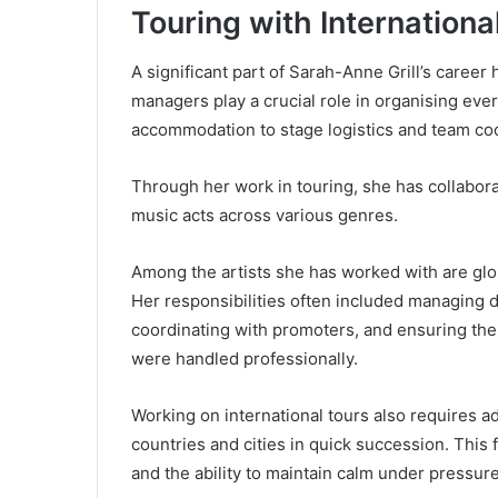
Touring with Internationa
A significant part of Sarah-Anne Grill’s career
managers play a crucial role in organising ever
accommodation to stage logistics and team coo
Through her work in touring, she has collabora
music acts across various genres.
Among the artists she has worked with are glo
Her responsibilities often included managing 
coordinating with promoters, and ensuring the
were handled professionally.
Working on international tours also requires 
countries and cities in quick succession. Thi
and the ability to maintain calm under pressure