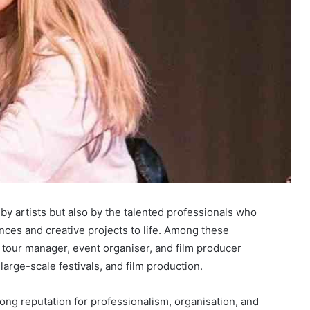
by artists but also by the talented professionals who
nces and creative projects to life. Among these
 tour manager, event organiser, and film producer
arge-scale festivals, and film production.
rong reputation for professionalism, organisation, and