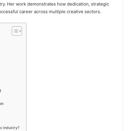
try. Her work demonstrates how dedication, strategic
ccessful career across multiple creative sectors.
t
on
c industry?