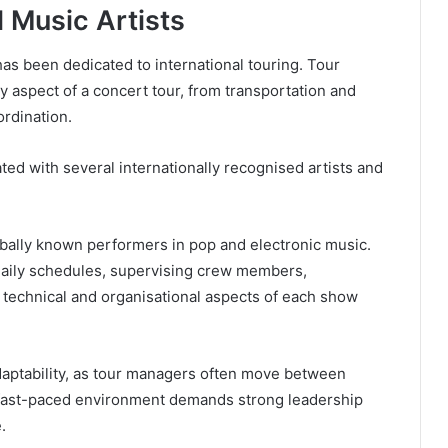
l Music Artists
 has been dedicated to international touring. Tour
y aspect of a concert tour, from transportation and
rdination.
ted with several internationally recognised artists and
bally known performers in pop and electronic music.
daily schedules, supervising crew members,
 technical and organisational aspects of each show
adaptability, as tour managers often move between
s fast-paced environment demands strong leadership
.