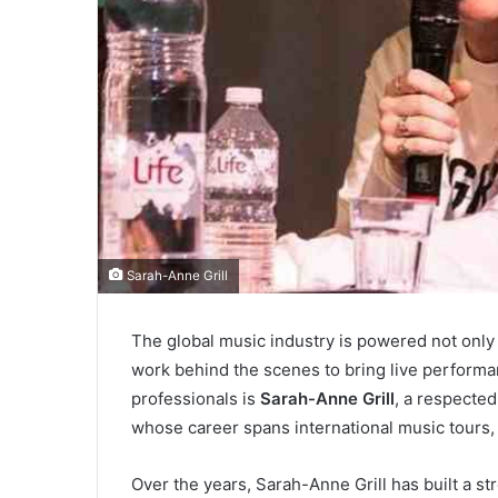
Sarah-Anne Grill
The global music industry is powered not only 
work behind the scenes to bring live performa
professionals is
Sarah-Anne Grill
, a respected
whose career spans international music tours, l
Over the years, Sarah-Anne Grill has built a st