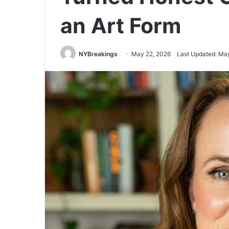
an Art Form
NYBreakings
May 22, 2026
Last Updated: Ma