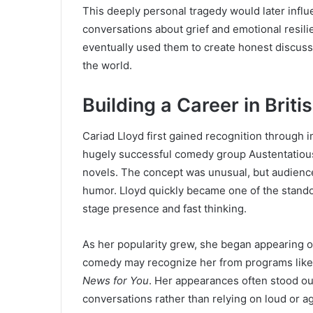
This deeply personal tragedy would later influ
conversations about grief and emotional resili
eventually used them to create honest discus
the world.
Building a Career in Brit
Cariad Lloyd first gained recognition through
hugely successful comedy group Austentatious
novels. The concept was unusual, but audien
humor. Lloyd quickly became one of the stando
stage presence and fast thinking.
As her popularity grew, she began appearing o
comedy may recognize her from programs lik
News for You
. Her appearances often stood ou
conversations rather than relying on loud or 