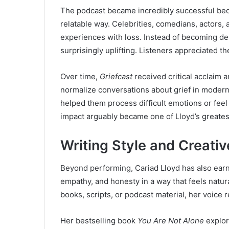
The podcast became incredibly successful bec
relatable way. Celebrities, comedians, actors, 
experiences with loss. Instead of becoming de
surprisingly uplifting. Listeners appreciated t
Over time,
Griefcast
received critical acclaim 
normalize conversations about grief in moder
helped them process difficult emotions or feel
impact arguably became one of Lloyd’s greates
Writing Style and Creativ
Beyond performing, Cariad Lloyd has also earn
empathy, and honesty in a way that feels natura
books, scripts, or podcast material, her voice 
Her bestselling book
You Are Not Alone
explor