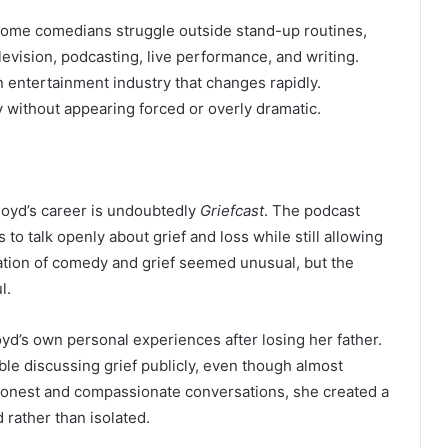
. Some comedians struggle outside stand-up routines,
levision, podcasting, live performance, and writing.
an entertainment industry that changes rapidly.
 without appearing forced or overly dramatic.
loyd’s career is undoubtedly
Griefcast
. The podcast
s to talk openly about grief and loss while still allowing
ation of comedy and grief seemed unusual, but the
l.
d’s own personal experiences after losing her father.
le discussing grief publicly, even though almost
honest and compassionate conversations, she created a
 rather than isolated.