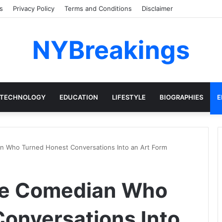
s
Privacy Policy
Terms and Conditions
Disclaimer
NYBreakings
TECHNOLOGY
EDUCATION
LIFESTYLE
BIOGRAPHIES
E
an Who Turned Honest Conversations Into an Art Form
The Comedian Who
onversations Into