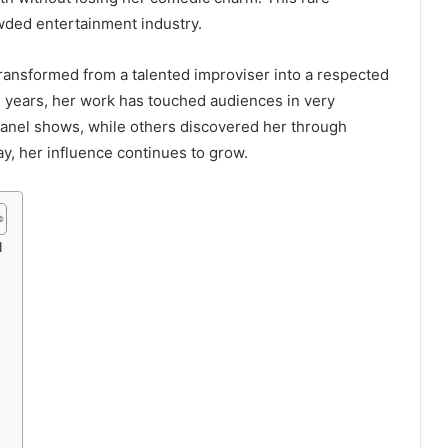
wded entertainment industry.
transformed from a talented improviser into a respected
e years, her work has touched audiences in very
anel shows, while others discovered her through
y, her influence continues to grow.
d