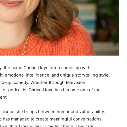
, the name Cariad Lloyd often comes up with
, emotional intelligence, and unique storytelling style,
tand-up comedy. Whether through television
, or podcasts, Cariad Lloyd has become one of the
ent.
 balance she brings between humor and vulnerability.
yd has managed to create meaningful conversations
th without losing her comedic charm. This rare