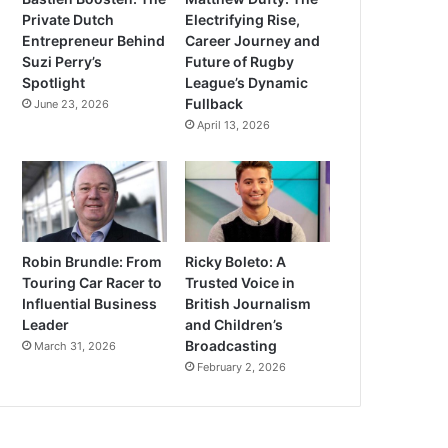
Private Dutch
Electrifying Rise,
Entrepreneur Behind
Career Journey and
Suzi Perry’s
Future of Rugby
Spotlight
League’s Dynamic
Fullback
June 23, 2026
April 13, 2026
Robin Brundle: From
Ricky Boleto: A
Touring Car Racer to
Trusted Voice in
Influential Business
British Journalism
Leader
and Children’s
Broadcasting
March 31, 2026
February 2, 2026