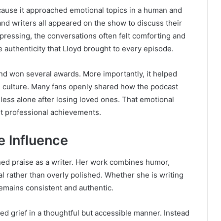
ause it approached emotional topics in a human and
and writers all appeared on the show to discuss their
pressing, the conversations often felt comforting and
he authenticity that Lloyd brought to every episode.
and won several awards. More importantly, it helped
n culture. Many fans openly shared how the podcast
 less alone after losing loved ones. That emotional
t professional achievements.
e Influence
ed praise as a writer. Her work combines humor,
l rather than overly polished. Whether she is writing
remains consistent and authentic.
ed grief in a thoughtful but accessible manner. Instead