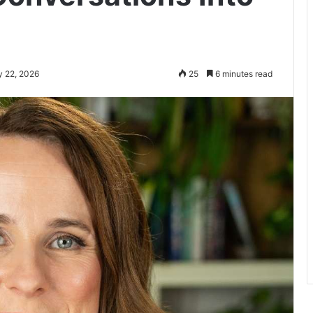
y 22, 2026
25
6 minutes read