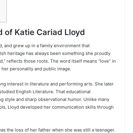
 of Katie Cariad Lloyd
d, and grew up in a family environment that
elsh heritage has always been something she proudly
,” reflects those roots. The word itself means “love” in
 her personality and public image.
g interest in literature and performing arts. She later
tudied English Literature. That educational
ng style and sharp observational humor. Unlike many
ols, Lloyd developed her communication skills through
as the loss of her father when she was still a teenager.