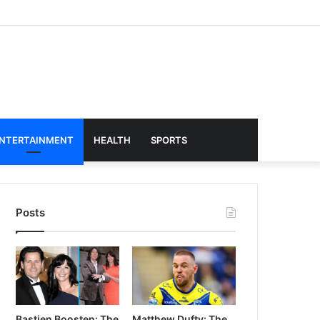
NTERTAINMENT
HEALTH
SPORTS
Posts
Bastien Boosten: The
Matthew Dufty: The