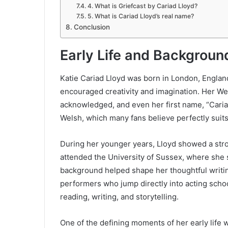
4. What is Griefcast by Cariad Lloyd?
5. What is Cariad Lloyd’s real name?
Conclusion
Early Life and Background
Katie Cariad Lloyd was born in London, Englan
encouraged creativity and imagination. Her W
acknowledged, and even her first name, “Cariad
Welsh, which many fans believe perfectly suits
During her younger years, Lloyd showed a stron
attended the University of Sussex, where she s
background helped shape her thoughtful writi
performers who jump directly into acting scho
reading, writing, and storytelling.
One of the defining moments of her early life w