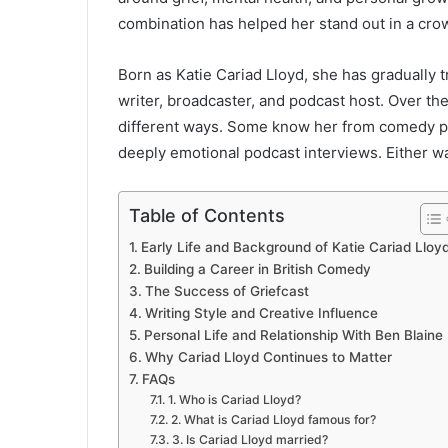
combination has helped her stand out in a cro
Born as Katie Cariad Lloyd, she has gradually 
writer, broadcaster, and podcast host. Over th
different ways. Some know her from comedy p
deeply emotional podcast interviews. Either wa
Table of Contents
Early Life and Background of Katie Cariad Lloy
Building a Career in British Comedy
The Success of Griefcast
Writing Style and Creative Influence
Personal Life and Relationship With Ben Blaine
Why Cariad Lloyd Continues to Matter
FAQs
1. Who is Cariad Lloyd?
2. What is Cariad Lloyd famous for?
3. Is Cariad Lloyd married?