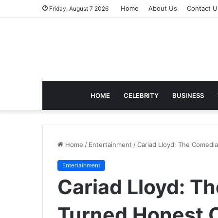
Home
About Us
Contact U
Friday, August 7 2026
HOME
CELEBRITY
BUSINESS
Home
/
Entertainment
/
Cariad Lloyd: The Comedi
Entertainment
Cariad Lloyd: 
Turned Honest C