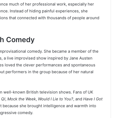
ence much of her professional work, especially her
ence. Instead of hiding painful experiences, she
sions that connected with thousands of people around
ish Comedy
 improvisational comedy. She became a member of the
, a live improvised show inspired by Jane Austen
ces loved the clever performances and spontaneous
ut performers in the group because of her natural
n well-known British television shows. Fans of UK
e
QI
,
Mock the Week
,
Would I Lie to You?
, and
Have I Got
t because she brought intelligence and warmth into
aggressive comedy.