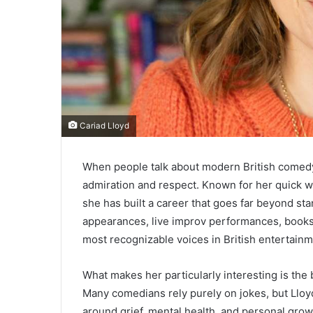
Cariad Lloyd
When people talk about modern British comedy
admiration and respect. Known for her quick wit
she has built a career that goes far beyond s
appearances, live improv performances, books
most recognizable voices in British entertainm
What makes her particularly interesting is the
Many comedians rely purely on jokes, but Llo
around grief, mental health, and personal grow