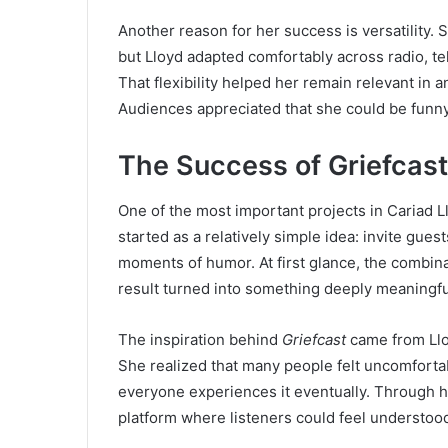
Another reason for her success is versatility
but Lloyd adapted comfortably across radio, te
That flexibility helped her remain relevant in 
Audiences appreciated that she could be funny
The Success of Griefcast
One of the most important projects in Cariad L
started as a relatively simple idea: invite guest
moments of humor. At first glance, the combin
result turned into something deeply meaningfu
The inspiration behind
Griefcast
came from Lloy
She realized that many people felt uncomfortab
everyone experiences it eventually. Through 
platform where listeners could feel understood