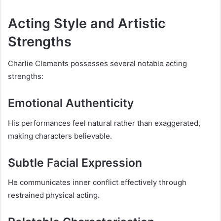
Acting Style and Artistic
Strengths
Charlie Clements possesses several notable acting
strengths:
Emotional Authenticity
His performances feel natural rather than exaggerated,
making characters believable.
Subtle Facial Expression
He communicates inner conflict effectively through
restrained physical acting.