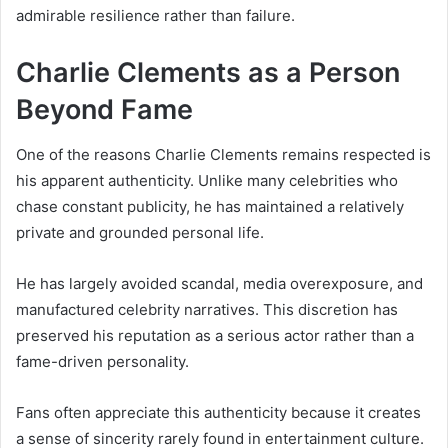
admirable resilience rather than failure.
Charlie Clements as a Person
Beyond Fame
One of the reasons Charlie Clements remains respected is
his apparent authenticity. Unlike many celebrities who
chase constant publicity, he has maintained a relatively
private and grounded personal life.
He has largely avoided scandal, media overexposure, and
manufactured celebrity narratives. This discretion has
preserved his reputation as a serious actor rather than a
fame-driven personality.
Fans often appreciate this authenticity because it creates
a sense of sincerity rarely found in entertainment culture.