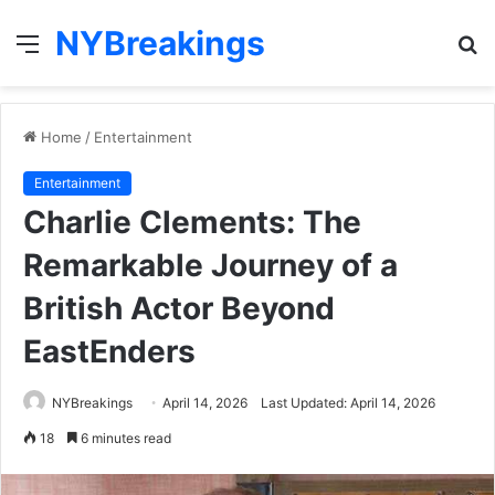
NYBreakings
Menu
S
fo
Home
/
Entertainment
Entertainment
Charlie Clements: The
Remarkable Journey of a
British Actor Beyond
EastEnders
NYBreakings
April 14, 2026
Last Updated: April 14, 2026
18
6 minutes read