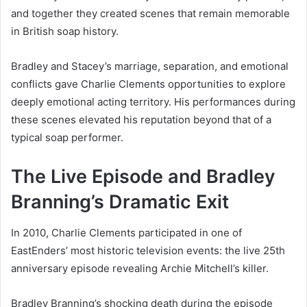
and together they created scenes that remain memorable
in British soap history.
Bradley and Stacey’s marriage, separation, and emotional
conflicts gave Charlie Clements opportunities to explore
deeply emotional acting territory. His performances during
these scenes elevated his reputation beyond that of a
typical soap performer.
The Live Episode and Bradley
Branning’s Dramatic Exit
In 2010, Charlie Clements participated in one of
EastEnders’ most historic television events: the live 25th
anniversary episode revealing Archie Mitchell’s killer.
Bradley Branning’s shocking death during the episode