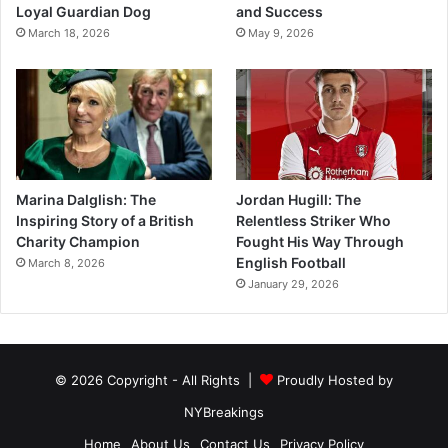
Loyal Guardian Dog
and Success
March 18, 2026
May 9, 2026
Marina Dalglish: The
Jordan Hugill: The
Inspiring Story of a British
Relentless Striker Who
Charity Champion
Fought His Way Through
English Football
March 8, 2026
January 29, 2026
© 2026 Copyright - All Rights |
Proudly Hosted by
NYBreakings
Home
About Us
Contact Us
Privacy Policy