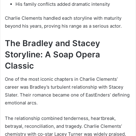
His family conflicts added dramatic intensity
Charlie Clements handled each storyline with maturity
beyond his years, proving his range as a serious actor.
The Bradley and Stacey
Storyline: A Soap Opera
Classic
One of the most iconic chapters in Charlie Clements’
career was Bradley’s turbulent relationship with Stacey
Slater. Their romance became one of EastEnders’ defining
emotional arcs.
The relationship combined tenderness, heartbreak,
betrayal, reconciliation, and tragedy. Charlie Clements’
chemistry with co-star Lacey Turner was widely praised,