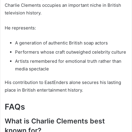
Charlie Clements occupies an important niche in British
television history.
He represents:
A generation of authentic British soap actors
Performers whose craft outweighed celebrity culture
Artists remembered for emotional truth rather than
media spectacle
His contribution to EastEnders alone secures his lasting
place in British entertainment history.
FAQs
What is Charlie Clements best
known for?