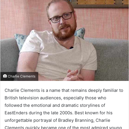
Charlie Clements
Charlie Clements is a name that remains deeply familiar to
British television audiences, especially those who
followed the emotional and dramatic storylines of
EastEnders during the late 2000s. Best known for his
unforgettable portrayal of Bradley Branning, Charlie
Clements quickly became one of the most admired young