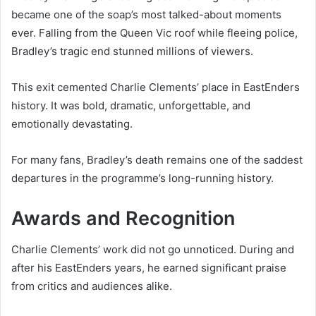
became one of the soap’s most talked-about moments
ever. Falling from the Queen Vic roof while fleeing police,
Bradley’s tragic end stunned millions of viewers.
This exit cemented Charlie Clements’ place in EastEnders
history. It was bold, dramatic, unforgettable, and
emotionally devastating.
For many fans, Bradley’s death remains one of the saddest
departures in the programme’s long-running history.
Awards and Recognition
Charlie Clements’ work did not go unnoticed. During and
after his EastEnders years, he earned significant praise
from critics and audiences alike.