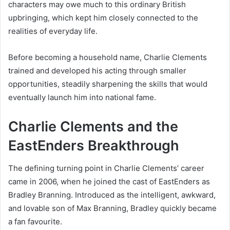
characters may owe much to this ordinary British
upbringing, which kept him closely connected to the
realities of everyday life.
Before becoming a household name, Charlie Clements
trained and developed his acting through smaller
opportunities, steadily sharpening the skills that would
eventually launch him into national fame.
Charlie Clements and the
EastEnders Breakthrough
The defining turning point in Charlie Clements’ career
came in 2006, when he joined the cast of EastEnders as
Bradley Branning. Introduced as the intelligent, awkward,
and lovable son of Max Branning, Bradley quickly became
a fan favourite.