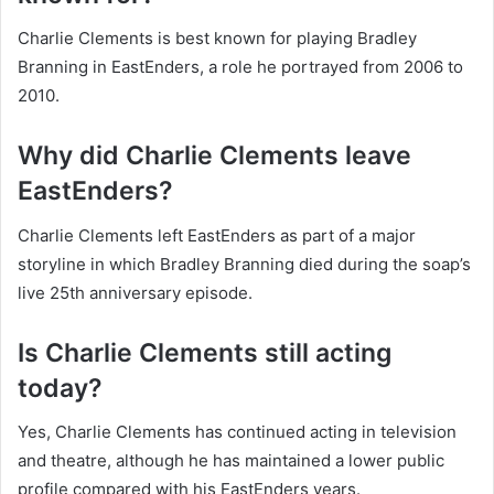
Charlie Clements is best known for playing Bradley
Branning in EastEnders, a role he portrayed from 2006 to
2010.
Why did Charlie Clements leave
EastEnders?
Charlie Clements left EastEnders as part of a major
storyline in which Bradley Branning died during the soap’s
live 25th anniversary episode.
Is Charlie Clements still acting
today?
Yes, Charlie Clements has continued acting in television
and theatre, although he has maintained a lower public
profile compared with his EastEnders years.