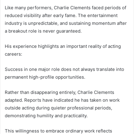
Like many performers, Charlie Clements faced periods of
reduced visibility after early fame. The entertainment
industry is unpredictable, and sustaining momentum after
a breakout role is never guaranteed.
His experience highlights an important reality of acting
careers:
Success in one major role does not always translate into
permanent high-profile opportunities.
Rather than disappearing entirely, Charlie Clements
adapted. Reports have indicated he has taken on work
outside acting during quieter professional periods,
demonstrating humility and practicality.
This willingness to embrace ordinary work reflects