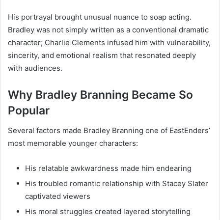
His portrayal brought unusual nuance to soap acting.
Bradley was not simply written as a conventional dramatic
character; Charlie Clements infused him with vulnerability,
sincerity, and emotional realism that resonated deeply
with audiences.
Why Bradley Branning Became So
Popular
Several factors made Bradley Branning one of EastEnders’
most memorable younger characters:
His relatable awkwardness made him endearing
His troubled romantic relationship with Stacey Slater
captivated viewers
His moral struggles created layered storytelling