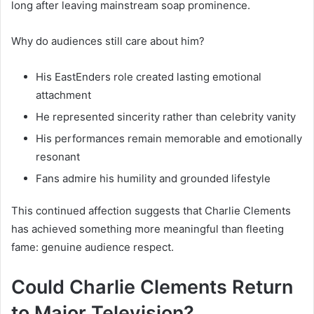
long after leaving mainstream soap prominence.
Why do audiences still care about him?
His EastEnders role created lasting emotional
attachment
He represented sincerity rather than celebrity vanity
His performances remain memorable and emotionally
resonant
Fans admire his humility and grounded lifestyle
This continued affection suggests that Charlie Clements
has achieved something more meaningful than fleeting
fame: genuine audience respect.
Could Charlie Clements Return
to Major Television?