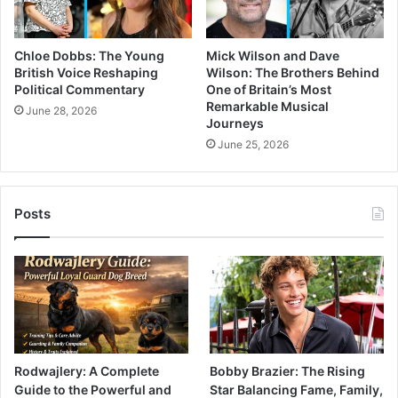
Chloe Dobbs: The Young
Mick Wilson and Dave
British Voice Reshaping
Wilson: The Brothers Behind
Political Commentary
One of Britain’s Most
Remarkable Musical
June 28, 2026
Journeys
June 25, 2026
Posts
Rodwajlery: A Complete
Bobby Brazier: The Rising
Guide to the Powerful and
Star Balancing Fame, Family,