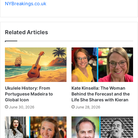
NYBreakings.co.uk
Related Articles
Ukulele History: From
Kate Kinsella: The Woman
Portuguese Madeira to
Behind the Forecast and the
Global Icon
Life She Shares with Kieran
June 30, 2026
June 28, 2026