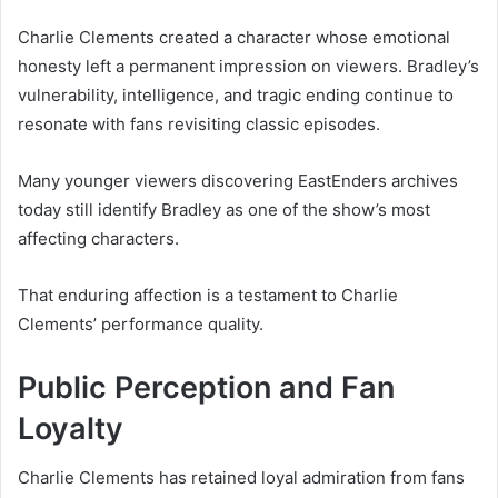
Charlie Clements created a character whose emotional
honesty left a permanent impression on viewers. Bradley’s
vulnerability, intelligence, and tragic ending continue to
resonate with fans revisiting classic episodes.
Many younger viewers discovering EastEnders archives
today still identify Bradley as one of the show’s most
affecting characters.
That enduring affection is a testament to Charlie
Clements’ performance quality.
Public Perception and Fan
Loyalty
Charlie Clements has retained loyal admiration from fans