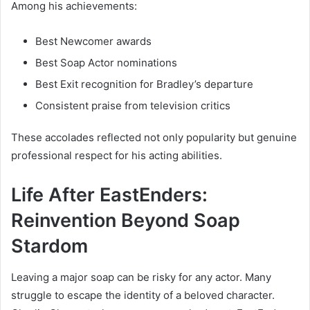
Among his achievements:
Best Newcomer awards
Best Soap Actor nominations
Best Exit recognition for Bradley’s departure
Consistent praise from television critics
These accolades reflected not only popularity but genuine
professional respect for his acting abilities.
Life After EastEnders:
Reinvention Beyond Soap
Stardom
Leaving a major soap can be risky for any actor. Many
struggle to escape the identity of a beloved character.