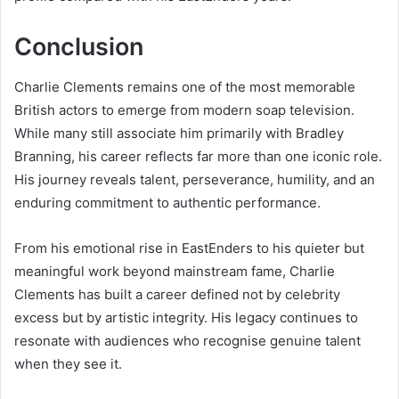
Conclusion
Charlie Clements remains one of the most memorable
British actors to emerge from modern soap television.
While many still associate him primarily with Bradley
Branning, his career reflects far more than one iconic role.
His journey reveals talent, perseverance, humility, and an
enduring commitment to authentic performance.
From his emotional rise in EastEnders to his quieter but
meaningful work beyond mainstream fame, Charlie
Clements has built a career defined not by celebrity
excess but by artistic integrity. His legacy continues to
resonate with audiences who recognise genuine talent
when they see it.