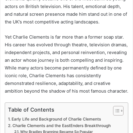
actors on British television. His talent, emotional depth,
and natural screen presence made him stand out in one of
the UK’s most competitive acting landscapes.
Yet Charlie Clements is far more than a former soap star.
His career has evolved through theatre, television dramas,
independent projects, and personal reinvention, revealing
an actor whose journey is both compelling and inspiring.
While many actors become permanently defined by one
iconic role, Charlie Clements has consistently
demonstrated resilience, adaptability, and creative
ambition beyond the shadow of his most famous character.
Table of Contents
Early Life and Background of Charlie Clements
Charlie Clements and the EastEnders Breakthrough
Why Bradley Branning Became So Popular