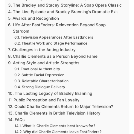
The Bradley and Stacey Storyline: A Soap Opera Classic
The Live Episode and Bradley Branning’s Dramatic Exit
Awards and Recognition
Life After EastEnders: Reinvention Beyond Soap
Stardom
Television Appearances After EastEnders
Theatre Work and Stage Performance
Challenges in the Acting Industry
Charlie Clements as a Person Beyond Fame
Acting Style and Artistic Strengths
Emotional Authenticity
Subtle Facial Expression
Relatable Characterisation
Strong Dialogue Delivery
The Lasting Legacy of Bradley Branning
Public Perception and Fan Loyalty
Could Charlie Clements Return to Major Television?
Charlie Clements in British Television History
FAQs
What is Charlie Clements best known for?
Why did Charlie Clements leave EastEnders?