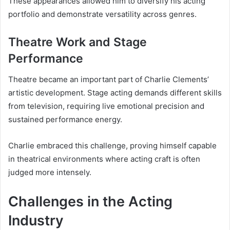
These appearances allowed him to diversify his acting
portfolio and demonstrate versatility across genres.
Theatre Work and Stage
Performance
Theatre became an important part of Charlie Clements’
artistic development. Stage acting demands different skills
from television, requiring live emotional precision and
sustained performance energy.
Charlie embraced this challenge, proving himself capable
in theatrical environments where acting craft is often
judged more intensely.
Challenges in the Acting
Industry