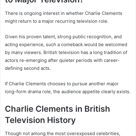
There is ongoing interest in whether Charlie Clements
might return to a major recurring television role.
Given his proven talent, strong public recognition, and
acting experience, such a comeback would be welcomed
by many viewers. British television has a long tradition of
actors re-emerging after quieter periods with career-
defining second acts.
If Charlie Clements chooses to pursue another major
long-form drama role, the audience appetite clearly exists.
Charlie Clements in British
Television History
Though not among the most overexposed celebrities,