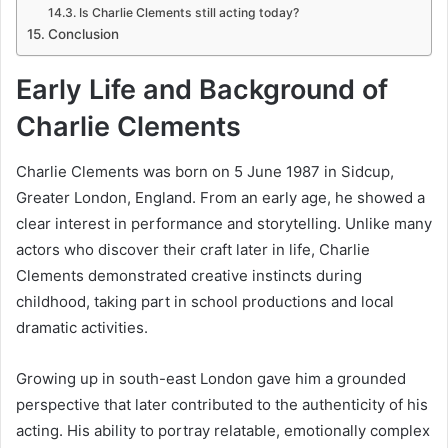
Is Charlie Clements still acting today?
Conclusion
Early Life and Background of
Charlie Clements
Charlie Clements was born on 5 June 1987 in Sidcup,
Greater London, England. From an early age, he showed a
clear interest in performance and storytelling. Unlike many
actors who discover their craft later in life, Charlie
Clements demonstrated creative instincts during
childhood, taking part in school productions and local
dramatic activities.
Growing up in south-east London gave him a grounded
perspective that later contributed to the authenticity of his
acting. His ability to portray relatable, emotionally complex