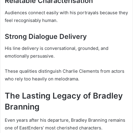
Relatable Characterisation
Audiences connect easily with his portrayals because they
feel recognisably human.
Strong Dialogue Delivery
His line delivery is conversational, grounded, and
emotionally persuasive.
These qualities distinguish Charlie Clements from actors
who rely too heavily on melodrama.
The Lasting Legacy of Bradley
Branning
Even years after his departure, Bradley Branning remains
one of EastEnders’ most cherished characters.