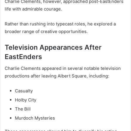
Charlie Clements, however, approached post-EastEnders
life with admirable courage.
Rather than rushing into typecast roles, he explored a
broader range of creative opportunities.
Television Appearances After
EastEnders
Charlie Clements appeared in several notable television
productions after leaving Albert Square, including:
Casualty
Holby City
The Bill
Murdoch Mysteries