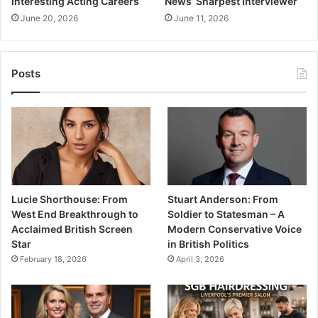
Interesting Acting Careers
News’ Sharpest Interviewer
June 20, 2026
June 11, 2026
Posts
Lucie Shorthouse: From
Stuart Anderson: From
West End Breakthrough to
Soldier to Statesman – A
Acclaimed British Screen
Modern Conservative Voice
Star
in British Politics
February 18, 2026
April 3, 2026