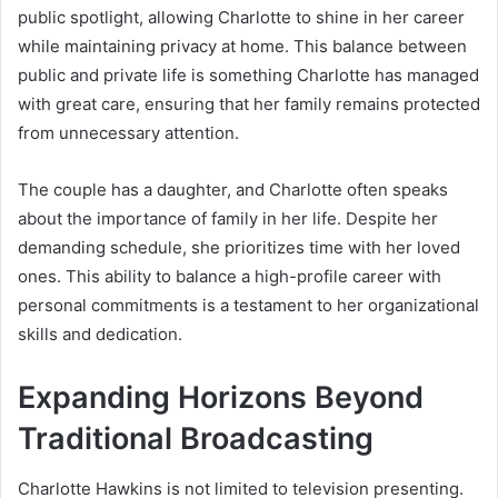
public spotlight, allowing Charlotte to shine in her career
while maintaining privacy at home. This balance between
public and private life is something Charlotte has managed
with great care, ensuring that her family remains protected
from unnecessary attention.
The couple has a daughter, and Charlotte often speaks
about the importance of family in her life. Despite her
demanding schedule, she prioritizes time with her loved
ones. This ability to balance a high-profile career with
personal commitments is a testament to her organizational
skills and dedication.
Expanding Horizons Beyond
Traditional Broadcasting
Charlotte Hawkins is not limited to television presenting.