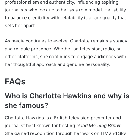
professionalism and authenticity, influencing aspiring
journalists who look up to her as a role model. Her ability
to balance credibility with relatability is a rare quality that
sets her apart.
As media continues to evolve, Charlotte remains a steady
and reliable presence. Whether on television, radio, or
other platforms, she continues to engage audiences with
her thoughtful approach and genuine personality.
FAQs
Who is Charlotte Hawkins and why is
she famous?
Charlotte Hawkins is a British television presenter and
journalist best known for hosting
Good Morning Britain
.
She gained recognition through her work on ITV and Sky