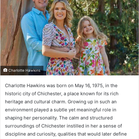
Charlotte Hawkins
Charlotte Hawkins was born on May 16, 1975, in the
historic city of Chichester, a place known for its rich
heritage and cultural charm. Growing up in such an
environment played a subtle yet meaningful role in
shaping her personality. The calm and structured
surroundings of Chichester instilled in her a sense of
discipline and curiosity, qualities that would later define