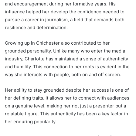
and encouragement during her formative years. His
influence helped her develop the confidence needed to
pursue a career in journalism, a field that demands both
resilience and determination.
Growing up in Chichester also contributed to her
grounded personality. Unlike many who enter the media
industry, Charlotte has maintained a sense of authenticity
and humility. This connection to her roots is evident in the
way she interacts with people, both on and off screen.
Her ability to stay grounded despite her success is one of
her defining traits. It allows her to connect with audiences
on a genuine level, making her not just a presenter but a
relatable figure. This authenticity has been a key factor in
her enduring popularity.