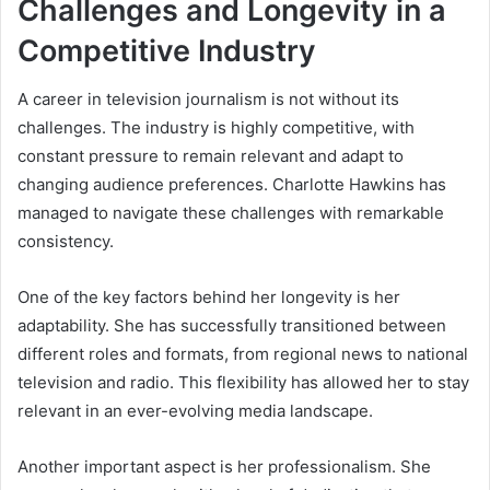
Challenges and Longevity in a
Competitive Industry
A career in television journalism is not without its
challenges. The industry is highly competitive, with
constant pressure to remain relevant and adapt to
changing audience preferences. Charlotte Hawkins has
managed to navigate these challenges with remarkable
consistency.
One of the key factors behind her longevity is her
adaptability. She has successfully transitioned between
different roles and formats, from regional news to national
television and radio. This flexibility has allowed her to stay
relevant in an ever-evolving media landscape.
Another important aspect is her professionalism. She