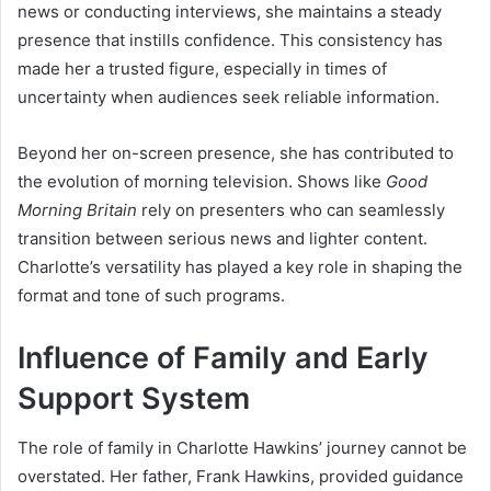
news or conducting interviews, she maintains a steady
presence that instills confidence. This consistency has
made her a trusted figure, especially in times of
uncertainty when audiences seek reliable information.
Beyond her on-screen presence, she has contributed to
the evolution of morning television. Shows like
Good
Morning Britain
rely on presenters who can seamlessly
transition between serious news and lighter content.
Charlotte’s versatility has played a key role in shaping the
format and tone of such programs.
Influence of Family and Early
Support System
The role of family in Charlotte Hawkins’ journey cannot be
overstated. Her father, Frank Hawkins, provided guidance