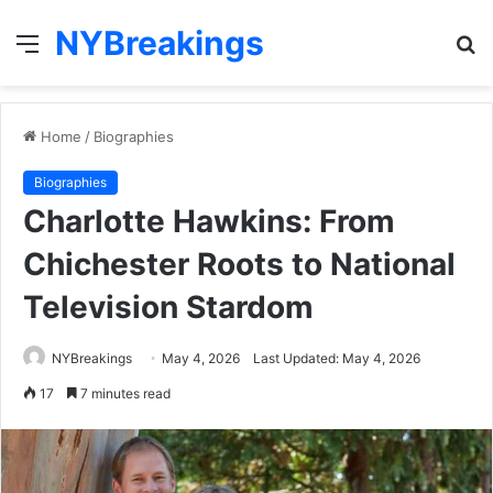
NYBreakings
Menu
S
fo
Home
/
Biographies
Biographies
Charlotte Hawkins: From
Chichester Roots to National
Television Stardom
NYBreakings
May 4, 2026
Last Updated: May 4, 2026
17
7 minutes read