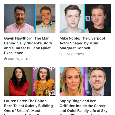
Gavin Hawthorn: The Man
Mike Noble: The Liverpool
Behind Sally Nugent’s Story
Actor Shaped by Mum
and a Career Built on Quiet
Margaret Connell
Excellence
June 20, 2026
June 29, 2026
Lauren Patel: The Bolton-
Sophy Ridge and Ben
Born Talent Quietly Building
Griffiths: Inside the Career
One of Britain’s Most
and Quiet Family Life of Sky