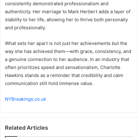
consistently demonstrated professionalism and
authenticity. Her marriage to Mark Herbert adds a layer of
stability to her life, allowing her to thrive both personally
and professionally.
What sets her apart is not just her achievements but the
way she has achieved them—with grace, consistency, and
a genuine connection to her audience. In an industry that
often prioritizes speed and sensationalism, Charlotte
Hawkins stands as a reminder that credibility and calm
communication still hold immense value.
NYBreakings.co.uk
Related Articles