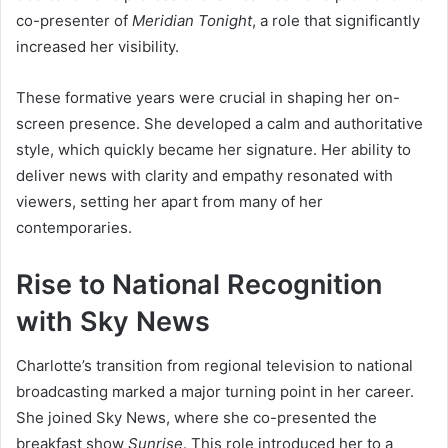
co-presenter of
Meridian Tonight
, a role that significantly
increased her visibility.
These formative years were crucial in shaping her on-
screen presence. She developed a calm and authoritative
style, which quickly became her signature. Her ability to
deliver news with clarity and empathy resonated with
viewers, setting her apart from many of her
contemporaries.
Rise to National Recognition
with Sky News
Charlotte’s transition from regional television to national
broadcasting marked a major turning point in her career.
She joined Sky News, where she co-presented the
breakfast show
Sunrise
. This role introduced her to a