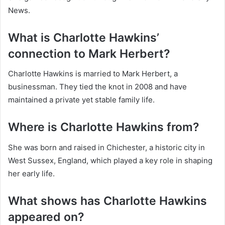
News.
What is Charlotte Hawkins’
connection to Mark Herbert?
Charlotte Hawkins is married to Mark Herbert, a
businessman. They tied the knot in 2008 and have
maintained a private yet stable family life.
Where is Charlotte Hawkins from?
She was born and raised in Chichester, a historic city in
West Sussex, England, which played a key role in shaping
her early life.
What shows has Charlotte Hawkins
appeared on?