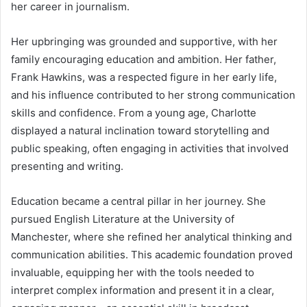
her career in journalism.
Her upbringing was grounded and supportive, with her
family encouraging education and ambition. Her father,
Frank Hawkins, was a respected figure in her early life,
and his influence contributed to her strong communication
skills and confidence. From a young age, Charlotte
displayed a natural inclination toward storytelling and
public speaking, often engaging in activities that involved
presenting and writing.
Education became a central pillar in her journey. She
pursued English Literature at the University of
Manchester, where she refined her analytical thinking and
communication abilities. This academic foundation proved
invaluable, equipping her with the tools needed to
interpret complex information and present it in a clear,