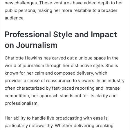
new challenges. These ventures have added depth to her
public persona, making her more relatable to a broader
audience.
Professional Style and Impact
on Journalism
Charlotte Hawkins has carved out a unique space in the
world of journalism through her distinctive style. She is
known for her calm and composed delivery, which
provides a sense of reassurance to viewers. In an industry
often characterized by fast-paced reporting and intense
competition, her approach stands out for its clarity and
professionalism.
Her ability to handle live broadcasting with ease is
particularly noteworthy. Whether delivering breaking