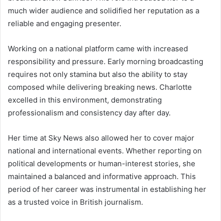
much wider audience and solidified her reputation as a
reliable and engaging presenter.
Working on a national platform came with increased
responsibility and pressure. Early morning broadcasting
requires not only stamina but also the ability to stay
composed while delivering breaking news. Charlotte
excelled in this environment, demonstrating
professionalism and consistency day after day.
Her time at Sky News also allowed her to cover major
national and international events. Whether reporting on
political developments or human-interest stories, she
maintained a balanced and informative approach. This
period of her career was instrumental in establishing her
as a trusted voice in British journalism.