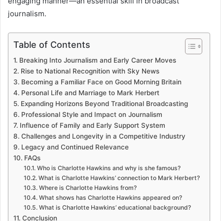
engaging manner—an essential skill in broadcast
journalism.
Table of Contents
Breaking Into Journalism and Early Career Moves
Rise to National Recognition with Sky News
Becoming a Familiar Face on Good Morning Britain
Personal Life and Marriage to Mark Herbert
Expanding Horizons Beyond Traditional Broadcasting
Professional Style and Impact on Journalism
Influence of Family and Early Support System
Challenges and Longevity in a Competitive Industry
Legacy and Continued Relevance
FAQs
Who is Charlotte Hawkins and why is she famous?
What is Charlotte Hawkins’ connection to Mark Herbert?
Where is Charlotte Hawkins from?
What shows has Charlotte Hawkins appeared on?
What is Charlotte Hawkins’ educational background?
Conclusion