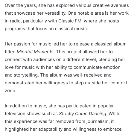
Over the years, she has explored various creative avenues
that showcase her versatility. One notable area is her work
in radio, particularly with Classic FM, where she hosts
programs that focus on classical music.
Her passion for music led her to release a classical album
titled
Mindful Moments
. This project allowed her to
connect with audiences on a different level, blending her
love for music with her ability to communicate emotion
and storytelling. The album was well-received and
demonstrated her willingness to step outside her comfort
zone.
In addition to music, she has participated in popular
television shows such as
Strictly Come Dancing
. While
this experience was far removed from journalism, it
highlighted her adaptability and willingness to embrace