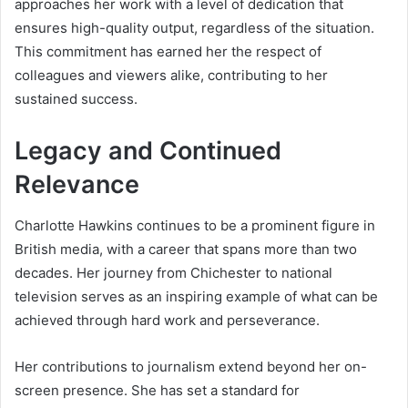
approaches her work with a level of dedication that
ensures high-quality output, regardless of the situation.
This commitment has earned her the respect of
colleagues and viewers alike, contributing to her
sustained success.
Legacy and Continued
Relevance
Charlotte Hawkins continues to be a prominent figure in
British media, with a career that spans more than two
decades. Her journey from Chichester to national
television serves as an inspiring example of what can be
achieved through hard work and perseverance.
Her contributions to journalism extend beyond her on-
screen presence. She has set a standard for