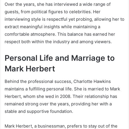
Over the years, she has interviewed a wide range of
guests, from political figures to celebrities. Her
interviewing style is respectful yet probing, allowing her to
extract meaningful insights while maintaining a
comfortable atmosphere. This balance has earned her
respect both within the industry and among viewers.
Personal Life and Marriage to
Mark Herbert
Behind the professional success, Charlotte Hawkins
maintains a fulfilling personal life. She is married to Mark
Herbert, whom she wed in 2008. Their relationship has
remained strong over the years, providing her with a
stable and supportive foundation.
Mark Herbert, a businessman, prefers to stay out of the