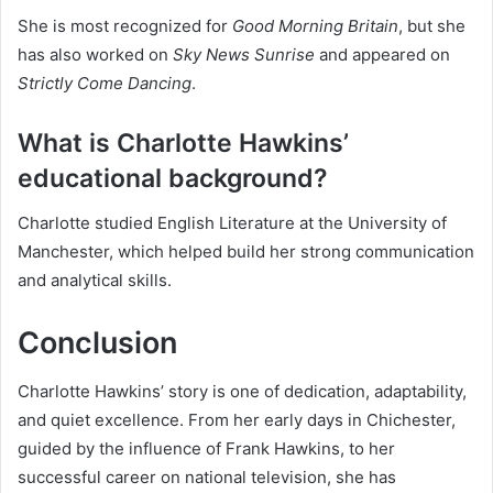
She is most recognized for
Good Morning Britain
, but she
has also worked on
Sky News Sunrise
and appeared on
Strictly Come Dancing
.
What is Charlotte Hawkins’
educational background?
Charlotte studied English Literature at the University of
Manchester, which helped build her strong communication
and analytical skills.
Conclusion
Charlotte Hawkins’ story is one of dedication, adaptability,
and quiet excellence. From her early days in Chichester,
guided by the influence of Frank Hawkins, to her
successful career on national television, she has