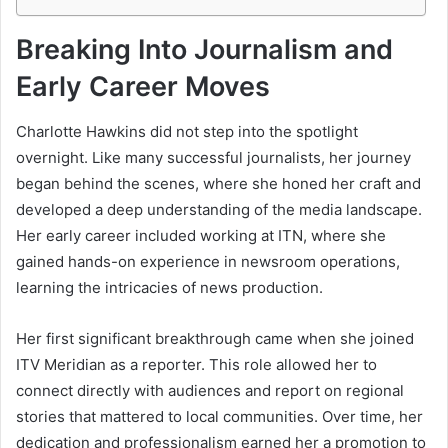
Breaking Into Journalism and
Early Career Moves
Charlotte Hawkins did not step into the spotlight
overnight. Like many successful journalists, her journey
began behind the scenes, where she honed her craft and
developed a deep understanding of the media landscape.
Her early career included working at ITN, where she
gained hands-on experience in newsroom operations,
learning the intricacies of news production.
Her first significant breakthrough came when she joined
ITV Meridian as a reporter. This role allowed her to
connect directly with audiences and report on regional
stories that mattered to local communities. Over time, her
dedication and professionalism earned her a promotion to