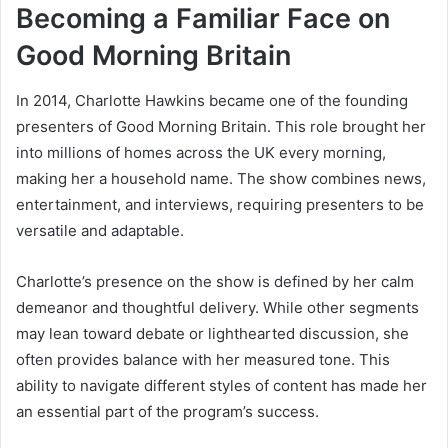
Becoming a Familiar Face on
Good Morning Britain
In 2014, Charlotte Hawkins became one of the founding
presenters of Good Morning Britain. This role brought her
into millions of homes across the UK every morning,
making her a household name. The show combines news,
entertainment, and interviews, requiring presenters to be
versatile and adaptable.
Charlotte’s presence on the show is defined by her calm
demeanor and thoughtful delivery. While other segments
may lean toward debate or lighthearted discussion, she
often provides balance with her measured tone. This
ability to navigate different styles of content has made her
an essential part of the program’s success.