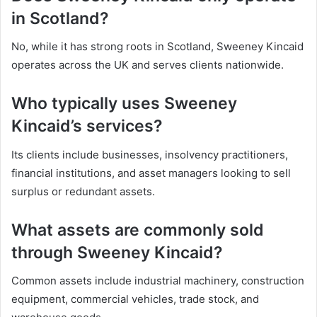
in Scotland?
No, while it has strong roots in Scotland, Sweeney Kincaid
operates across the UK and serves clients nationwide.
Who typically uses Sweeney
Kincaid’s services?
Its clients include businesses, insolvency practitioners,
financial institutions, and asset managers looking to sell
surplus or redundant assets.
What assets are commonly sold
through Sweeney Kincaid?
Common assets include industrial machinery, construction
equipment, commercial vehicles, trade stock, and