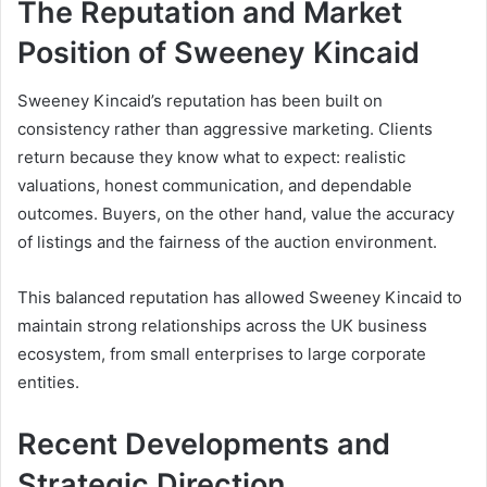
The Reputation and Market
Position of Sweeney Kincaid
Sweeney Kincaid’s reputation has been built on
consistency rather than aggressive marketing. Clients
return because they know what to expect: realistic
valuations, honest communication, and dependable
outcomes. Buyers, on the other hand, value the accuracy
of listings and the fairness of the auction environment.
This balanced reputation has allowed Sweeney Kincaid to
maintain strong relationships across the UK business
ecosystem, from small enterprises to large corporate
entities.
Recent Developments and
Strategic Direction