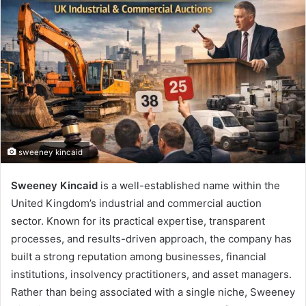
sweeney kincaid
Sweeney Kincaid
is a well-established name within the
United Kingdom’s industrial and commercial auction
sector. Known for its practical expertise, transparent
processes, and results-driven approach, the company has
built a strong reputation among businesses, financial
institutions, insolvency practitioners, and asset managers.
Rather than being associated with a single niche, Sweeney