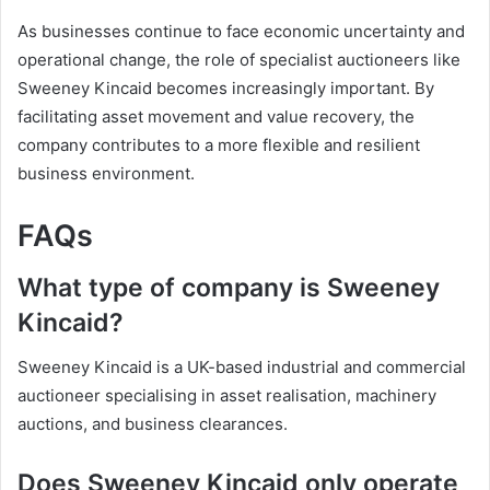
As businesses continue to face economic uncertainty and
operational change, the role of specialist auctioneers like
Sweeney Kincaid becomes increasingly important. By
facilitating asset movement and value recovery, the
company contributes to a more flexible and resilient
business environment.
FAQs
What type of company is Sweeney
Kincaid?
Sweeney Kincaid is a UK-based industrial and commercial
auctioneer specialising in asset realisation, machinery
auctions, and business clearances.
Does Sweeney Kincaid only operate