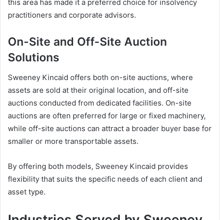
this area has made it a preferred choice for insolvency
practitioners and corporate advisors.
On-Site and Off-Site Auction
Solutions
Sweeney Kincaid offers both on-site auctions, where
assets are sold at their original location, and off-site
auctions conducted from dedicated facilities. On-site
auctions are often preferred for large or fixed machinery,
while off-site auctions can attract a broader buyer base for
smaller or more transportable assets.
By offering both models, Sweeney Kincaid provides
flexibility that suits the specific needs of each client and
asset type.
Industries Served by Sweeney