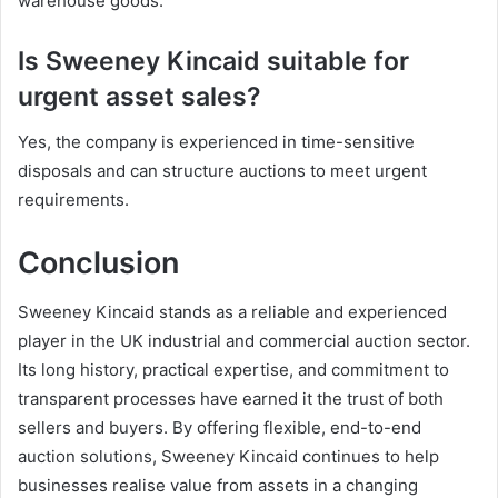
warehouse goods.
Is Sweeney Kincaid suitable for
urgent asset sales?
Yes, the company is experienced in time-sensitive
disposals and can structure auctions to meet urgent
requirements.
Conclusion
Sweeney Kincaid stands as a reliable and experienced
player in the UK industrial and commercial auction sector.
Its long history, practical expertise, and commitment to
transparent processes have earned it the trust of both
sellers and buyers. By offering flexible, end-to-end
auction solutions, Sweeney Kincaid continues to help
businesses realise value from assets in a changing