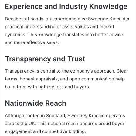
Experience and Industry Knowledge
Decades of hands-on experience give Sweeney Kincaid a
practical understanding of asset values and market
dynamics. This knowledge translates into better advice
and more effective sales.
Transparency and Trust
Transparency is central to the company’s approach. Clear
terms, honest appraisals, and open communication help
build trust with both sellers and buyers.
Nationwide Reach
Although rooted in Scotland, Sweeney Kincaid operates
across the UK. This national reach ensures broad buyer
engagement and competitive bidding.