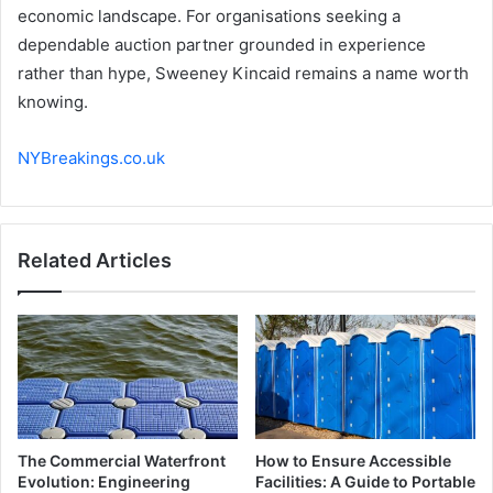
economic landscape. For organisations seeking a
dependable auction partner grounded in experience
rather than hype, Sweeney Kincaid remains a name worth
knowing.
NYBreakings.co.uk
Related Articles
The Commercial Waterfront
How to Ensure Accessible
Evolution: Engineering
Facilities: A Guide to Portable