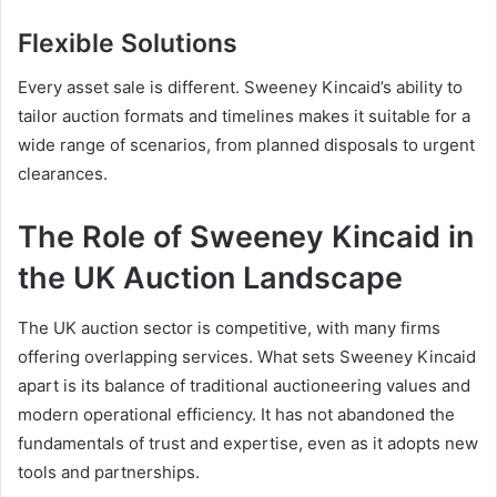
Flexible Solutions
Every asset sale is different. Sweeney Kincaid’s ability to
tailor auction formats and timelines makes it suitable for a
wide range of scenarios, from planned disposals to urgent
clearances.
The Role of Sweeney Kincaid in
the UK Auction Landscape
The UK auction sector is competitive, with many firms
offering overlapping services. What sets Sweeney Kincaid
apart is its balance of traditional auctioneering values and
modern operational efficiency. It has not abandoned the
fundamentals of trust and expertise, even as it adopts new
tools and partnerships.