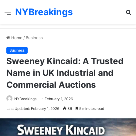
NYBreakings
Menu
S
fo
Home
/
Business
Business
Sweeney Kincaid: A Trusted
Name in UK Industrial and
Commercial Auctions
NYBreakings
February 1, 2026
Last Updated: February 1, 2026
36
5 minutes read