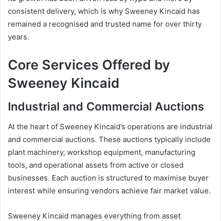
consistent delivery, which is why Sweeney Kincaid has
remained a recognised and trusted name for over thirty
years.
Core Services Offered by
Sweeney Kincaid
Industrial and Commercial Auctions
At the heart of Sweeney Kincaid’s operations are industrial
and commercial auctions. These auctions typically include
plant machinery, workshop equipment, manufacturing
tools, and operational assets from active or closed
businesses. Each auction is structured to maximise buyer
interest while ensuring vendors achieve fair market value.
Sweeney Kincaid manages everything from asset