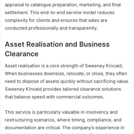
appraisal to catalogue preparation, marketing, and final
settlement. This end-to-end service model reduces
complexity for clients and ensures that sales are
conducted professionally and transparently.
Asset Realisation and Business
Clearance
Asset realisation is a core strength of Sweeney Kincaid.
When businesses downsize, relocate, or close, they often
need to dispose of assets quickly without sacrificing value.
Sweeney Kincaid provides tailored clearance solutions
that balance speed with commercial outcomes.
This service is particularly valuable in insolvency and
restructuring scenarios, where timing, compliance, and
documentation are critical. The company’s experience in