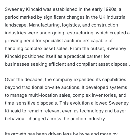
Sweeney Kincaid was established in the early 1990s, a
period marked by significant changes in the UK industrial
landscape. Manufacturing, logistics, and construction
industries were undergoing restructuring, which created a
growing need for specialist auctioneers capable of
handling complex asset sales. From the outset, Sweeney
Kincaid positioned itself as a practical partner for
businesses seeking efficient and compliant asset disposal.
Over the decades, the company expanded its capabilities
beyond traditional on-site auctions. It developed systems
to manage multi-location sales, complex inventories, and
time-sensitive disposals. This evolution allowed Sweeney
Kincaid to remain relevant even as technology and buyer
behaviour changed across the auction industry.
Its growth has been driven less by hype and more by