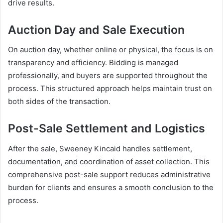
drive results.
Auction Day and Sale Execution
On auction day, whether online or physical, the focus is on
transparency and efficiency. Bidding is managed
professionally, and buyers are supported throughout the
process. This structured approach helps maintain trust on
both sides of the transaction.
Post-Sale Settlement and Logistics
After the sale, Sweeney Kincaid handles settlement,
documentation, and coordination of asset collection. This
comprehensive post-sale support reduces administrative
burden for clients and ensures a smooth conclusion to the
process.