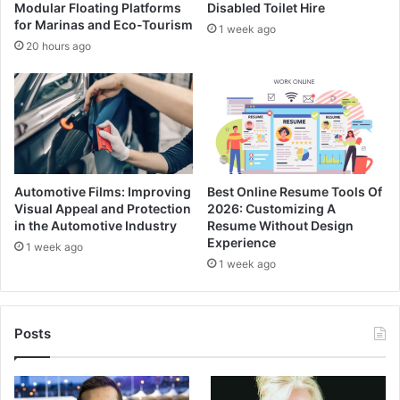
Modular Floating Platforms
Disabled Toilet Hire
for Marinas and Eco-Tourism
1 week ago
20 hours ago
Automotive Films: Improving
Best Online Resume Tools Of
Visual Appeal and Protection
2026: Customizing A
in the Automotive Industry
Resume Without Design
Experience
1 week ago
1 week ago
Posts