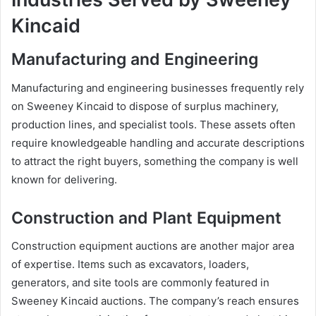
Kincaid
Manufacturing and Engineering
Manufacturing and engineering businesses frequently rely
on Sweeney Kincaid to dispose of surplus machinery,
production lines, and specialist tools. These assets often
require knowledgeable handling and accurate descriptions
to attract the right buyers, something the company is well
known for delivering.
Construction and Plant Equipment
Construction equipment auctions are another major area
of expertise. Items such as excavators, loaders,
generators, and site tools are commonly featured in
Sweeney Kincaid auctions. The company’s reach ensures