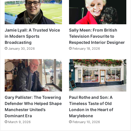
Jamie Lyall: A Trusted Voice
Sally Meen: From British
in Modern Sports
Television Favourite to
Broadcasting
Respected Interior Designer
January 30, 2026
February 18, 2026
Gary Pallister: The Towering
Paul Rothe and Son: A
Defender Who Helped Shape
Timeless Taste of Old
Manchester United’s
London in the Heart of
Dominant Era
Marylebone
March 9, 2026
February 10, 2026