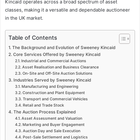
Kincaid operates across a broad spectrum of asset
classes, making it a versatile and dependable auctioneer
in the UK market.
Table of Contents
The Background and Evolution of Sweeney Kincaid
Core Services Offered by Sweeney Kincaid
Industrial and Commercial Auctions
Asset Realisation and Business Clearance
On-Site and Off-Site Auction Solutions
Industries Served by Sweeney Kincaid
Manufacturing and Engineering
Construction and Plant Equipment
Transport and Commercial Vehicles
Retail and Trade Stock
The Auction Process Explained
Asset Assessment and Valuation
Marketing and Buyer Engagement
Auction Day and Sale Execution
Post-Sale Settlement and Logistics