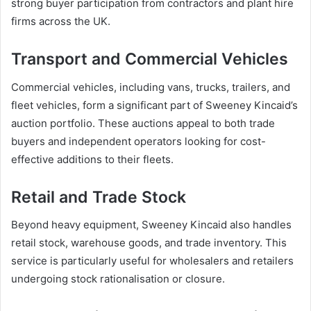
strong buyer participation from contractors and plant hire
firms across the UK.
Transport and Commercial Vehicles
Commercial vehicles, including vans, trucks, trailers, and
fleet vehicles, form a significant part of Sweeney Kincaid’s
auction portfolio. These auctions appeal to both trade
buyers and independent operators looking for cost-
effective additions to their fleets.
Retail and Trade Stock
Beyond heavy equipment, Sweeney Kincaid also handles
retail stock, warehouse goods, and trade inventory. This
service is particularly useful for wholesalers and retailers
undergoing stock rationalisation or closure.