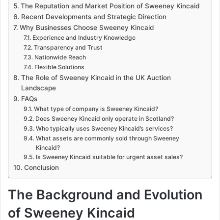
The Reputation and Market Position of Sweeney Kincaid
Recent Developments and Strategic Direction
Why Businesses Choose Sweeney Kincaid
Experience and Industry Knowledge
Transparency and Trust
Nationwide Reach
Flexible Solutions
The Role of Sweeney Kincaid in the UK Auction
Landscape
FAQs
What type of company is Sweeney Kincaid?
Does Sweeney Kincaid only operate in Scotland?
Who typically uses Sweeney Kincaid’s services?
What assets are commonly sold through Sweeney
Kincaid?
Is Sweeney Kincaid suitable for urgent asset sales?
Conclusion
The Background and Evolution
of Sweeney Kincaid