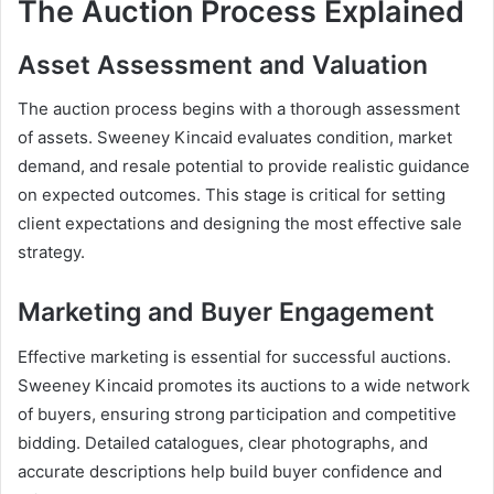
The Auction Process Explained
Asset Assessment and Valuation
The auction process begins with a thorough assessment
of assets. Sweeney Kincaid evaluates condition, market
demand, and resale potential to provide realistic guidance
on expected outcomes. This stage is critical for setting
client expectations and designing the most effective sale
strategy.
Marketing and Buyer Engagement
Effective marketing is essential for successful auctions.
Sweeney Kincaid promotes its auctions to a wide network
of buyers, ensuring strong participation and competitive
bidding. Detailed catalogues, clear photographs, and
accurate descriptions help build buyer confidence and