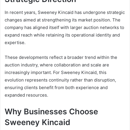
In recent years, Sweeney Kincaid has undergone strategic
changes aimed at strengthening its market position. The
company has aligned itself with larger auction networks to
expand reach while retaining its operational identity and
expertise.
These developments reflect a broader trend within the
auction industry, where collaboration and scale are
increasingly important. For Sweeney Kincaid, this
evolution represents continuity rather than disruption,
ensuring clients benefit from both experience and
expanded resources.
Why Businesses Choose
Sweeney Kincaid