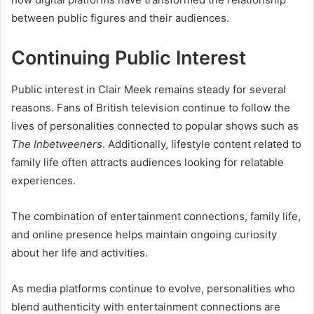
between public figures and their audiences.
Continuing Public Interest
Public interest in Clair Meek remains steady for several
reasons. Fans of British television continue to follow the
lives of personalities connected to popular shows such as
The Inbetweeners
. Additionally, lifestyle content related to
family life often attracts audiences looking for relatable
experiences.
The combination of entertainment connections, family life,
and online presence helps maintain ongoing curiosity
about her life and activities.
As media platforms continue to evolve, personalities who
blend authenticity with entertainment connections are