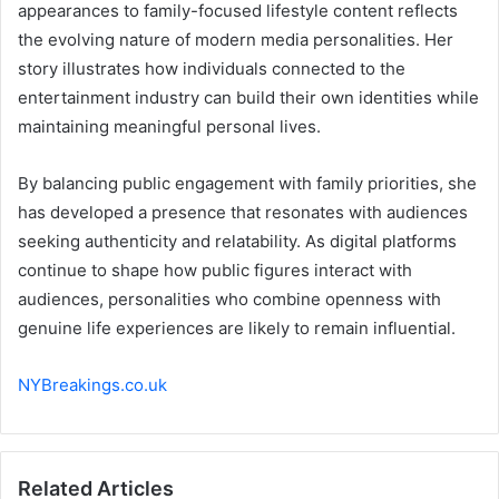
appearances to family-focused lifestyle content reflects
the evolving nature of modern media personalities. Her
story illustrates how individuals connected to the
entertainment industry can build their own identities while
maintaining meaningful personal lives.
By balancing public engagement with family priorities, she
has developed a presence that resonates with audiences
seeking authenticity and relatability. As digital platforms
continue to shape how public figures interact with
audiences, personalities who combine openness with
genuine life experiences are likely to remain influential.
NYBreakings.co.uk
Related Articles