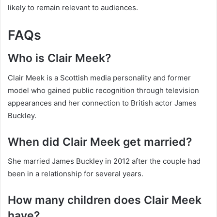
likely to remain relevant to audiences.
FAQs
Who is Clair Meek?
Clair Meek is a Scottish media personality and former
model who gained public recognition through television
appearances and her connection to British actor James
Buckley.
When did Clair Meek get married?
She married James Buckley in 2012 after the couple had
been in a relationship for several years.
How many children does Clair Meek
have?