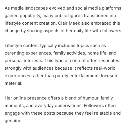
As media landscapes evolved and social media platforms
gained popularity, many public figures transitioned into
lifestyle content creation. Clair Meek also embraced this
change by sharing aspects of her daily life with followers.
Lifestyle content typically includes topics such as
parenting experiences, family activities, home life, and
personal interests. This type of content often resonates
strongly with audiences because it reflects real-world
experiences rather than purely entertainment-focused
material.
Her online presence offers a blend of humour, family
moments, and everyday observations. Followers often
engage with these posts because they feel relatable and
genuine.