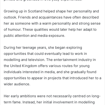
Growing up in Scotland helped shape her personality and
outlook. Friends and acquaintances have often described
her as someone with a warm personality and strong sense
of humour. These qualities would later help her adapt to
public attention and media exposure.
During her teenage years, she began exploring
opportunities that could eventually lead to work in
modelling and television. The entertainment industry in
the United Kingdom offers various routes for young
individuals interested in media, and she gradually found
opportunities to appear in projects that introduced her to a
wider audience.
Her early ambitions were not necessarily centred on long-
term fame. Instead, her initial involvement in modelling