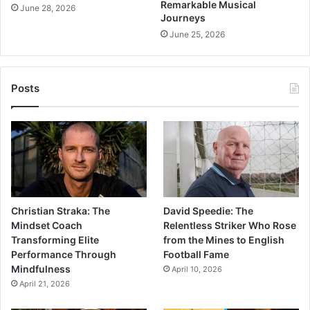
Remarkable Musical
June 28, 2026
Journeys
June 25, 2026
Posts
Christian Straka: The
David Speedie: The
Mindset Coach
Relentless Striker Who Rose
Transforming Elite
from the Mines to English
Performance Through
Football Fame
Mindfulness
April 10, 2026
April 21, 2026