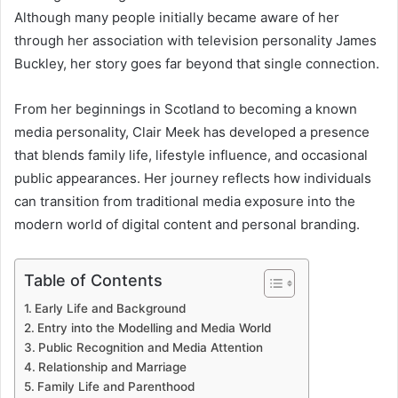
Although many people initially became aware of her
through her association with television personality James
Buckley, her story goes far beyond that single connection.
From her beginnings in Scotland to becoming a known
media personality, Clair Meek has developed a presence
that blends family life, lifestyle influence, and occasional
public appearances. Her journey reflects how individuals
can transition from traditional media exposure into the
modern world of digital content and personal branding.
Table of Contents
Early Life and Background
Entry into the Modelling and Media World
Public Recognition and Media Attention
Relationship and Marriage
Family Life and Parenthood