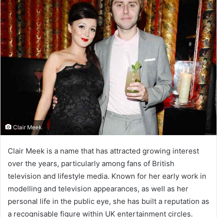
Clair Meek
Clair Meek is a name that has attracted growing interest
over the years, particularly among fans of British
television and lifestyle media. Known for her early work in
modelling and television appearances, as well as her
personal life in the public eye, she has built a reputation as
a recognisable figure within UK entertainment circles.