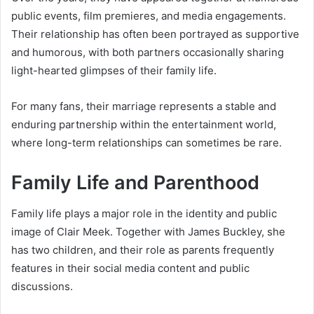
public events, film premieres, and media engagements.
Their relationship has often been portrayed as supportive
and humorous, with both partners occasionally sharing
light-hearted glimpses of their family life.
For many fans, their marriage represents a stable and
enduring partnership within the entertainment world,
where long-term relationships can sometimes be rare.
Family Life and Parenthood
Family life plays a major role in the identity and public
image of Clair Meek. Together with James Buckley, she
has two children, and their role as parents frequently
features in their social media content and public
discussions.