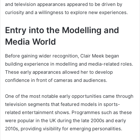
and television appearances appeared to be driven by
curiosity and a willingness to explore new experiences.
Entry into the Modelling and
Media World
Before gaining wider recognition, Clair Meek began
building experience in modelling and media-related roles.
These early appearances allowed her to develop
confidence in front of cameras and audiences.
One of the most notable early opportunities came through
television segments that featured models in sports-
related entertainment shows. Programmes such as these
were popular in the UK during the late 2000s and early
2010s, providing visibility for emerging personalities.