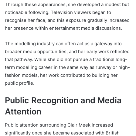
Through these appearances, she developed a modest but
noticeable following. Television viewers began to
recognise her face, and this exposure gradually increased
her presence within entertainment media discussions.
The modelling industry can often act as a gateway into
broader media opportunities, and her early work reflected
that pathway. While she did not pursue a traditional long-
term modelling career in the same way as runway or high-
fashion models, her work contributed to building her
public profile.
Public Recognition and Media
Attention
Public attention surrounding Clair Meek increased
significantly once she became associated with British