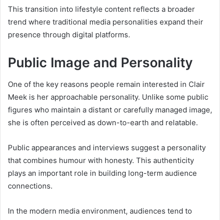
This transition into lifestyle content reflects a broader
trend where traditional media personalities expand their
presence through digital platforms.
Public Image and Personality
One of the key reasons people remain interested in Clair
Meek is her approachable personality. Unlike some public
figures who maintain a distant or carefully managed image,
she is often perceived as down-to-earth and relatable.
Public appearances and interviews suggest a personality
that combines humour with honesty. This authenticity
plays an important role in building long-term audience
connections.
In the modern media environment, audiences tend to