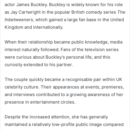
actor James Buckley. Buckley is widely known for his role
as Jay Cartwright in the popular British comedy series
The
Inbetweeners
, which gained a large fan base in the United
Kingdom and internationally.
When their relationship became public knowledge, media
interest naturally followed. Fans of the television series
were curious about Buckley’s personal life, and this
curiosity extended to his partner.
The couple quickly became a recognisable pair within UK
celebrity culture. Their appearances at events, premieres,
and interviews contributed to a growing awareness of her
presence in entertainment circles.
Despite the increased attention, she has generally
maintained a relatively low-profile public image compared