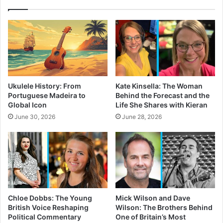
Ukulele History: From
Kate Kinsella: The Woman
Portuguese Madeira to
Behind the Forecast and the
Global Icon
Life She Shares with Kieran
June 30, 2026
June 28, 2026
Chloe Dobbs: The Young
Mick Wilson and Dave
British Voice Reshaping
Wilson: The Brothers Behind
Political Commentary
One of Britain’s Most