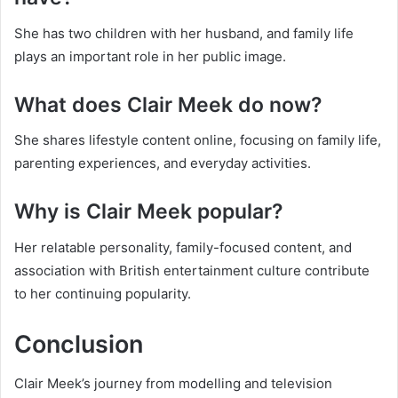
She has two children with her husband, and family life
plays an important role in her public image.
What does Clair Meek do now?
She shares lifestyle content online, focusing on family life,
parenting experiences, and everyday activities.
Why is Clair Meek popular?
Her relatable personality, family-focused content, and
association with British entertainment culture contribute
to her continuing popularity.
Conclusion
Clair Meek’s journey from modelling and television