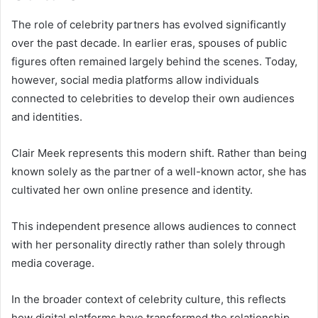
The role of celebrity partners has evolved significantly
over the past decade. In earlier eras, spouses of public
figures often remained largely behind the scenes. Today,
however, social media platforms allow individuals
connected to celebrities to develop their own audiences
and identities.
Clair Meek represents this modern shift. Rather than being
known solely as the partner of a well-known actor, she has
cultivated her own online presence and identity.
This independent presence allows audiences to connect
with her personality directly rather than solely through
media coverage.
In the broader context of celebrity culture, this reflects
how digital platforms have transformed the relationship