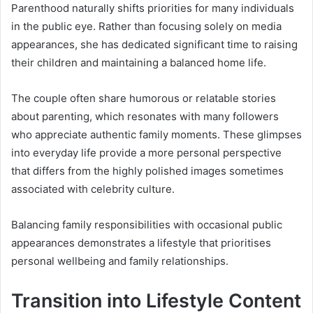
Parenthood naturally shifts priorities for many individuals
in the public eye. Rather than focusing solely on media
appearances, she has dedicated significant time to raising
their children and maintaining a balanced home life.
The couple often share humorous or relatable stories
about parenting, which resonates with many followers
who appreciate authentic family moments. These glimpses
into everyday life provide a more personal perspective
that differs from the highly polished images sometimes
associated with celebrity culture.
Balancing family responsibilities with occasional public
appearances demonstrates a lifestyle that prioritises
personal wellbeing and family relationships.
Transition into Lifestyle Content