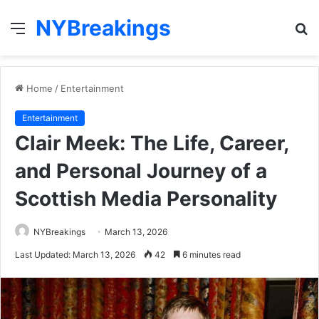
NYBreakings
Menu
S
fo
Home
/
Entertainment
Entertainment
Clair Meek: The Life, Career,
and Personal Journey of a
Scottish Media Personality
NYBreakings
March 13, 2026
Last Updated: March 13, 2026
42
6 minutes read