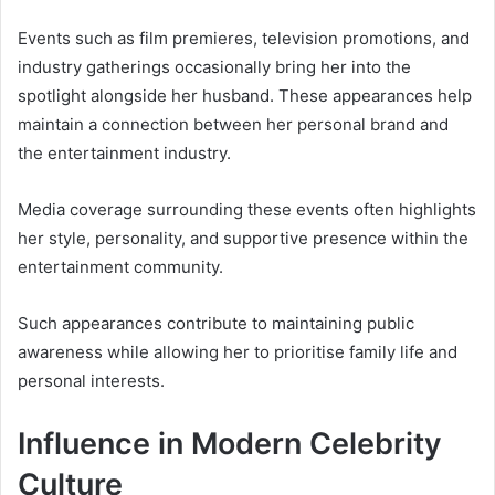
Events such as film premieres, television promotions, and
industry gatherings occasionally bring her into the
spotlight alongside her husband. These appearances help
maintain a connection between her personal brand and
the entertainment industry.
Media coverage surrounding these events often highlights
her style, personality, and supportive presence within the
entertainment community.
Such appearances contribute to maintaining public
awareness while allowing her to prioritise family life and
personal interests.
Influence in Modern Celebrity
Culture