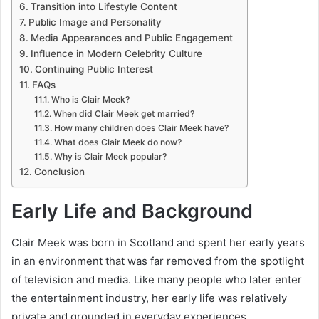
Transition into Lifestyle Content
Public Image and Personality
Media Appearances and Public Engagement
Influence in Modern Celebrity Culture
Continuing Public Interest
FAQs
Who is Clair Meek?
When did Clair Meek get married?
How many children does Clair Meek have?
What does Clair Meek do now?
Why is Clair Meek popular?
Conclusion
Early Life and Background
Clair Meek was born in Scotland and spent her early years
in an environment that was far removed from the spotlight
of television and media. Like many people who later enter
the entertainment industry, her early life was relatively
private and grounded in everyday experiences.