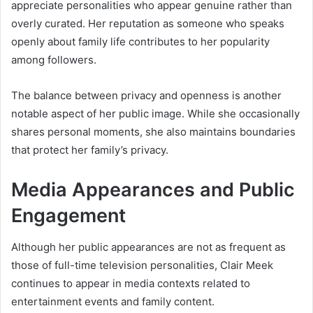
appreciate personalities who appear genuine rather than
overly curated. Her reputation as someone who speaks
openly about family life contributes to her popularity
among followers.
The balance between privacy and openness is another
notable aspect of her public image. While she occasionally
shares personal moments, she also maintains boundaries
that protect her family’s privacy.
Media Appearances and Public
Engagement
Although her public appearances are not as frequent as
those of full-time television personalities, Clair Meek
continues to appear in media contexts related to
entertainment events and family content.