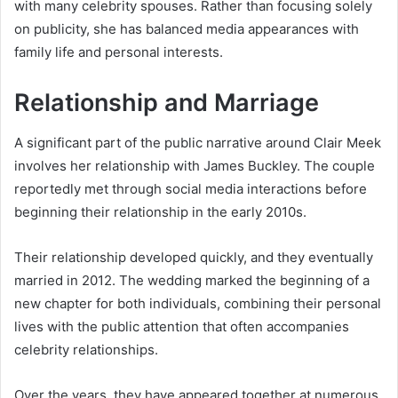
with many celebrity spouses. Rather than focusing solely
on publicity, she has balanced media appearances with
family life and personal interests.
Relationship and Marriage
A significant part of the public narrative around Clair Meek
involves her relationship with James Buckley. The couple
reportedly met through social media interactions before
beginning their relationship in the early 2010s.
Their relationship developed quickly, and they eventually
married in 2012. The wedding marked the beginning of a
new chapter for both individuals, combining their personal
lives with the public attention that often accompanies
celebrity relationships.
Over the years, they have appeared together at numerous