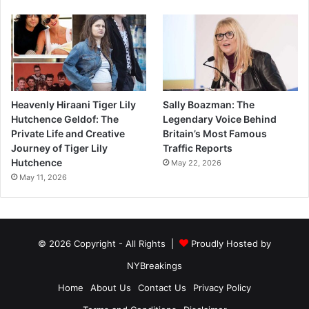
Heavenly Hiraani Tiger Lily
Sally Boazman: The
Hutchence Geldof: The
Legendary Voice Behind
Private Life and Creative
Britain’s Most Famous
Journey of Tiger Lily
Traffic Reports
Hutchence
May 22, 2026
May 11, 2026
© 2026 Copyright - All Rights |
Proudly Hosted by
NYBreakings
Home
About Us
Contact Us
Privacy Policy