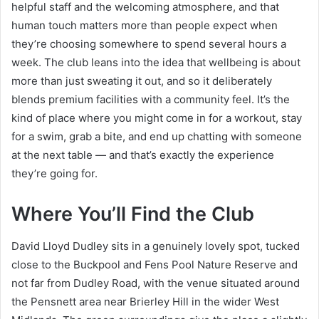
helpful staff and the welcoming atmosphere, and that
human touch matters more than people expect when
they’re choosing somewhere to spend several hours a
week. The club leans into the idea that wellbeing is about
more than just sweating it out, and so it deliberately
blends premium facilities with a community feel. It’s the
kind of place where you might come in for a workout, stay
for a swim, grab a bite, and end up chatting with someone
at the next table — and that’s exactly the experience
they’re going for.
Where You’ll Find the Club
David Lloyd Dudley sits in a genuinely lovely spot, tucked
close to the Buckpool and Fens Pool Nature Reserve and
not far from Dudley Road, with the venue situated around
the Pensnett area near Brierley Hill in the wider West