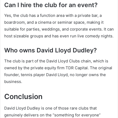
Can I hire the club for an event?
Yes, the club has a function area with a private bar, a
boardroom, and a cinema or seminar space, making it
suitable for parties, weddings, and corporate events. It can
host sizeable groups and has even run live comedy nights.
Who owns David Lloyd Dudley?
The club is part of the David Lloyd Clubs chain, which is
owned by the private equity firm TDR Capital. The original
founder, tennis player David Lloyd, no longer owns the
business.
Conclusion
David Lloyd Dudley is one of those rare clubs that
genuinely delivers on the “something for everyone”