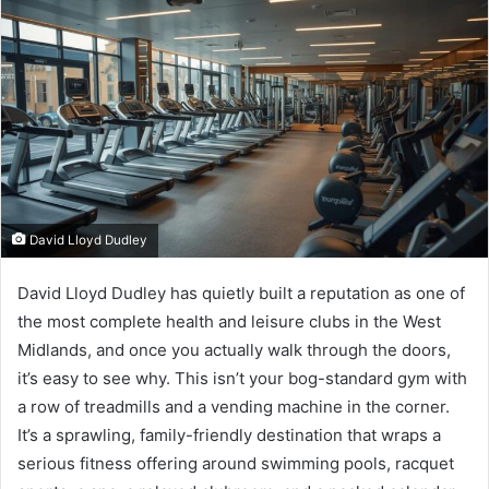
David Lloyd Dudley
David Lloyd Dudley has quietly built a reputation as one of
the most complete health and leisure clubs in the West
Midlands, and once you actually walk through the doors,
it’s easy to see why. This isn’t your bog-standard gym with
a row of treadmills and a vending machine in the corner.
It’s a sprawling, family-friendly destination that wraps a
serious fitness offering around swimming pools, racquet