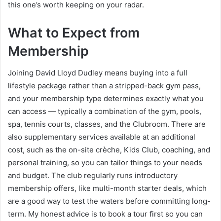
this one’s worth keeping on your radar.
What to Expect from
Membership
Joining David Lloyd Dudley means buying into a full
lifestyle package rather than a stripped-back gym pass,
and your membership type determines exactly what you
can access — typically a combination of the gym, pools,
spa, tennis courts, classes, and the Clubroom. There are
also supplementary services available at an additional
cost, such as the on-site crèche, Kids Club, coaching, and
personal training, so you can tailor things to your needs
and budget. The club regularly runs introductory
membership offers, like multi-month starter deals, which
are a good way to test the waters before committing long-
term. My honest advice is to book a tour first so you can