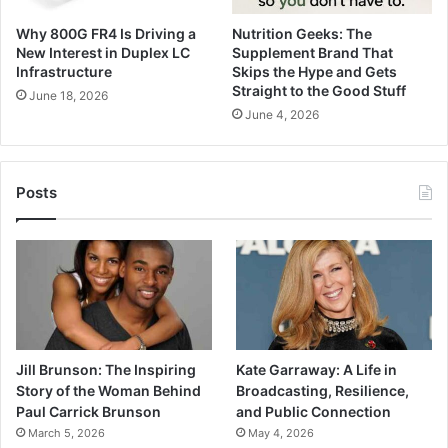
Why 800G FR4 Is Driving a
Nutrition Geeks: The
New Interest in Duplex LC
Supplement Brand That
Infrastructure
Skips the Hype and Gets
Straight to the Good Stuff
June 18, 2026
June 4, 2026
Posts
Jill Brunson: The Inspiring
Kate Garraway: A Life in
Story of the Woman Behind
Broadcasting, Resilience,
Paul Carrick Brunson
and Public Connection
March 5, 2026
May 4, 2026