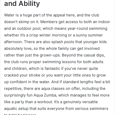
and Ability
Water is a huge part of the appeal here, and the club
doesn’t skimp on it. Members get access to both an indoor
and an outdoor pool, which means year-round swimming
whether it’s a crisp winter morning or a sunny summer
afternoon. There are also splash pools that younger kids
absolutely love, so the whole family can get involved
rather than just the grown-ups. Beyond the casual dips,
the club runs proper swimming lessons for both adults
and children, which is fantastic if you’ve never quite
cracked your stroke or you want your little ones to grow
up confident in the water. And if standard lengths feel a bit
repetitive, there are aqua classes on offer, including the
surprisingly fun Aqua Zumba, which manages to feel more
like a party than a workout. It’s a genuinely versatile
aquatic setup that suits everyone from serious swimmers