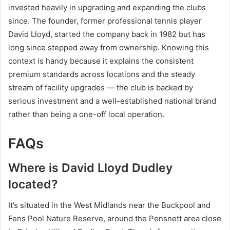
invested heavily in upgrading and expanding the clubs
since. The founder, former professional tennis player
David Lloyd, started the company back in 1982 but has
long since stepped away from ownership. Knowing this
context is handy because it explains the consistent
premium standards across locations and the steady
stream of facility upgrades — the club is backed by
serious investment and a well-established national brand
rather than being a one-off local operation.
FAQs
Where is David Lloyd Dudley
located?
It’s situated in the West Midlands near the Buckpool and
Fens Pool Nature Reserve, around the Pensnett area close