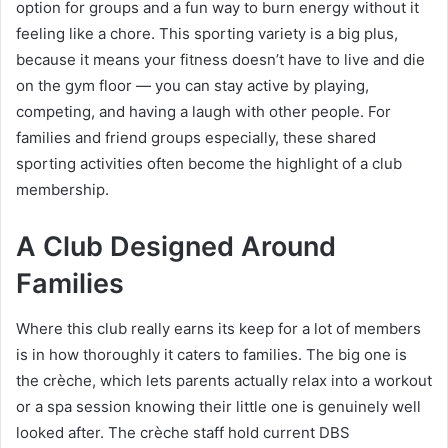
option for groups and a fun way to burn energy without it
feeling like a chore. This sporting variety is a big plus,
because it means your fitness doesn’t have to live and die
on the gym floor — you can stay active by playing,
competing, and having a laugh with other people. For
families and friend groups especially, these shared
sporting activities often become the highlight of a club
membership.
A Club Designed Around
Families
Where this club really earns its keep for a lot of members
is in how thoroughly it caters to families. The big one is
the crèche, which lets parents actually relax into a workout
or a spa session knowing their little one is genuinely well
looked after. The crèche staff hold current DBS