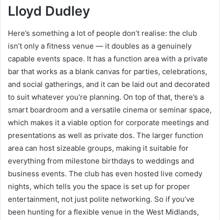
Lloyd Dudley
Here’s something a lot of people don’t realise: the club
isn’t only a fitness venue — it doubles as a genuinely
capable events space. It has a function area with a private
bar that works as a blank canvas for parties, celebrations,
and social gatherings, and it can be laid out and decorated
to suit whatever you’re planning. On top of that, there’s a
smart boardroom and a versatile cinema or seminar space,
which makes it a viable option for corporate meetings and
presentations as well as private dos. The larger function
area can host sizeable groups, making it suitable for
everything from milestone birthdays to weddings and
business events. The club has even hosted live comedy
nights, which tells you the space is set up for proper
entertainment, not just polite networking. So if you’ve
been hunting for a flexible venue in the West Midlands,