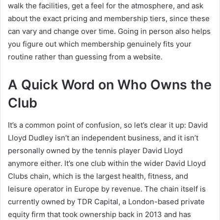
walk the facilities, get a feel for the atmosphere, and ask
about the exact pricing and membership tiers, since these
can vary and change over time. Going in person also helps
you figure out which membership genuinely fits your
routine rather than guessing from a website.
A Quick Word on Who Owns the
Club
It’s a common point of confusion, so let’s clear it up: David
Lloyd Dudley isn’t an independent business, and it isn’t
personally owned by the tennis player David Lloyd
anymore either. It’s one club within the wider David Lloyd
Clubs chain, which is the largest health, fitness, and
leisure operator in Europe by revenue. The chain itself is
currently owned by TDR Capital, a London-based private
equity firm that took ownership back in 2013 and has