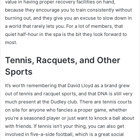
value in having proper recovery facilities on hand,
because they encourage you to train consistently without
burning out, and they give you an excuse to slow down in
a world that rarely lets you. For a lot of members, that
quiet half-hour in the spa is the bit they look forward to
most.
Tennis, Racquets, and Other
Sports
It’s worth remembering that David Lloyd as a brand grew
out of tennis and racquet sports, and that DNA is still very
much present at the Dudley club. There are tennis courts
on site for anyone who fancies a proper game, whether
you’re a seasoned player or just want to knock a ball about
with friends. If tennis isn’t your thing, you can also get
involved in five-a-side football, which is a great social