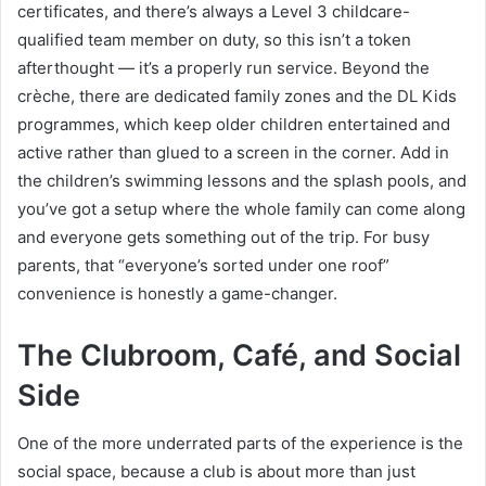
certificates, and there’s always a Level 3 childcare-
qualified team member on duty, so this isn’t a token
afterthought — it’s a properly run service. Beyond the
crèche, there are dedicated family zones and the DL Kids
programmes, which keep older children entertained and
active rather than glued to a screen in the corner. Add in
the children’s swimming lessons and the splash pools, and
you’ve got a setup where the whole family can come along
and everyone gets something out of the trip. For busy
parents, that “everyone’s sorted under one roof”
convenience is honestly a game-changer.
The Clubroom, Café, and Social
Side
One of the more underrated parts of the experience is the
social space, because a club is about more than just