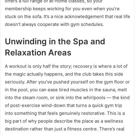
offers a full range of at-home classes, so your
membership keeps working for you even when you’re
stuck on the sofa. It’s a nice acknowledgement that real life
doesn’t always cooperate with gym schedules.
Unwinding in the Spa and
Relaxation Areas
A workout is only half the story; recovery is where a lot of
the magic actually happens, and the club takes this side
seriously. After you’ve pushed yourself on the gym floor or
in the pool, you can ease tired muscles in the sauna, melt
into the steam room, or sink into the whirlpools — the kind
of post-exercise wind-down that turns a quick gym trip
into something that feels genuinely restorative. This is a
big part of why people describe the place as a wellness
destination rather than just a fitness centre. There’s real