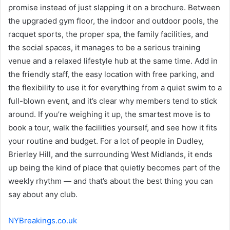
promise instead of just slapping it on a brochure. Between
the upgraded gym floor, the indoor and outdoor pools, the
racquet sports, the proper spa, the family facilities, and
the social spaces, it manages to be a serious training
venue and a relaxed lifestyle hub at the same time. Add in
the friendly staff, the easy location with free parking, and
the flexibility to use it for everything from a quiet swim to a
full-blown event, and it’s clear why members tend to stick
around. If you’re weighing it up, the smartest move is to
book a tour, walk the facilities yourself, and see how it fits
your routine and budget. For a lot of people in Dudley,
Brierley Hill, and the surrounding West Midlands, it ends
up being the kind of place that quietly becomes part of the
weekly rhythm — and that’s about the best thing you can
say about any club.
NYBreakings.co.uk