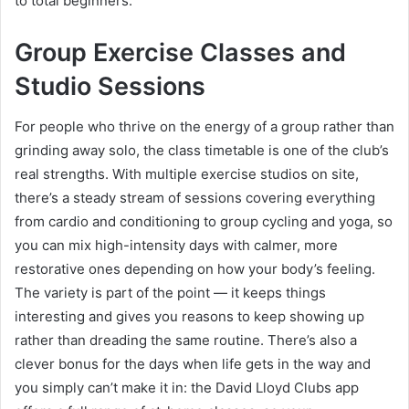
to total beginners.
Group Exercise Classes and
Studio Sessions
For people who thrive on the energy of a group rather than
grinding away solo, the class timetable is one of the club’s
real strengths. With multiple exercise studios on site,
there’s a steady stream of sessions covering everything
from cardio and conditioning to group cycling and yoga, so
you can mix high-intensity days with calmer, more
restorative ones depending on how your body’s feeling.
The variety is part of the point — it keeps things
interesting and gives you reasons to keep showing up
rather than dreading the same routine. There’s also a
clever bonus for the days when life gets in the way and
you simply can’t make it in: the David Lloyd Clubs app