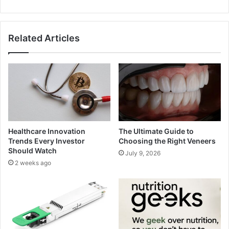
Related Articles
Healthcare Innovation
The Ultimate Guide to
Trends Every Investor
Choosing the Right Veneers
Should Watch
July 9, 2026
2 weeks ago