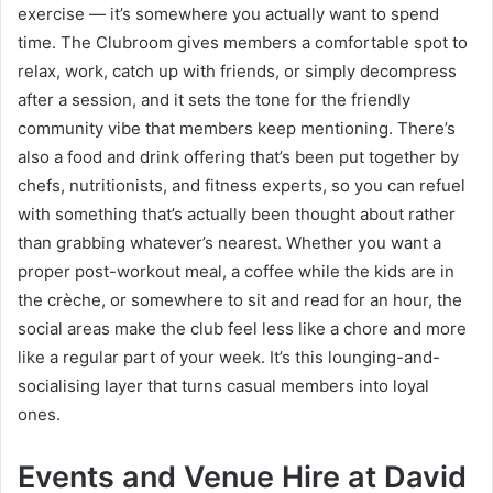
exercise — it’s somewhere you actually want to spend
time. The Clubroom gives members a comfortable spot to
relax, work, catch up with friends, or simply decompress
after a session, and it sets the tone for the friendly
community vibe that members keep mentioning. There’s
also a food and drink offering that’s been put together by
chefs, nutritionists, and fitness experts, so you can refuel
with something that’s actually been thought about rather
than grabbing whatever’s nearest. Whether you want a
proper post-workout meal, a coffee while the kids are in
the crèche, or somewhere to sit and read for an hour, the
social areas make the club feel less like a chore and more
like a regular part of your week. It’s this lounging-and-
socialising layer that turns casual members into loyal
ones.
Events and Venue Hire at David