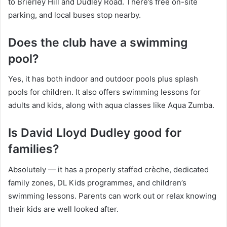
to Brierley Hill and Dudley Road. There’s free on-site
parking, and local buses stop nearby.
Does the club have a swimming
pool?
Yes, it has both indoor and outdoor pools plus splash
pools for children. It also offers swimming lessons for
adults and kids, along with aqua classes like Aqua Zumba.
Is David Lloyd Dudley good for
families?
Absolutely — it has a properly staffed crèche, dedicated
family zones, DL Kids programmes, and children’s
swimming lessons. Parents can work out or relax knowing
their kids are well looked after.