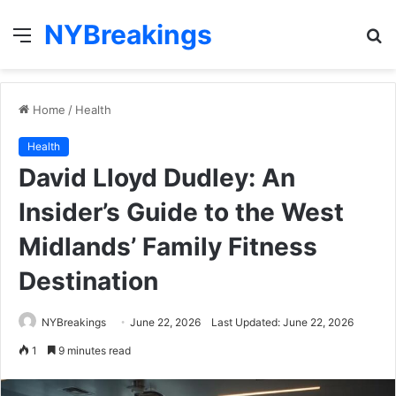
NYBreakings
Menu
S
fo
Home
/
Health
Health
David Lloyd Dudley: An
Insider’s Guide to the West
Midlands’ Family Fitness
Destination
NYBreakings
June 22, 2026
Last Updated: June 22, 2026
1
9 minutes read