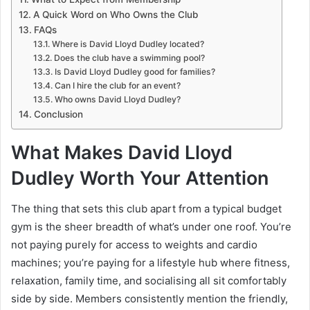
A Quick Word on Who Owns the Club
FAQs
Where is David Lloyd Dudley located?
Does the club have a swimming pool?
Is David Lloyd Dudley good for families?
Can I hire the club for an event?
Who owns David Lloyd Dudley?
Conclusion
What Makes David Lloyd
Dudley Worth Your Attention
The thing that sets this club apart from a typical budget
gym is the sheer breadth of what’s under one roof. You’re
not paying purely for access to weights and cardio
machines; you’re paying for a lifestyle hub where fitness,
relaxation, family time, and socialising all sit comfortably
side by side. Members consistently mention the friendly,