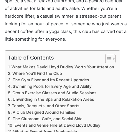
sports, a spa, a relaxed clubroom, and a packed calendar
of activities for kids and adults alike. Whether you’re a
hardcore lifter, a casual swimmer, a stressed-out parent
looking for an hour of peace, or someone who just wants a
decent coffee after a yoga class, this club has carved out a
little something for everyone.
Table of Contents
What Makes David Lloyd Dudley Worth Your Attention
Where You’ll Find the Club
The Gym Floor and Its Recent Upgrades
Swimming Pools for Every Age and Ability
Group Exercise Classes and Studio Sessions
Unwinding in the Spa and Relaxation Areas
Tennis, Racquets, and Other Sports
A Club Designed Around Families
The Clubroom, Café, and Social Side
Events and Venue Hire at David Lloyd Dudley
What to Expect from Membership