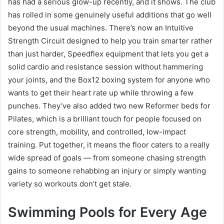
has had a serious glow-up recently, and it shows. The club
has rolled in some genuinely useful additions that go well
beyond the usual machines. There’s now an Intuitive
Strength Circuit designed to help you train smarter rather
than just harder, Speedflex equipment that lets you get a
solid cardio and resistance session without hammering
your joints, and the Box12 boxing system for anyone who
wants to get their heart rate up while throwing a few
punches. They’ve also added two new Reformer beds for
Pilates, which is a brilliant touch for people focused on
core strength, mobility, and controlled, low-impact
training. Put together, it means the floor caters to a really
wide spread of goals — from someone chasing strength
gains to someone rehabbing an injury or simply wanting
variety so workouts don’t get stale.
Swimming Pools for Every Age