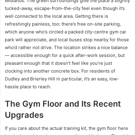
Midlands. The green surroundings give the place a slightly
tucked-away, escape-from-the-city feel even though it’s
well connected to the local area. Getting there is
refreshingly painless, too: there’s free on-site parking,
which anyone who’s circled a packed city-centre gym car
park will appreciate, and local buses stop nearby for those
who’d rather not drive. The location strikes a nice balance
— accessible enough for a quick after-work session, but
pleasant enough that it doesn’t feel like you’re just
clocking into another concrete box. For residents of
Dudley and Brierley Hill in particular, it’s an easy, low-
hassle place to reach.
The Gym Floor and Its Recent
Upgrades
If you care about the actual training kit, the gym floor here