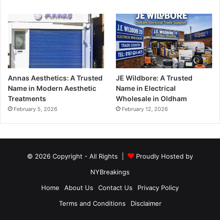
Annas Aesthetics: A Trusted
JE Wildbore: A Trusted
Name in Modern Aesthetic
Name in Electrical
Treatments
Wholesale in Oldham
February 5, 2026
February 12, 2026
© 2026 Copyright - All Rights |
Proudly Hosted by
NYBreakings
Home
About Us
Contact Us
Privacy Policy
Terms and Conditions
Disclaimer