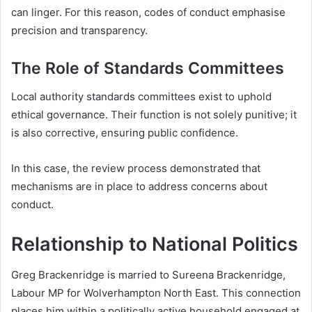
can linger. For this reason, codes of conduct emphasise
precision and transparency.
The Role of Standards Committees
Local authority standards committees exist to uphold
ethical governance. Their function is not solely punitive; it
is also corrective, ensuring public confidence.
In this case, the review process demonstrated that
mechanisms are in place to address concerns about
conduct.
Relationship to National Politics
Greg Brackenridge is married to Sureena Brackenridge,
Labour MP for Wolverhampton North East. This connection
places him within a politically active household engaged at