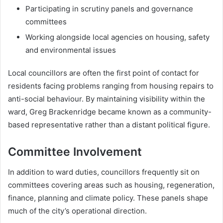
Participating in scrutiny panels and governance
committees
Working alongside local agencies on housing, safety
and environmental issues
Local councillors are often the first point of contact for
residents facing problems ranging from housing repairs to
anti-social behaviour. By maintaining visibility within the
ward, Greg Brackenridge became known as a community-
based representative rather than a distant political figure.
Committee Involvement
In addition to ward duties, councillors frequently sit on
committees covering areas such as housing, regeneration,
finance, planning and climate policy. These panels shape
much of the city’s operational direction.