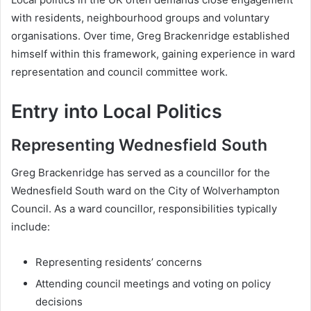
with residents, neighbourhood groups and voluntary
organisations. Over time, Greg Brackenridge established
himself within this framework, gaining experience in ward
representation and council committee work.
Entry into Local Politics
Representing Wednesfield South
Greg Brackenridge has served as a councillor for the
Wednesfield South ward on the City of Wolverhampton
Council. As a ward councillor, responsibilities typically
include:
Representing residents’ concerns
Attending council meetings and voting on policy
decisions