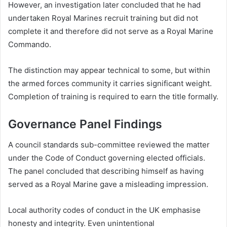
However, an investigation later concluded that he had
undertaken Royal Marines recruit training but did not
complete it and therefore did not serve as a Royal Marine
Commando.
The distinction may appear technical to some, but within
the armed forces community it carries significant weight.
Completion of training is required to earn the title formally.
Governance Panel Findings
A council standards sub-committee reviewed the matter
under the Code of Conduct governing elected officials.
The panel concluded that describing himself as having
served as a Royal Marine gave a misleading impression.
Local authority codes of conduct in the UK emphasise
honesty and integrity. Even unintentional