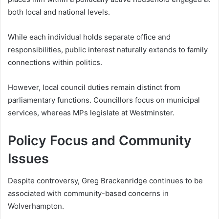
both local and national levels.
While each individual holds separate office and
responsibilities, public interest naturally extends to family
connections within politics.
However, local council duties remain distinct from
parliamentary functions. Councillors focus on municipal
services, whereas MPs legislate at Westminster.
Policy Focus and Community
Issues
Despite controversy, Greg Brackenridge continues to be
associated with community-based concerns in
Wolverhampton.