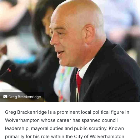
Greg Brackenridge
Greg Brackenridge is a prominent local political figure in
Wolverhampton whose career has spanned council
leadership, mayoral duties and public scrutiny. Known
primarily for his role within the City of Wolverhampton