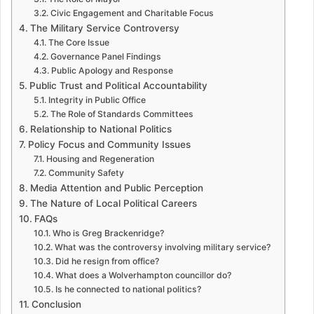
Civic Engagement and Charitable Focus
The Military Service Controversy
The Core Issue
Governance Panel Findings
Public Apology and Response
Public Trust and Political Accountability
Integrity in Public Office
The Role of Standards Committees
Relationship to National Politics
Policy Focus and Community Issues
Housing and Regeneration
Community Safety
Media Attention and Public Perception
The Nature of Local Political Careers
FAQs
Who is Greg Brackenridge?
What was the controversy involving military service?
Did he resign from office?
What does a Wolverhampton councillor do?
Is he connected to national politics?
Conclusion