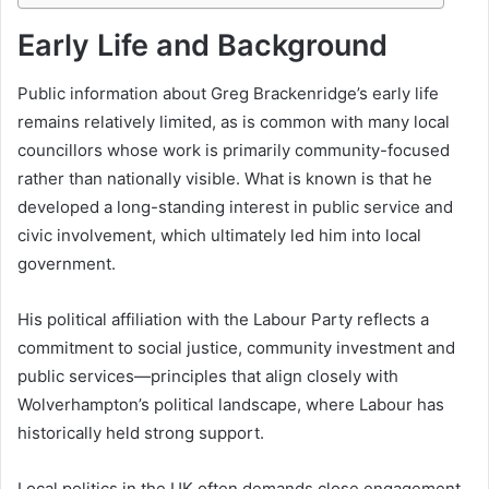
Early Life and Background
Public information about Greg Brackenridge’s early life
remains relatively limited, as is common with many local
councillors whose work is primarily community-focused
rather than nationally visible. What is known is that he
developed a long-standing interest in public service and
civic involvement, which ultimately led him into local
government.
His political affiliation with the Labour Party reflects a
commitment to social justice, community investment and
public services—principles that align closely with
Wolverhampton’s political landscape, where Labour has
historically held strong support.
Local politics in the UK often demands close engagement