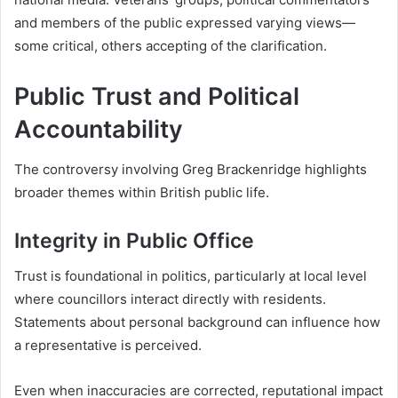
and members of the public expressed varying views—
some critical, others accepting of the clarification.
Public Trust and Political
Accountability
The controversy involving Greg Brackenridge highlights
broader themes within British public life.
Integrity in Public Office
Trust is foundational in politics, particularly at local level
where councillors interact directly with residents.
Statements about personal background can influence how
a representative is perceived.
Even when inaccuracies are corrected, reputational impact