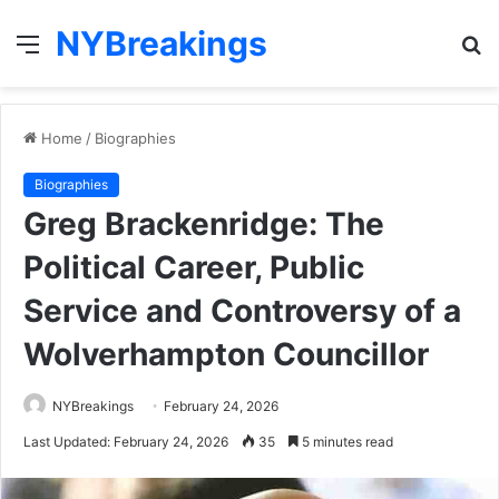
NYBreakings
Menu
S
fo
Home
/
Biographies
Biographies
Greg Brackenridge: The
Political Career, Public
Service and Controversy of a
Wolverhampton Councillor
NYBreakings
February 24, 2026
Last Updated: February 24, 2026
35
5 minutes read