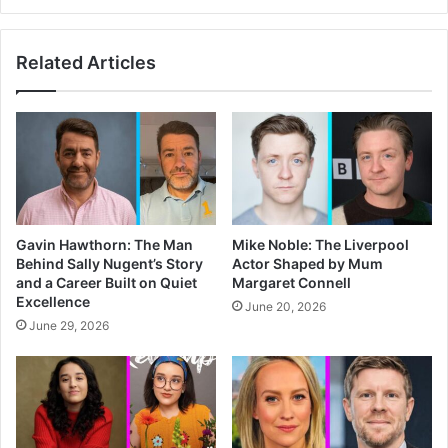
Related Articles
Gavin Hawthorn: The Man
Mike Noble: The Liverpool
Behind Sally Nugent’s Story
Actor Shaped by Mum
and a Career Built on Quiet
Margaret Connell
Excellence
June 20, 2026
June 29, 2026