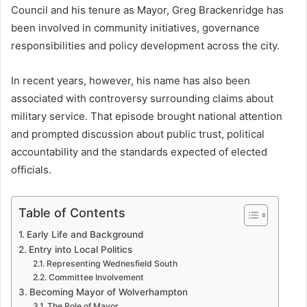
Council and his tenure as Mayor, Greg Brackenridge has
been involved in community initiatives, governance
responsibilities and policy development across the city.
In recent years, however, his name has also been
associated with controversy surrounding claims about
military service. That episode brought national attention
and prompted discussion about public trust, political
accountability and the standards expected of elected
officials.
Table of Contents
Early Life and Background
Entry into Local Politics
Representing Wednesfield South
Committee Involvement
Becoming Mayor of Wolverhampton
The Role of Mayor