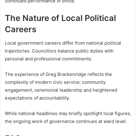
continued performance in office.
The Nature of Local Political
Careers
Local government careers differ from national political
trajectories. Councillors balance public duties with
personal and professional commitments.
The experience of Greg Brackenridge reflects the
complexity of modern civic service: community
engagement, ceremonial leadership and heightened
expectations of accountability.
While national headlines may briefly spotlight local figures,
the ongoing work of governance continues at ward level.