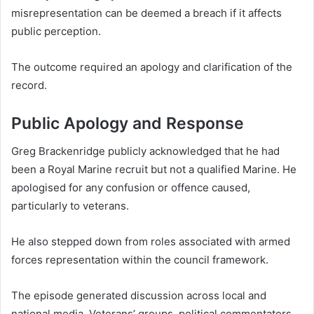
misrepresentation can be deemed a breach if it affects
public perception.
The outcome required an apology and clarification of the
record.
Public Apology and Response
Greg Brackenridge publicly acknowledged that he had
been a Royal Marine recruit but not a qualified Marine. He
apologised for any confusion or offence caused,
particularly to veterans.
He also stepped down from roles associated with armed
forces representation within the council framework.
The episode generated discussion across local and
national media. Veterans’ groups, political commentators