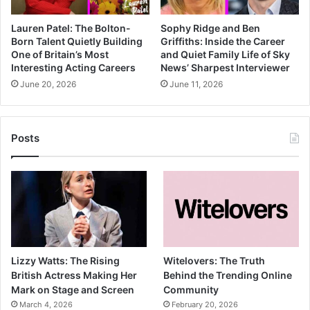
Lauren Patel: The Bolton-
Sophy Ridge and Ben
Born Talent Quietly Building
Griffiths: Inside the Career
One of Britain’s Most
and Quiet Family Life of Sky
Interesting Acting Careers
News’ Sharpest Interviewer
June 20, 2026
June 11, 2026
Posts
Lizzy Watts: The Rising
Witelovers: The Truth
British Actress Making Her
Behind the Trending Online
Mark on Stage and Screen
Community
March 4, 2026
February 20, 2026