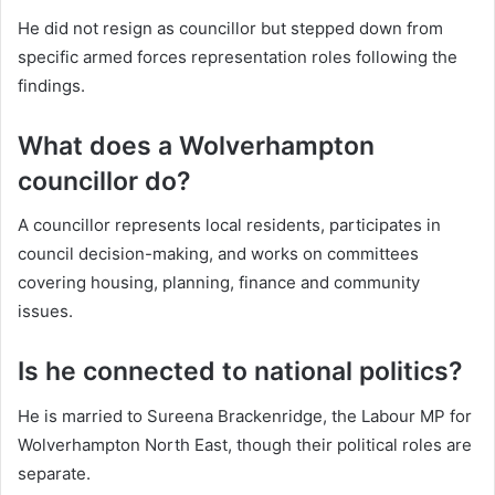
He did not resign as councillor but stepped down from
specific armed forces representation roles following the
findings.
What does a Wolverhampton
councillor do?
A councillor represents local residents, participates in
council decision-making, and works on committees
covering housing, planning, finance and community
issues.
Is he connected to national politics?
He is married to Sureena Brackenridge, the Labour MP for
Wolverhampton North East, though their political roles are
separate.