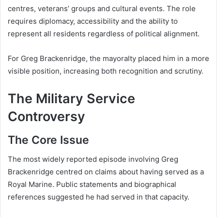
centres, veterans’ groups and cultural events. The role
requires diplomacy, accessibility and the ability to
represent all residents regardless of political alignment.
For Greg Brackenridge, the mayoralty placed him in a more
visible position, increasing both recognition and scrutiny.
The Military Service
Controversy
The Core Issue
The most widely reported episode involving Greg
Brackenridge centred on claims about having served as a
Royal Marine. Public statements and biographical
references suggested he had served in that capacity.