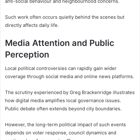
anti-social behaviour and neighbourhood concerns.
Such work often occurs quietly behind the scenes but
directly affects daily life.
Media Attention and Public
Perception
Local political controversies can rapidly gain wider
coverage through social media and online news platforms.
The scrutiny experienced by Greg Brackenridge illustrates
how digital media amplifies local governance issues.
Public debate often extends beyond city boundaries.
However, the long-term political impact of such events
depends on voter response, council dynamics and