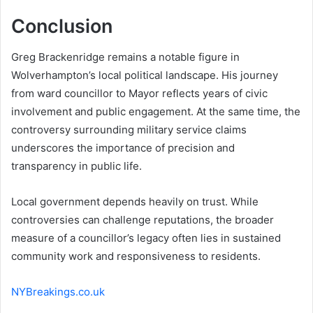
Conclusion
Greg Brackenridge remains a notable figure in
Wolverhampton’s local political landscape. His journey
from ward councillor to Mayor reflects years of civic
involvement and public engagement. At the same time, the
controversy surrounding military service claims
underscores the importance of precision and
transparency in public life.
Local government depends heavily on trust. While
controversies can challenge reputations, the broader
measure of a councillor’s legacy often lies in sustained
community work and responsiveness to residents.
NYBreakings.co.uk