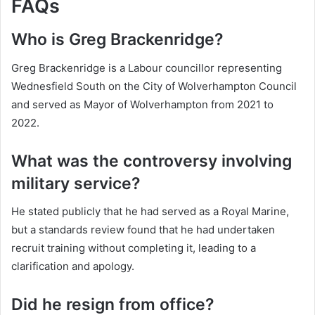
FAQs
Who is Greg Brackenridge?
Greg Brackenridge is a Labour councillor representing
Wednesfield South on the City of Wolverhampton Council
and served as Mayor of Wolverhampton from 2021 to
2022.
What was the controversy involving
military service?
He stated publicly that he had served as a Royal Marine,
but a standards review found that he had undertaken
recruit training without completing it, leading to a
clarification and apology.
Did he resign from office?