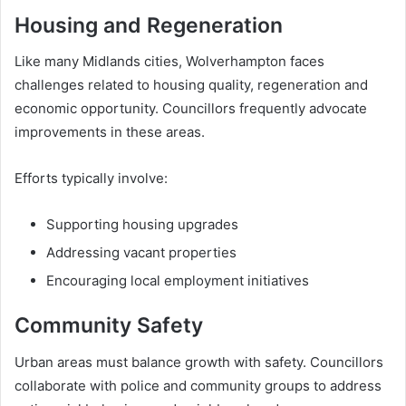
Housing and Regeneration
Like many Midlands cities, Wolverhampton faces
challenges related to housing quality, regeneration and
economic opportunity. Councillors frequently advocate
improvements in these areas.
Efforts typically involve:
Supporting housing upgrades
Addressing vacant properties
Encouraging local employment initiatives
Community Safety
Urban areas must balance growth with safety. Councillors
collaborate with police and community groups to address