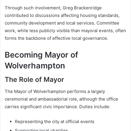
Through such involvement, Greg Brackenridge
contributed to discussions affecting housing standards,
community development and local services. Committee
work, while less publicly visible than mayoral events, often
forms the backbone of effective local governance.
Becoming Mayor of
Wolverhampton
The Role of Mayor
The Mayor of Wolverhampton performs a largely
ceremonial and ambassadorial role, although the office
carries significant civic importance. Duties include:
Representing the city at official events
Supporting local charities