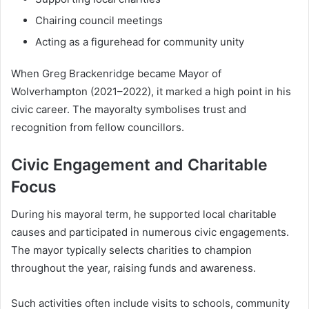
Chairing council meetings
Acting as a figurehead for community unity
When Greg Brackenridge became Mayor of
Wolverhampton (2021–2022), it marked a high point in his
civic career. The mayoralty symbolises trust and
recognition from fellow councillors.
Civic Engagement and Charitable
Focus
During his mayoral term, he supported local charitable
causes and participated in numerous civic engagements.
The mayor typically selects charities to champion
throughout the year, raising funds and awareness.
Such activities often include visits to schools, community