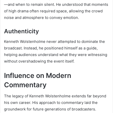
—and when to remain silent. He understood that moments
of high drama often required space, allowing the crowd
noise and atmosphere to convey emotion.
Authenticity
Kenneth Wolstenholme never attempted to dominate the
broadcast. Instead, he positioned himself as a guide,
helping audiences understand what they were witnessing
without overshadowing the event itself.
Influence on Modern
Commentary
The legacy of Kenneth Wolstenholme extends far beyond
his own career. His approach to commentary laid the
groundwork for future generations of broadcasters.