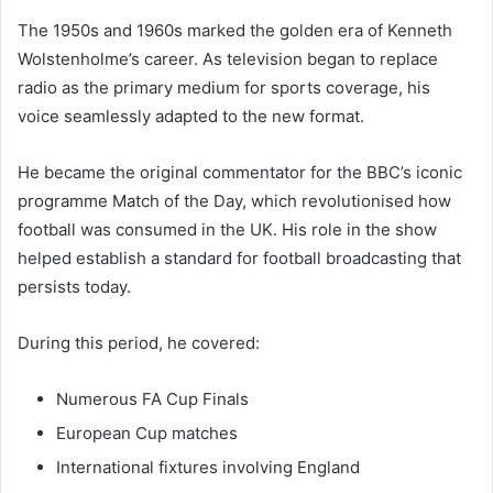
The 1950s and 1960s marked the golden era of Kenneth
Wolstenholme’s career. As television began to replace
radio as the primary medium for sports coverage, his
voice seamlessly adapted to the new format.
He became the original commentator for the BBC’s iconic
programme Match of the Day, which revolutionised how
football was consumed in the UK. His role in the show
helped establish a standard for football broadcasting that
persists today.
During this period, he covered:
Numerous FA Cup Finals
European Cup matches
International fixtures involving England