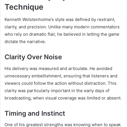
Technique
Kenneth Wolstenholme’s style was defined by restraint,
clarity, and precision. Unlike many modern commentators
who rely on dramatic flair, he believed in letting the game
dictate the narrative.
Clarity Over Noise
His delivery was measured and articulate. He avoided
unnecessary embellishment, ensuring that listeners and
viewers could follow the action without distraction. This
clarity was particularly important in the early days of
broadcasting, when visual coverage was limited or absent.
Timing and Instinct
One of his greatest strengths was knowing when to speak