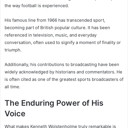
the way football is experienced.
His famous line from 1966 has transcended sport,
becoming part of British popular culture. It has been
referenced in television, music, and everyday
conversation, often used to signify a moment of finality or
triumph.
Additionally, his contributions to broadcasting have been
widely acknowledged by historians and commentators. He
is often cited as one of the greatest sports broadcasters of
all time.
The Enduring Power of His
Voice
What makes Kenneth Wolstenholme truly remarkable is