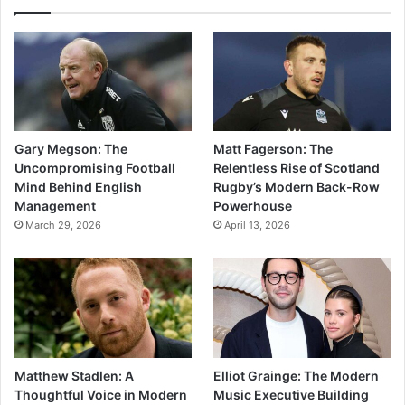
Gary Megson: The
Matt Fagerson: The
Uncompromising Football
Relentless Rise of Scotland
Mind Behind English
Rugby’s Modern Back-Row
Management
Powerhouse
March 29, 2026
April 13, 2026
Matthew Stadlen: A
Elliot Grainge: The Modern
Thoughtful Voice in Modern
Music Executive Building