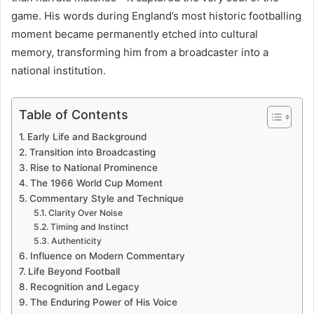
game. His words during England’s most historic footballing
moment became permanently etched into cultural
memory, transforming him from a broadcaster into a
national institution.
Table of Contents
Early Life and Background
Transition into Broadcasting
Rise to National Prominence
The 1966 World Cup Moment
Commentary Style and Technique
Clarity Over Noise
Timing and Instinct
Authenticity
Influence on Modern Commentary
Life Beyond Football
Recognition and Legacy
The Enduring Power of His Voice