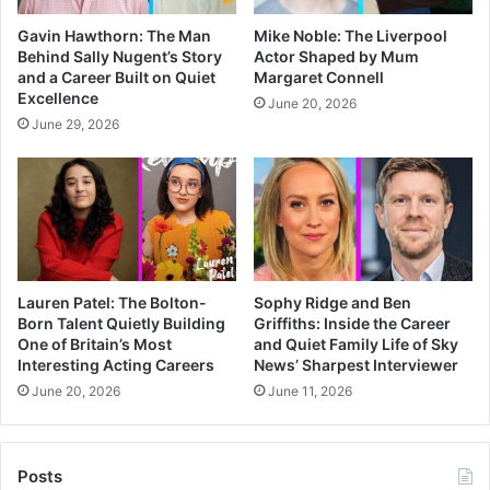
Gavin Hawthorn: The Man
Mike Noble: The Liverpool
Behind Sally Nugent’s Story
Actor Shaped by Mum
and a Career Built on Quiet
Margaret Connell
Excellence
June 20, 2026
June 29, 2026
Lauren Patel: The Bolton-
Sophy Ridge and Ben
Born Talent Quietly Building
Griffiths: Inside the Career
One of Britain’s Most
and Quiet Family Life of Sky
Interesting Acting Careers
News’ Sharpest Interviewer
June 20, 2026
June 11, 2026
Posts