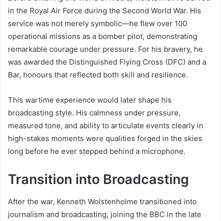
in the Royal Air Force during the Second World War. His
service was not merely symbolic—he flew over 100
operational missions as a bomber pilot, demonstrating
remarkable courage under pressure. For his bravery, he
was awarded the Distinguished Flying Cross (DFC) and a
Bar, honours that reflected both skill and resilience.
This wartime experience would later shape his
broadcasting style. His calmness under pressure,
measured tone, and ability to articulate events clearly in
high-stakes moments were qualities forged in the skies
long before he ever stepped behind a microphone.
Transition into Broadcasting
After the war, Kenneth Wolstenholme transitioned into
journalism and broadcasting, joining the BBC in the late