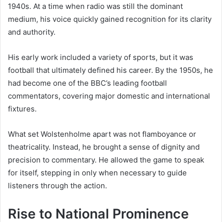
1940s. At a time when radio was still the dominant
medium, his voice quickly gained recognition for its clarity
and authority.
His early work included a variety of sports, but it was
football that ultimately defined his career. By the 1950s, he
had become one of the BBC’s leading football
commentators, covering major domestic and international
fixtures.
What set Wolstenholme apart was not flamboyance or
theatricality. Instead, he brought a sense of dignity and
precision to commentary. He allowed the game to speak
for itself, stepping in only when necessary to guide
listeners through the action.
Rise to National Prominence