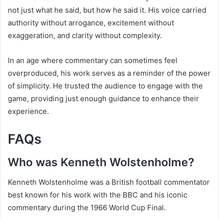
not just what he said, but how he said it. His voice carried
authority without arrogance, excitement without
exaggeration, and clarity without complexity.
In an age where commentary can sometimes feel
overproduced, his work serves as a reminder of the power
of simplicity. He trusted the audience to engage with the
game, providing just enough guidance to enhance their
experience.
FAQs
Who was Kenneth Wolstenholme?
Kenneth Wolstenholme was a British football commentator
best known for his work with the BBC and his iconic
commentary during the 1966 World Cup Final.