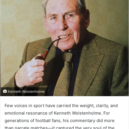
Kenneth Wolstenholme
Few voices in sport have carried the weight, clarity, and
emotional resonance of Kenneth Wolstenholme. For
generations of football fans, his commentary did more
than narrate matches—it captured the very soul of the