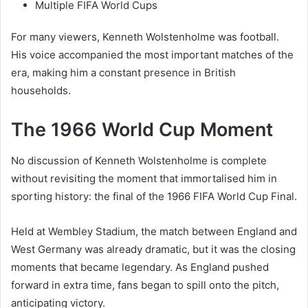
Multiple FIFA World Cups
For many viewers, Kenneth Wolstenholme was football.
His voice accompanied the most important matches of the
era, making him a constant presence in British
households.
The 1966 World Cup Moment
No discussion of Kenneth Wolstenholme is complete
without revisiting the moment that immortalised him in
sporting history: the final of the 1966 FIFA World Cup Final.
Held at Wembley Stadium, the match between England and
West Germany was already dramatic, but it was the closing
moments that became legendary. As England pushed
forward in extra time, fans began to spill onto the pitch,
anticipating victory.