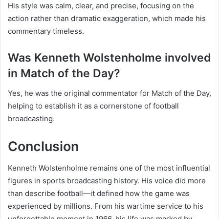
His style was calm, clear, and precise, focusing on the
action rather than dramatic exaggeration, which made his
commentary timeless.
Was Kenneth Wolstenholme involved
in Match of the Day?
Yes, he was the original commentator for Match of the Day,
helping to establish it as a cornerstone of football
broadcasting.
Conclusion
Kenneth Wolstenholme remains one of the most influential
figures in sports broadcasting history. His voice did more
than describe football—it defined how the game was
experienced by millions. From his wartime service to his
unforgettable moment in 1966, his life was marked by