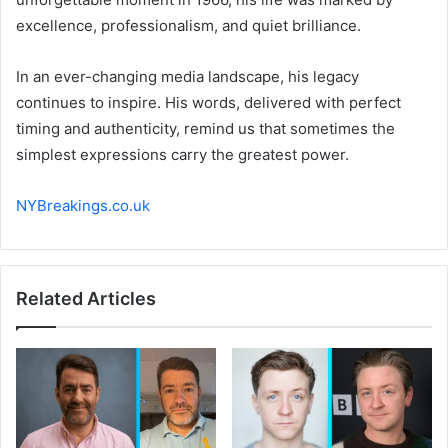
excellence, professionalism, and quiet brilliance.
In an ever-changing media landscape, his legacy
continues to inspire. His words, delivered with perfect
timing and authenticity, remind us that sometimes the
simplest expressions carry the greatest power.
NYBreakings.co.uk
Related Articles