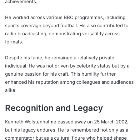
achievements.
He worked across various BBC programmes, including
sports coverage beyond football. He also contributed to
radio broadcasting, demonstrating versatility across
formats.
Despite his fame, he remained a relatively private
individual. He was not driven by celebrity status but by a
genuine passion for his craft. This humility further
enhanced his reputation among colleagues and audiences
alike.
Recognition and Legacy
Kenneth Wolstenholme passed away on 25 March 2002,
but his legacy endures. He is remembered not only as a
commentator but as a cultural figure who helped shape