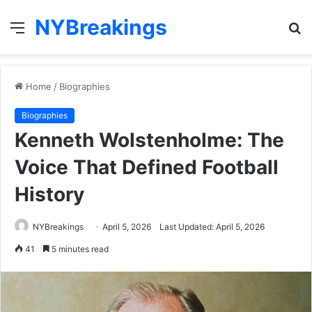
NYBreakings
Menu
S
fo
Home
/
Biographies
Biographies
Kenneth Wolstenholme: The
Voice That Defined Football
History
NYBreakings
April 5, 2026
Last Updated: April 5, 2026
41
5 minutes read