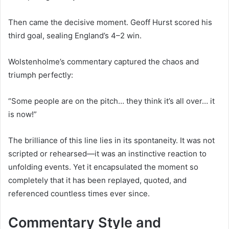
Then came the decisive moment. Geoff Hurst scored his
third goal, sealing England’s 4–2 win.
Wolstenholme’s commentary captured the chaos and
triumph perfectly:
“Some people are on the pitch… they think it’s all over… it
is now!”
The brilliance of this line lies in its spontaneity. It was not
scripted or rehearsed—it was an instinctive reaction to
unfolding events. Yet it encapsulated the moment so
completely that it has been replayed, quoted, and
referenced countless times ever since.
Commentary Style and