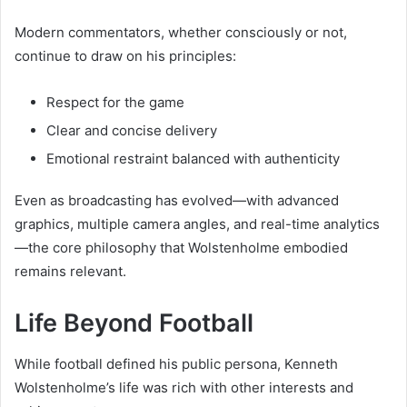
Modern commentators, whether consciously or not,
continue to draw on his principles:
Respect for the game
Clear and concise delivery
Emotional restraint balanced with authenticity
Even as broadcasting has evolved—with advanced
graphics, multiple camera angles, and real-time analytics
—the core philosophy that Wolstenholme embodied
remains relevant.
Life Beyond Football
While football defined his public persona, Kenneth
Wolstenholme’s life was rich with other interests and