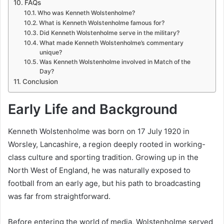
FAQs
Who was Kenneth Wolstenholme?
What is Kenneth Wolstenholme famous for?
Did Kenneth Wolstenholme serve in the military?
What made Kenneth Wolstenholme’s commentary
unique?
Was Kenneth Wolstenholme involved in Match of the
Day?
Conclusion
Early Life and Background
Kenneth Wolstenholme was born on 17 July 1920 in
Worsley, Lancashire, a region deeply rooted in working-
class culture and sporting tradition. Growing up in the
North West of England, he was naturally exposed to
football from an early age, but his path to broadcasting
was far from straightforward.
Before entering the world of media, Wolstenholme served