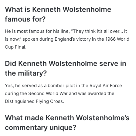
What is Kenneth Wolstenholme
famous for?
He is most famous for his line, “They think it’s all over… it
is now,” spoken during England’s victory in the 1966 World
Cup Final.
Did Kenneth Wolstenholme serve in
the military?
Yes, he served as a bomber pilot in the Royal Air Force
during the Second World War and was awarded the
Distinguished Flying Cross.
What made Kenneth Wolstenholme’s
commentary unique?