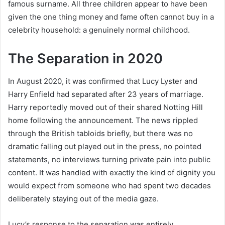
famous surname. All three children appear to have been
given the one thing money and fame often cannot buy in a
celebrity household: a genuinely normal childhood.
The Separation in 2020
In August 2020, it was confirmed that Lucy Lyster and
Harry Enfield had separated after 23 years of marriage.
Harry reportedly moved out of their shared Notting Hill
home following the announcement. The news rippled
through the British tabloids briefly, but there was no
dramatic falling out played out in the press, no pointed
statements, no interviews turning private pain into public
content. It was handled with exactly the kind of dignity you
would expect from someone who had spent two decades
deliberately staying out of the media gaze.
Lucy’s response to the separation was entirely