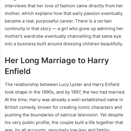
interviews that her love of fashion came directly from her
mother, which explains how that early passion eventually
became a real, purposeful career. There is a certain
continuity in that story — a girl who grew up admiring her
mother’s wardrobe eventually channelling that same eye
into a business built around dressing children beautifully.
Her Long Marriage to Harry
Enfield
The relationship between Lucy Lyster and Harry Enfield
took shape in the 1990s, and by 1997, the two had married.
At the time, Harry was already a well-established name in
British comedy, known for creating iconic characters and
pushing the boundaries of satirical television. Yet despite
his very public profile, the couple built a life together that
was, by all accounts, genuinely low-key and family-