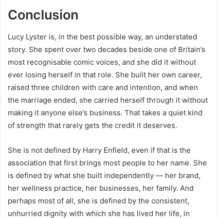
Conclusion
Lucy Lyster is, in the best possible way, an understated
story. She spent over two decades beside one of Britain’s
most recognisable comic voices, and she did it without
ever losing herself in that role. She built her own career,
raised three children with care and intention, and when
the marriage ended, she carried herself through it without
making it anyone else’s business. That takes a quiet kind
of strength that rarely gets the credit it deserves.
She is not defined by Harry Enfield, even if that is the
association that first brings most people to her name. She
is defined by what she built independently — her brand,
her wellness practice, her businesses, her family. And
perhaps most of all, she is defined by the consistent,
unhurried dignity with which she has lived her life, in