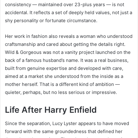
consistency — maintained over 23-plus years — is not
accidental. It reflects a set of deeply held values, not just a
shy personality or fortunate circumstance.
Her work in fashion also reveals a woman who understood
craftsmanship and cared about getting the details right.
Wild & Gorgeous was not a vanity project launched on the
back of a famous husband’s name. It was a real business,
built from genuine expertise and developed with care,
aimed at a market she understood from the inside as a
mother herself. That is a different kind of ambition —
quieter, perhaps, but no less serious or impressive.
Life After Harry Enfield
Since the separation, Lucy Lyster appears to have moved
forward with the same groundedness that defined her