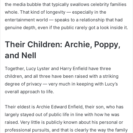
the media bubble that typically swallows celebrity families
whole. That kind of longevity — especially in the
entertainment world — speaks to a relationship that had
genuine depth, even if the public rarely got a look inside it.
Their Children: Archie, Poppy,
and Nell
Together, Lucy Lyster and Harry Enfield have three
children, and all three have been raised with a striking
degree of privacy — very much in keeping with Lucy’s
overall approach to life.
Their eldest is Archie Edward Enfield, their son, who has
largely stayed out of public life in line with how he was
raised. Very little is publicly known about his personal or
professional pursuits, and that is clearly the way the family