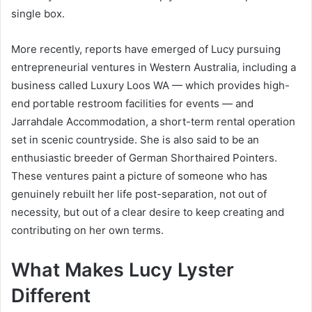
single box.
More recently, reports have emerged of Lucy pursuing
entrepreneurial ventures in Western Australia, including a
business called Luxury Loos WA — which provides high-
end portable restroom facilities for events — and
Jarrahdale Accommodation, a short-term rental operation
set in scenic countryside. She is also said to be an
enthusiastic breeder of German Shorthaired Pointers.
These ventures paint a picture of someone who has
genuinely rebuilt her life post-separation, not out of
necessity, but out of a clear desire to keep creating and
contributing on her own terms.
What Makes Lucy Lyster
Different