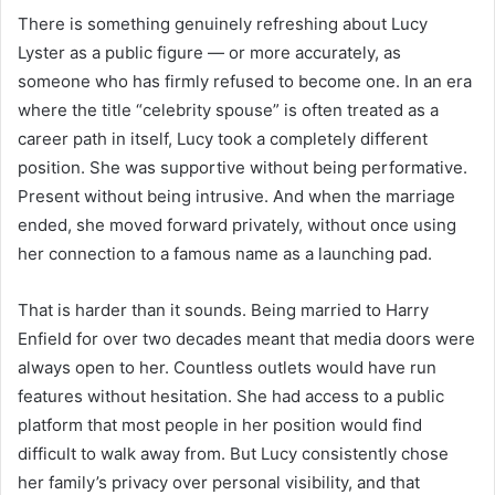
There is something genuinely refreshing about Lucy
Lyster as a public figure — or more accurately, as
someone who has firmly refused to become one. In an era
where the title “celebrity spouse” is often treated as a
career path in itself, Lucy took a completely different
position. She was supportive without being performative.
Present without being intrusive. And when the marriage
ended, she moved forward privately, without once using
her connection to a famous name as a launching pad.
That is harder than it sounds. Being married to Harry
Enfield for over two decades meant that media doors were
always open to her. Countless outlets would have run
features without hesitation. She had access to a public
platform that most people in her position would find
difficult to walk away from. But Lucy consistently chose
her family’s privacy over personal visibility, and that