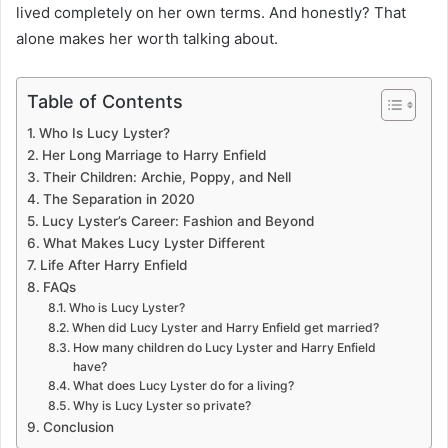
lived completely on her own terms. And honestly? That
alone makes her worth talking about.
Table of Contents
Who Is Lucy Lyster?
Her Long Marriage to Harry Enfield
Their Children: Archie, Poppy, and Nell
The Separation in 2020
Lucy Lyster’s Career: Fashion and Beyond
What Makes Lucy Lyster Different
Life After Harry Enfield
FAQs
Who is Lucy Lyster?
When did Lucy Lyster and Harry Enfield get married?
How many children do Lucy Lyster and Harry Enfield
have?
What does Lucy Lyster do for a living?
Why is Lucy Lyster so private?
Conclusion