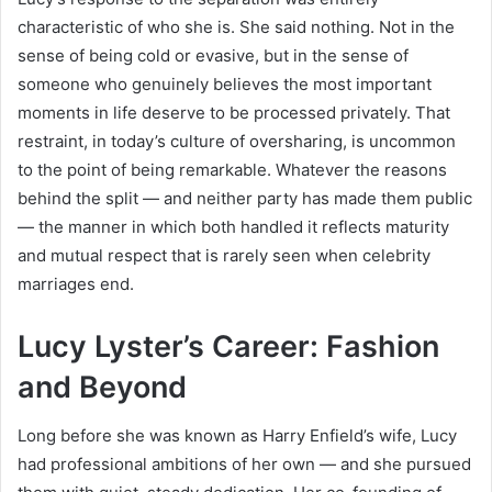
characteristic of who she is. She said nothing. Not in the
sense of being cold or evasive, but in the sense of
someone who genuinely believes the most important
moments in life deserve to be processed privately. That
restraint, in today’s culture of oversharing, is uncommon
to the point of being remarkable. Whatever the reasons
behind the split — and neither party has made them public
— the manner in which both handled it reflects maturity
and mutual respect that is rarely seen when celebrity
marriages end.
Lucy Lyster’s Career: Fashion
and Beyond
Long before she was known as Harry Enfield’s wife, Lucy
had professional ambitions of her own — and she pursued