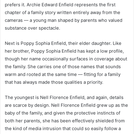
prefers it. Archie Edward Enfield represents the first
chapter of a family story written entirely away from the
cameras — a young man shaped by parents who valued
substance over spectacle.
Next is Poppy Sophia Enfield, their elder daughter. Like
her brother, Poppy Sophia Enfield has kept a low profile,
though her name occasionally surfaces in coverage about
the family. She carries one of those names that sounds
warm and rooted at the same time — fitting for a family
that has always made those qualities a priority.
The youngest is Nell Florence Enfield, and again, details
are scarce by design. Nell Florence Enfield grew up as the
baby of the family, and given the protective instincts of
both her parents, she has been effectively shielded from
the kind of media intrusion that could so easily follow a