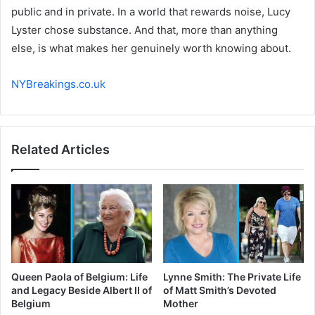
public and in private. In a world that rewards noise, Lucy
Lyster chose substance. And that, more than anything
else, is what makes her genuinely worth knowing about.
NYBreakings.co.uk
Related Articles
Queen Paola of Belgium: Life
Lynne Smith: The Private Life
and Legacy Beside Albert II of
of Matt Smith’s Devoted
Belgium
Mother