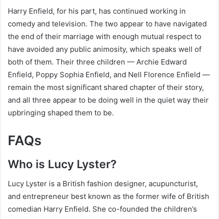
Harry Enfield, for his part, has continued working in
comedy and television. The two appear to have navigated
the end of their marriage with enough mutual respect to
have avoided any public animosity, which speaks well of
both of them. Their three children — Archie Edward
Enfield, Poppy Sophia Enfield, and Nell Florence Enfield —
remain the most significant shared chapter of their story,
and all three appear to be doing well in the quiet way their
upbringing shaped them to be.
FAQs
Who is Lucy Lyster?
Lucy Lyster is a British fashion designer, acupuncturist,
and entrepreneur best known as the former wife of British
comedian Harry Enfield. She co-founded the children’s