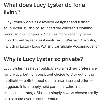
What does Lucy Lyster do for a
living?
Lucy Lyster works as a fashion designer and trained
acupuncturist, and co-founded the children’s clothing
brand Wild & Gorgeous. She has more recently been
linked to entrepreneurial ventures in Western Australia,
including Luxury Loos WA and Jarrahdale Accommodation.
Why is Lucy Lyster so private?
Lucy Lyster has never publicly explained her preference
for privacy, but her consistent choice to stay out of the
spotlight — both throughout her marriage and after —
suggests it is a deeply held personal value, not a
calculated strategy. She has simply always chosen family
and real life over public attention.