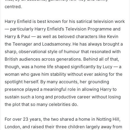
centred.
Harry Enfield is best known for his satirical television work
— particularly Harry Enfield’s Television Programme and
Harry & Paul — as well as beloved characters like Kevin
the Teenager and Loadsamoney. He has always brought a
sharp, observational style of humour that resonated with
British audiences across generations. Behind all of that,
though, was a home life shaped significantly by Lucy — a
woman who gave him stability without ever asking for the
spotlight herself. By many accounts, her grounding
presence played a meaningful role in allowing Harry to
sustain such a long and productive career without losing
the plot that so many celebrities do.
For over 23 years, the two shared a home in Notting Hill,
London, and raised their three children largely away from