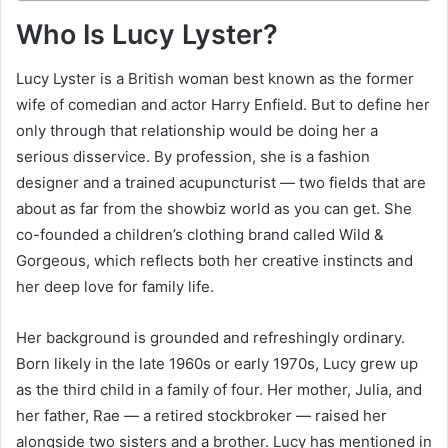
Who Is Lucy Lyster?
Lucy Lyster is a British woman best known as the former
wife of comedian and actor Harry Enfield. But to define her
only through that relationship would be doing her a
serious disservice. By profession, she is a fashion
designer and a trained acupuncturist — two fields that are
about as far from the showbiz world as you can get. She
co-founded a children’s clothing brand called Wild &
Gorgeous, which reflects both her creative instincts and
her deep love for family life.
Her background is grounded and refreshingly ordinary.
Born likely in the late 1960s or early 1970s, Lucy grew up
as the third child in a family of four. Her mother, Julia, and
her father, Rae — a retired stockbroker — raised her
alongside two sisters and a brother. Lucy has mentioned in