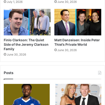
July 1, 2026
June 30, 2026
Finlo Clarkson: The Quiet
Matt Danzeisen: Inside Peter
Side of the Jeremy Clarkson
Thiel’s Private World
Family
June 30, 2026
June 30, 2026
Posts