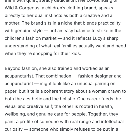
them with quiet, steady dedication. Her co-founding of
Wild & Gorgeous, a children’s clothing brand, speaks
directly to her dual instincts as both a creative and a
mother. The brand sits in a niche that blends practicality
with genuine style — not an easy balance to strike in the
children’s fashion market — and it reflects Lucy’s sharp
understanding of what real families actually want and need
when they’re shopping for their kids.
Beyond fashion, she also trained and worked as an
acupuncturist. That combination — fashion designer and
acupuncturist — might look like an unusual pairing on
paper, but it tells a coherent story about a woman drawn to
both the aesthetic and the holistic. One career feeds the
visual and creative self; the other is rooted in health,
wellbeing, and genuine care for people. Together, they
paint a profile of someone with real range and intellectual
curiosity — someone who simply refuses to be put in a