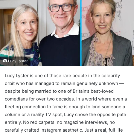
Lucy Lyster
Lucy Lyster is one of those rare people in the celebrity
orbit who has managed to remain genuinely unknown —
despite being married to one of Britain’s best-loved
comedians for over two decades. In a world where even a
fleeting connection to fame is enough to land someone a
column or a reality TV spot, Lucy chose the opposite path
entirely. No red carpets, no magazine interviews, no
carefully crafted Instagram aesthetic. Just a real, full life