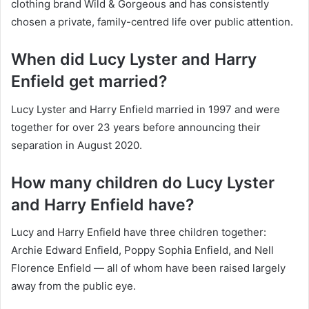
clothing brand Wild & Gorgeous and has consistently
chosen a private, family-centred life over public attention.
When did Lucy Lyster and Harry
Enfield get married?
Lucy Lyster and Harry Enfield married in 1997 and were
together for over 23 years before announcing their
separation in August 2020.
How many children do Lucy Lyster
and Harry Enfield have?
Lucy and Harry Enfield have three children together:
Archie Edward Enfield, Poppy Sophia Enfield, and Nell
Florence Enfield — all of whom have been raised largely
away from the public eye.