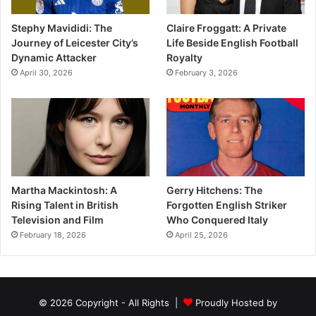
Stephy Mavididi: The
Claire Froggatt: A Private
Journey of Leicester City’s
Life Beside English Football
Dynamic Attacker
Royalty
April 30, 2026
February 3, 2026
Martha Mackintosh: A
Gerry Hitchens: The
Rising Talent in British
Forgotten English Striker
Television and Film
Who Conquered Italy
February 18, 2026
April 25, 2026
© 2026 Copyright - All Rights |
Proudly Hosted by