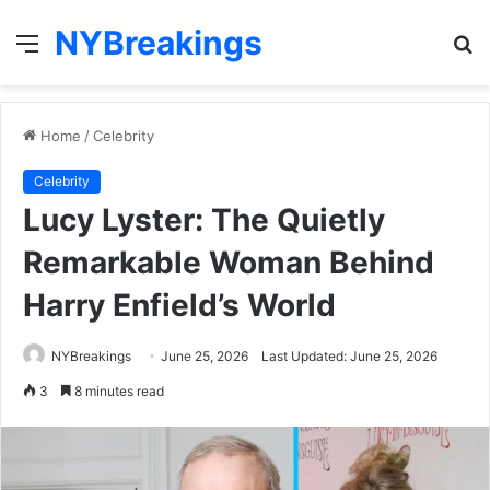
NYBreakings
Menu
S
fo
Home
/
Celebrity
Celebrity
Lucy Lyster: The Quietly
Remarkable Woman Behind
Harry Enfield’s World
NYBreakings
June 25, 2026
Last Updated: June 25, 2026
3
8 minutes read