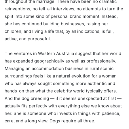
throughout the marriage. There have been no dramatic
reinventions, no tell-all interviews, no attempts to turn the
split into some kind of personal brand moment. Instead,
she has continued building businesses, raising her
children, and living a life that, by all indications, is full,
active, and purposeful.
The ventures in Western Australia suggest that her world
has expanded geographically as well as professionally.
Managing an accommodation business in rural scenic
surroundings feels like a natural evolution for a woman
who has always sought something more authentic and
hands-on than what the celebrity world typically offers.
And the dog breeding — if it seems unexpected at first —
actually fits perfectly with everything else we know about
her. She is someone who invests in things with patience,
care, and a long view. Dogs require all three.