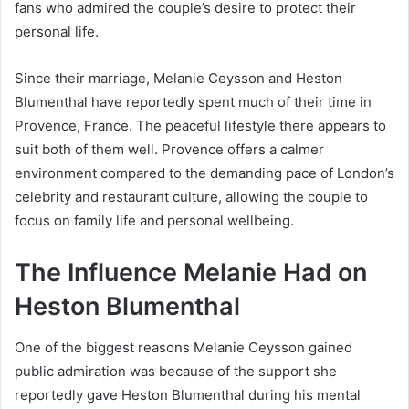
fans who admired the couple’s desire to protect their
personal life.
Since their marriage, Melanie Ceysson and Heston
Blumenthal have reportedly spent much of their time in
Provence, France. The peaceful lifestyle there appears to
suit both of them well. Provence offers a calmer
environment compared to the demanding pace of London’s
celebrity and restaurant culture, allowing the couple to
focus on family life and personal wellbeing.
The Influence Melanie Had on
Heston Blumenthal
One of the biggest reasons Melanie Ceysson gained
public admiration was because of the support she
reportedly gave Heston Blumenthal during his mental