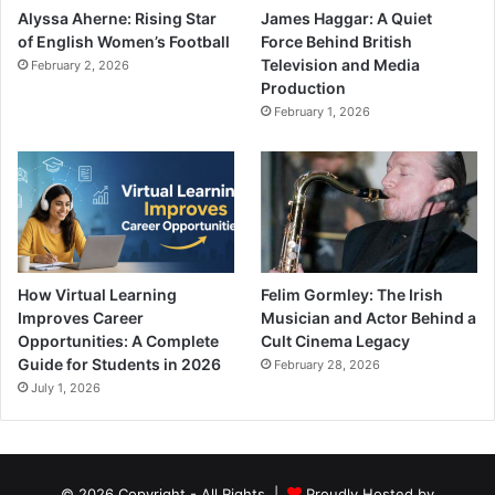
Alyssa Aherne: Rising Star
James Haggar: A Quiet
of English Women’s Football
Force Behind British
Television and Media
February 2, 2026
Production
February 1, 2026
How Virtual Learning
Felim Gormley: The Irish
Improves Career
Musician and Actor Behind a
Opportunities: A Complete
Cult Cinema Legacy
Guide for Students in 2026
February 28, 2026
July 1, 2026
© 2026 Copyright - All Rights |
Proudly Hosted by