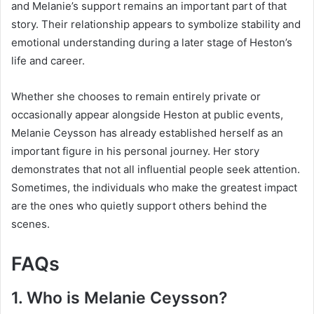
and Melanie’s support remains an important part of that
story. Their relationship appears to symbolize stability and
emotional understanding during a later stage of Heston’s
life and career.
Whether she chooses to remain entirely private or
occasionally appear alongside Heston at public events,
Melanie Ceysson has already established herself as an
important figure in his personal journey. Her story
demonstrates that not all influential people seek attention.
Sometimes, the individuals who make the greatest impact
are the ones who quietly support others behind the
scenes.
FAQs
1. Who is Melanie Ceysson?