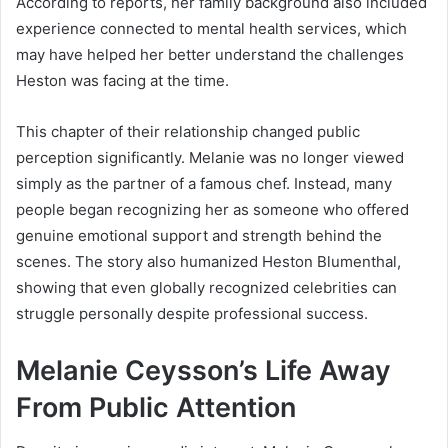
According to reports, her family background also included
experience connected to mental health services, which
may have helped her better understand the challenges
Heston was facing at the time.
This chapter of their relationship changed public
perception significantly. Melanie was no longer viewed
simply as the partner of a famous chef. Instead, many
people began recognizing her as someone who offered
genuine emotional support and strength behind the
scenes. The story also humanized Heston Blumenthal,
showing that even globally recognized celebrities can
struggle personally despite professional success.
Melanie Ceysson’s Life Away
From Public Attention