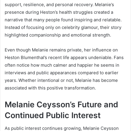
support, resilience, and personal recovery. Melanie’s
presence during Heston’s health struggles created a
narrative that many people found inspiring and relatable.
Instead of focusing only on celebrity glamour, their story
highlighted companionship and emotional strength.
Even though Melanie remains private, her influence on
Heston Blumenthal’s recent life appears undeniable. Fans
often notice how much calmer and happier he seems in
interviews and public appearances compared to earlier
years. Whether intentional or not, Melanie has become
associated with this positive transformation.
Melanie Ceysson’s Future and
Continued Public Interest
As public interest continues growing, Melanie Ceysson