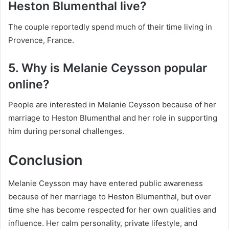
Heston Blumenthal live?
The couple reportedly spend much of their time living in
Provence, France.
5. Why is Melanie Ceysson popular
online?
People are interested in Melanie Ceysson because of her
marriage to Heston Blumenthal and her role in supporting
him during personal challenges.
Conclusion
Melanie Ceysson may have entered public awareness
because of her marriage to Heston Blumenthal, but over
time she has become respected for her own qualities and
influence. Her calm personality, private lifestyle, and