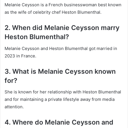
Melanie Ceysson is a French businesswoman best known
as the wife of celebrity chef Heston Blumenthal.
2. When did Melanie Ceysson marry
Heston Blumenthal?
Melanie Ceysson and Heston Blumenthal got married in
2023 in France.
3. What is Melanie Ceysson known
for?
She is known for her relationship with Heston Blumenthal
and for maintaining a private lifestyle away from media
attention.
4. Where do Melanie Ceysson and