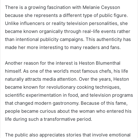
There is a growing fascination with Melanie Ceysson
because she represents a different type of public figure.
Unlike influencers or reality television personalities, she
became known organically through real-life events rather
than intentional publicity campaigns. This authenticity has
made her more interesting to many readers and fans.
Another reason for the interest is Heston Blumenthal
himself. As one of the world’s most famous chefs, his life
naturally attracts media attention. Over the years, Heston
became known for revolutionary cooking techniques,
scientific experimentation in food, and television programs
that changed modern gastronomy. Because of this fame,
people became curious about the woman who entered his
life during such a transformative period.
The public also appreciates stories that involve emotional