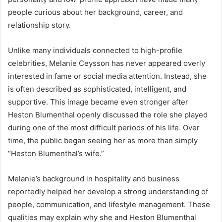
people curious about her background, career, and
relationship story.
Unlike many individuals connected to high-profile
celebrities, Melanie Ceysson has never appeared overly
interested in fame or social media attention. Instead, she
is often described as sophisticated, intelligent, and
supportive. This image became even stronger after
Heston Blumenthal openly discussed the role she played
during one of the most difficult periods of his life. Over
time, the public began seeing her as more than simply
“Heston Blumenthal’s wife.”
Melanie’s background in hospitality and business
reportedly helped her develop a strong understanding of
people, communication, and lifestyle management. These
qualities may explain why she and Heston Blumenthal