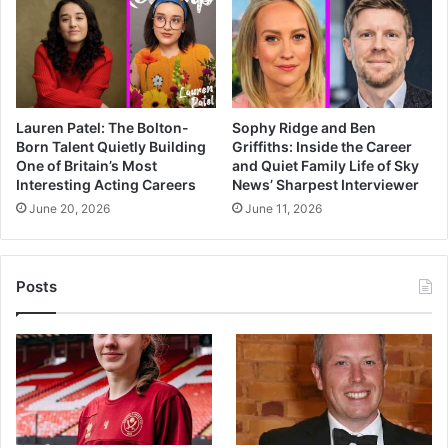
Lauren Patel: The Bolton-
Sophy Ridge and Ben
Born Talent Quietly Building
Griffiths: Inside the Career
One of Britain’s Most
and Quiet Family Life of Sky
Interesting Acting Careers
News’ Sharpest Interviewer
June 20, 2026
June 11, 2026
Posts