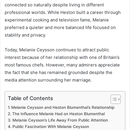
connected so naturally despite living in different
professional worlds. While Heston built a career through
experimental cooking and television fame, Melanie
preferred a quieter and more balanced life focused on
stability and privacy.
Today, Melanie Ceysson continues to attract public
interest because of her relationship with one of Britain’s
most famous chefs. However, many admirers appreciate
the fact that she has remained grounded despite the
media attention surrounding her marriage.
Table of Contents
Melanie Ceysson and Heston Blumenthal’s Relationship
The Influence Melanie Had on Heston Blumenthal
Melanie Ceysson’s Life Away From Public Attention
Public Fascination With Melanie Ceysson