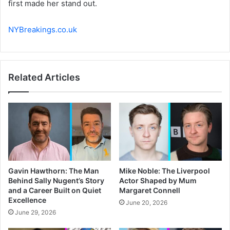
first made her stand out.
NYBreakings.co.uk
Related Articles
Gavin Hawthorn: The Man
Mike Noble: The Liverpool
Behind Sally Nugent’s Story
Actor Shaped by Mum
and a Career Built on Quiet
Margaret Connell
Excellence
June 20, 2026
June 29, 2026