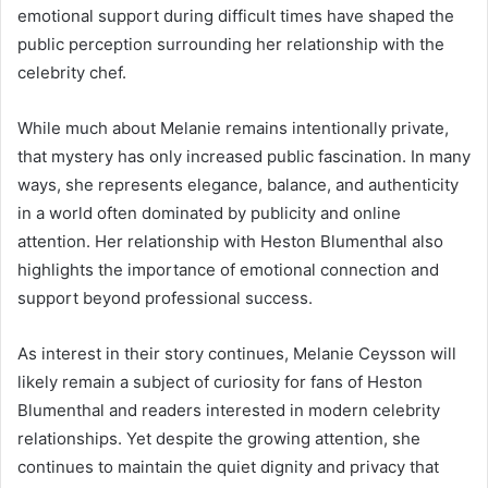
emotional support during difficult times have shaped the
public perception surrounding her relationship with the
celebrity chef.
While much about Melanie remains intentionally private,
that mystery has only increased public fascination. In many
ways, she represents elegance, balance, and authenticity
in a world often dominated by publicity and online
attention. Her relationship with Heston Blumenthal also
highlights the importance of emotional connection and
support beyond professional success.
As interest in their story continues, Melanie Ceysson will
likely remain a subject of curiosity for fans of Heston
Blumenthal and readers interested in modern celebrity
relationships. Yet despite the growing attention, she
continues to maintain the quiet dignity and privacy that