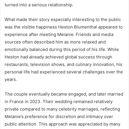
turned into a serious relationship.
What made their story especially interesting to the public
was the visible happiness Heston Blumenthal appeared to
experience after meeting Melanie. Friends and media
sources often described him as more relaxed and
emotionally balanced during this period of his life. While
Heston had already achieved global success through
restaurants, television shows, and culinary innovation, his
personal life had experienced several challenges over the
years.
The couple eventually became engaged, and later married
in France in 2023. Their wedding remained relatively
private compared to many celebrity marriages, reflecting
Melanie’s preference for discretion and intimacy over
public attention. This approach was appreciated by many