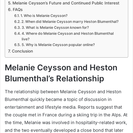
Melanie Ceysson’s Future and Continued Public Interest
FAQs
1. Who is Melanie Ceysson?
2. When did Melanie Ceysson marry Heston Blumenthal?
3. What is Melanie Ceysson known for?
4. Where do Melanie Ceysson and Heston Blumenthal
live?
5. Why is Melanie Ceysson popular online?
Conclusion
Melanie Ceysson and Heston
Blumenthal’s Relationship
The relationship between Melanie Ceysson and Heston
Blumenthal quickly became a topic of discussion in
entertainment and lifestyle media. Reports suggest that
the couple met in France during a skiing trip in the Alps. At
the time, Melanie was involved in hospitality-related work,
and the two eventually developed a close bond that later