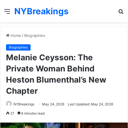
NYBreakings
Menu
S
fo
Home
/
Biographies
Biographies
Melanie Ceysson: The
Private Woman Behind
Heston Blumenthal’s New
Chapter
NYBreakings
May 24, 2026
Last Updated: May 24, 2026
27
6 minutes read