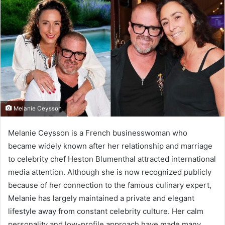
Melanie Ceysson
Melanie Ceysson is a French businesswoman who
became widely known after her relationship and marriage
to celebrity chef Heston Blumenthal attracted international
media attention. Although she is now recognized publicly
because of her connection to the famous culinary expert,
Melanie has largely maintained a private and elegant
lifestyle away from constant celebrity culture. Her calm
personality and low-profile approach have made many