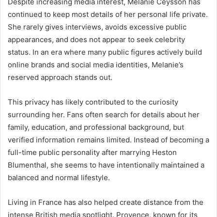
Despite increasing media interest, Melanie Ceysson has
continued to keep most details of her personal life private.
She rarely gives interviews, avoids excessive public
appearances, and does not appear to seek celebrity
status. In an era where many public figures actively build
online brands and social media identities, Melanie’s
reserved approach stands out.
This privacy has likely contributed to the curiosity
surrounding her. Fans often search for details about her
family, education, and professional background, but
verified information remains limited. Instead of becoming a
full-time public personality after marrying Heston
Blumenthal, she seems to have intentionally maintained a
balanced and normal lifestyle.
Living in France has also helped create distance from the
intense British media spotlight. Provence, known for its