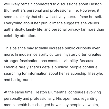
will likely remain connected to discussions about Heston
Blumenthal’s personal and professional life. However, it
seems unlikely that she will actively pursue fame herself.
Everything about her public image suggests she values
authenticity, family life, and personal privacy far more than
celebrity attention.
This balance may actually increase public curiosity even
more. In modern celebrity culture, mystery often creates
stronger fascination than constant visibility. Because
Melanie rarely shares details publicly, people continue
searching for information about her relationship, lifestyle,
and background.
At the same time, Heston Blumenthal continues evolving
personally and professionally. His openness regarding
mental health has changed how many people view him,