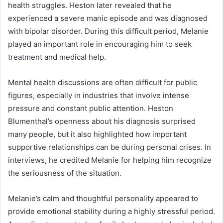
health struggles. Heston later revealed that he
experienced a severe manic episode and was diagnosed
with bipolar disorder. During this difficult period, Melanie
played an important role in encouraging him to seek
treatment and medical help.
Mental health discussions are often difficult for public
figures, especially in industries that involve intense
pressure and constant public attention. Heston
Blumenthal’s openness about his diagnosis surprised
many people, but it also highlighted how important
supportive relationships can be during personal crises. In
interviews, he credited Melanie for helping him recognize
the seriousness of the situation.
Melanie’s calm and thoughtful personality appeared to
provide emotional stability during a highly stressful period.