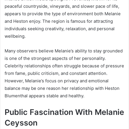
peaceful countryside, vineyards, and slower pace of life,
appears to provide the type of environment both Melanie
and Heston enjoy. The region is famous for attracting
individuals seeking creativity, relaxation, and personal
wellbeing.
Many observers believe Melanie’s ability to stay grounded
is one of the strongest aspects of her personality.
Celebrity relationships often struggle because of pressure
from fame, public criticism, and constant attention.
However, Melanie’s focus on privacy and emotional
balance may be one reason her relationship with Heston
Blumenthal appears stable and healthy.
Public Fascination With Melanie
Ceysson