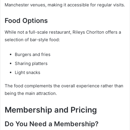
Manchester venues, making it accessible for regular visits.
Food Options
While not a full-scale restaurant, Rileys Chorlton offers a
selection of bar-style food:
Burgers and fries
Sharing platters
Light snacks
The food complements the overall experience rather than
being the main attraction.
Membership and Pricing
Do You Need a Membership?