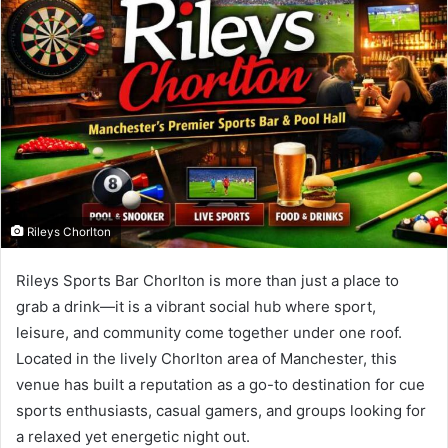
Rileys Chorlton
Rileys Sports Bar Chorlton is more than just a place to
grab a drink—it is a vibrant social hub where sport,
leisure, and community come together under one roof.
Located in the lively Chorlton area of Manchester, this
venue has built a reputation as a go-to destination for cue
sports enthusiasts, casual gamers, and groups looking for
a relaxed yet energetic night out.