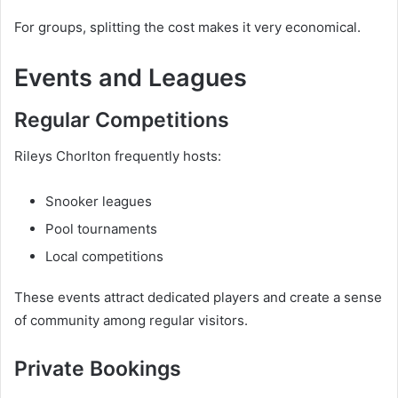
For groups, splitting the cost makes it very economical.
Events and Leagues
Regular Competitions
Rileys Chorlton frequently hosts:
Snooker leagues
Pool tournaments
Local competitions
These events attract dedicated players and create a sense
of community among regular visitors.
Private Bookings