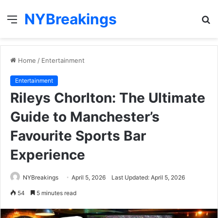
NYBreakings
Menu
S
fo
Home
/
Entertainment
Entertainment
Rileys Chorlton: The Ultimate
Guide to Manchester’s
Favourite Sports Bar
Experience
NYBreakings
April 5, 2026
Last Updated: April 5, 2026
54
5 minutes read