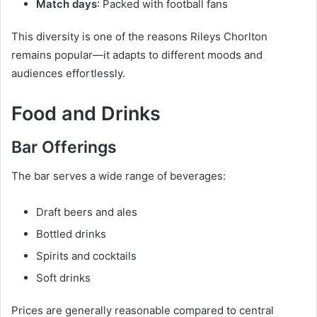
Match days
: Packed with football fans
This diversity is one of the reasons Rileys Chorlton
remains popular—it adapts to different moods and
audiences effortlessly.
Food and Drinks
Bar Offerings
The bar serves a wide range of beverages:
Draft beers and ales
Bottled drinks
Spirits and cocktails
Soft drinks
Prices are generally reasonable compared to central