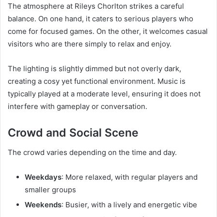
The atmosphere at Rileys Chorlton strikes a careful
balance. On one hand, it caters to serious players who
come for focused games. On the other, it welcomes casual
visitors who are there simply to relax and enjoy.
The lighting is slightly dimmed but not overly dark,
creating a cosy yet functional environment. Music is
typically played at a moderate level, ensuring it does not
interfere with gameplay or conversation.
Crowd and Social Scene
The crowd varies depending on the time and day.
Weekdays
: More relaxed, with regular players and
smaller groups
Weekends
: Busier, with a lively and energetic vibe