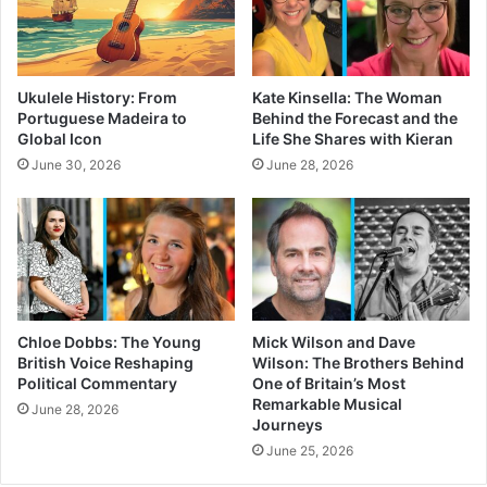
Ukulele History: From
Kate Kinsella: The Woman
Portuguese Madeira to
Behind the Forecast and the
Global Icon
Life She Shares with Kieran
June 30, 2026
June 28, 2026
Chloe Dobbs: The Young
Mick Wilson and Dave
British Voice Reshaping
Wilson: The Brothers Behind
Political Commentary
One of Britain’s Most
Remarkable Musical
June 28, 2026
Journeys
June 25, 2026