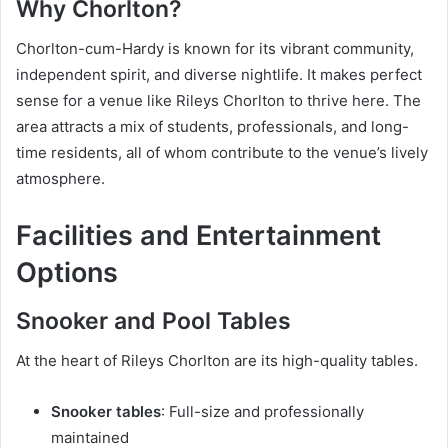
Why Chorlton?
Chorlton-cum-Hardy is known for its vibrant community,
independent spirit, and diverse nightlife. It makes perfect
sense for a venue like Rileys Chorlton to thrive here. The
area attracts a mix of students, professionals, and long-
time residents, all of whom contribute to the venue’s lively
atmosphere.
Facilities and Entertainment
Options
Snooker and Pool Tables
At the heart of Rileys Chorlton are its high-quality tables.
Snooker tables
: Full-size and professionally
maintained