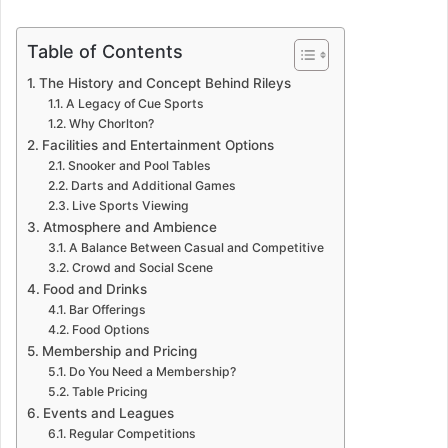
Table of Contents
The History and Concept Behind Rileys
A Legacy of Cue Sports
Why Chorlton?
Facilities and Entertainment Options
Snooker and Pool Tables
Darts and Additional Games
Live Sports Viewing
Atmosphere and Ambience
A Balance Between Casual and Competitive
Crowd and Social Scene
Food and Drinks
Bar Offerings
Food Options
Membership and Pricing
Do You Need a Membership?
Table Pricing
Events and Leagues
Regular Competitions