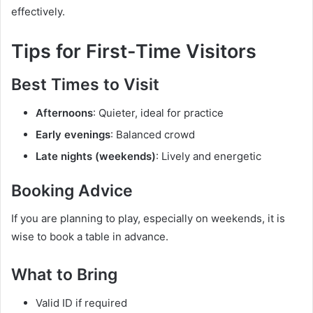
effectively.
Tips for First-Time Visitors
Best Times to Visit
Afternoons
: Quieter, ideal for practice
Early evenings
: Balanced crowd
Late nights (weekends)
: Lively and energetic
Booking Advice
If you are planning to play, especially on weekends, it is
wise to book a table in advance.
What to Bring
Valid ID if required