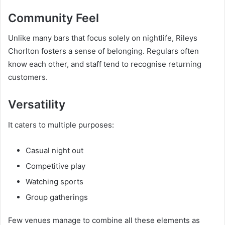
Community Feel
Unlike many bars that focus solely on nightlife, Rileys
Chorlton fosters a sense of belonging. Regulars often
know each other, and staff tend to recognise returning
customers.
Versatility
It caters to multiple purposes:
Casual night out
Competitive play
Watching sports
Group gatherings
Few venues manage to combine all these elements as