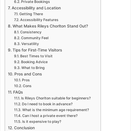
Private Bookings
Accessibility and Location
Getting There
Accessibility Features
What Makes Rileys Chorlton Stand Out?
Consistency
Community Feel
Versatility
Tips for First-Time Visitors
Best Times to Visit
Booking Advice
What to Bring
Pros and Cons
Pros
Cons
FAQs
Is Rileys Chorlton suitable for beginners?
Do I need to book in advance?
What is the minimum age requirement?
Can I host a private event there?
Is it expensive to play?
Conclusion