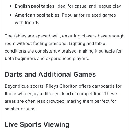
English pool tables
: Ideal for casual and league play
American pool tables
: Popular for relaxed games
with friends
The tables are spaced well, ensuring players have enough
room without feeling cramped. Lighting and table
conditions are consistently praised, making it suitable for
both beginners and experienced players.
Darts and Additional Games
Beyond cue sports, Rileys Chorlton offers dartboards for
those who enjoy a different kind of competition. These
areas are often less crowded, making them perfect for
smaller groups.
Live Sports Viewing