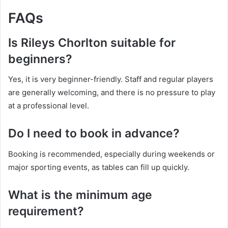
FAQs
Is Rileys Chorlton suitable for
beginners?
Yes, it is very beginner-friendly. Staff and regular players
are generally welcoming, and there is no pressure to play
at a professional level.
Do I need to book in advance?
Booking is recommended, especially during weekends or
major sporting events, as tables can fill up quickly.
What is the minimum age
requirement?