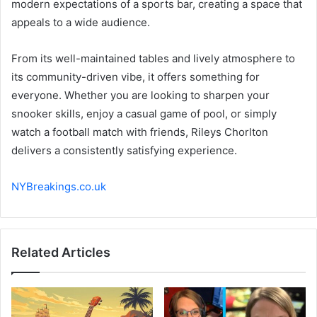
modern expectations of a sports bar, creating a space that
appeals to a wide audience.
From its well-maintained tables and lively atmosphere to
its community-driven vibe, it offers something for
everyone. Whether you are looking to sharpen your
snooker skills, enjoy a casual game of pool, or simply
watch a football match with friends, Rileys Chorlton
delivers a consistently satisfying experience.
NYBreakings.co.uk
Related Articles