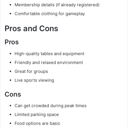
Membership details (if already registered)
Comfortable clothing for gameplay
Pros and Cons
Pros
High-quality tables and equipment
Friendly and relaxed environment
Great for groups
Live sports viewing
Cons
Can get crowded during peak times
Limited parking space
Food options are basic