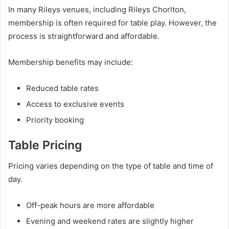
In many Rileys venues, including Rileys Chorlton,
membership is often required for table play. However, the
process is straightforward and affordable.
Membership benefits may include:
Reduced table rates
Access to exclusive events
Priority booking
Table Pricing
Pricing varies depending on the type of table and time of
day.
Off-peak hours are more affordable
Evening and weekend rates are slightly higher