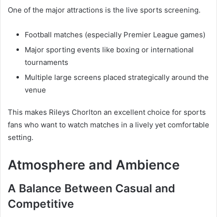
One of the major attractions is the live sports screening.
Football matches (especially Premier League games)
Major sporting events like boxing or international
tournaments
Multiple large screens placed strategically around the
venue
This makes Rileys Chorlton an excellent choice for sports
fans who want to watch matches in a lively yet comfortable
setting.
Atmosphere and Ambience
A Balance Between Casual and
Competitive