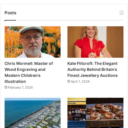
Posts
Chris Wormell: Master of
Kate Flitcroft: The Elegant
Wood Engraving and
Authority Behind Britain’s
Modern Children’s
Finest Jewellery Auctions
Illustration
April 1, 2026
February 7, 2026