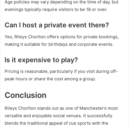
Age policies may vary depending on the time of day, but
evenings typically require visitors to be 18 or over.
Can I host a private event there?
Yes, Rileys Chorlton offers options for private bookings,
making it suitable for birthdays and corporate events.
Is it expensive to play?
Pricing is reasonable, particularly if you visit during off-
peak hours or share the cost among a group.
Conclusion
Rileys Chorlton stands out as one of Manchester’s most
versatile and enjoyable social venues. It successfully
blends the traditional appeal of cue sports with the