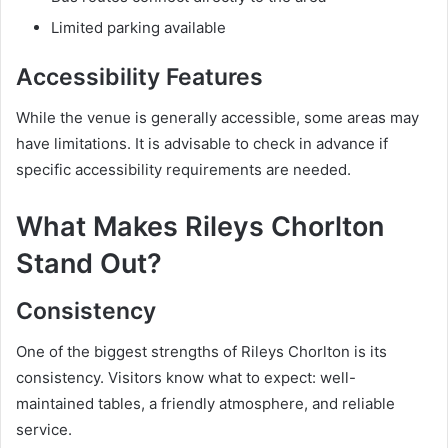
Limited parking available
Accessibility Features
While the venue is generally accessible, some areas may
have limitations. It is advisable to check in advance if
specific accessibility requirements are needed.
What Makes Rileys Chorlton
Stand Out?
Consistency
One of the biggest strengths of Rileys Chorlton is its
consistency. Visitors know what to expect: well-
maintained tables, a friendly atmosphere, and reliable
service.