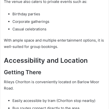
The venue also caters to private events such as:
Birthday parties
Corporate gatherings
Casual celebrations
With ample space and multiple entertainment options, it is
well-suited for group bookings.
Accessibility and Location
Getting There
Rileys Chorlton is conveniently located on Barlow Moor
Road.
Easily accessible by tram (Chorlton stop nearby)
Bus routes connect directly to the area