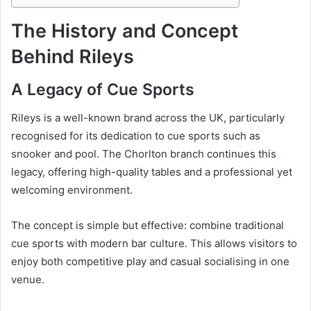
The History and Concept
Behind Rileys
A Legacy of Cue Sports
Rileys is a well-known brand across the UK, particularly
recognised for its dedication to cue sports such as
snooker and pool. The Chorlton branch continues this
legacy, offering high-quality tables and a professional yet
welcoming environment.
The concept is simple but effective: combine traditional
cue sports with modern bar culture. This allows visitors to
enjoy both competitive play and casual socialising in one
venue.