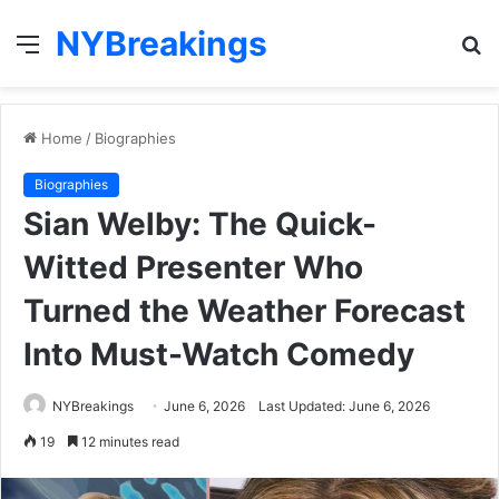
NYBreakings
Menu
S
fo
Home
/
Biographies
Biographies
Sian Welby: The Quick-
Witted Presenter Who
Turned the Weather Forecast
Into Must-Watch Comedy
NYBreakings
June 6, 2026
Last Updated: June 6, 2026
19
12 minutes read