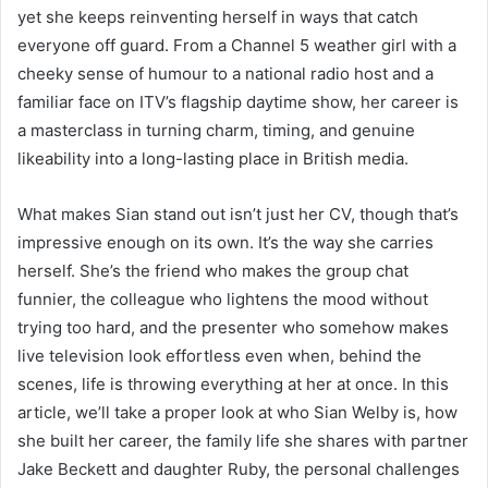
yet she keeps reinventing herself in ways that catch
everyone off guard. From a Channel 5 weather girl with a
cheeky sense of humour to a national radio host and a
familiar face on ITV’s flagship daytime show, her career is
a masterclass in turning charm, timing, and genuine
likeability into a long-lasting place in British media.
What makes Sian stand out isn’t just her CV, though that’s
impressive enough on its own. It’s the way she carries
herself. She’s the friend who makes the group chat
funnier, the colleague who lightens the mood without
trying too hard, and the presenter who somehow makes
live television look effortless even when, behind the
scenes, life is throwing everything at her at once. In this
article, we’ll take a proper look at who Sian Welby is, how
she built her career, the family life she shares with partner
Jake Beckett and daughter Ruby, the personal challenges