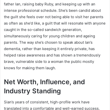
father Ian, raising baby Ruby, and keeping up with an
intense professional schedule. She’s been candid about
the guilt she feels over not being able to visit her parents
as often as she’d like, a guilt that will resonate with anyone
caught in the so-called sandwich generation,
simultaneously caring for young children and ageing
parents. The way she’s chosen to speak about Ian’s
dementia, rather than keeping it entirely private, has
helped raise awareness and has shown a tremendously
brave, vulnerable side to a woman the public mostly
knows for making them laugh.
Net Worth, Influence, and
Industry Standing
Sian’s years of consistent, high-profile work have
translated into a comfortable and well-earned success,