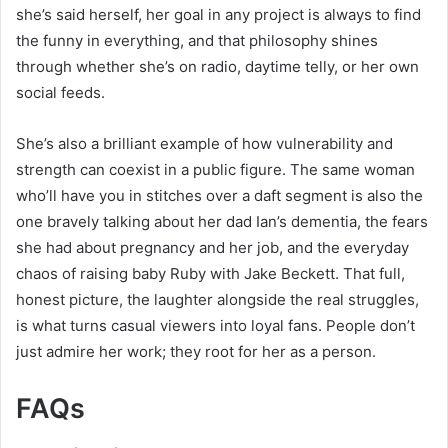
she’s said herself, her goal in any project is always to find
the funny in everything, and that philosophy shines
through whether she’s on radio, daytime telly, or her own
social feeds.
She’s also a brilliant example of how vulnerability and
strength can coexist in a public figure. The same woman
who’ll have you in stitches over a daft segment is also the
one bravely talking about her dad Ian’s dementia, the fears
she had about pregnancy and her job, and the everyday
chaos of raising baby Ruby with Jake Beckett. That full,
honest picture, the laughter alongside the real struggles,
is what turns casual viewers into loyal fans. People don’t
just admire her work; they root for her as a person.
FAQs