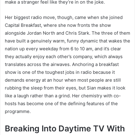
make a stranger feel like they’re in on the joke.
Her biggest radio move, though, came when she joined
Capital Breakfast, where she now fronts the show
alongside Jordan North and Chris Stark. The three of them
have built a genuinely warm, funny dynamic that wakes the
nation up every weekday from 6 to 10 am, and it’s clear
they actually enjoy each other’s company, which always
translates across the airwaves. Anchoring a breakfast
show is one of the toughest jobs in radio because it
demands energy at an hour when most people are still
rubbing the sleep from their eyes, but Sian makes it look
like a laugh rather than a grind. Her chemistry with co-
hosts has become one of the defining features of the
programme.
Breaking Into Daytime TV With