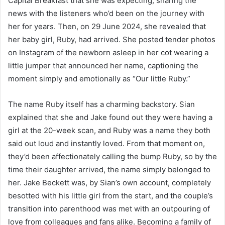
Capital Breakfast that she was expecting, sharing the
news with the listeners who’d been on the journey with
her for years. Then, on 29 June 2024, she revealed that
her baby girl, Ruby, had arrived. She posted tender photos
on Instagram of the newborn asleep in her cot wearing a
little jumper that announced her name, captioning the
moment simply and emotionally as “Our little Ruby.”
The name Ruby itself has a charming backstory. Sian
explained that she and Jake found out they were having a
girl at the 20-week scan, and Ruby was a name they both
said out loud and instantly loved. From that moment on,
they’d been affectionately calling the bump Ruby, so by the
time their daughter arrived, the name simply belonged to
her. Jake Beckett was, by Sian’s own account, completely
besotted with his little girl from the start, and the couple’s
transition into parenthood was met with an outpouring of
love from colleagues and fans alike. Becoming a family of