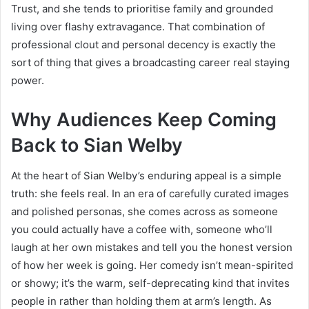
Trust, and she tends to prioritise family and grounded
living over flashy extravagance. That combination of
professional clout and personal decency is exactly the
sort of thing that gives a broadcasting career real staying
power.
Why Audiences Keep Coming
Back to Sian Welby
At the heart of Sian Welby’s enduring appeal is a simple
truth: she feels real. In an era of carefully curated images
and polished personas, she comes across as someone
you could actually have a coffee with, someone who’ll
laugh at her own mistakes and tell you the honest version
of how her week is going. Her comedy isn’t mean-spirited
or showy; it’s the warm, self-deprecating kind that invites
people in rather than holding them at arm’s length. As