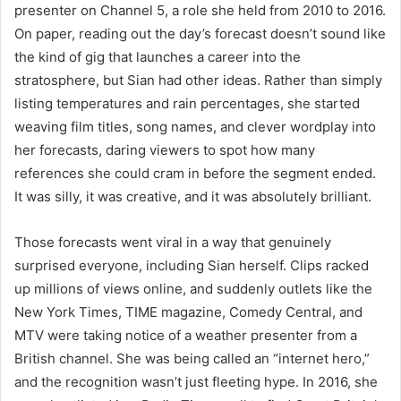
presenter on Channel 5, a role she held from 2010 to 2016.
On paper, reading out the day’s forecast doesn’t sound like
the kind of gig that launches a career into the
stratosphere, but Sian had other ideas. Rather than simply
listing temperatures and rain percentages, she started
weaving film titles, song names, and clever wordplay into
her forecasts, daring viewers to spot how many
references she could cram in before the segment ended.
It was silly, it was creative, and it was absolutely brilliant.
Those forecasts went viral in a way that genuinely
surprised everyone, including Sian herself. Clips racked
up millions of views online, and suddenly outlets like the
New York Times, TIME magazine, Comedy Central, and
MTV were taking notice of a weather presenter from a
British channel. She was being called an “internet hero,”
and the recognition wasn’t just fleeting hype. In 2016, she