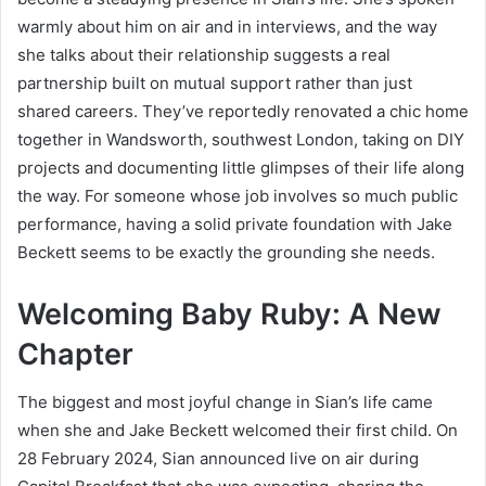
warmly about him on air and in interviews, and the way
she talks about their relationship suggests a real
partnership built on mutual support rather than just
shared careers. They’ve reportedly renovated a chic home
together in Wandsworth, southwest London, taking on DIY
projects and documenting little glimpses of their life along
the way. For someone whose job involves so much public
performance, having a solid private foundation with Jake
Beckett seems to be exactly the grounding she needs.
Welcoming Baby Ruby: A New
Chapter
The biggest and most joyful change in Sian’s life came
when she and Jake Beckett welcomed their first child. On
28 February 2024, Sian announced live on air during