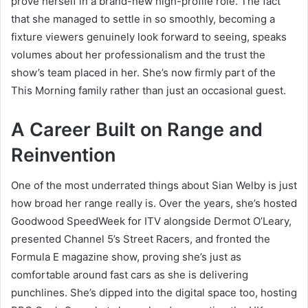
prove herself in a brand-new high-profile role. The fact
that she managed to settle in so smoothly, becoming a
fixture viewers genuinely look forward to seeing, speaks
volumes about her professionalism and the trust the
show’s team placed in her. She’s now firmly part of the
This Morning family rather than just an occasional guest.
A Career Built on Range and
Reinvention
One of the most underrated things about Sian Welby is just
how broad her range really is. Over the years, she’s hosted
Goodwood SpeedWeek for ITV alongside Dermot O’Leary,
presented Channel 5’s Street Racers, and fronted the
Formula E magazine show, proving she’s just as
comfortable around fast cars as she is delivering
punchlines. She’s dipped into the digital space too, hosting