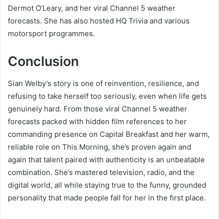
Dermot O’Leary, and her viral Channel 5 weather
forecasts. She has also hosted HQ Trivia and various
motorsport programmes.
Conclusion
Sian Welby’s story is one of reinvention, resilience, and
refusing to take herself too seriously, even when life gets
genuinely hard. From those viral Channel 5 weather
forecasts packed with hidden film references to her
commanding presence on Capital Breakfast and her warm,
reliable role on This Morning, she’s proven again and
again that talent paired with authenticity is an unbeatable
combination. She’s mastered television, radio, and the
digital world, all while staying true to the funny, grounded
personality that made people fall for her in the first place.