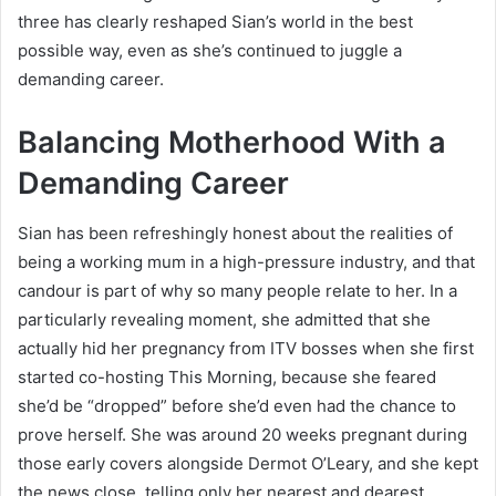
three has clearly reshaped Sian’s world in the best
possible way, even as she’s continued to juggle a
demanding career.
Balancing Motherhood With a
Demanding Career
Sian has been refreshingly honest about the realities of
being a working mum in a high-pressure industry, and that
candour is part of why so many people relate to her. In a
particularly revealing moment, she admitted that she
actually hid her pregnancy from ITV bosses when she first
started co-hosting This Morning, because she feared
she’d be “dropped” before she’d even had the chance to
prove herself. She was around 20 weeks pregnant during
those early covers alongside Dermot O’Leary, and she kept
the news close, telling only her nearest and dearest,