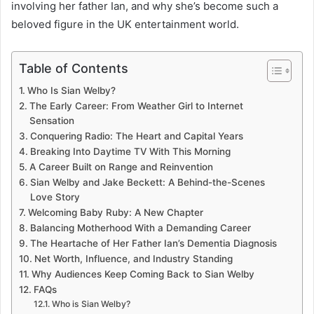
involving her father Ian, and why she’s become such a
beloved figure in the UK entertainment world.
Table of Contents
Who Is Sian Welby?
The Early Career: From Weather Girl to Internet
Sensation
Conquering Radio: The Heart and Capital Years
Breaking Into Daytime TV With This Morning
A Career Built on Range and Reinvention
Sian Welby and Jake Beckett: A Behind-the-Scenes
Love Story
Welcoming Baby Ruby: A New Chapter
Balancing Motherhood With a Demanding Career
The Heartache of Her Father Ian’s Dementia Diagnosis
Net Worth, Influence, and Industry Standing
Why Audiences Keep Coming Back to Sian Welby
FAQs
Who is Sian Welby?