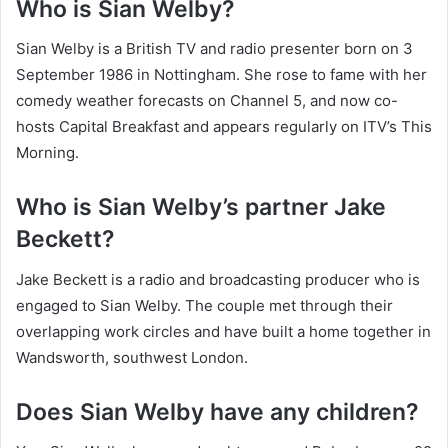
Who is Sian Welby?
Sian Welby is a British TV and radio presenter born on 3
September 1986 in Nottingham. She rose to fame with her
comedy weather forecasts on Channel 5, and now co-
hosts Capital Breakfast and appears regularly on ITV’s This
Morning.
Who is Sian Welby’s partner Jake
Beckett?
Jake Beckett is a radio and broadcasting producer who is
engaged to Sian Welby. The couple met through their
overlapping work circles and have built a home together in
Wandsworth, southwest London.
Does Sian Welby have any children?