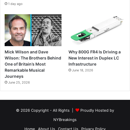
1 day ago
Mick Wilson and Dave
Why 800G FR4 Is Driving a
Wilson: The Brothers Behind
New Interest in Duplex LC
One of Britain’s Most
Infrastructure
Remarkable Musical
June 18, 2026
Journeys
June 25, 2026
© 2026 Copyright - All Rights |
Proudly Hosted by
NYBreakings
Home
About Us
Contact Us
Privacy Policy