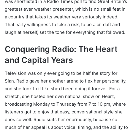
was shortlisted in a Radio Times poll to find Great Britain’s
greatest ever weather presenter, which is no small feat in
a country that takes its weather very seriously indeed.
That early willingness to take a risk, to be a bit daft and
laugh at herself, set the tone for everything that followed.
Conquering Radio: The Heart
and Capital Years
Television was only ever going to be half the story for
Sian. Radio gave her another arena to flex her personality,
and she took to it like she’d been doing it forever. For a
stretch, she hosted her own national show on Heart,
broadcasting Monday to Thursday from 7 to 10 pm, where
listeners got to enjoy that easy, conversational style she
does so well. Radio suits her enormously, because so
much of her appeal is about voice, timing, and the ability to