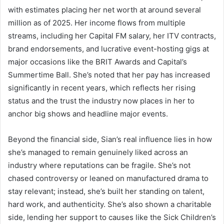
with estimates placing her net worth at around several
million as of 2025. Her income flows from multiple
streams, including her Capital FM salary, her ITV contracts,
brand endorsements, and lucrative event-hosting gigs at
major occasions like the BRIT Awards and Capital’s
Summertime Ball. She’s noted that her pay has increased
significantly in recent years, which reflects her rising
status and the trust the industry now places in her to
anchor big shows and headline major events.
Beyond the financial side, Sian’s real influence lies in how
she’s managed to remain genuinely liked across an
industry where reputations can be fragile. She’s not
chased controversy or leaned on manufactured drama to
stay relevant; instead, she’s built her standing on talent,
hard work, and authenticity. She’s also shown a charitable
side, lending her support to causes like the Sick Children’s