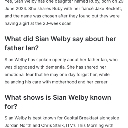
Yes, Sian Welby has one daughter named Ruby, born on 29
June 2024. She shares Ruby with her fiancé Jake Beckett,
and the name was chosen after they found out they were
having a girl at the 20-week scan.
What did Sian Welby say about her
father Ian?
Sian Welby has spoken openly about her father Ian, who
was diagnosed with dementia. She has shared her
emotional fear that he may one day forget her, while
balancing his care with motherhood and her career.
What shows is Sian Welby known
for?
Sian Welby is best known for Capital Breakfast alongside
Jordan North and Chris Stark, ITV’s This Morning with