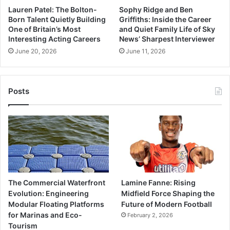
Lauren Patel: The Bolton-
Sophy Ridge and Ben
Born Talent Quietly Building
Griffiths: Inside the Career
One of Britain’s Most
and Quiet Family Life of Sky
Interesting Acting Careers
News’ Sharpest Interviewer
June 20, 2026
June 11, 2026
Posts
The Commercial Waterfront
Lamine Fanne: Rising
Evolution: Engineering
Midfield Force Shaping the
Modular Floating Platforms
Future of Modern Football
for Marinas and Eco-
February 2, 2026
Tourism