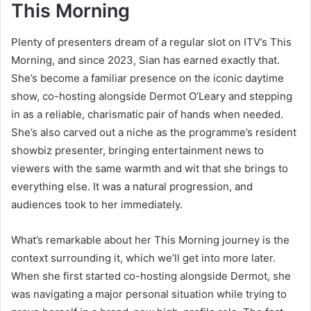
This Morning
Plenty of presenters dream of a regular slot on ITV’s This
Morning, and since 2023, Sian has earned exactly that.
She’s become a familiar presence on the iconic daytime
show, co-hosting alongside Dermot O’Leary and stepping
in as a reliable, charismatic pair of hands when needed.
She’s also carved out a niche as the programme’s resident
showbiz presenter, bringing entertainment news to
viewers with the same warmth and wit that she brings to
everything else. It was a natural progression, and
audiences took to her immediately.
What’s remarkable about her This Morning journey is the
context surrounding it, which we’ll get into more later.
When she first started co-hosting alongside Dermot, she
was navigating a major personal situation while trying to