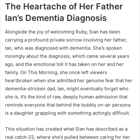
The Heartache of Her Father
Ian’s Dementia Diagnosis
Alongside the joy of welcoming Ruby, Sian has been
carrying a profound private sorrow involving her father,
Ian, who was diagnosed with dementia. She’s spoken
movingly about the diagnosis, which came several years
ago, and the emotional toll it has taken on her and her
family. On This Morning, she once left viewers
heartbroken when she admitted her genuine fear that her
dementia-stricken dad, Ian, might eventually forget who
she is. It’s the kind of raw, deeply human admission that
reminds everyone that behind the bubbly on-air persona
is a daughter grappling with something achingly difficult.
This situation has created what Sian has described as a
real catch-22, where she’s pulled between caring for her