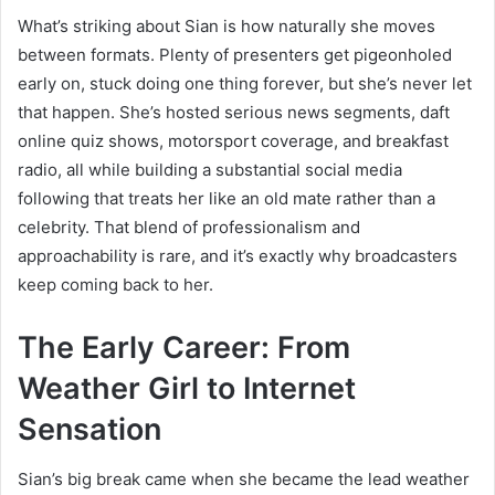
What’s striking about Sian is how naturally she moves
between formats. Plenty of presenters get pigeonholed
early on, stuck doing one thing forever, but she’s never let
that happen. She’s hosted serious news segments, daft
online quiz shows, motorsport coverage, and breakfast
radio, all while building a substantial social media
following that treats her like an old mate rather than a
celebrity. That blend of professionalism and
approachability is rare, and it’s exactly why broadcasters
keep coming back to her.
The Early Career: From
Weather Girl to Internet
Sensation
Sian’s big break came when she became the lead weather