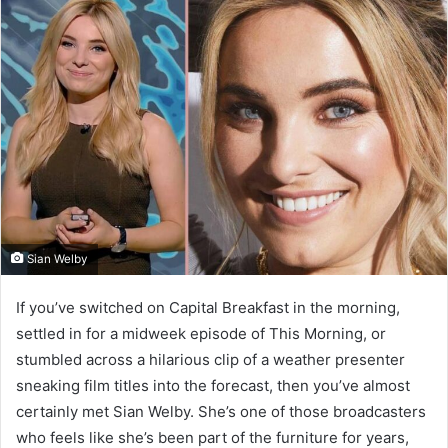
Sian Welby
If you’ve switched on Capital Breakfast in the morning,
settled in for a midweek episode of This Morning, or
stumbled across a hilarious clip of a weather presenter
sneaking film titles into the forecast, then you’ve almost
certainly met Sian Welby. She’s one of those broadcasters
who feels like she’s been part of the furniture for years,