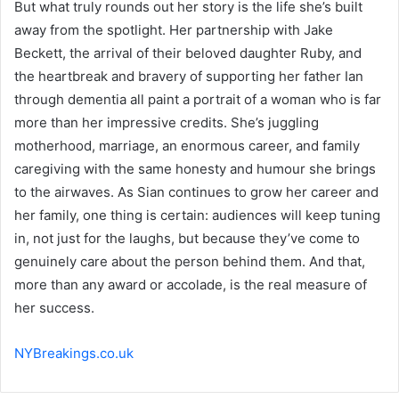
But what truly rounds out her story is the life she’s built
away from the spotlight. Her partnership with Jake
Beckett, the arrival of their beloved daughter Ruby, and
the heartbreak and bravery of supporting her father Ian
through dementia all paint a portrait of a woman who is far
more than her impressive credits. She’s juggling
motherhood, marriage, an enormous career, and family
caregiving with the same honesty and humour she brings
to the airwaves. As Sian continues to grow her career and
her family, one thing is certain: audiences will keep tuning
in, not just for the laughs, but because they’ve come to
genuinely care about the person behind them. And that,
more than any award or accolade, is the real measure of
her success.
NYBreakings.co.uk