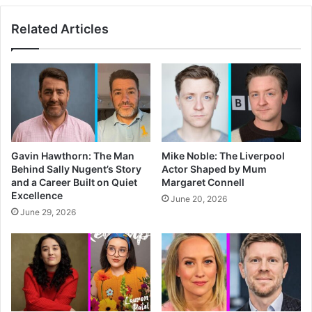
Related Articles
Gavin Hawthorn: The Man
Mike Noble: The Liverpool
Behind Sally Nugent’s Story
Actor Shaped by Mum
and a Career Built on Quiet
Margaret Connell
Excellence
June 20, 2026
June 29, 2026