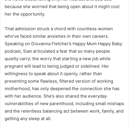
because she worried that being open about it might cost
her the opportunity.
That admission struck a chord with countless women
who’ve faced similar anxieties in their own careers.
Speaking on Giovanna Fletcher’s Happy Mum Happy Baby
podcast, Sian articulated a fear that so many people
quietly carry: the worry that starting a new job while
pregnant will lead to being judged or sidelined. Her
willingness to speak about it openly, rather than
presenting some flawless, filtered version of working
motherhood, has only deepened the connection she has
with her audience. She’s also shared the everyday
vulnerabilities of new parenthood, including small mishaps
and the relentless balancing act between work, family, and
getting any sleep at all.