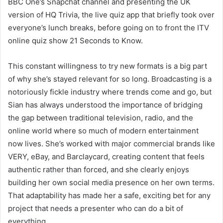
BBC One’s Snapchat channel and presenting the UK
version of HQ Trivia, the live quiz app that briefly took over
everyone’s lunch breaks, before going on to front the ITV
online quiz show 21 Seconds to Know.
This constant willingness to try new formats is a big part
of why she’s stayed relevant for so long. Broadcasting is a
notoriously fickle industry where trends come and go, but
Sian has always understood the importance of bridging
the gap between traditional television, radio, and the
online world where so much of modern entertainment
now lives. She’s worked with major commercial brands like
VERY, eBay, and Barclaycard, creating content that feels
authentic rather than forced, and she clearly enjoys
building her own social media presence on her own terms.
That adaptability has made her a safe, exciting bet for any
project that needs a presenter who can do a bit of
everything.