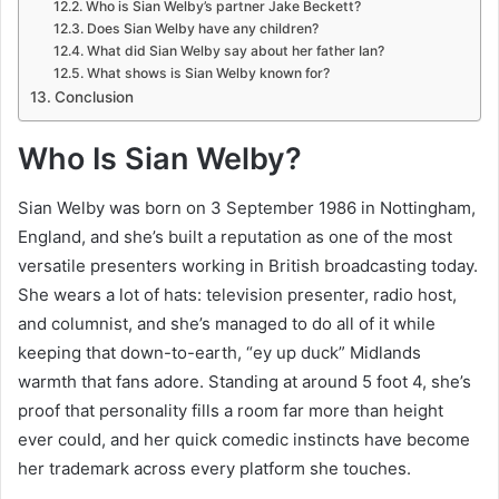
Who is Sian Welby’s partner Jake Beckett?
Does Sian Welby have any children?
What did Sian Welby say about her father Ian?
What shows is Sian Welby known for?
Conclusion
Who Is Sian Welby?
Sian Welby was born on 3 September 1986 in Nottingham,
England, and she’s built a reputation as one of the most
versatile presenters working in British broadcasting today.
She wears a lot of hats: television presenter, radio host,
and columnist, and she’s managed to do all of it while
keeping that down-to-earth, “ey up duck” Midlands
warmth that fans adore. Standing at around 5 foot 4, she’s
proof that personality fills a room far more than height
ever could, and her quick comedic instincts have become
her trademark across every platform she touches.