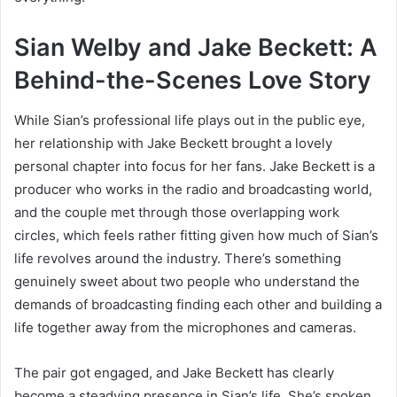
Sian Welby and Jake Beckett: A
Behind-the-Scenes Love Story
While Sian’s professional life plays out in the public eye,
her relationship with Jake Beckett brought a lovely
personal chapter into focus for her fans. Jake Beckett is a
producer who works in the radio and broadcasting world,
and the couple met through those overlapping work
circles, which feels rather fitting given how much of Sian’s
life revolves around the industry. There’s something
genuinely sweet about two people who understand the
demands of broadcasting finding each other and building a
life together away from the microphones and cameras.
The pair got engaged, and Jake Beckett has clearly
become a steadying presence in Sian’s life. She’s spoken