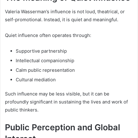
Valeria Wasserman’s influence is not loud, theatrical, or
self-promotional. Instead, it is quiet and meaningful.
Quiet influence often operates through:
Supportive partnership
Intellectual companionship
Calm public representation
Cultural mediation
Such influence may be less visible, but it can be
profoundly significant in sustaining the lives and work of
public thinkers.
Public Perception and Global