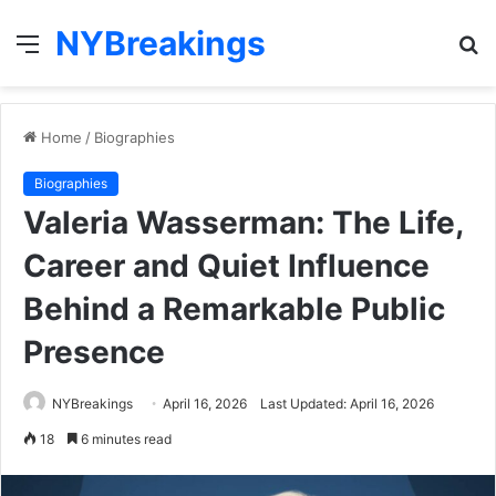
NYBreakings
Menu
S
fo
Home
/
Biographies
Biographies
Valeria Wasserman: The Life,
Career and Quiet Influence
Behind a Remarkable Public
Presence
NYBreakings
April 16, 2026
Last Updated: April 16, 2026
18
6 minutes read