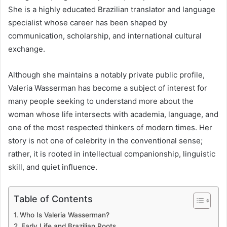
She is a highly educated Brazilian translator and language
specialist whose career has been shaped by
communication, scholarship, and international cultural
exchange.
Although she maintains a notably private public profile,
Valeria Wasserman has become a subject of interest for
many people seeking to understand more about the
woman whose life intersects with academia, language, and
one of the most respected thinkers of modern times. Her
story is not one of celebrity in the conventional sense;
rather, it is rooted in intellectual companionship, linguistic
skill, and quiet influence.
Table of Contents
Who Is Valeria Wasserman?
Early Life and Brazilian Roots