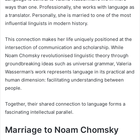
ways than one. Professionally, she works with language as
a translator. Personally, she is married to one of the most
influential linguists in modern history.
This connection makes her life uniquely positioned at the
intersection of communication and scholarship. While
Noam Chomsky revolutionised linguistic theory through
groundbreaking ideas such as universal grammar, Valeria
Wasserman’s work represents language in its practical and
human dimension: facilitating understanding between
people.
Together, their shared connection to language forms a
fascinating intellectual parallel.
Marriage to Noam Chomsky