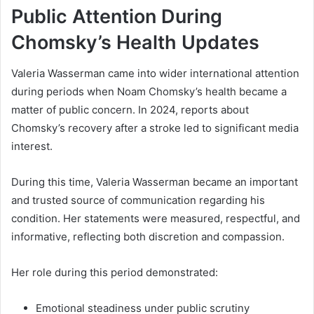
Public Attention During
Chomsky’s Health Updates
Valeria Wasserman came into wider international attention
during periods when Noam Chomsky’s health became a
matter of public concern. In 2024, reports about
Chomsky’s recovery after a stroke led to significant media
interest.
During this time, Valeria Wasserman became an important
and trusted source of communication regarding his
condition. Her statements were measured, respectful, and
informative, reflecting both discretion and compassion.
Her role during this period demonstrated:
Emotional steadiness under public scrutiny