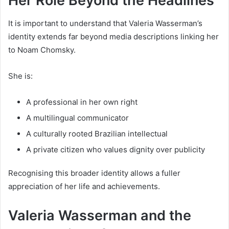
Her Role Beyond the Headlines
It is important to understand that Valeria Wasserman’s
identity extends far beyond media descriptions linking her
to Noam Chomsky.
She is:
A professional in her own right
A multilingual communicator
A culturally rooted Brazilian intellectual
A private citizen who values dignity over publicity
Recognising this broader identity allows a fuller
appreciation of her life and achievements.
Valeria Wasserman and the