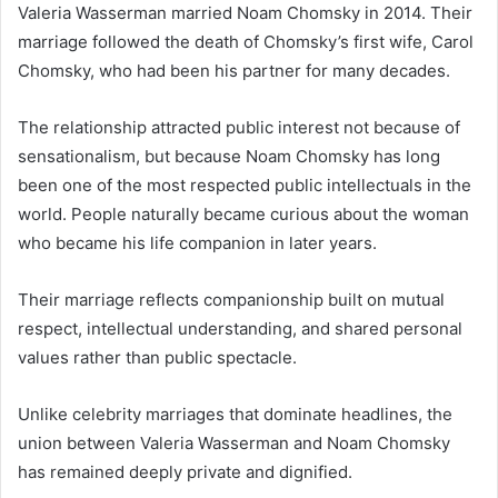
Valeria Wasserman married Noam Chomsky in 2014. Their
marriage followed the death of Chomsky’s first wife, Carol
Chomsky, who had been his partner for many decades.
The relationship attracted public interest not because of
sensationalism, but because Noam Chomsky has long
been one of the most respected public intellectuals in the
world. People naturally became curious about the woman
who became his life companion in later years.
Their marriage reflects companionship built on mutual
respect, intellectual understanding, and shared personal
values rather than public spectacle.
Unlike celebrity marriages that dominate headlines, the
union between Valeria Wasserman and Noam Chomsky
has remained deeply private and dignified.