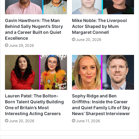
Gavin Hawthorn: The Man
Mike Noble: The Liverpool
Behind Sally Nugent’s Story
Actor Shaped by Mum
and a Career Built on Quiet
Margaret Connell
Excellence
June 20, 2026
June 29, 2026
Lauren Patel: The Bolton-
Sophy Ridge and Ben
Born Talent Quietly Building
Griffiths: Inside the Career
One of Britain’s Most
and Quiet Family Life of Sky
Interesting Acting Careers
News’ Sharpest Interviewer
June 20, 2026
June 11, 2026