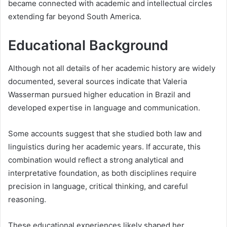
became connected with academic and intellectual circles
extending far beyond South America.
Educational Background
Although not all details of her academic history are widely
documented, several sources indicate that Valeria
Wasserman pursued higher education in Brazil and
developed expertise in language and communication.
Some accounts suggest that she studied both law and
linguistics during her academic years. If accurate, this
combination would reflect a strong analytical and
interpretative foundation, as both disciplines require
precision in language, critical thinking, and careful
reasoning.
These educational experiences likely shaped her