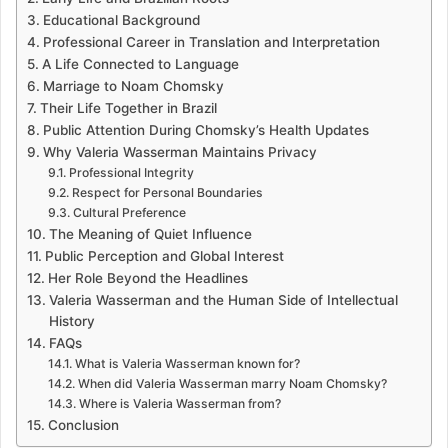
Educational Background
Professional Career in Translation and Interpretation
A Life Connected to Language
Marriage to Noam Chomsky
Their Life Together in Brazil
Public Attention During Chomsky’s Health Updates
Why Valeria Wasserman Maintains Privacy
Professional Integrity
Respect for Personal Boundaries
Cultural Preference
The Meaning of Quiet Influence
Public Perception and Global Interest
Her Role Beyond the Headlines
Valeria Wasserman and the Human Side of Intellectual
History
FAQs
What is Valeria Wasserman known for?
When did Valeria Wasserman marry Noam Chomsky?
Where is Valeria Wasserman from?
Conclusion