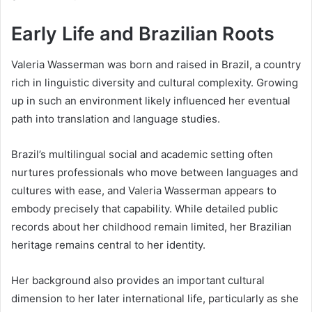
Early Life and Brazilian Roots
Valeria Wasserman was born and raised in Brazil, a country
rich in linguistic diversity and cultural complexity. Growing
up in such an environment likely influenced her eventual
path into translation and language studies.
Brazil’s multilingual social and academic setting often
nurtures professionals who move between languages and
cultures with ease, and Valeria Wasserman appears to
embody precisely that capability. While detailed public
records about her childhood remain limited, her Brazilian
heritage remains central to her identity.
Her background also provides an important cultural
dimension to her later international life, particularly as she