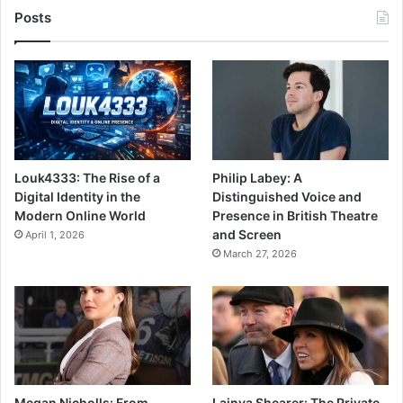
Posts
Louk4333: The Rise of a
Philip Labey: A
Digital Identity in the
Distinguished Voice and
Modern Online World
Presence in British Theatre
and Screen
April 1, 2026
March 27, 2026
Megan Nicholls: From
Lainya Shearer: The Private