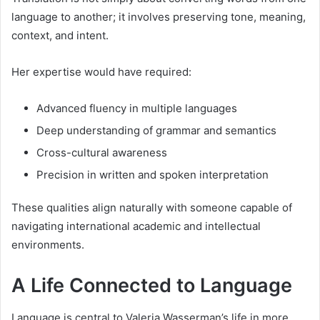
language to another; it involves preserving tone, meaning,
context, and intent.
Her expertise would have required:
Advanced fluency in multiple languages
Deep understanding of grammar and semantics
Cross-cultural awareness
Precision in written and spoken interpretation
These qualities align naturally with someone capable of
navigating international academic and intellectual
environments.
A Life Connected to Language
Language is central to Valeria Wasserman’s life in more