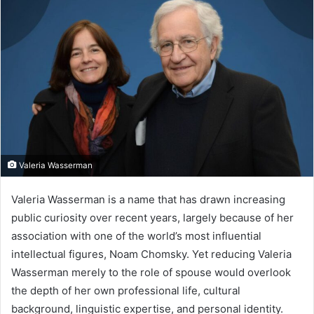
Valeria Wasserman
Valeria Wasserman is a name that has drawn increasing
public curiosity over recent years, largely because of her
association with one of the world’s most influential
intellectual figures, Noam Chomsky. Yet reducing Valeria
Wasserman merely to the role of spouse would overlook
the depth of her own professional life, cultural
background, linguistic expertise, and personal identity.