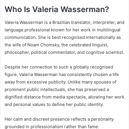
Who Is Valeria Wasserman?
Valeria Wasserman is a Brazilian translator, interpreter, and
language professional known for her work in multilingual
communication. She is best recognised internationally as
the wife of Noam Chomsky, the celebrated linguist,
philosopher, political commentator, and cognitive scientist.
Despite her connection to such a globally recognised
figure, Valeria Wasserman has consistently chosen a life
away from excessive publicity. Unlike many spouses of
prominent public intellectuals, she has preserved a
dignified distance from media spectacle, allowing her work
and personal values to define her public identity.
Her calm and discreet presence reflects a personality
grounded in professionalism rather than fame.