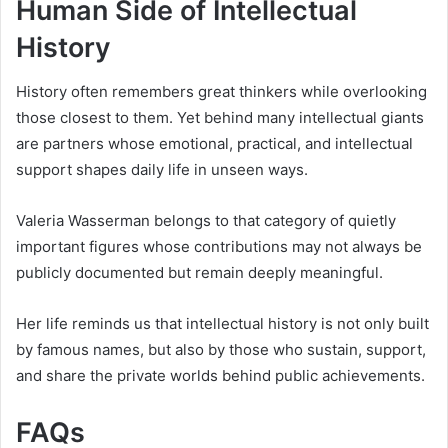
Human Side of Intellectual
History
History often remembers great thinkers while overlooking
those closest to them. Yet behind many intellectual giants
are partners whose emotional, practical, and intellectual
support shapes daily life in unseen ways.
Valeria Wasserman belongs to that category of quietly
important figures whose contributions may not always be
publicly documented but remain deeply meaningful.
Her life reminds us that intellectual history is not only built
by famous names, but also by those who sustain, support,
and share the private worlds behind public achievements.
FAQs