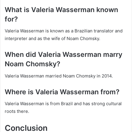
What is Valeria Wasserman known
for?
Valeria Wasserman is known as a Brazilian translator and
interpreter and as the wife of Noam Chomsky.
When did Valeria Wasserman marry
Noam Chomsky?
Valeria Wasserman married Noam Chomsky in 2014.
Where is Valeria Wasserman from?
Valeria Wasserman is from Brazil and has strong cultural
roots there.
Conclusion