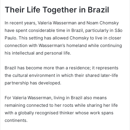
Their Life Together in Brazil
In recent years, Valeria Wasserman and Noam Chomsky
have spent considerable time in Brazil, particularly in São
Paulo. This setting has allowed Chomsky to live in closer
connection with Wasserman’s homeland while continuing
his intellectual and personal life.
Brazil has become more than a residence; it represents
the cultural environment in which their shared later-life
partnership has developed.
For Valeria Wasserman, living in Brazil also means
remaining connected to her roots while sharing her life
with a globally recognised thinker whose work spans
continents.