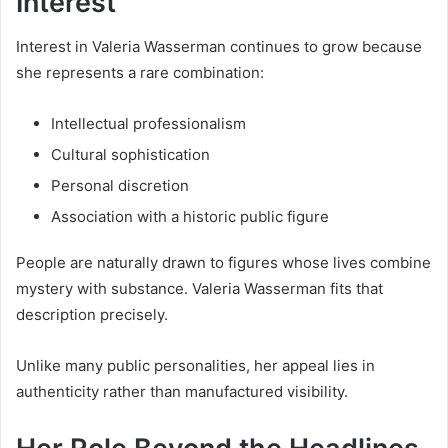
Interest
Interest in Valeria Wasserman continues to grow because
she represents a rare combination:
Intellectual professionalism
Cultural sophistication
Personal discretion
Association with a historic public figure
People are naturally drawn to figures whose lives combine
mystery with substance. Valeria Wasserman fits that
description precisely.
Unlike many public personalities, her appeal lies in
authenticity rather than manufactured visibility.