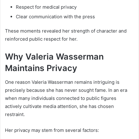
Respect for medical privacy
Clear communication with the press
These moments revealed her strength of character and
reinforced public respect for her.
Why Valeria Wasserman
Maintains Privacy
One reason Valeria Wasserman remains intriguing is
precisely because she has never sought fame. In an era
when many individuals connected to public figures
actively cultivate media attention, she has chosen
restraint.
Her privacy may stem from several factors: