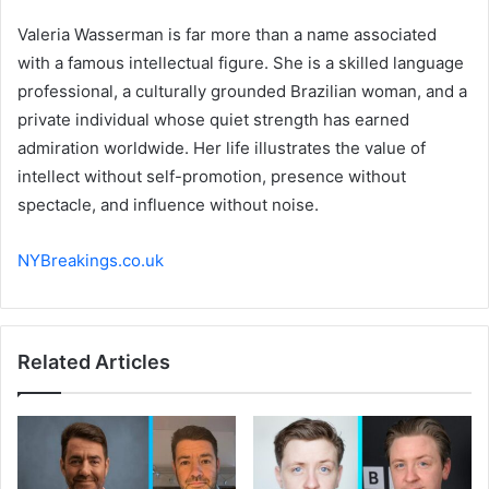
Valeria Wasserman is far more than a name associated
with a famous intellectual figure. She is a skilled language
professional, a culturally grounded Brazilian woman, and a
private individual whose quiet strength has earned
admiration worldwide. Her life illustrates the value of
intellect without self-promotion, presence without
spectacle, and influence without noise.
NYBreakings.co.uk
Related Articles