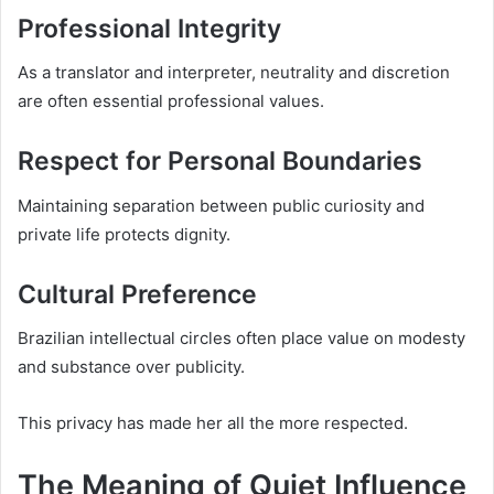
Professional Integrity
As a translator and interpreter, neutrality and discretion
are often essential professional values.
Respect for Personal Boundaries
Maintaining separation between public curiosity and
private life protects dignity.
Cultural Preference
Brazilian intellectual circles often place value on modesty
and substance over publicity.
This privacy has made her all the more respected.
The Meaning of Quiet Influence