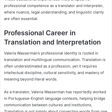
professional competence as a translator and interpreter,
where nuance, legal understanding, and linguistic clarity
are often essential.
Professional Career in
Translation and Interpretation
Valeria Wasserman’s professional identity is rooted in
translation and multilingual communication. Translation is
often underestimated as a profession, yet it requires
intellectual discipline, cultural sensitivity, and mastery of
meaning beyond literal words.
As a translator, Valeria Wasserman has reportedly worked
in Portuguese-English language contexts, helping bridge
communication between cultures and institutions.
Translation is not simply about converting words from one