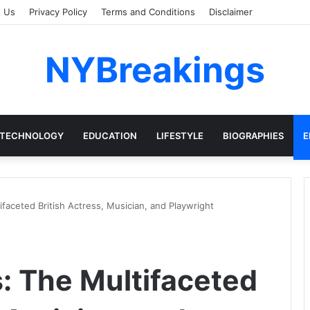
t Us
Privacy Policy
Terms and Conditions
Disclaimer
NYBreakings
TECHNOLOGY
EDUCATION
LIFESTYLE
BIOGRAPHIES
E
faceted British Actress, Musician, and Playwright
 The Multifaceted