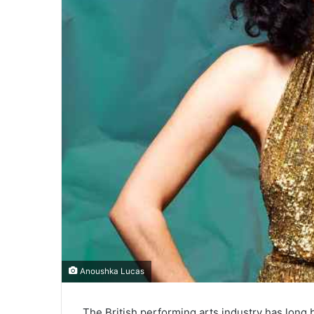
Anoushka Lucas
The British performing arts industry has long