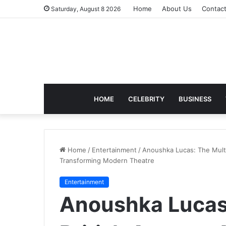
Home
About Us
Contac
Saturday, August 8 2026
HOME
CELEBRITY
BUSINESS
Home
/
Entertainment
/
Anoushka Lucas: The Multi
Transforming Modern Theatre
Entertainment
Anoushka Lucas: