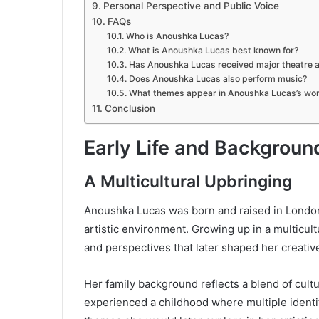
Personal Perspective and Public Voice
FAQs
Who is Anoushka Lucas?
What is Anoushka Lucas best known for?
Has Anoushka Lucas received major theatre 
Does Anoushka Lucas also perform music?
What themes appear in Anoushka Lucas’s wo
Conclusion
Early Life and Backgroun
A Multicultural Upbringing
Anoushka Lucas was born and raised in London, 
artistic environment. Growing up in a multicul
and perspectives that later shaped her creativ
Her family background reflects a blend of cult
experienced a childhood where multiple identi