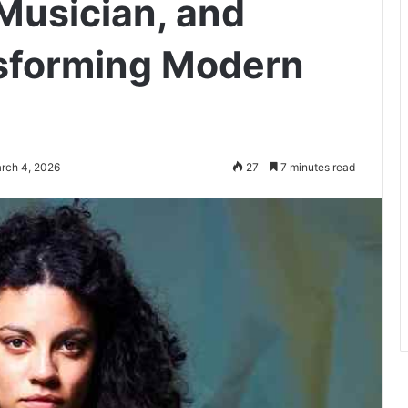
 Musician, and
nsforming Modern
rch 4, 2026
27
7 minutes read