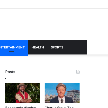
NTERTAINMENT
HEALTH
SPORTS
Posts
Babatunde Aleshe:
Charlie Stayt: The