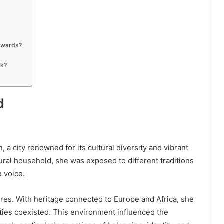
awards?
rk?
d
a city renowned for its cultural diversity and vibrant
tural household, she was exposed to different traditions
e voice.
ures. With heritage connected to Europe and Africa, she
ties coexisted. This environment influenced the