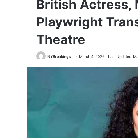
British Actress,
Playwright Tra
Theatre
NYBreakings
March 4, 2026
Last Updated: Ma