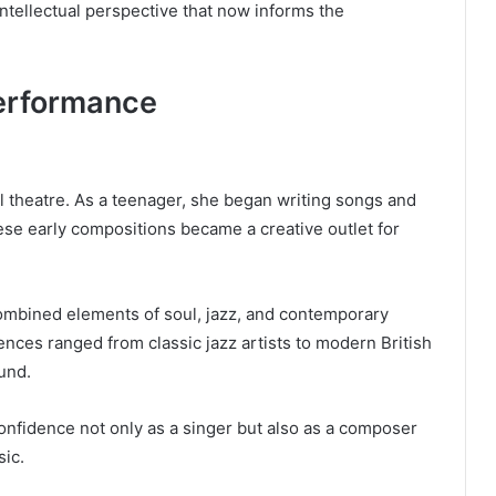
tellectual perspective that now informs the
erformance
l theatre. As a teenager, she began writing songs and
se early compositions became a creative outlet for
ombined elements of soul, jazz, and contemporary
ences ranged from classic jazz artists to modern British
und.
onfidence not only as a singer but also as a composer
sic.