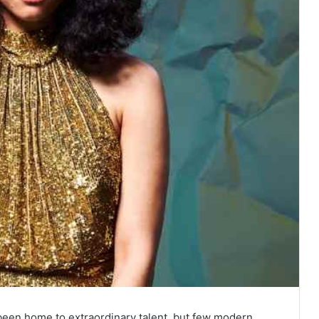
 been home to extraordinary talent, but few modern