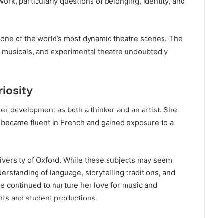
work, particularly questions of belonging, identity, and
o one of the world’s most dynamic theatre scenes. The
e, musicals, and experimental theatre undoubtedly
riosity
her development as both a thinker and an artist. She
 became fluent in French and gained exposure to a
University of Oxford. While these subjects may seem
derstanding of language, storytelling traditions, and
she continued to nurture her love for music and
hts and student productions.