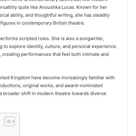
ersatility quite like Anoushka Lucas. Known for her
al ability, and thoughtful writing, she has steadily
 figures in contemporary British theatre.
rforms scripted roles. She is also a songwriter,
 to explore identity, culture, and personal experience.
 creating performances that feel both intimate and
nited Kingdom have become increasingly familiar with
roductions, original works, and award-nominated
a broader shift in modern theatre towards diverse