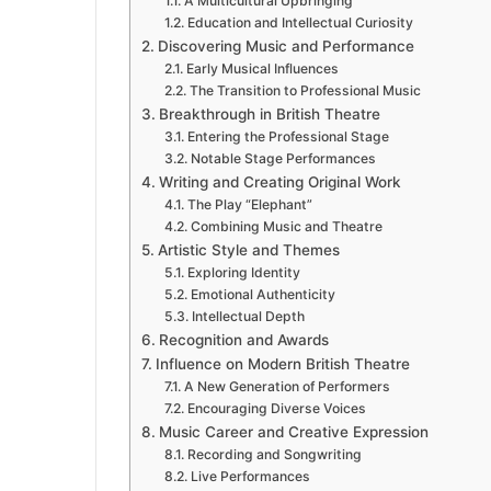
A Multicultural Upbringing
Education and Intellectual Curiosity
Discovering Music and Performance
Early Musical Influences
The Transition to Professional Music
Breakthrough in British Theatre
Entering the Professional Stage
Notable Stage Performances
Writing and Creating Original Work
The Play “Elephant”
Combining Music and Theatre
Artistic Style and Themes
Exploring Identity
Emotional Authenticity
Intellectual Depth
Recognition and Awards
Influence on Modern British Theatre
A New Generation of Performers
Encouraging Diverse Voices
Music Career and Creative Expression
Recording and Songwriting
Live Performances