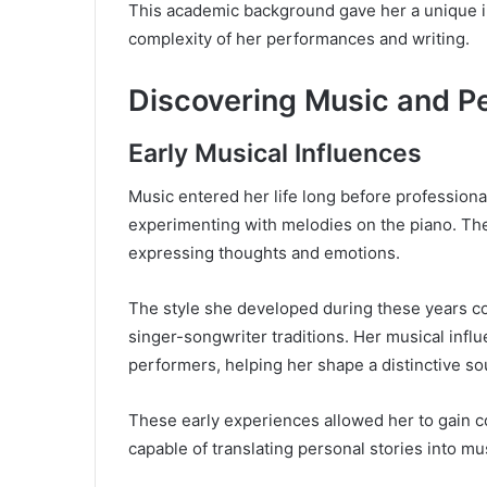
This academic background gave her a unique in
complexity of her performances and writing.
Discovering Music and P
Early Musical Influences
Music entered her life long before professiona
experimenting with melodies on the piano. The
expressing thoughts and emotions.
The style she developed during these years c
singer-songwriter traditions. Her musical influ
performers, helping her shape a distinctive so
These early experiences allowed her to gain c
capable of translating personal stories into mu