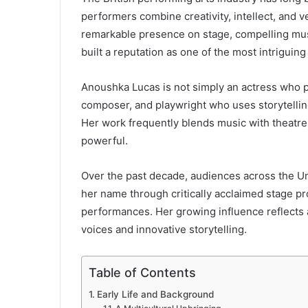
performers combine creativity, intellect, and v
remarkable presence on stage, compelling music
built a reputation as one of the most intriguing
Anoushka Lucas is not simply an actress who pe
composer, and playwright who uses storytelling
Her work frequently blends music with theatre,
powerful.
Over the past decade, audiences across the U
her name through critically acclaimed stage p
performances. Her growing influence reflects 
voices and innovative storytelling.
Table of Contents
Early Life and Background