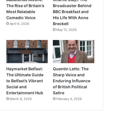
The Rise of Britain’s
Broadcaster Behind
Most Relatable
BBC Breakfast and
Comedic Voice
His Life With Anne
Breckell
April 6, 2026
May 12, 2026
Haymarket Belfast:
Quentin Letts: The
The Ultimate Guide
Sharp Voice and
to Belfast’s Vibrant
Enduring Influence
Social and
of British Political
Entertainment Hub
Satire
March 8, 2026
February 4, 2026