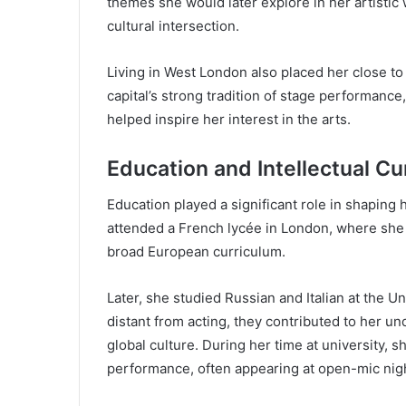
themes she would later explore in her artistic 
cultural intersection.
Living in West London also placed her close t
capital’s strong tradition of stage performanc
helped inspire her interest in the arts.
Education and Intellectual Cu
Education played a significant role in shaping 
attended a French lycée in London, where she
broad European curriculum.
Later, she studied Russian and Italian at the 
distant from acting, they contributed to her un
global culture. During her time at university, 
performance, often appearing at open-mic nig