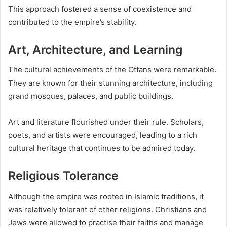
This approach fostered a sense of coexistence and
contributed to the empire’s stability.
Art, Architecture, and Learning
The cultural achievements of the Ottans were remarkable.
They are known for their stunning architecture, including
grand mosques, palaces, and public buildings.
Art and literature flourished under their rule. Scholars,
poets, and artists were encouraged, leading to a rich
cultural heritage that continues to be admired today.
Religious Tolerance
Although the empire was rooted in Islamic traditions, it
was relatively tolerant of other religions. Christians and
Jews were allowed to practise their faiths and manage