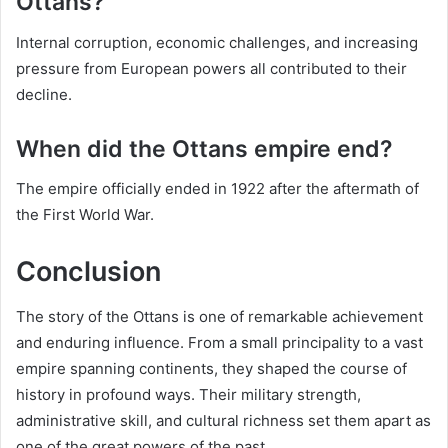
Ottans?
Internal corruption, economic challenges, and increasing
pressure from European powers all contributed to their
decline.
When did the Ottans empire end?
The empire officially ended in 1922 after the aftermath of
the First World War.
Conclusion
The story of the Ottans is one of remarkable achievement
and enduring influence. From a small principality to a vast
empire spanning continents, they shaped the course of
history in profound ways. Their military strength,
administrative skill, and cultural richness set them apart as
one of the great powers of the past.