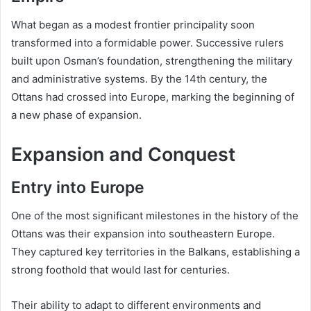
What began as a modest frontier principality soon
transformed into a formidable power. Successive rulers
built upon Osman’s foundation, strengthening the military
and administrative systems. By the 14th century, the
Ottans had crossed into Europe, marking the beginning of
a new phase of expansion.
Expansion and Conquest
Entry into Europe
One of the most significant milestones in the history of the
Ottans was their expansion into southeastern Europe.
They captured key territories in the Balkans, establishing a
strong foothold that would last for centuries.
Their ability to adapt to different environments and