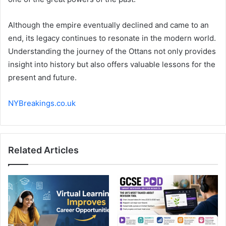
Although the empire eventually declined and came to an
end, its legacy continues to resonate in the modern world.
Understanding the journey of the Ottans not only provides
insight into history but also offers valuable lessons for the
present and future.
NYBreakings.co.uk
Related Articles