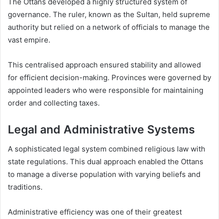
The Ottans developed a highly structured system of
governance. The ruler, known as the Sultan, held supreme
authority but relied on a network of officials to manage the
vast empire.
This centralised approach ensured stability and allowed
for efficient decision-making. Provinces were governed by
appointed leaders who were responsible for maintaining
order and collecting taxes.
Legal and Administrative Systems
A sophisticated legal system combined religious law with
state regulations. This dual approach enabled the Ottans
to manage a diverse population with varying beliefs and
traditions.
Administrative efficiency was one of their greatest