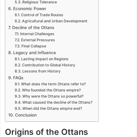
Religious Tolerance
Economic Power
Control of Trade Routes
Agricultural and Urban Development
Decline of the Ottans
Internal Challenges
External Pressures
Final Collapse
Legacy and Influence
Lasting Impact on Regions
Contribution to Global History
Lessons from History
FAQs
What does the term Ottans refer to?
Who founded the Ottans empire?
Why were the Ottans so powerful?
What caused the decline of the Ottans?
When did the Ottans empire end?
Conclusion
Origins of the Ottans