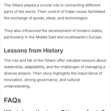
The Ottans played a crucial role in connecting different
parts of the world. Their control of trade routes facilitated
the exchange of goods, ideas, and technologies.
They also influenced the development of modern states,
particularly in the Middle East and southeastern Europe.
Lessons from History
The rise and fall of the Ottans offer valuable lessons about
leadership, adaptability, and the challenges of managing a
diverse empire. Their story highlights the importance of
innovation, strong governance, and cultural
understanding.
FAQs