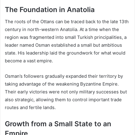
The Foundation in Anatolia
The roots of the Ottans can be traced back to the late 13th
century in north-western Anatolia. At a time when the
region was fragmented into small Turkish principalities, a
leader named Osman established a small but ambitious
state. His leadership laid the groundwork for what would
become a vast empire.
Osman’s followers gradually expanded their territory by
taking advantage of the weakening Byzantine Empire.
Their early victories were not only military successes but
also strategic, allowing them to control important trade
routes and fertile lands.
Growth from a Small State to an
Empire