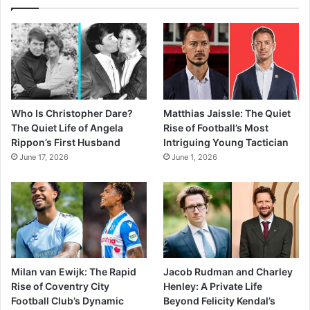
Who Is Christopher Dare?
Matthias Jaissle: The Quiet
The Quiet Life of Angela
Rise of Football’s Most
Rippon’s First Husband
Intriguing Young Tactician
June 17, 2026
June 1, 2026
Milan van Ewijk: The Rapid
Jacob Rudman and Charley
Rise of Coventry City
Henley: A Private Life
Football Club’s Dynamic
Beyond Felicity Kendal’s