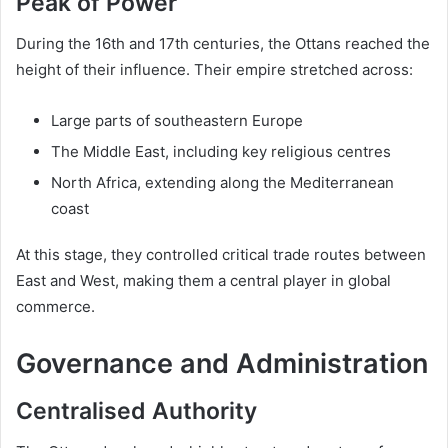
Peak of Power
During the 16th and 17th centuries, the Ottans reached the
height of their influence. Their empire stretched across:
Large parts of southeastern Europe
The Middle East, including key religious centres
North Africa, extending along the Mediterranean
coast
At this stage, they controlled critical trade routes between
East and West, making them a central player in global
commerce.
Governance and Administration
Centralised Authority