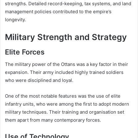
strengths. Detailed record-keeping, tax systems, and land
management policies contributed to the empire’s
longevity.
Military Strength and Strategy
Elite Forces
The military power of the Ottans was a key factor in their
expansion. Their army included highly trained soldiers
who were disciplined and loyal.
One of the most notable features was the use of elite
infantry units, who were among the first to adopt modern
military techniques. Their training and organisation set
them apart from many contemporary forces.
Use of Technology