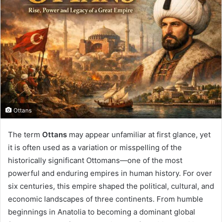
Ottans
The term
Ottans
may appear unfamiliar at first glance, yet
it is often used as a variation or misspelling of the
historically significant Ottomans—one of the most
powerful and enduring empires in human history. For over
six centuries, this empire shaped the political, cultural, and
economic landscapes of three continents. From humble
beginnings in Anatolia to becoming a dominant global