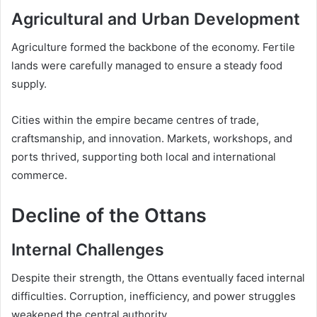
Agricultural and Urban Development
Agriculture formed the backbone of the economy. Fertile
lands were carefully managed to ensure a steady food
supply.
Cities within the empire became centres of trade,
craftsmanship, and innovation. Markets, workshops, and
ports thrived, supporting both local and international
commerce.
Decline of the Ottans
Internal Challenges
Despite their strength, the Ottans eventually faced internal
difficulties. Corruption, inefficiency, and power struggles
weakened the central authority.