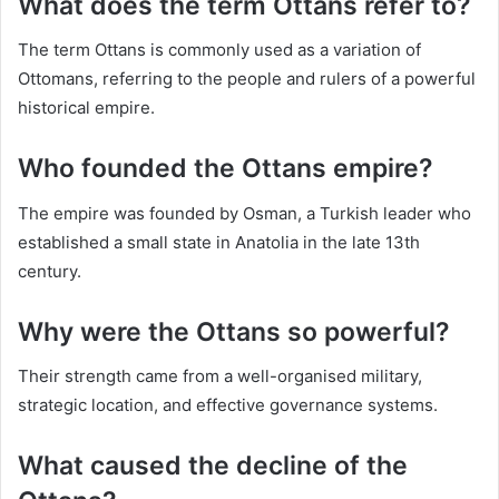
What does the term Ottans refer to?
The term Ottans is commonly used as a variation of
Ottomans, referring to the people and rulers of a powerful
historical empire.
Who founded the Ottans empire?
The empire was founded by Osman, a Turkish leader who
established a small state in Anatolia in the late 13th
century.
Why were the Ottans so powerful?
Their strength came from a well-organised military,
strategic location, and effective governance systems.
What caused the decline of the