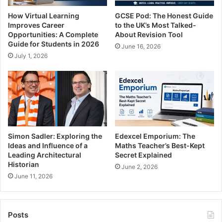
How Virtual Learning
GCSE Pod: The Honest Guide
Improves Career
to the UK’s Most Talked-
Opportunities: A Complete
About Revision Tool
Guide for Students in 2026
June 16, 2026
July 1, 2026
Simon Sadler: Exploring the
Edexcel Emporium: The
Ideas and Influence of a
Maths Teacher’s Best-Kept
Leading Architectural
Secret Explained
Historian
June 2, 2026
June 11, 2026
Posts