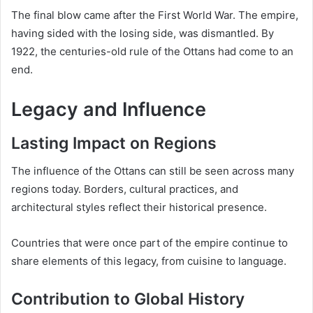
The final blow came after the First World War. The empire,
having sided with the losing side, was dismantled. By
1922, the centuries-old rule of the Ottans had come to an
end.
Legacy and Influence
Lasting Impact on Regions
The influence of the Ottans can still be seen across many
regions today. Borders, cultural practices, and
architectural styles reflect their historical presence.
Countries that were once part of the empire continue to
share elements of this legacy, from cuisine to language.
Contribution to Global History