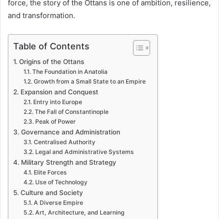
force, the story of the Ottans is one of ambition, resilience,
and transformation.
Table of Contents
Origins of the Ottans
The Foundation in Anatolia
Growth from a Small State to an Empire
Expansion and Conquest
Entry into Europe
The Fall of Constantinople
Peak of Power
Governance and Administration
Centralised Authority
Legal and Administrative Systems
Military Strength and Strategy
Elite Forces
Use of Technology
Culture and Society
A Diverse Empire
Art, Architecture, and Learning