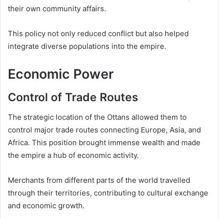
their own community affairs.
This policy not only reduced conflict but also helped
integrate diverse populations into the empire.
Economic Power
Control of Trade Routes
The strategic location of the Ottans allowed them to
control major trade routes connecting Europe, Asia, and
Africa. This position brought immense wealth and made
the empire a hub of economic activity.
Merchants from different parts of the world travelled
through their territories, contributing to cultural exchange
and economic growth.