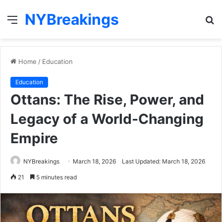
NYBreakings
Menu
S
fo
Home
/
Education
Education
Ottans: The Rise, Power, and
Legacy of a World-Changing
Empire
NYBreakings
March 18, 2026
Last Updated: March 18, 2026
21
5 minutes read