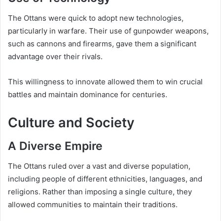
The Ottans were quick to adopt new technologies,
particularly in warfare. Their use of gunpowder weapons,
such as cannons and firearms, gave them a significant
advantage over their rivals.
This willingness to innovate allowed them to win crucial
battles and maintain dominance for centuries.
Culture and Society
A Diverse Empire
The Ottans ruled over a vast and diverse population,
including people of different ethnicities, languages, and
religions. Rather than imposing a single culture, they
allowed communities to maintain their traditions.