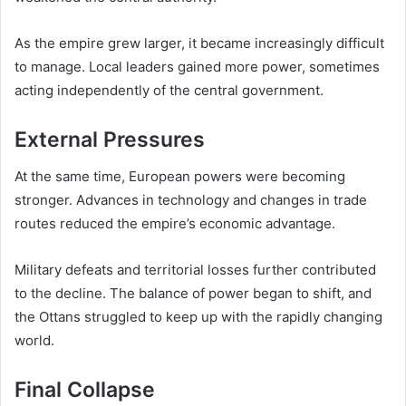
As the empire grew larger, it became increasingly difficult
to manage. Local leaders gained more power, sometimes
acting independently of the central government.
External Pressures
At the same time, European powers were becoming
stronger. Advances in technology and changes in trade
routes reduced the empire’s economic advantage.
Military defeats and territorial losses further contributed
to the decline. The balance of power began to shift, and
the Ottans struggled to keep up with the rapidly changing
world.
Final Collapse