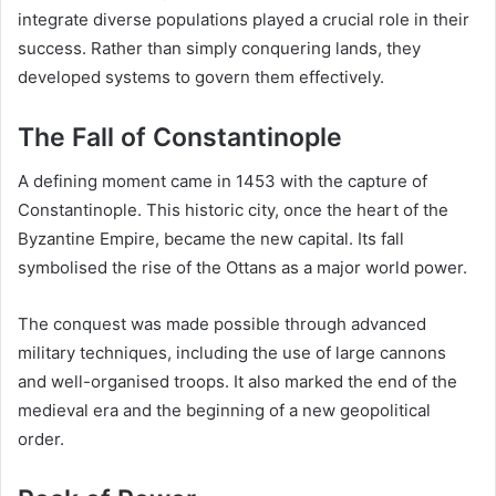
integrate diverse populations played a crucial role in their
success. Rather than simply conquering lands, they
developed systems to govern them effectively.
The Fall of Constantinople
A defining moment came in 1453 with the capture of
Constantinople. This historic city, once the heart of the
Byzantine Empire, became the new capital. Its fall
symbolised the rise of the Ottans as a major world power.
The conquest was made possible through advanced
military techniques, including the use of large cannons
and well-organised troops. It also marked the end of the
medieval era and the beginning of a new geopolitical
order.