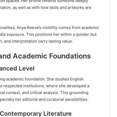
tion spaces. Her profile reflects someone deeply
tation, as well as with how texts and artworks are
onalities, Anya Reeve’s visibility comes from academic
dia exposure. This positions her within a quieter but
, and interpretation carry lasting value.
 and Academic Foundations
vanced Level
rong academic foundation. She studied English
st respected institutions, where she developed a
cal context, and critical analysis. This grounding
cially her editorial and curatorial sensibilities.
 Contemporary Literature