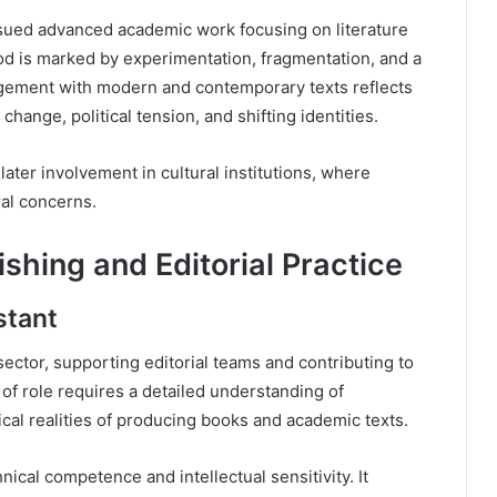
ued advanced academic work focusing on literature
od is marked by experimentation, fragmentation, and a
gagement with modern and contemporary texts reflects
change, political tension, and shifting identities.
 later involvement in cultural institutions, where
ral concerns.
ishing and Editorial Practice
stant
ctor, supporting editorial teams and contributing to
 of role requires a detailed understanding of
ical realities of producing books and academic texts.
ical competence and intellectual sensitivity. It