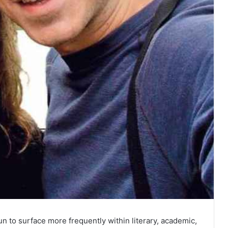
n to surface more frequently within literary, academic,