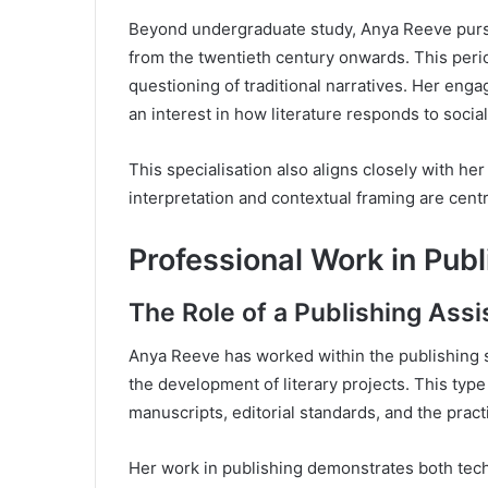
Beyond undergraduate study, Anya Reeve purs
from the twentieth century onwards. This peri
questioning of traditional narratives. Her en
an interest in how literature responds to social 
This specialisation also aligns closely with her
interpretation and contextual framing are cent
Professional Work in Publ
The Role of a Publishing Assi
Anya Reeve has worked within the publishing se
the development of literary projects. This type
manuscripts, editorial standards, and the pract
Her work in publishing demonstrates both techn