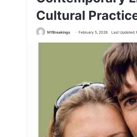
Cultural Practic
NYBreakings
February 5, 2026
Last Updated: 