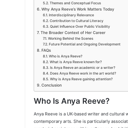
Themes and Conceptual Focus
Why Anya Reeve’s Work Matters Today
Interdisciplinary Relevance
Contribution to Cultural Literacy
Quiet Influence Over Public Visibility
The Broader Context of Her Career
Working Behind the Scenes
Future Potential and Ongoing Development
FAQs
Who is Anya Reeve?
What is Anya Reeve known for?
Is Anya Reeve an academic or a writer?
Does Anya Reeve work in the art world?
Why is Anya Reeve gaining attention?
Conclusion
Who Is Anya Reeve?
Anya Reeve is a UK-based writer and cultural w
contemporary arts. She is particularly associate