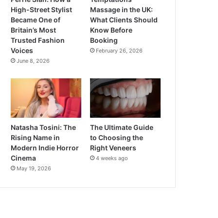
High-Street Stylist
Massage in the UK:
Became One of
What Clients Should
Britain’s Most
Know Before
Trusted Fashion
Booking
Voices
February 26, 2026
June 8, 2026
Natasha Tosini: The
The Ultimate Guide
Rising Name in
to Choosing the
Modern Indie Horror
Right Veneers
Cinema
4 weeks ago
May 19, 2026