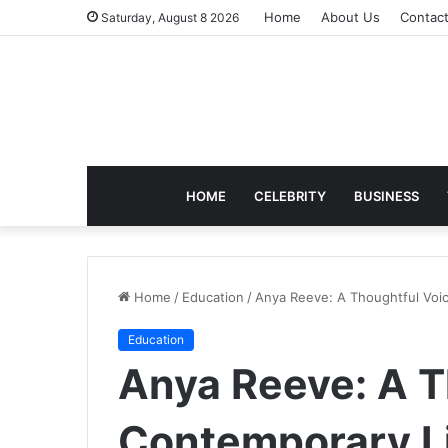
Home
About Us
Contac
Saturday, August 8 2026
HOME
CELEBRITY
BUSINESS
Home
/
Education
/
Anya Reeve: A Thoughtful Voice
Education
Anya Reeve: A T
Contemporary Li