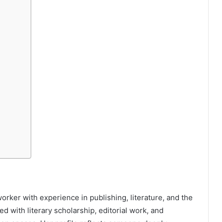
orker with experience in publishing, literature, and the
d with literary scholarship, editorial work, and