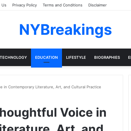
t Us
Privacy Policy
Terms and Conditions
Disclaimer
NYBreakings
TECHNOLOGY
EDUCATION
LIFESTYLE
BIOGRAPHIES
E
 in Contemporary Literature, Art, and Cultural Practice
houghtful Voice in
terature, Art, and