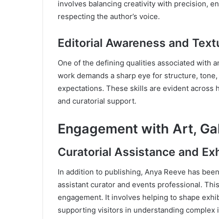
involves balancing creativity with precision, 
respecting the author’s voice.
Editorial Awareness and Textu
One of the defining qualities associated with a
work demands a sharp eye for structure, tone,
expectations. These skills are evident across h
and curatorial support.
Engagement with Art, Gall
Curatorial Assistance and Ex
In addition to publishing, Anya Reeve has been 
assistant curator and events professional. This 
engagement. It involves helping to shape exhib
supporting visitors in understanding complex 