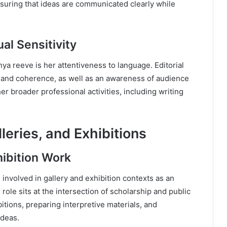
ensuring that ideas are communicated clearly while
al Sensitivity
nya reeve is her attentiveness to language. Editorial
 and coherence, as well as an awareness of audience
er broader professional activities, including writing
eries, and Exhibitions
hibition Work
involved in gallery and exhibition contexts as an
role sits at the intersection of scholarship and public
itions, preparing interpretive materials, and
ideas.