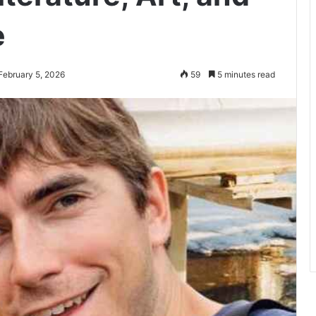
e
February 5, 2026
59
5 minutes read