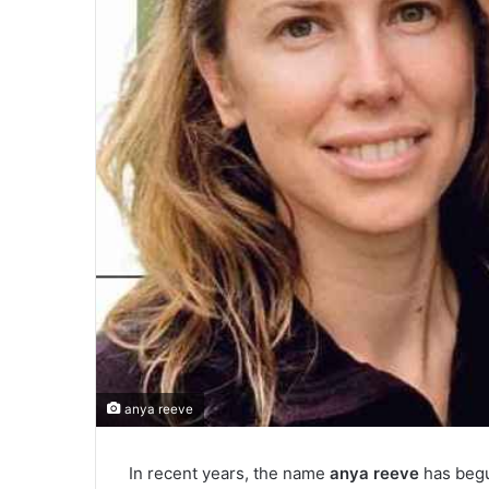
anya reeve
In recent years, the name
anya reeve
has begu