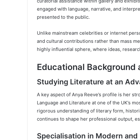
curatorial assistance within gallery and exhibi
engaged with language, narrative, and interpre
presented to the public.
Unlike mainstream celebrities or internet pers
and cultural contributions rather than mass me
highly influential sphere, where ideas, research
Educational Background
Studying Literature at an Ad
A key aspect of Anya Reeve’s profile is her st
Language and Literature at one of the UK’s mo
rigorous understanding of literary form, histori
continues to shape her professional output, espe
Specialisation in Modern and