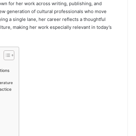
own for her work across writing, publishing, and
new generation of cultural professionals who move
ing a single lane, her career reflects a thoughtful
culture, making her work especially relevant in today’s
tions
erature
actice