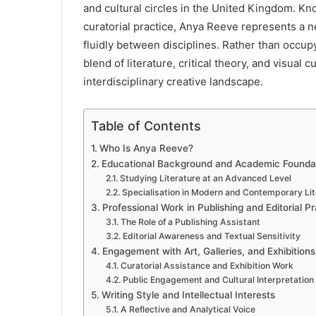
and cultural circles in the United Kingdom. Kn
curatorial practice, Anya Reeve represents a 
fluidly between disciplines. Rather than occupy
blend of literature, critical theory, and visual 
interdisciplinary creative landscape.
Table of Contents
Who Is Anya Reeve?
Educational Background and Academic Founda
Studying Literature at an Advanced Level
Specialisation in Modern and Contemporary Lit
Professional Work in Publishing and Editorial Pr
The Role of a Publishing Assistant
Editorial Awareness and Textual Sensitivity
Engagement with Art, Galleries, and Exhibitions
Curatorial Assistance and Exhibition Work
Public Engagement and Cultural Interpretation
Writing Style and Intellectual Interests
A Reflective and Analytical Voice