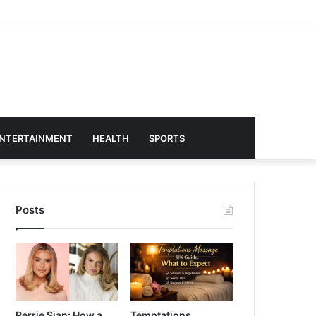
NTERTAINMENT
HEALTH
SPORTS
Posts
Perrie Sian: How a
Temptations