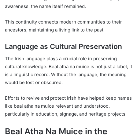
awareness, the name itself remained.
This continuity connects modern communities to their
ancestors, maintaining a living link to the past.
Language as Cultural Preservation
The Irish language plays a crucial role in preserving
cultural knowledge. Beal atha na muice is not just a label; it
is a linguistic record. Without the language, the meaning
would be lost or obscured.
Efforts to revive and protect Irish have helped keep names
like beal atha na muice relevant and understood,
particularly in education, signage, and heritage projects.
Beal Atha Na Muice in the