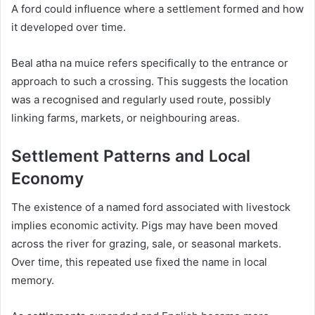
A ford could influence where a settlement formed and how
it developed over time.
Beal atha na muice refers specifically to the entrance or
approach to such a crossing. This suggests the location
was a recognised and regularly used route, possibly
linking farms, markets, or neighbouring areas.
Settlement Patterns and Local
Economy
The existence of a named ford associated with livestock
implies economic activity. Pigs may have been moved
across the river for grazing, sale, or seasonal markets.
Over time, this repeated use fixed the name in local
memory.