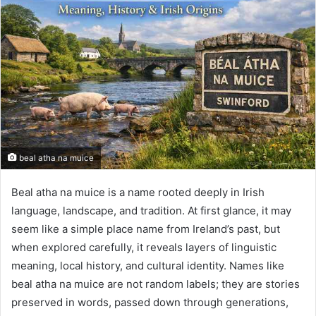
beal atha na muice
Beal atha na muice is a name rooted deeply in Irish
language, landscape, and tradition. At first glance, it may
seem like a simple place name from Ireland’s past, but
when explored carefully, it reveals layers of linguistic
meaning, local history, and cultural identity. Names like
beal atha na muice are not random labels; they are stories
preserved in words, passed down through generations,