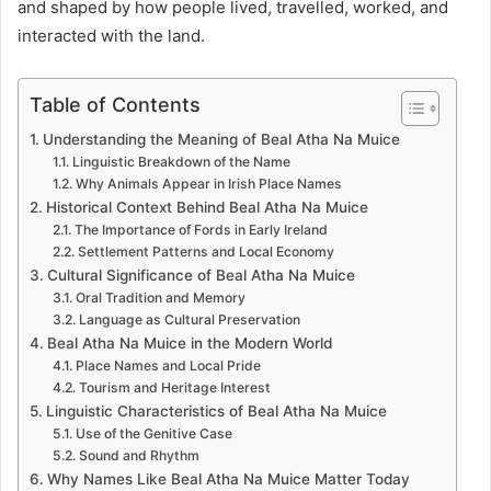
and shaped by how people lived, travelled, worked, and
interacted with the land.
Table of Contents
Understanding the Meaning of Beal Atha Na Muice
Linguistic Breakdown of the Name
Why Animals Appear in Irish Place Names
Historical Context Behind Beal Atha Na Muice
The Importance of Fords in Early Ireland
Settlement Patterns and Local Economy
Cultural Significance of Beal Atha Na Muice
Oral Tradition and Memory
Language as Cultural Preservation
Beal Atha Na Muice in the Modern World
Place Names and Local Pride
Tourism and Heritage Interest
Linguistic Characteristics of Beal Atha Na Muice
Use of the Genitive Case
Sound and Rhythm
Why Names Like Beal Atha Na Muice Matter Today