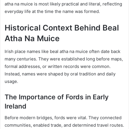
atha na muice is most likely practical and literal, reflecting
everyday life at the time the name was formed.
Historical Context Behind Beal
Atha Na Muice
Irish place names like beal atha na muice often date back
many centuries. They were established long before maps,
formal addresses, or written records were common.
Instead, names were shaped by oral tradition and daily
usage.
The Importance of Fords in Early
Ireland
Before modern bridges, fords were vital. They connected
communities, enabled trade, and determined travel routes.