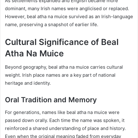
As settlements expanded and English became more
dominant, many Irish names were anglicised or replaced.
However, beal atha na muice survived as an Irish-language
name, preserving a snapshot of earlier life.
Cultural Significance of Beal
Atha Na Muice
Beyond geography, beal atha na muice carries cultural
weight. Irish place names are a key part of national
heritage and identity.
Oral Tradition and Memory
For generations, names like beal atha na muice were
passed down orally. Each time the name was spoken, it
reinforced a shared understanding of place and history.
Even when the original meaning faded from everyday