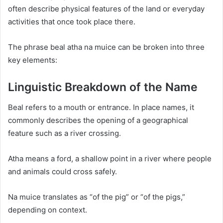
often describe physical features of the land or everyday
activities that once took place there.
The phrase beal atha na muice can be broken into three
key elements:
Linguistic Breakdown of the Name
Beal refers to a mouth or entrance. In place names, it
commonly describes the opening of a geographical
feature such as a river crossing.
Atha means a ford, a shallow point in a river where people
and animals could cross safely.
Na muice translates as “of the pig” or “of the pigs,”
depending on context.