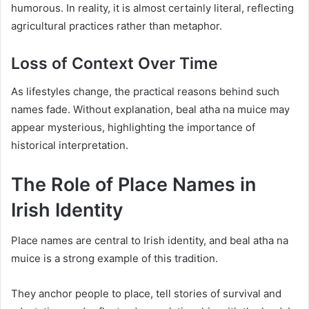
humorous. In reality, it is almost certainly literal, reflecting
agricultural practices rather than metaphor.
Loss of Context Over Time
As lifestyles change, the practical reasons behind such
names fade. Without explanation, beal atha na muice may
appear mysterious, highlighting the importance of
historical interpretation.
The Role of Place Names in
Irish Identity
Place names are central to Irish identity, and beal atha na
muice is a strong example of this tradition.
They anchor people to place, tell stories of survival and