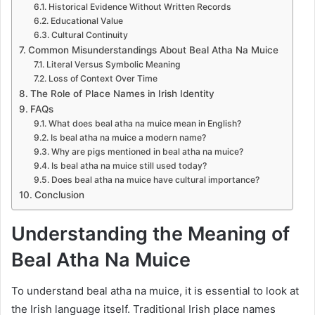
Historical Evidence Without Written Records
Educational Value
Cultural Continuity
Common Misunderstandings About Beal Atha Na Muice
Literal Versus Symbolic Meaning
Loss of Context Over Time
The Role of Place Names in Irish Identity
FAQs
What does beal atha na muice mean in English?
Is beal atha na muice a modern name?
Why are pigs mentioned in beal atha na muice?
Is beal atha na muice still used today?
Does beal atha na muice have cultural importance?
Conclusion
Understanding the Meaning of
Beal Atha Na Muice
To understand beal atha na muice, it is essential to look at
the Irish language itself. Traditional Irish place names