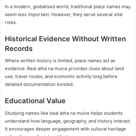
In a modern, globalised world, traditional place names may
seem less important. However, they serve several vital
roles.
Historical Evidence Without Written
Records
Where written history is limited, place names act as
evidence. Beal atha na muice provides clues about land
use, travel routes, and economic activity long before
detailed documentation existed.
Educational Value
Studying names like beal atha na muice helps students
understand how language, geography, and history interact.
It encourages deeper engagement with cultural heritage