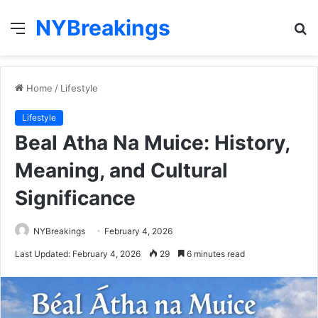
NYBreakings
Menu
S
fo
Home
/
Lifestyle
Lifestyle
Beal Atha Na Muice: History,
Meaning, and Cultural
Significance
NYBreakings
February 4, 2026
Last Updated: February 4, 2026
29
6 minutes read