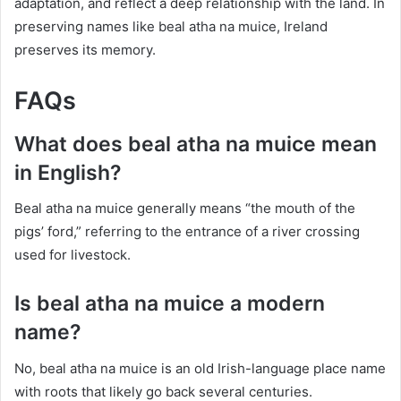
adaptation, and reflect a deep relationship with the land. In
preserving names like beal atha na muice, Ireland
preserves its memory.
FAQs
What does beal atha na muice mean
in English?
Beal atha na muice generally means “the mouth of the
pigs’ ford,” referring to the entrance of a river crossing
used for livestock.
Is beal atha na muice a modern
name?
No, beal atha na muice is an old Irish-language place name
with roots that likely go back several centuries.