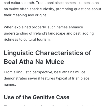
and cultural depth. Traditional place names like beal atha
na muice often spark curiosity, prompting questions about
their meaning and origins.
When explained properly, such names enhance
understanding of Ireland’s landscape and past, adding
richness to cultural tourism.
Linguistic Characteristics of
Beal Atha Na Muice
From a linguistic perspective, beal atha na muice
demonstrates several features typical of Irish place
names.
Use of the Genitive Case