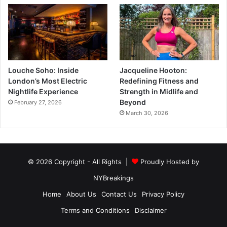
Louche Soho: Inside
Jacqueline Hooton:
London’s Most Electric
Redefining Fitness and
Nightlife Experience
Strength in Midlife and
Beyond
February 27, 2026
March 30, 2026
© 2026 Copyright - All Rights |
Proudly Hosted by
NYBreakings
Home
About Us
Contact Us
Privacy Policy
Terms and Conditions
Disclaimer