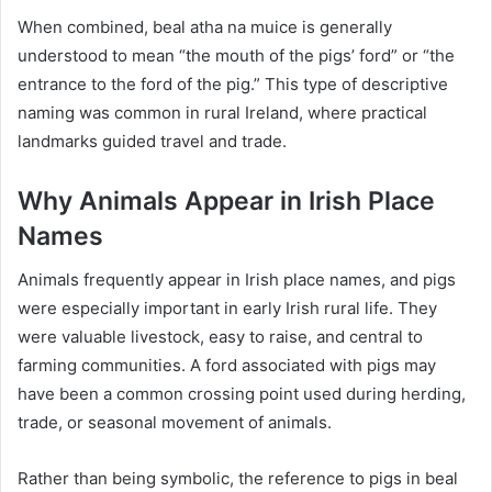
When combined, beal atha na muice is generally
understood to mean “the mouth of the pigs’ ford” or “the
entrance to the ford of the pig.” This type of descriptive
naming was common in rural Ireland, where practical
landmarks guided travel and trade.
Why Animals Appear in Irish Place
Names
Animals frequently appear in Irish place names, and pigs
were especially important in early Irish rural life. They
were valuable livestock, easy to raise, and central to
farming communities. A ford associated with pigs may
have been a common crossing point used during herding,
trade, or seasonal movement of animals.
Rather than being symbolic, the reference to pigs in beal