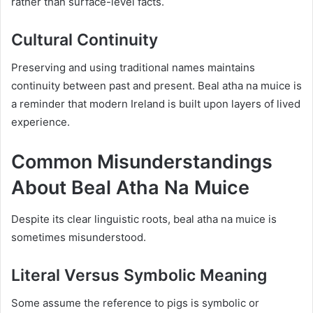
rather than surface-level facts.
Cultural Continuity
Preserving and using traditional names maintains
continuity between past and present. Beal atha na muice is
a reminder that modern Ireland is built upon layers of lived
experience.
Common Misunderstandings
About Beal Atha Na Muice
Despite its clear linguistic roots, beal atha na muice is
sometimes misunderstood.
Literal Versus Symbolic Meaning
Some assume the reference to pigs is symbolic or