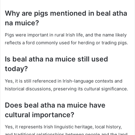
Why are pigs mentioned in beal atha
na muice?
Pigs were important in rural Irish life, and the name likely
reflects a ford commonly used for herding or trading pigs.
Is beal atha na muice still used
today?
Yes, it is still referenced in Irish-language contexts and
historical discussions, preserving its cultural significance.
Does beal atha na muice have
cultural importance?
Yes, it represents Irish linguistic heritage, local history,
and traditional relationships between people and the land.