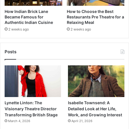
How Indian Brick Lane
How to Choose the Best
Became Famous for
Restaurants Pre Theatre for a
Authentic Indian Cuisine
Relaxing Meal
2 weeks ago
2 weeks ago
Posts
Lynette Linton: The
Isabelle Townsend: A
Visionary Theatre Director
Detailed Look at Her Life,
Transforming British Stage
Work, and Growing Interest
March 4, 2026
April 21, 2026