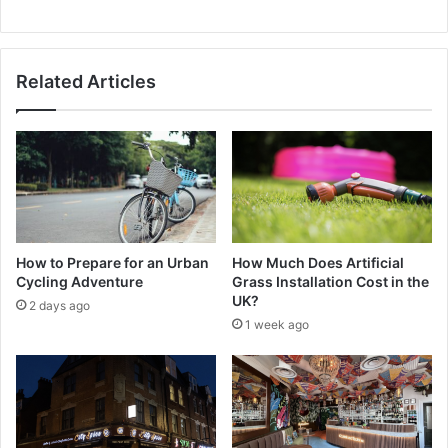
Related Articles
How to Prepare for an Urban
How Much Does Artificial
Cycling Adventure
Grass Installation Cost in the
UK?
2 days ago
1 week ago