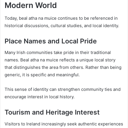
Modern World
Today, beal atha na muice continues to be referenced in
historical discussions, cultural studies, and local identity.
Place Names and Local Pride
Many Irish communities take pride in their traditional
names. Beal atha na muice reflects a unique local story
that distinguishes the area from others. Rather than being
generic, it is specific and meaningful.
This sense of identity can strengthen community ties and
encourage interest in local history.
Tourism and Heritage Interest
Visitors to Ireland increasingly seek authentic experiences