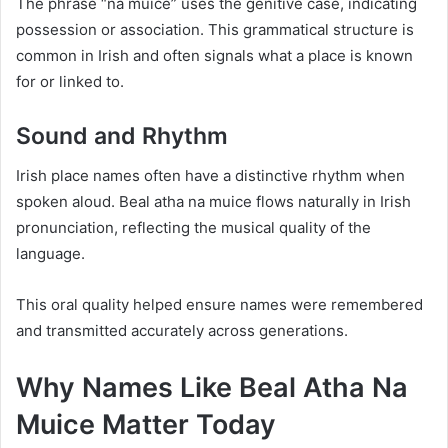
The phrase “na muice” uses the genitive case, indicating
possession or association. This grammatical structure is
common in Irish and often signals what a place is known
for or linked to.
Sound and Rhythm
Irish place names often have a distinctive rhythm when
spoken aloud. Beal atha na muice flows naturally in Irish
pronunciation, reflecting the musical quality of the
language.
This oral quality helped ensure names were remembered
and transmitted accurately across generations.
Why Names Like Beal Atha Na
Muice Matter Today