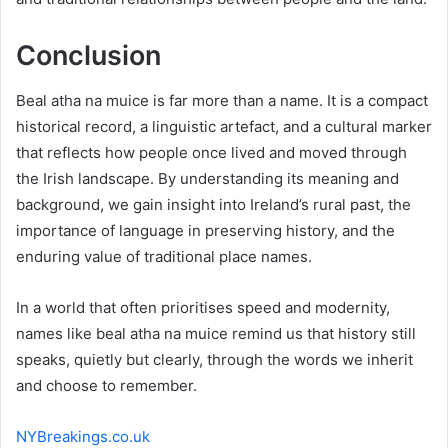
Conclusion
Beal atha na muice is far more than a name. It is a compact
historical record, a linguistic artefact, and a cultural marker
that reflects how people once lived and moved through
the Irish landscape. By understanding its meaning and
background, we gain insight into Ireland’s rural past, the
importance of language in preserving history, and the
enduring value of traditional place names.
In a world that often prioritises speed and modernity,
names like beal atha na muice remind us that history still
speaks, quietly but clearly, through the words we inherit
and choose to remember.
NYBreakings.co.uk