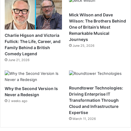
Mick Wilson and Dave
Wilson: The Brothers Behind
One of Britain’s Most
Remarkable Musical
Charlie Higson and Victoria
Journeys
Fullick: The Life, Career, and
June 25, 2026
Family Behind a British
Comedy Legend
June 21, 2026
Roundtower Technologies:
Why the Second Version Is
Driving Enterprise IT
Never a Redesign
Transformation Through
2 weeks ago
Cloud and Infrastructure
Expertise
March 11, 2026