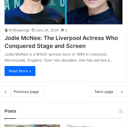
NYBreakings
June 24, 2026
3
Jodie McNee: The Liverpool Actress Who
Conquered Stage and Screen
Jodie McNee is a British actress born in 1984 in Liverpool,
Merseyside, England. Over two decades, she has earned a…
Read More »
Previous page
Next page
Posts