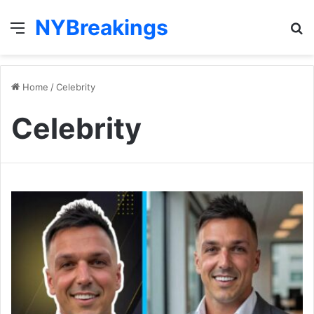
NYBreakings
Menu
S
fo
Home
/
Celebrity
Celebrity