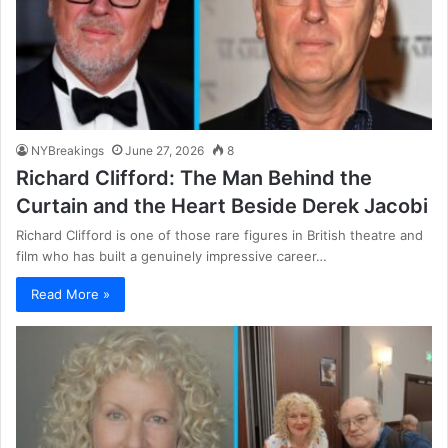
NYBreakings
June 27, 2026
8
Richard Clifford: The Man Behind the
Curtain and the Heart Beside Derek Jacobi
Richard Clifford is one of those rare figures in British theatre and
film who has built a genuinely impressive career…
Read More »