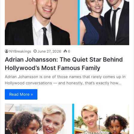
NYBreakings
June 27, 2026
6
Adrian Johansson: The Quiet Star Behind
Hollywood’s Most Famous Family
Adrian Johansson is one of those names that rarely comes up in
Hollywood conversations — and honestly, that’s exactly how…
Read More »