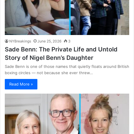
NYBreakings
June 25, 2026
3
Sade Benn: The Private Life and Untold
Story of Nigel Benn’s Daughter
Sade Benn is one of those names that quietly floats around British
boxing circles — not because she ever threw…
Read More »