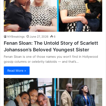
NYBreakings
June 27, 2026
6
Fenan Sloan: The Untold Story of Scarlett
Johansson’s Beloved Youngest Sister
Fenan Sloan is one of those names you won’t find in Hollywood
gossip columns or celebrity tabloids — and that’s…
Read More »