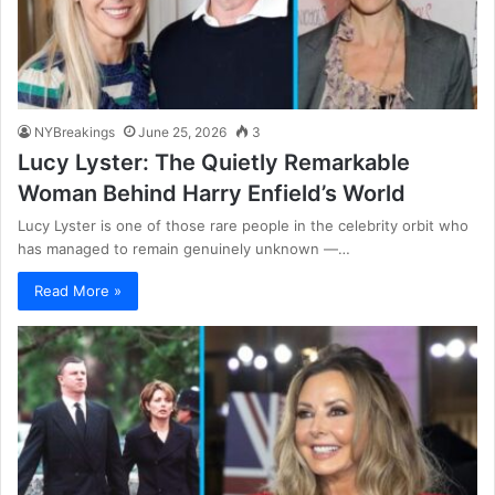
NYBreakings
June 25, 2026
3
Lucy Lyster: The Quietly Remarkable
Woman Behind Harry Enfield’s World
Lucy Lyster is one of those rare people in the celebrity orbit who
has managed to remain genuinely unknown —…
Read More »