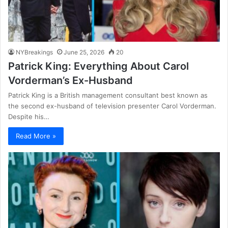
NYBreakings
June 25, 2026
20
Patrick King: Everything About Carol
Vorderman’s Ex-Husband
Patrick King is a British management consultant best known as
the second ex-husband of television presenter Carol Vorderman.
Despite his…
Read More »