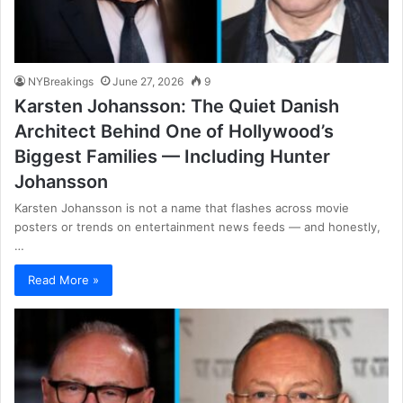
NYBreakings
June 27, 2026
9
Karsten Johansson: The Quiet Danish
Architect Behind One of Hollywood’s
Biggest Families — Including Hunter
Johansson
Karsten Johansson is not a name that flashes across movie
posters or trends on entertainment news feeds — and honestly,
…
Read More »