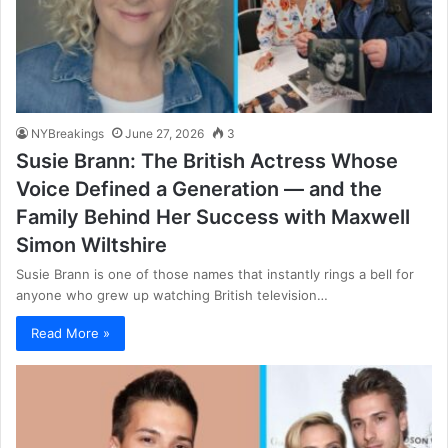
NYBreakings
June 27, 2026
3
Susie Brann: The British Actress Whose
Voice Defined a Generation — and the
Family Behind Her Success with Maxwell
Simon Wiltshire
Susie Brann is one of those names that instantly rings a bell for
anyone who grew up watching British television…
Read More »