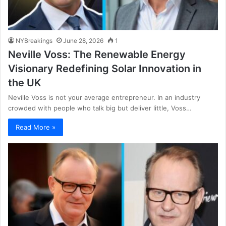
NYBreakings
June 28, 2026
1
Neville Voss: The Renewable Energy
Visionary Redefining Solar Innovation in
the UK
Neville Voss is not your average entrepreneur. In an industry
crowded with people who talk big but deliver little, Voss…
Read More »