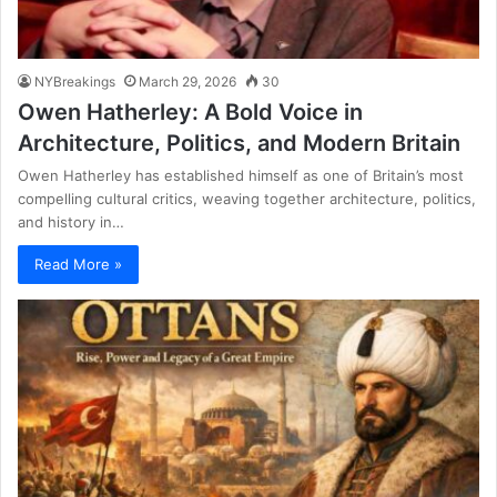
NYBreakings
March 29, 2026
30
Owen Hatherley: A Bold Voice in
Architecture, Politics, and Modern Britain
Owen Hatherley has established himself as one of Britain’s most
compelling cultural critics, weaving together architecture, politics,
and history in…
Read More »