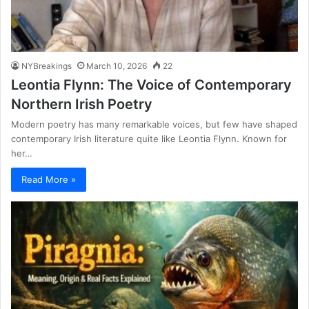
NYBreakings
March 10, 2026
22
Leontia Flynn: The Voice of Contemporary
Northern Irish Poetry
Modern poetry has many remarkable voices, but few have shaped
contemporary Irish literature quite like Leontia Flynn. Known for
her…
Read More »