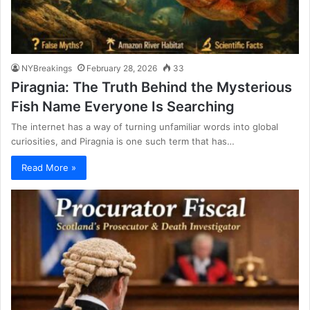
NYBreakings
February 28, 2026
33
Piragnia: The Truth Behind the Mysterious
Fish Name Everyone Is Searching
The internet has a way of turning unfamiliar words into global
curiosities, and Piragnia is one such term that has…
Read More »