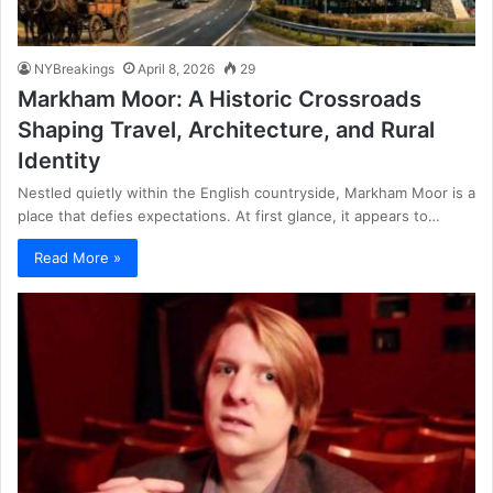
NYBreakings
April 8, 2026
29
Markham Moor: A Historic Crossroads
Shaping Travel, Architecture, and Rural
Identity
Nestled quietly within the English countryside, Markham Moor is a
place that defies expectations. At first glance, it appears to…
Read More »