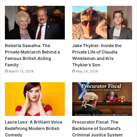
Roberta Sawalha: The
Jake Thykier: Inside the
Private Matriarch Behind a
Private Life of Claudia
Famous British Acting
Winkleman and Kris
Family
Thykier’s Son
March 13, 2026
May 24, 2026
Laura Lexx: A Brilliant Voice
Procurator Fiscal: The
Redefining Modern British
Backbone of Scotland’s
Comedy
Criminal Justice System