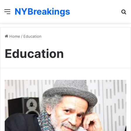
NYBreakings
Menu
S
fo
Home
/
Education
Education