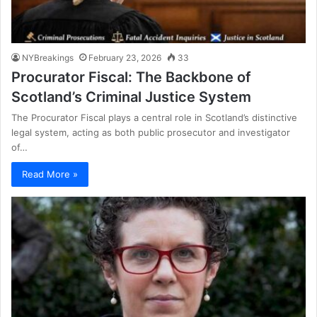
NYBreakings
February 23, 2026
33
Procurator Fiscal: The Backbone of
Scotland’s Criminal Justice System
The Procurator Fiscal plays a central role in Scotland’s distinctive
legal system, acting as both public prosecutor and investigator
of…
Read More »