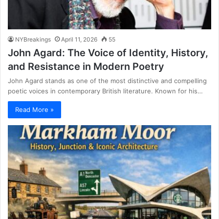
NYBreakings
April 11, 2026
55
John Agard: The Voice of Identity, History,
and Resistance in Modern Poetry
John Agard stands as one of the most distinctive and compelling
poetic voices in contemporary British literature. Known for his…
Read More »