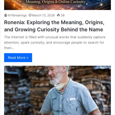
NYBreakings
March 13, 2026
38
Ronenia: Exploring the Meaning, Origins,
and Growing Curiosity Behind the Name
The internet is filled with unusual words that suddenly capture
attention, spark curiosity, and encourage people to search for
their…
Read More »