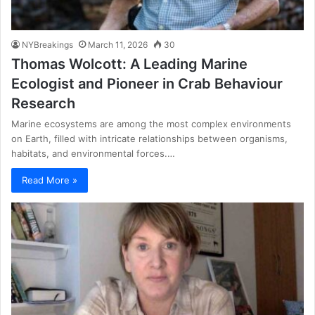
NYBreakings
March 11, 2026
30
Thomas Wolcott: A Leading Marine
Ecologist and Pioneer in Crab Behaviour
Research
Marine ecosystems are among the most complex environments
on Earth, filled with intricate relationships between organisms,
habitats, and environmental forces.…
Read More »