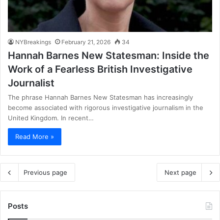
NYBreakings
February 21, 2026
34
Hannah Barnes New Statesman: Inside the
Work of a Fearless British Investigative
Journalist
The phrase Hannah Barnes New Statesman has increasingly
become associated with rigorous investigative journalism in the
United Kingdom. In recent…
Read More »
Previous page
Next page
Posts