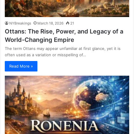
NYBreakings
March 18, 2026
21
Ottans: The Rise, Power, and Legacy of a
World-Changing Empire
The term Ottans may appear unfamiliar at first glance, yet it is
often used as a variation or misspelling of…
Read More »