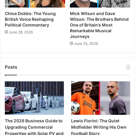
Chloe Dobbs: The Young
Mick Wilson and Dave
British Voice Reshaping
Wilson: The Brothers Behind
Political Commentary
One of Britain’s Most
Remarkable Musical
June 28, 2026
Journeys
June 25, 2026
Posts
The 2026 Business Guide to
Lewis Fiorini: The Quiet
Upgrading Commercial
Midfielder Writing His Own
Properties with Solar PV and
Football Story