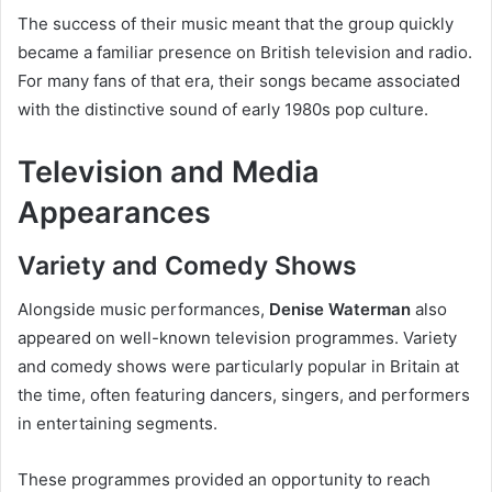
The success of their music meant that the group quickly
became a familiar presence on British television and radio.
For many fans of that era, their songs became associated
with the distinctive sound of early 1980s pop culture.
Television and Media
Appearances
Variety and Comedy Shows
Alongside music performances,
Denise Waterman
also
appeared on well-known television programmes. Variety
and comedy shows were particularly popular in Britain at
the time, often featuring dancers, singers, and performers
in entertaining segments.
These programmes provided an opportunity to reach