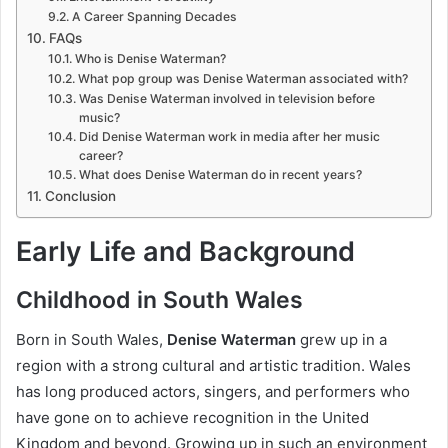
A Career Spanning Decades
FAQs
Who is Denise Waterman?
What pop group was Denise Waterman associated with?
Was Denise Waterman involved in television before
music?
Did Denise Waterman work in media after her music
career?
What does Denise Waterman do in recent years?
Conclusion
Early Life and Background
Childhood in South Wales
Born in South Wales,
Denise Waterman
grew up in a
region with a strong cultural and artistic tradition. Wales
has long produced actors, singers, and performers who
have gone on to achieve recognition in the United
Kingdom and beyond. Growing up in such an environment