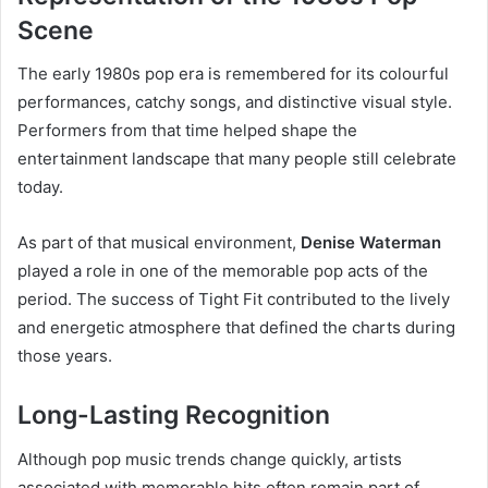
Scene
The early 1980s pop era is remembered for its colourful
performances, catchy songs, and distinctive visual style.
Performers from that time helped shape the
entertainment landscape that many people still celebrate
today.
As part of that musical environment,
Denise Waterman
played a role in one of the memorable pop acts of the
period. The success of Tight Fit contributed to the lively
and energetic atmosphere that defined the charts during
those years.
Long-Lasting Recognition
Although pop music trends change quickly, artists
associated with memorable hits often remain part of