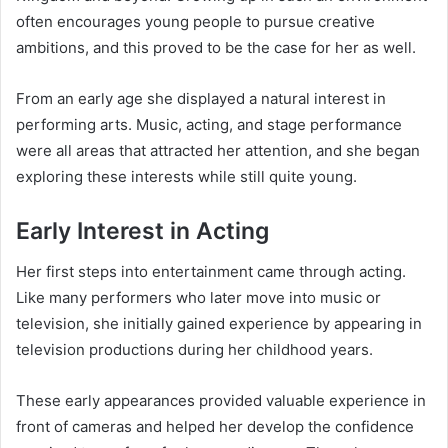
often encourages young people to pursue creative
ambitions, and this proved to be the case for her as well.
From an early age she displayed a natural interest in
performing arts. Music, acting, and stage performance
were all areas that attracted her attention, and she began
exploring these interests while still quite young.
Early Interest in Acting
Her first steps into entertainment came through acting.
Like many performers who later move into music or
television, she initially gained experience by appearing in
television productions during her childhood years.
These early appearances provided valuable experience in
front of cameras and helped her develop the confidence