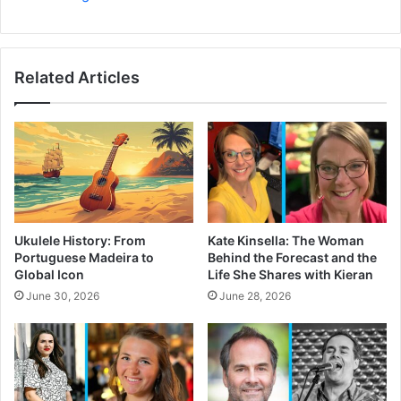
Related Articles
Ukulele History: From
Kate Kinsella: The Woman
Portuguese Madeira to
Behind the Forecast and the
Global Icon
Life She Shares with Kieran
June 30, 2026
June 28, 2026