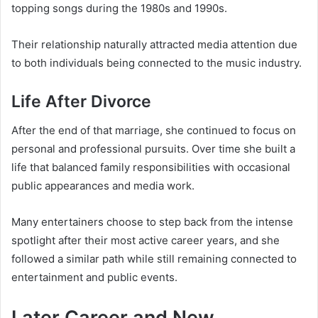
topping songs during the 1980s and 1990s.
Their relationship naturally attracted media attention due
to both individuals being connected to the music industry.
Life After Divorce
After the end of that marriage, she continued to focus on
personal and professional pursuits. Over time she built a
life that balanced family responsibilities with occasional
public appearances and media work.
Many entertainers choose to step back from the intense
spotlight after their most active career years, and she
followed a similar path while still remaining connected to
entertainment and public events.
Later Career and New