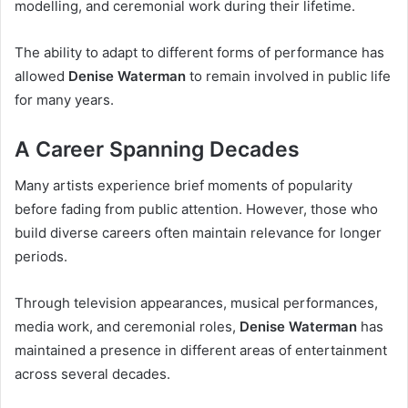
modelling, and ceremonial work during their lifetime.
The ability to adapt to different forms of performance has
allowed
Denise Waterman
to remain involved in public life
for many years.
A Career Spanning Decades
Many artists experience brief moments of popularity
before fading from public attention. However, those who
build diverse careers often maintain relevance for longer
periods.
Through television appearances, musical performances,
media work, and ceremonial roles,
Denise Waterman
has
maintained a presence in different areas of entertainment
across several decades.