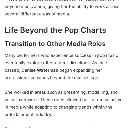
beyond music alone, giving her the ability to work across
several different areas of media.
Life Beyond the Pop Charts
Transition to Other Media Roles
Many performers who experience success in pop music
eventually explore other career directions. As time
passed,
Denise Waterman
began expanding her
professional activities beyond the music stage.
She worked in areas such as presenting, modelling, and
voice-over work. These roles allowed her to remain active
in media while adapting to changing trends within the
entertainment industry.