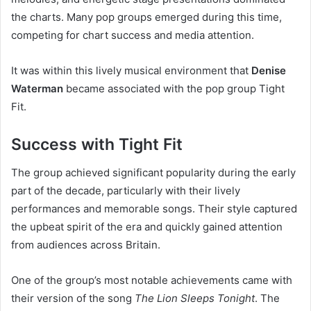
the charts. Many pop groups emerged during this time,
competing for chart success and media attention.
It was within this lively musical environment that
Denise
Waterman
became associated with the pop group Tight
Fit.
Success with Tight Fit
The group achieved significant popularity during the early
part of the decade, particularly with their lively
performances and memorable songs. Their style captured
the upbeat spirit of the era and quickly gained attention
from audiences across Britain.
One of the group’s most notable achievements came with
their version of the song
The Lion Sleeps Tonight
. The