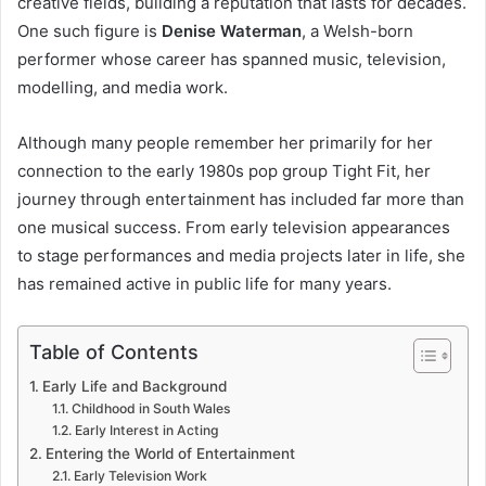
creative fields, building a reputation that lasts for decades.
One such figure is
Denise Waterman
, a Welsh-born
performer whose career has spanned music, television,
modelling, and media work.
Although many people remember her primarily for her
connection to the early 1980s pop group Tight Fit, her
journey through entertainment has included far more than
one musical success. From early television appearances
to stage performances and media projects later in life, she
has remained active in public life for many years.
Table of Contents
Early Life and Background
Childhood in South Wales
Early Interest in Acting
Entering the World of Entertainment
Early Television Work