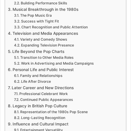
Building Performance Skills
Musical Breakthrough in the 1980s
The Pop Music Era
Success with Tight Fit
Chart Recognition and Public Attention
Television and Media Appearances
Variety and Comedy Shows
Expanding Television Presence
Life Beyond the Pop Charts
Transition to Other Media Roles
Work in Advertising and Media Campaigns
Personal Life and Public Interest
Family and Relationships
Life After Divorce
Later Career and New Directions
Professional Celebrant Work
Continued Public Appearances
Legacy in British Pop Culture
Representation of the 1980s Pop Scene
Long-Lasting Recognition
Influence and Cultural Impact
Entertainment Versatility