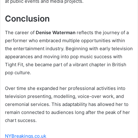
at public events and media projects.
Conclusion
The career of
Denise Waterman
reflects the journey of a
performer who embraced multiple opportunities within
the entertainment industry. Beginning with early television
appearances and moving into pop music success with
Tight Fit, she became part of a vibrant chapter in British
pop culture.
Over time she expanded her professional activities into
television presenting, modelling, voice-over work, and
ceremonial services. This adaptability has allowed her to
remain connected to audiences long after the peak of her
chart success.
NYBreakings.co.uk