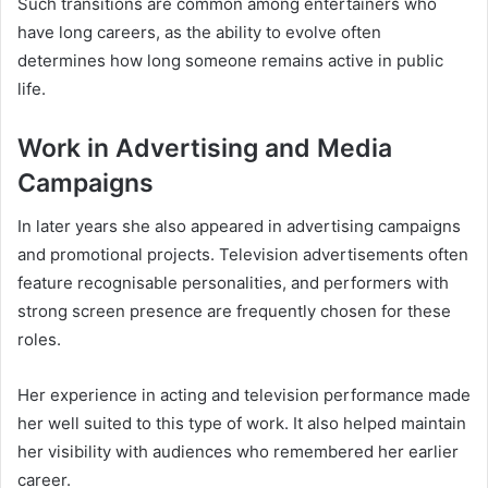
Such transitions are common among entertainers who
have long careers, as the ability to evolve often
determines how long someone remains active in public
life.
Work in Advertising and Media
Campaigns
In later years she also appeared in advertising campaigns
and promotional projects. Television advertisements often
feature recognisable personalities, and performers with
strong screen presence are frequently chosen for these
roles.
Her experience in acting and television performance made
her well suited to this type of work. It also helped maintain
her visibility with audiences who remembered her earlier
career.