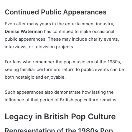
Continued Public Appearances
Even after many years in the entertainment industry,
Denise Waterman
has continued to make occasional
public appearances. These may include charity events,
interviews, or television projects.
For fans who remember the pop music era of the 1980s,
seeing familiar performers return to public events can be
both nostalgic and enjoyable.
Such appearances also demonstrate how lasting the
influence of that period of British pop culture remains.
Legacy in British Pop Culture
Representation of the 1980s Pop