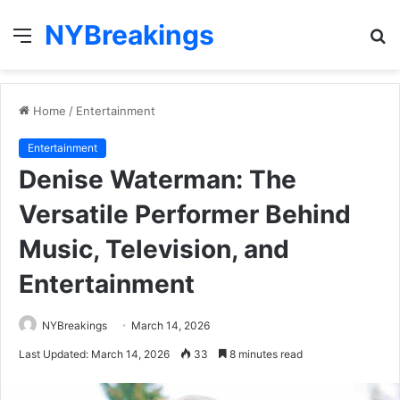
NYBreakings
Menu
S
fo
Home
/
Entertainment
Entertainment
Denise Waterman: The
Versatile Performer Behind
Music, Television, and
Entertainment
NYBreakings
March 14, 2026
Last Updated: March 14, 2026
33
8 minutes read