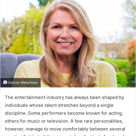
Denise Waterman
The entertainment industry has always been shaped by
individuals whose talent stretches beyond a single
discipline. Some performers become known for acting,
others for music or television. A few rare personalities,
however, manage to move comfortably between several