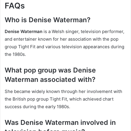
FAQs
Who is Denise Waterman?
Denise Waterman
is a Welsh singer, television performer,
and entertainer known for her association with the pop
group Tight Fit and various television appearances during
the 1980s.
What pop group was Denise
Waterman associated with?
She became widely known through her involvement with
the British pop group Tight Fit, which achieved chart
success during the early 1980s.
Was Denise Waterman involved in