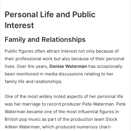
Personal Life and Public
Interest
Family and Relationships
Public figures often attract interest not only because of
their professional work but also because of their personal
lives. Over the years,
Denise Waterman
has occasionally
been mentioned in media discussions relating to her
family life and relationships.
One of the most widely noted aspects of her personal life
was her marriage to record producer Pete Waterman. Pete
Waterman became one of the most influential figures in
British pop music as part of the production team Stock
Aitken Waterman, which produced numerous chart-