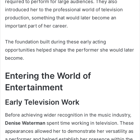
required to perform for large audiences. They also
introduced her to the professional world of television
production, something that would later become an
important part of her career.
The foundation built during these early acting
opportunities helped shape the performer she would later
become.
Entering the World of
Entertainment
Early Television Work
Before achieving wider recognition in the music industry,
Denise Waterman
spent time working in television. These
appearances allowed her to demonstrate her versatility as
a performer and helped establish her presence within the