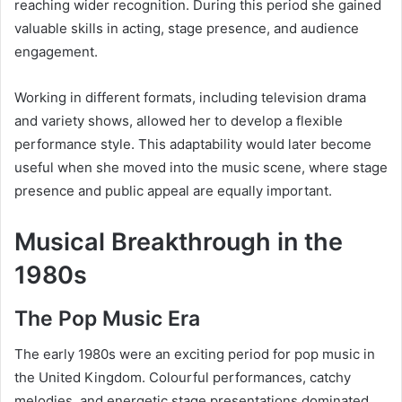
reaching wider recognition. During this period she gained
valuable skills in acting, stage presence, and audience
engagement.
Working in different formats, including television drama
and variety shows, allowed her to develop a flexible
performance style. This adaptability would later become
useful when she moved into the music scene, where stage
presence and public appeal are equally important.
Musical Breakthrough in the
1980s
The Pop Music Era
The early 1980s were an exciting period for pop music in
the United Kingdom. Colourful performances, catchy
melodies, and energetic stage presentations dominated