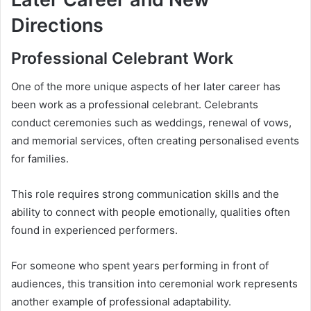
Directions
Professional Celebrant Work
One of the more unique aspects of her later career has
been work as a professional celebrant. Celebrants
conduct ceremonies such as weddings, renewal of vows,
and memorial services, often creating personalised events
for families.
This role requires strong communication skills and the
ability to connect with people emotionally, qualities often
found in experienced performers.
For someone who spent years performing in front of
audiences, this transition into ceremonial work represents
another example of professional adaptability.