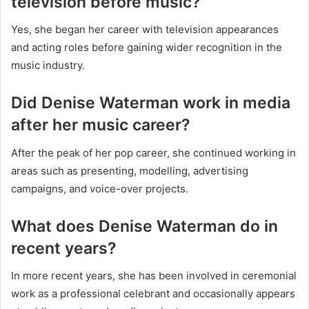
television before music?
Yes, she began her career with television appearances
and acting roles before gaining wider recognition in the
music industry.
Did Denise Waterman work in media
after her music career?
After the peak of her pop career, she continued working in
areas such as presenting, modelling, advertising
campaigns, and voice-over projects.
What does Denise Waterman do in
recent years?
In more recent years, she has been involved in ceremonial
work as a professional celebrant and occasionally appears