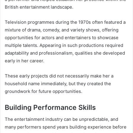
British entertainment landscape.
Television programmes during the 1970s often featured a
mixture of drama, comedy, and variety shows, offering
opportunities for actors and entertainers to showcase
multiple talents. Appearing in such productions required
adaptability and professionalism, qualities she developed
early in her career.
These early projects did not necessarily make her a
household name immediately, but they created the
groundwork for future opportunities.
Building Performance Skills
The entertainment industry can be unpredictable, and
many performers spend years building experience before