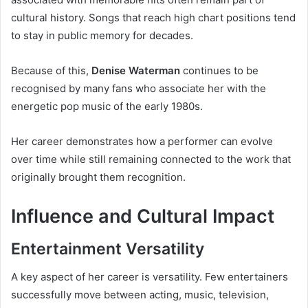
cultural history. Songs that reach high chart positions tend
to stay in public memory for decades.
Because of this,
Denise Waterman
continues to be
recognised by many fans who associate her with the
energetic pop music of the early 1980s.
Her career demonstrates how a performer can evolve
over time while still remaining connected to the work that
originally brought them recognition.
Influence and Cultural Impact
Entertainment Versatility
A key aspect of her career is versatility. Few entertainers
successfully move between acting, music, television,