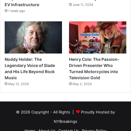
EV Infrastructure
June 11, 2026
1 week ago
Noddy Holder: The
Henry Cole: The Passion-
Legendary Voice of Slade
Driven Presenter Who
and His Life Beyond Rock
Turned Motorcycles into
Music
Television Gold
May 12, 2026
May 2, 2026
© 2026 Copyright - All Rights |
Proudly Hosted by
NYBreakings
Home
About Us
Contact Us
Privacy Policy