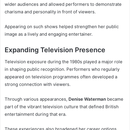
wider audiences and allowed performers to demonstrate
charisma and personality in front of viewers.
Appearing on such shows helped strengthen her public
image as a lively and engaging entertainer.
Expanding Television Presence
Television exposure during the 1980s played a major role
in shaping public recognition. Performers who regularly
appeared on television programmes often developed a
strong connection with viewers.
Through various appearances,
Denise Waterman
became
part of the vibrant television culture that defined British
entertainment during that era.
These experiences also broadened her career options