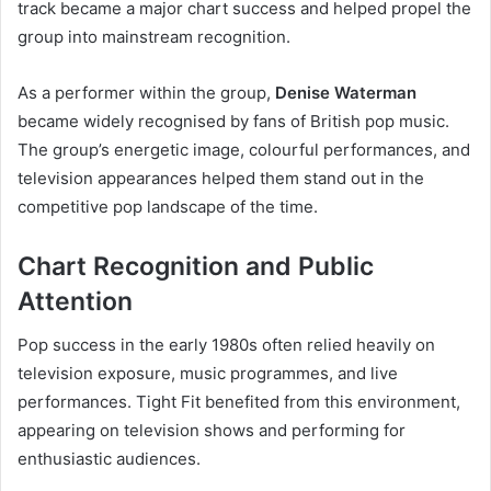
track became a major chart success and helped propel the
group into mainstream recognition.
As a performer within the group,
Denise Waterman
became widely recognised by fans of British pop music.
The group’s energetic image, colourful performances, and
television appearances helped them stand out in the
competitive pop landscape of the time.
Chart Recognition and Public
Attention
Pop success in the early 1980s often relied heavily on
television exposure, music programmes, and live
performances. Tight Fit benefited from this environment,
appearing on television shows and performing for
enthusiastic audiences.